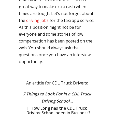
great way to make extra cash when
times are tough. Let’s not forget about
the
driving jobs
for the taxi app service.
As this position might not be for
everyone and some stories of low
compensation has been posted on the
web. You should always ask the
questions once you have an interview
opportunity.
An article for CDL Truck Drivers:
7 Things to Look For in a CDL Truck
Driving School…
How Long has the CDL Truck
Driving School been in Business?