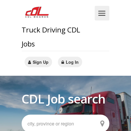
Truck Driving CDL
Jobs
Sign Up
Log In
CDL Job search