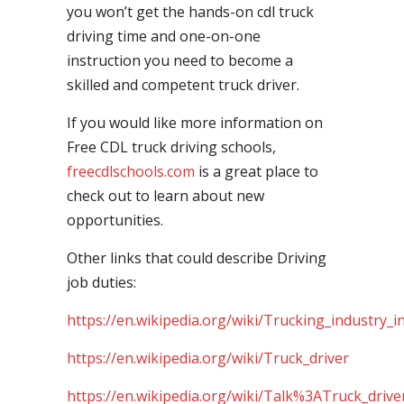
you won’t get the hands-on cdl truck
driving time and one-on-one
instruction you need to become a
skilled and competent truck driver.
If you would like more information on
Free CDL truck driving schools,
freecdlschools.com
is a great place to
check out to learn about new
opportunities.
Other links that could describe Driving
job duties:
https://en.wikipedia.org/wiki/Trucking_industry_i
https://en.wikipedia.org/wiki/Truck_driver
https://en.wikipedia.org/wiki/Talk%3ATruck_drive