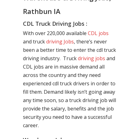
Rathbun IA
CDL Truck Driving Jobs :
With over 220,000 available
CDL jobs
and truck
driving Jobs
, there’s never
been a better time to enter the cdl truck
driving industry. Truck
driving jobs
and
CDL jobs are in massive demand all
across the country and they need
experienced cdl truck drivers in order to
fill them. Demand likely isn’t going away
any time soon, so a truck driving job will
provide the salary, benefits and the job
security you need to have a successful
career.