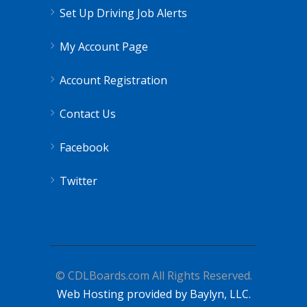
Set Up Driving Job Alerts
My Account Page
Account Registration
Contact Us
Facebook
Twitter
© CDLBoards.com All Rights Reserved.
Web Hosting provided by Baylyn, LLC.