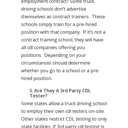
employment contract? Some truck
driving schools don’t advertise
themselves as contract trainers. These
schools simply train for a pre-hired
position with that company. If it’s not a
contract training school, they will have
all cdl companies offering you
positions. Depending on your
circumstances should determine
whether you go to a school or a pre-
hired position.
Are They A 3rd Party CDL
Tester?
Some states allow a truck driving school
to employ their own cdl testers on-site.
Other states restrict CDL testing to only
state facilities. If 3rd party cdl testing is