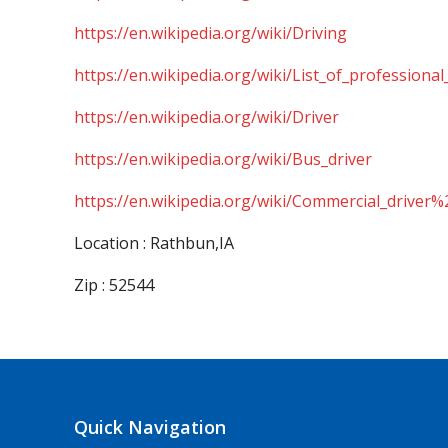
https://en.wikipedia.org/wiki/Driving
https://en.wikipedia.org/wiki/List_of_professional
https://en.wikipedia.org/wiki/Driver
https://en.wikipedia.org/wiki/Bus_driver
https://en.wikipedia.org/wiki/Commercial_driver%
Location : Rathbun,IA
Zip : 52544
Quick Navigation