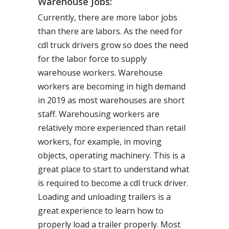
Warehouse Jobs:
Currently, there are more labor jobs
than there are labors. As the need for
cdl truck drivers grow so does the need
for the labor force to supply
warehouse workers. Warehouse
workers are becoming in high demand
in 2019 as most warehouses are short
staff. Warehousing workers are
relatively more experienced than retail
workers, for example, in moving
objects, operating machinery. This is a
great place to start to understand what
is required to become a cdl truck driver.
Loading and unloading trailers is a
great experience to learn how to
properly load a trailer properly. Most