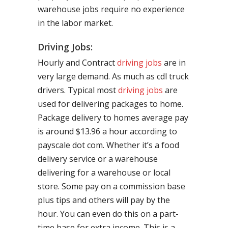
warehouse jobs require no experience
in the labor market.
Driving Jobs:
Hourly and Contract
driving jobs
are in
very large demand. As much as cdl truck
drivers. Typical most
driving jobs
are
used for delivering packages to home.
Package delivery to homes average pay
is around $13.96 a hour according to
payscale dot com. Whether it’s a food
delivery service or a warehouse
delivering for a warehouse or local
store. Some pay on a commission base
plus tips and others will pay by the
hour. You can even do this on a part-
time base for extra income. This is a