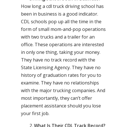
How long a cdl truck driving school has
been in business is a good indicator.
CDL schools pop up all the time in the
form of small mom-and-pop operations
with two trucks and a trailer for an
office. These operations are interested
in only one thing, taking your money.
They have no track record with the
State Licensing Agency. They have no
history of graduation rates for you to
examine. They have no relationships
with the major trucking companies. And
most importantly, they can’t offer
placement assistance should you lose
your first job.
What Is Their CDL Track Record?