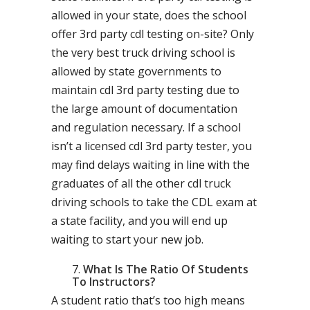
allowed in your state, does the school
offer 3rd party cdl testing on-site? Only
the very best truck driving school is
allowed by state governments to
maintain cdl 3rd party testing due to
the large amount of documentation
and regulation necessary. If a school
isn’t a licensed cdl 3rd party tester, you
may find delays waiting in line with the
graduates of all the other cdl truck
driving schools to take the CDL exam at
a state facility, and you will end up
waiting to start your new job.
What Is The Ratio Of Students
To Instructors?
A student ratio that’s too high means