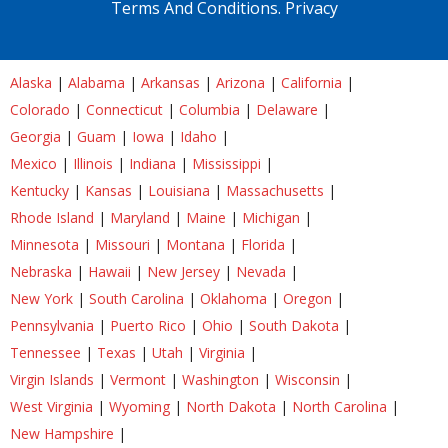
Terms And Conditions.
Privacy
Alaska
|
Alabama
|
Arkansas
|
Arizona
|
California
|
Colorado
|
Connecticut
|
Columbia
|
Delaware
|
Georgia
|
Guam
|
Iowa
|
Idaho
|
Mexico
|
Illinois
|
Indiana
|
Mississippi
|
Kentucky
|
Kansas
|
Louisiana
|
Massachusetts
|
Rhode Island
|
Maryland
|
Maine
|
Michigan
|
Minnesota
|
Missouri
|
Montana
|
Florida
|
Nebraska
|
Hawaii
|
New Jersey
|
Nevada
|
New York
|
South Carolina
|
Oklahoma
|
Oregon
|
Pennsylvania
|
Puerto Rico
|
Ohio
|
South Dakota
|
Tennessee
|
Texas
|
Utah
|
Virginia
|
Virgin Islands
|
Vermont
|
Washington
|
Wisconsin
|
West Virginia
|
Wyoming
|
North Dakota
|
North Carolina
|
New Hampshire
|