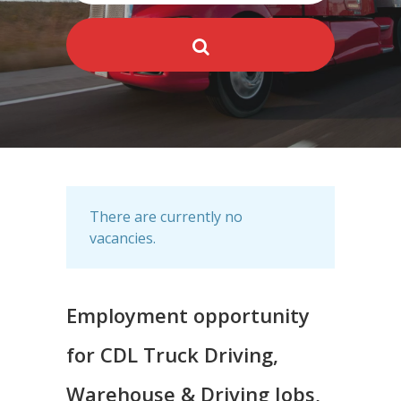
There are currently no
vacancies.
Employment opportunity
for CDL Truck Driving,
Warehouse & Driving Jobs,