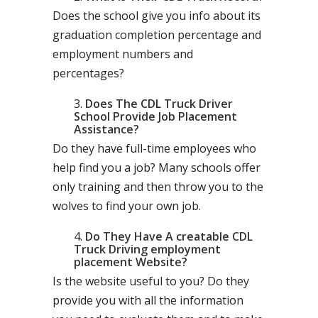
Does the school give you info about its
graduation completion percentage and
employment numbers and
percentages?
Does The CDL Truck Driver
School Provide Job Placement
Assistance?
Do they have full-time employees who
help find you a job? Many schools offer
only training and then throw you to the
wolves to find your own job.
Do They Have A creatable CDL
Truck Driving employment
placement Website?
Is the website useful to you? Do they
provide you with all the information