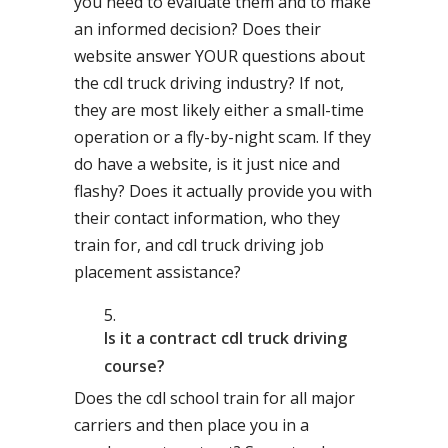
you need to evaluate them and to make
an informed decision? Does their
website answer YOUR questions about
the cdl truck driving industry? If not,
they are most likely either a small-time
operation or a fly-by-night scam. If they
do have a website, is it just nice and
flashy? Does it actually provide you with
their contact information, who they
train for, and cdl truck driving job
placement assistance?
Is it a contract cdl truck driving
course?
Does the cdl school train for all major
carriers and then place you in a