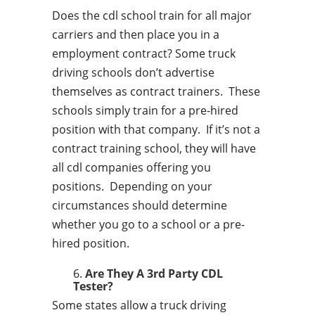
Does the cdl school train for all major
carriers and then place you in a
employment contract? Some truck
driving schools don’t advertise
themselves as contract trainers. These
schools simply train for a pre-hired
position with that company. If it’s not a
contract training school, they will have
all cdl companies offering you
positions. Depending on your
circumstances should determine
whether you go to a school or a pre-
hired position.
Are They A 3rd Party CDL
Tester?
Some states allow a truck driving