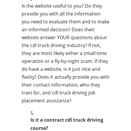
Is the website useful to you? Do they
provide you with all the information
you need to evaluate them and to make
an informed decision? Does their
website answer YOUR questions about
the cdl truck driving industry? If not,
they are most likely either a small-time
operation or a fly-by-night scam. If they
do have a website, is it just nice and
flashy? Does it actually provide you with
their contact information, who they
train for, and cdl truck driving job
placement assistance?
Is it a contract cdl truck driving
course?