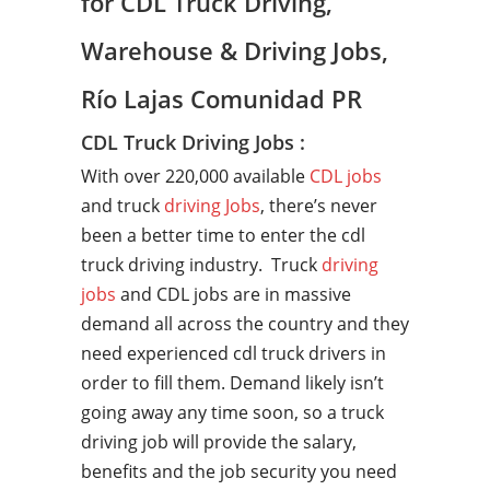
for CDL Truck Driving,
Warehouse & Driving Jobs,
Río Lajas Comunidad PR
CDL Truck Driving Jobs :
With over 220,000 available
CDL jobs
and truck
driving Jobs
, there’s never
been a better time to enter the cdl
truck driving industry. Truck
driving
jobs
and CDL jobs are in massive
demand all across the country and they
need experienced cdl truck drivers in
order to fill them. Demand likely isn’t
going away any time soon, so a truck
driving job will provide the salary,
benefits and the job security you need