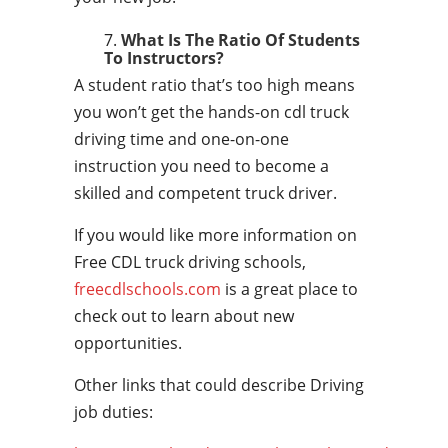
What Is The Ratio Of Students
To Instructors?
A student ratio that’s too high means
you won’t get the hands-on cdl truck
driving time and one-on-one
instruction you need to become a
skilled and competent truck driver.
If you would like more information on
Free CDL truck driving schools,
freecdlschools.com
is a great place to
check out to learn about new
opportunities.
Other links that could describe Driving
job duties: