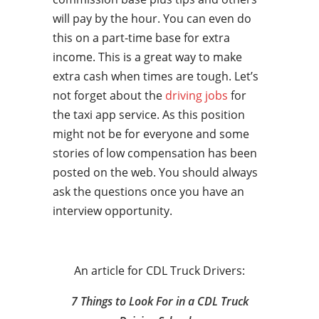
will pay by the hour. You can even do
this on a part-time base for extra
income. This is a great way to make
extra cash when times are tough. Let’s
not forget about the
driving jobs
for
the taxi app service. As this position
might not be for everyone and some
stories of low compensation has been
posted on the web. You should always
ask the questions once you have an
interview opportunity.
An article for CDL Truck Drivers:
7 Things to Look For in a CDL Truck