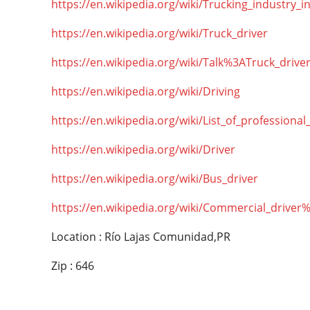
https://en.wikipedia.org/wiki/Trucking_industry_i
https://en.wikipedia.org/wiki/Truck_driver
https://en.wikipedia.org/wiki/Talk%3ATruck_drive
https://en.wikipedia.org/wiki/Driving
https://en.wikipedia.org/wiki/List_of_professional
https://en.wikipedia.org/wiki/Driver
https://en.wikipedia.org/wiki/Bus_driver
https://en.wikipedia.org/wiki/Commercial_driver
Location : Río Lajas Comunidad,PR
Zip : 646