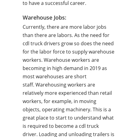
to have a successful career.
Warehouse Jobs:
Currently, there are more labor jobs
than there are labors. As the need for
cdl truck drivers grow so does the need
for the labor force to supply warehouse
workers. Warehouse workers are
becoming in high demand in 2019 as
most warehouses are short
staff. Warehousing workers are
relatively more experienced than retail
workers, for example, in moving
objects, operating machinery. This is a
great place to start to understand what
is required to become a cdl truck
driver. Loading and unloading trailers is