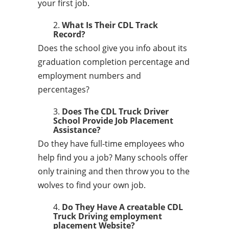
your first job.
What Is Their CDL Track
Record?
Does the school give you info about its
graduation completion percentage and
employment numbers and
percentages?
Does The CDL Truck Driver
School Provide Job Placement
Assistance?
Do they have full-time employees who
help find you a job? Many schools offer
only training and then throw you to the
wolves to find your own job.
Do They Have A creatable CDL
Truck Driving employment
placement Website?