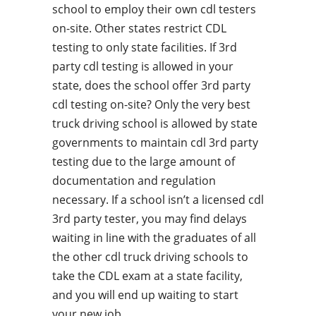
school to employ their own cdl testers
on-site. Other states restrict CDL
testing to only state facilities. If 3rd
party cdl testing is allowed in your
state, does the school offer 3rd party
cdl testing on-site? Only the very best
truck driving school is allowed by state
governments to maintain cdl 3rd party
testing due to the large amount of
documentation and regulation
necessary. If a school isn’t a licensed cdl
3rd party tester, you may find delays
waiting in line with the graduates of all
the other cdl truck driving schools to
take the CDL exam at a state facility,
and you will end up waiting to start
your new job.