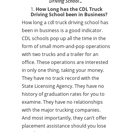
Driving School…
How Long has the CDL Truck
Driving School been in Business?
How long a cdl truck driving school has
been in business is a good indicator.
CDL schools pop up all the time in the
form of small mom-and-pop operations
with two trucks and a trailer for an
office. These operations are interested
in only one thing, taking your money.
They have no track record with the
State Licensing Agency. They have no
history of graduation rates for you to
examine. They have no relationships
with the major trucking companies.
And most importantly, they can’t offer
placement assistance should you lose