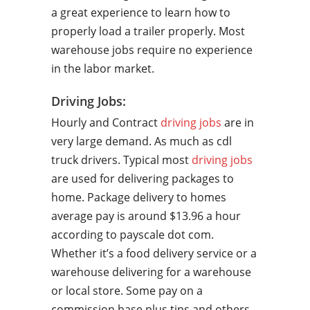
a great experience to learn how to
properly load a trailer properly. Most
warehouse jobs require no experience
in the labor market.
Driving Jobs:
Hourly and Contract
driving jobs
are in
very large demand. As much as cdl
truck drivers. Typical most
driving jobs
are used for delivering packages to
home. Package delivery to homes
average pay is around $13.96 a hour
according to payscale dot com.
Whether it’s a food delivery service or a
warehouse delivering for a warehouse
or local store. Some pay on a
commission base plus tips and others