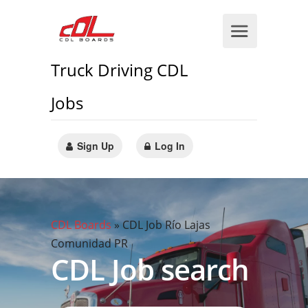
Truck Driving CDL
Jobs
Sign Up
Log In
CDL Boards
»
CDL Job Río Lajas
Comunidad PR
CDL Job search