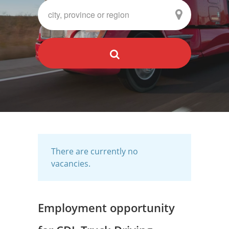
There are currently no
vacancies.
Employment opportunity