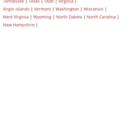
Tennessee
|
Texas
|
Utah
|
Virginia
|
Virgin Islands
|
Vermont
|
Washington
|
Wisconsin
|
West Virginia
|
Wyoming
|
North Dakota
|
North Carolina
|
New Hampshire
|