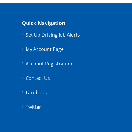
Quick Navigation
Set Up Driving Job Alerts
My Account Page
Account Registration
Contact Us
Facebook
Twitter