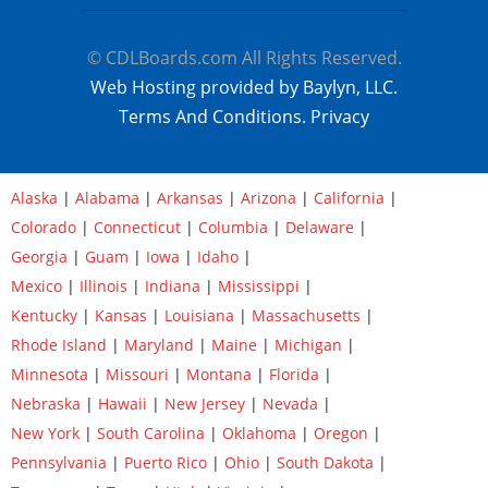
© CDLBoards.com All Rights Reserved.
Web Hosting provided by Baylyn, LLC.
Terms And Conditions.
Privacy
Alaska
|
Alabama
|
Arkansas
|
Arizona
|
California
|
Colorado
|
Connecticut
|
Columbia
|
Delaware
|
Georgia
|
Guam
|
Iowa
|
Idaho
|
Mexico
|
Illinois
|
Indiana
|
Mississippi
|
Kentucky
|
Kansas
|
Louisiana
|
Massachusetts
|
Rhode Island
|
Maryland
|
Maine
|
Michigan
|
Minnesota
|
Missouri
|
Montana
|
Florida
|
Nebraska
|
Hawaii
|
New Jersey
|
Nevada
|
New York
|
South Carolina
|
Oklahoma
|
Oregon
|
Pennsylvania
|
Puerto Rico
|
Ohio
|
South Dakota
|