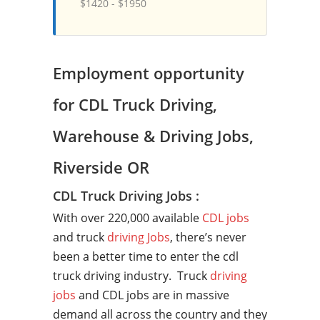
$1420 - $1950
Employment opportunity
for CDL Truck Driving,
Warehouse & Driving Jobs,
Riverside OR
CDL Truck Driving Jobs :
With over 220,000 available
CDL jobs
and truck
driving Jobs
, there’s never
been a better time to enter the cdl
truck driving industry. Truck
driving
jobs
and CDL jobs are in massive
demand all across the country and they