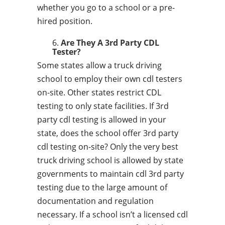
whether you go to a school or a pre-
hired position.
Are They A 3rd Party CDL
Tester?
Some states allow a truck driving
school to employ their own cdl testers
on-site. Other states restrict CDL
testing to only state facilities. If 3rd
party cdl testing is allowed in your
state, does the school offer 3rd party
cdl testing on-site? Only the very best
truck driving school is allowed by state
governments to maintain cdl 3rd party
testing due to the large amount of
documentation and regulation
necessary. If a school isn’t a licensed cdl