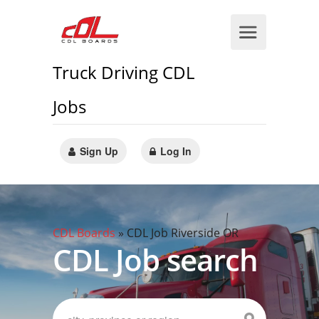
Truck Driving CDL
Jobs
Sign Up
Log In
CDL Boards
»
CDL Job Riverside OR
CDL Job search