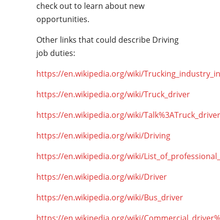
check out to learn about new
opportunities.
Other links that could describe Driving
job duties:
https://en.wikipedia.org/wiki/Trucking_industry_i
https://en.wikipedia.org/wiki/Truck_driver
https://en.wikipedia.org/wiki/Talk%3ATruck_drive
https://en.wikipedia.org/wiki/Driving
https://en.wikipedia.org/wiki/List_of_professional
https://en.wikipedia.org/wiki/Driver
https://en.wikipedia.org/wiki/Bus_driver
https://en.wikipedia.org/wiki/Commercial_driver