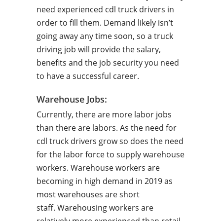
need experienced cdl truck drivers in
order to fill them. Demand likely isn’t
going away any time soon, so a truck
driving job will provide the salary,
benefits and the job security you need
to have a successful career.
Warehouse Jobs:
Currently, there are more labor jobs
than there are labors. As the need for
cdl truck drivers grow so does the need
for the labor force to supply warehouse
workers. Warehouse workers are
becoming in high demand in 2019 as
most warehouses are short
staff. Warehousing workers are