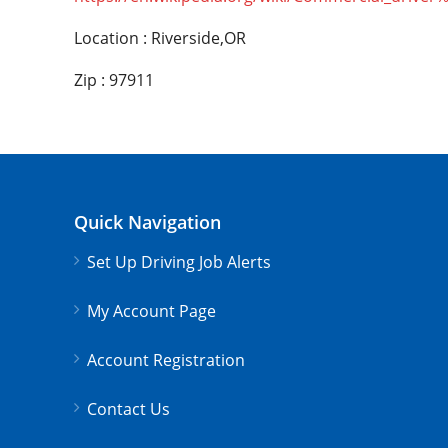
Location : Riverside,OR
Zip : 97911
Quick Navigation
Set Up Driving Job Alerts
My Account Page
Account Registration
Contact Us