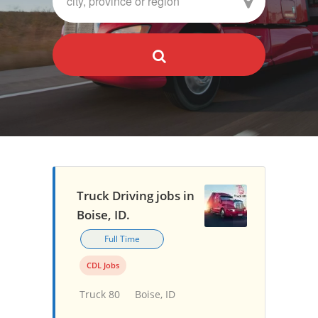
Truck Driving jobs in
Boise, ID.
Full Time
CDL Jobs
Truck 80
Boise, ID