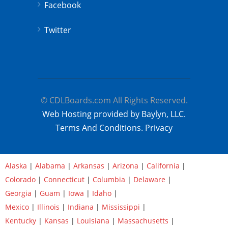
Facebook
Twitter
© CDLBoards.com All Rights Reserved.
Web Hosting provided by Baylyn, LLC.
Terms And Conditions.
Privacy
Alaska
|
Alabama
|
Arkansas
|
Arizona
|
California
|
Colorado
|
Connecticut
|
Columbia
|
Delaware
|
Georgia
|
Guam
|
Iowa
|
Idaho
|
Mexico
|
Illinois
|
Indiana
|
Mississippi
|
Kentucky
|
Kansas
|
Louisiana
|
Massachusetts
|