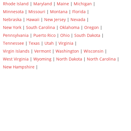
Rhode Island
|
Maryland
|
Maine
|
Michigan
|
Minnesota
|
Missouri
|
Montana
|
Florida
|
Nebraska
|
Hawaii
|
New Jersey
|
Nevada
|
New York
|
South Carolina
|
Oklahoma
|
Oregon
|
Pennsylvania
|
Puerto Rico
|
Ohio
|
South Dakota
|
Tennessee
|
Texas
|
Utah
|
Virginia
|
Virgin Islands
|
Vermont
|
Washington
|
Wisconsin
|
West Virginia
|
Wyoming
|
North Dakota
|
North Carolina
|
New Hampshire
|