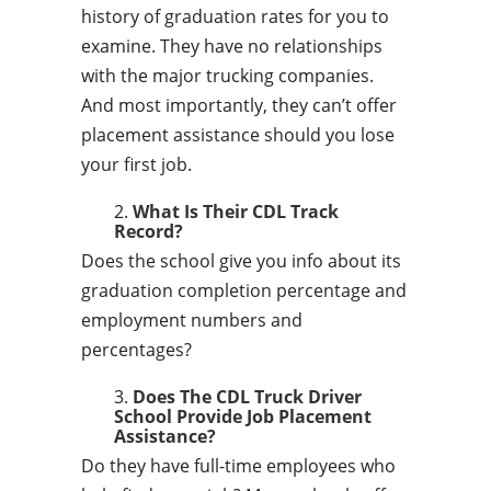
history of graduation rates for you to
examine. They have no relationships
with the major trucking companies.
And most importantly, they can’t offer
placement assistance should you lose
your first job.
What Is Their CDL Track
Record?
Does the school give you info about its
graduation completion percentage and
employment numbers and
percentages?
Does The CDL Truck Driver
School Provide Job Placement
Assistance?
Do they have full-time employees who