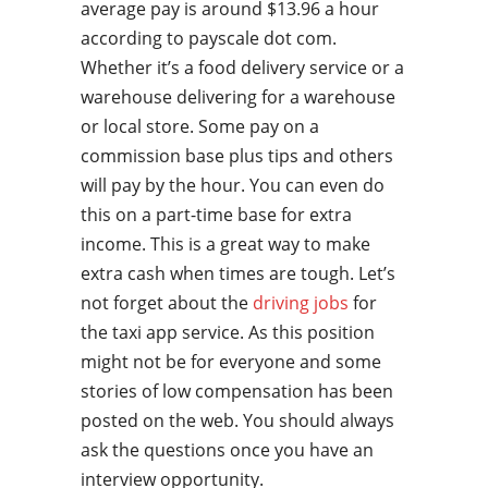
average pay is around $13.96 a hour
according to payscale dot com.
Whether it’s a food delivery service or a
warehouse delivering for a warehouse
or local store. Some pay on a
commission base plus tips and others
will pay by the hour. You can even do
this on a part-time base for extra
income. This is a great way to make
extra cash when times are tough. Let’s
not forget about the
driving jobs
for
the taxi app service. As this position
might not be for everyone and some
stories of low compensation has been
posted on the web. You should always
ask the questions once you have an
interview opportunity.