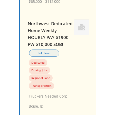
$65,000 - $112,000
Northwest Dedicated
Home Weekly-
HOURLY PAY-$1900
PW-$10,000 SOB!
Full Time
Dedicated
Driving Jobs
Regional Lane
Transportation
Truckers Needed Corp
Boise, ID