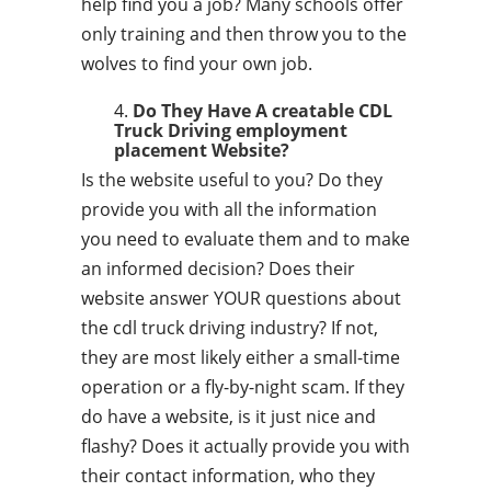
help find you a job? Many schools offer
only training and then throw you to the
wolves to find your own job.
Do They Have A creatable CDL
Truck Driving employment
placement Website?
Is the website useful to you? Do they
provide you with all the information
you need to evaluate them and to make
an informed decision? Does their
website answer YOUR questions about
the cdl truck driving industry? If not,
they are most likely either a small-time
operation or a fly-by-night scam. If they
do have a website, is it just nice and
flashy? Does it actually provide you with
their contact information, who they