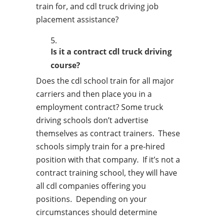
train for, and cdl truck driving job
placement assistance?
Is it a contract cdl truck driving
course?
Does the cdl school train for all major
carriers and then place you in a
employment contract? Some truck
driving schools don’t advertise
themselves as contract trainers. These
schools simply train for a pre-hired
position with that company. If it’s not a
contract training school, they will have
all cdl companies offering you
positions. Depending on your
circumstances should determine