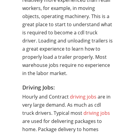
relatively more experienced than retail
workers, for example, in moving
objects, operating machinery. This is a
great place to start to understand what
is required to become a cdl truck
driver. Loading and unloading trailers is
a great experience to learn how to
properly load a trailer properly. Most
warehouse jobs require no experience
in the labor market.
Driving Jobs:
Hourly and Contract
driving jobs
are in
very large demand. As much as cdl
truck drivers. Typical most
driving jobs
are used for delivering packages to
home. Package delivery to homes