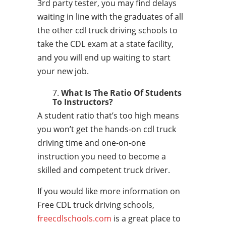
3rd party tester, you may find delays
waiting in line with the graduates of all
the other cdl truck driving schools to
take the CDL exam at a state facility,
and you will end up waiting to start
your new job.
What Is The Ratio Of Students
To Instructors?
A student ratio that’s too high means
you won’t get the hands-on cdl truck
driving time and one-on-one
instruction you need to become a
skilled and competent truck driver.
If you would like more information on
Free CDL truck driving schools,
freecdlschools.com
is a great place to