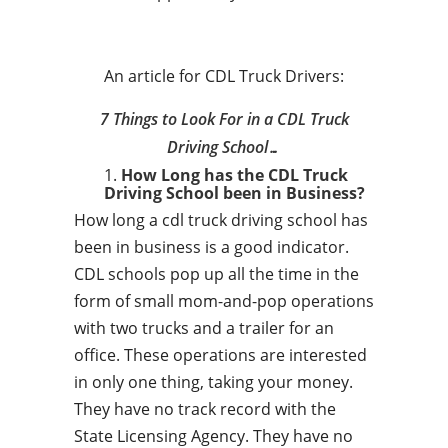
An article for CDL Truck Drivers:
7 Things to Look For in a CDL Truck
Driving School…
How Long has the CDL Truck
Driving School been in Business?
How long a cdl truck driving school has
been in business is a good indicator.
CDL schools pop up all the time in the
form of small mom-and-pop operations
with two trucks and a trailer for an
office. These operations are interested
in only one thing, taking your money.
They have no track record with the
State Licensing Agency. They have no