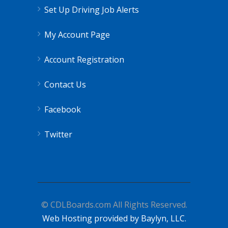
Set Up Driving Job Alerts
My Account Page
Account Registration
Contact Us
Facebook
Twitter
© CDLBoards.com All Rights Reserved.
Web Hosting provided by Baylyn, LLC.