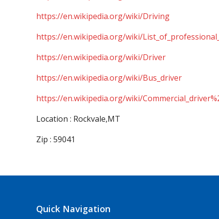
https://en.wikipedia.org/wiki/Driving
https://en.wikipedia.org/wiki/List_of_professional
https://en.wikipedia.org/wiki/Driver
https://en.wikipedia.org/wiki/Bus_driver
https://en.wikipedia.org/wiki/Commercial_driver%
Location : Rockvale,MT
Zip : 59041
Quick Navigation