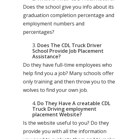
Does the school give you info about its
graduation completion percentage and
employment numbers and
percentages?
Does The CDL Truck Driver
School Provide Job Placement
Assistance?
Do they have full-time employees who
help find you a job? Many schools offer
only training and then throw you to the
wolves to find your own job.
Do They Have A creatable CDL
Truck Driving employment
placement Website?
Is the website useful to you? Do they
provide you with all the information