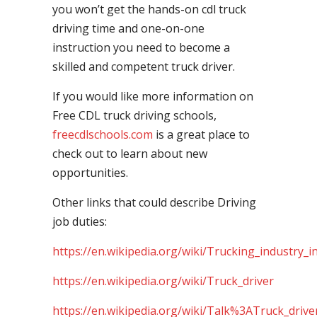
you won’t get the hands-on cdl truck
driving time and one-on-one
instruction you need to become a
skilled and competent truck driver.
If you would like more information on
Free CDL truck driving schools,
freecdlschools.com
is a great place to
check out to learn about new
opportunities.
Other links that could describe Driving
job duties:
https://en.wikipedia.org/wiki/Trucking_industry_i
https://en.wikipedia.org/wiki/Truck_driver
https://en.wikipedia.org/wiki/Talk%3ATruck_drive