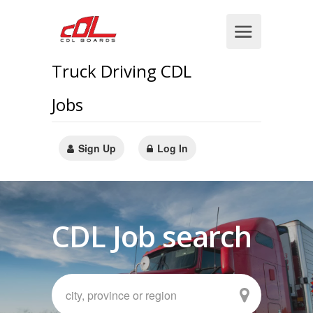
Truck Driving CDL
Jobs
Sign Up
Log In
CDL Job search