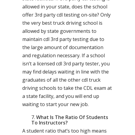
allowed in your state, does the school
offer 3rd party cdl testing on-site? Only
the very best truck driving school is
allowed by state governments to
maintain cdl 3rd party testing due to
the large amount of documentation
and regulation necessary. If a school
isn’t a licensed cdl 3rd party tester, you
may find delays waiting in line with the
graduates of all the other cdl truck
driving schools to take the CDL exam at
a state facility, and you will end up
waiting to start your new job.
What Is The Ratio Of Students
To Instructors?
A student ratio that’s too high means