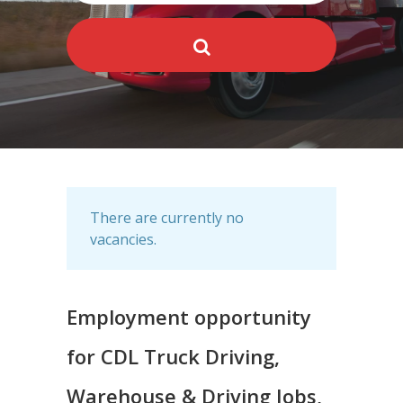
There are currently no
vacancies.
Employment opportunity
for CDL Truck Driving,
Warehouse & Driving Jobs,