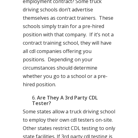
employment contract? Some truck
driving schools don’t advertise
themselves as contract trainers. These
schools simply train for a pre-hired
position with that company. If it’s not a
contract training school, they will have
all cdl companies offering you
positions. Depending on your
circumstances should determine
whether you go to a school or a pre-
hired position.
Are They A 3rd Party CDL
Tester?
Some states allow a truck driving school
to employ their own cdl testers on-site.
Other states restrict CDL testing to only
state facilities. If 3rd party cdl testing is