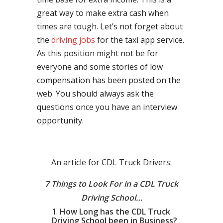
great way to make extra cash when
times are tough. Let’s not forget about
the
driving jobs
for the taxi app service.
As this position might not be for
everyone and some stories of low
compensation has been posted on the
web. You should always ask the
questions once you have an interview
opportunity.
An article for CDL Truck Drivers:
7 Things to Look For in a CDL Truck
Driving School…
How Long has the CDL Truck
Driving School been in Business?