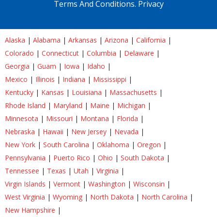
Terms And Conditions.
Privacy
Alaska
|
Alabama
|
Arkansas
|
Arizona
|
California
|
Colorado
|
Connecticut
|
Columbia
|
Delaware
|
Georgia
|
Guam
|
Iowa
|
Idaho
|
Mexico
|
Illinois
|
Indiana
|
Mississippi
|
Kentucky
|
Kansas
|
Louisiana
|
Massachusetts
|
Rhode Island
|
Maryland
|
Maine
|
Michigan
|
Minnesota
|
Missouri
|
Montana
|
Florida
|
Nebraska
|
Hawaii
|
New Jersey
|
Nevada
|
New York
|
South Carolina
|
Oklahoma
|
Oregon
|
Pennsylvania
|
Puerto Rico
|
Ohio
|
South Dakota
|
Tennessee
|
Texas
|
Utah
|
Virginia
|
Virgin Islands
|
Vermont
|
Washington
|
Wisconsin
|
West Virginia
|
Wyoming
|
North Dakota
|
North Carolina
|
New Hampshire
|