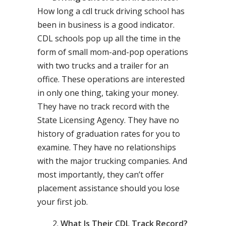
How long a cdl truck driving school has
been in business is a good indicator.
CDL schools pop up all the time in the
form of small mom-and-pop operations
with two trucks and a trailer for an
office. These operations are interested
in only one thing, taking your money.
They have no track record with the
State Licensing Agency. They have no
history of graduation rates for you to
examine. They have no relationships
with the major trucking companies. And
most importantly, they can’t offer
placement assistance should you lose
your first job.
What Is Their CDL Track Record?