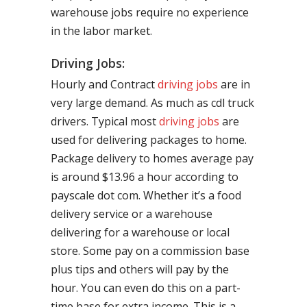
warehouse jobs require no experience
in the labor market.
Driving Jobs:
Hourly and Contract
driving jobs
are in
very large demand. As much as cdl truck
drivers. Typical most
driving jobs
are
used for delivering packages to home.
Package delivery to homes average pay
is around $13.96 a hour according to
payscale dot com. Whether it’s a food
delivery service or a warehouse
delivering for a warehouse or local
store. Some pay on a commission base
plus tips and others will pay by the
hour. You can even do this on a part-
time base for extra income. This is a