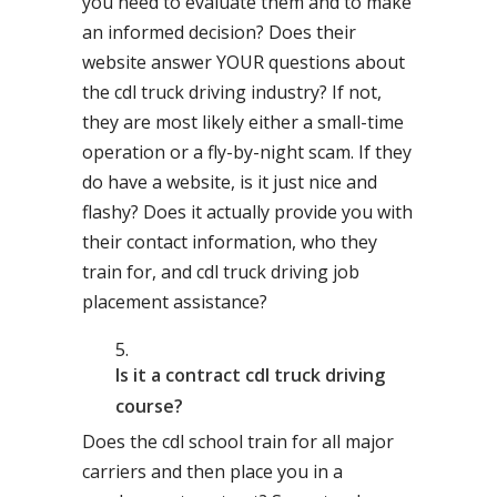
you need to evaluate them and to make
an informed decision? Does their
website answer YOUR questions about
the cdl truck driving industry? If not,
they are most likely either a small-time
operation or a fly-by-night scam. If they
do have a website, is it just nice and
flashy? Does it actually provide you with
their contact information, who they
train for, and cdl truck driving job
placement assistance?
Is it a contract cdl truck driving
course?
Does the cdl school train for all major
carriers and then place you in a