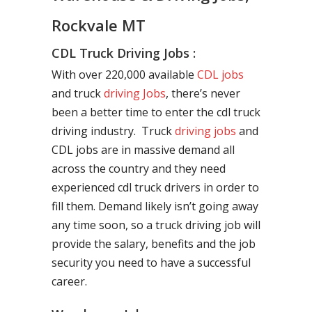
Rockvale MT
CDL Truck Driving Jobs :
With over 220,000 available
CDL jobs
and truck
driving Jobs
, there’s never
been a better time to enter the cdl truck
driving industry. Truck
driving jobs
and
CDL jobs are in massive demand all
across the country and they need
experienced cdl truck drivers in order to
fill them. Demand likely isn’t going away
any time soon, so a truck driving job will
provide the salary, benefits and the job
security you need to have a successful
career.