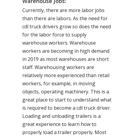
Warehouse Jobs:
Currently, there are more labor jobs
than there are labors. As the need for
cdl truck drivers grow so does the need
for the labor force to supply
warehouse workers. Warehouse
workers are becoming in high demand
in 2019 as most warehouses are short
staff. Warehousing workers are
relatively more experienced than retail
workers, for example, in moving
objects, operating machinery. This is a
great place to start to understand what
is required to become a cdl truck driver.
Loading and unloading trailers is a
great experience to learn how to
properly load a trailer properly. Most