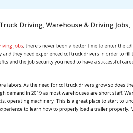
ruck Driving, Warehouse & Driving Jobs, 
riving Jobs
, there’s never been a better time to enter the cd
 and they need experienced cdl truck drivers in order to fil
nefits and the job security you need to have a successful caree
are labors. As the need for cdl truck drivers grow so does t
h demand in 2019 as most warehouses are short staff. War
ts, operating machinery. This is a great place to start to u
 experience to learn how to properly load a trailer properly