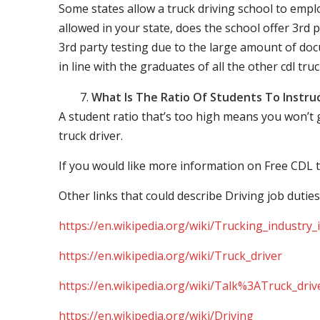
Some states allow a truck driving school to employ 
allowed in your state, does the school offer 3rd p
3rd party testing due to the large amount of docu
in line with the graduates of all the other cdl tru
What Is The Ratio Of Students To Instru
A student ratio that’s too high means you won’t
truck driver.
If you would like more information on Free CDL t
Other links that could describe Driving job duties
https://en.wikipedia.org/wiki/Trucking_industry
https://en.wikipedia.org/wiki/Truck_driver
https://en.wikipedia.org/wiki/Talk%3ATruck_driv
https://en.wikipedia.org/wiki/Driving