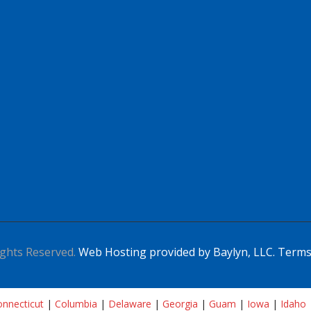
ghts Reserved.
Web Hosting provided by Baylyn, LLC.
Terms
nnecticut
|
Columbia
|
Delaware
|
Georgia
|
Guam
|
Iowa
|
Idaho