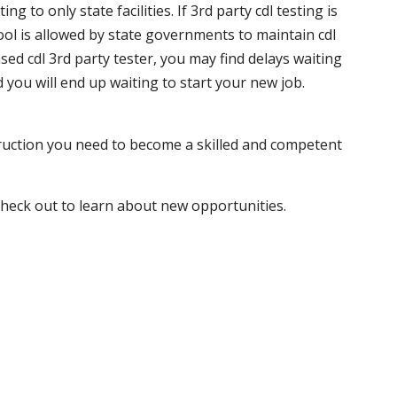
 to only state facilities. If 3rd party cdl testing is
hool is allowed by state governments to maintain cdl
sed cdl 3rd party tester, you may find delays waiting
nd you will end up waiting to start your new job.
truction you need to become a skilled and competent
 check out to learn about new opportunities.