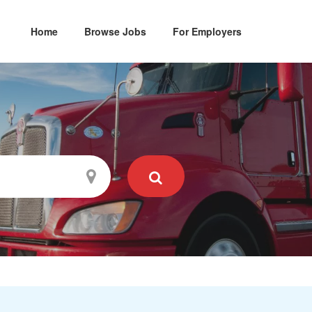
Home
Browse Jobs
For Employers