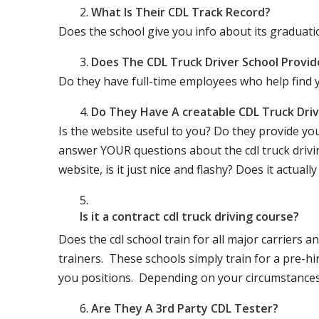
What Is Their CDL Track Record?
Does the school give you info about its gradu
Does The CDL Truck Driver School Provid
Do they have full-time employees who help find y
Do They Have A creatable CDL Truck Dr
Is the website useful to you? Do they provide yo
answer YOUR questions about the cdl truck driving
website, is it just nice and flashy? Does it actua
Is it a contract cdl truck driving course?
Does the cdl school train for all major carriers
trainers. These schools simply train for a pre-hir
you positions. Depending on your circumstances 
Are They A 3rd Party CDL Tester?