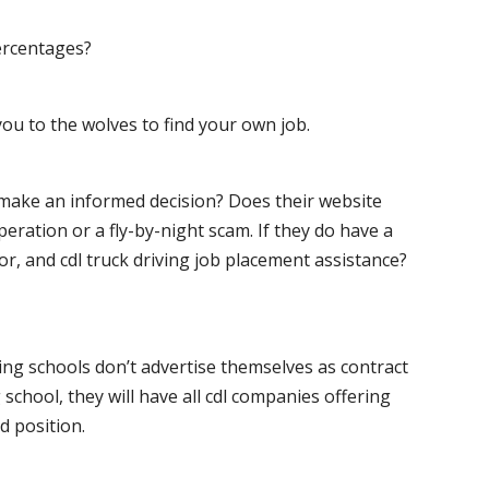
ercentages?
ou to the wolves to find your own job.
o make an informed decision? Does their website
peration or a fly-by-night scam. If they do have a
for, and cdl truck driving job placement assistance?
ving schools don’t advertise themselves as contract
 school, they will have all cdl companies offering
d position.