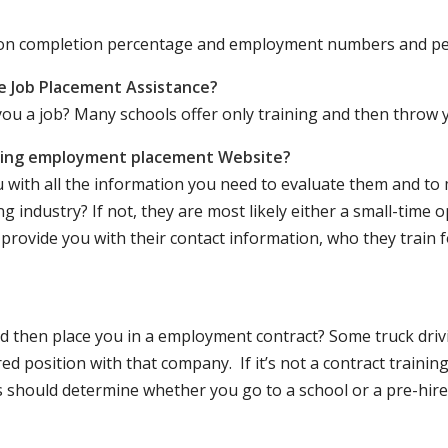
ation completion percentage and employment numbers and p
e Job Placement Assistance?
ou a job? Many schools offer only training and then throw y
iving employment placement Website?
u with all the information you need to evaluate them and t
 industry? If not, they are most likely either a small-time o
lly provide you with their contact information, who they train 
 and then place you in a employment contract? Some truck dri
ed position with that company. If it’s not a contract training
should determine whether you go to a school or a pre-hire