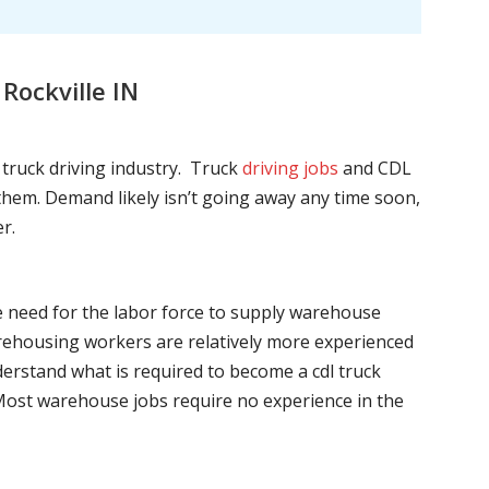
Rockville IN
l truck driving industry. Truck
driving jobs
and CDL
l them. Demand likely isn’t going away any time soon,
r.
he need for the labor force to supply warehouse
ehousing workers are relatively more experienced
nderstand what is required to become a cdl truck
. Most warehouse jobs require no experience in the