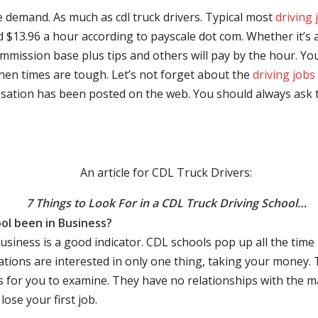
e demand. As much as cdl truck drivers. Typical most
driving 
$13.96 a hour according to payscale dot com. Whether it’s a
mmission base plus tips and others will pay by the hour. You
hen times are tough. Let’s not forget about the
driving jobs
sation has been posted on the web. You should always ask 
An article for CDL Truck Drivers:
7 Things to Look For in a CDL Truck Driving School…
ol been in Business?
business is a good indicator. CDL schools pop up all the ti
rations are interested in only one thing, taking your money.
s for you to examine. They have no relationships with the 
ose your first job.