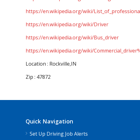
https://en.wikipedia.org/wiki/List_of_professiona
https://en.wikipedia.org/wiki/Driver
https://en.wikipedia.org/wiki/Bus_driver
https://en.wikipedia.org/wiki/Commercial_driver
Location : Rockville,IN
Zip : 47872
Quick Navigation
Set Up Driving Job Alerts