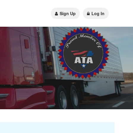
Sign Up
Log In