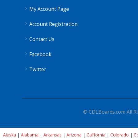
My Account Page
Account Registration
Contact Us
Facebook
Twitter
© CDLBoards.com All Ri
Alaska
|
Alabama
|
Arkansas
|
Arizona
|
California
|
Colorado
|
Co