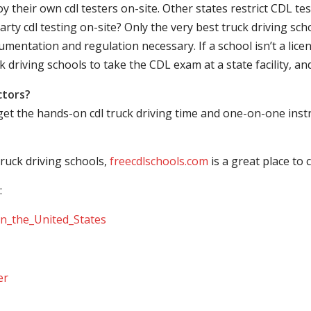
their own cdl testers on-site. Other states restrict CDL testing
arty cdl testing on-site? Only the very best truck driving sc
mentation and regulation necessary. If a school isn’t a licen
ck driving schools to take the CDL exam at a state facility, a
ctors?
 get the hands-on cdl truck driving time and one-on-one ins
ruck driving schools,
freecdlschools.com
is a great place to
:
_in_the_United_States
er