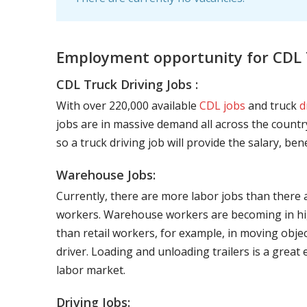
Employment opportunity for CDL T
CDL Truck Driving Jobs :
With over 220,000 available
CDL jobs
and truck
d
jobs are in massive demand all across the country
so a truck driving job will provide the salary, be
Warehouse Jobs:
Currently, there are more labor jobs than there 
workers. Warehouse workers are becoming in hig
than retail workers, for example, in moving objec
driver. Loading and unloading trailers is a great
labor market.
Driving Jobs: