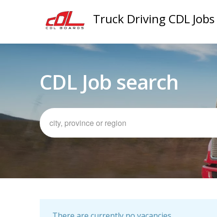
Truck Driving CDL Jobs
CDL Job search
There are currently no vacancies.