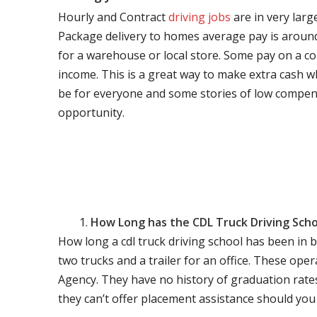
Hourly and Contract
driving jobs
are in very larg
Package delivery to homes average pay is around 
for a warehouse or local store. Some pay on a co
income. This is a great way to make extra cash w
be for everyone and some stories of low compen
opportunity.
How Long has the CDL Truck Driving Scho
How long a cdl truck driving school has been in 
two trucks and a trailer for an office. These ope
Agency. They have no history of graduation rate
they can’t offer placement assistance should you l