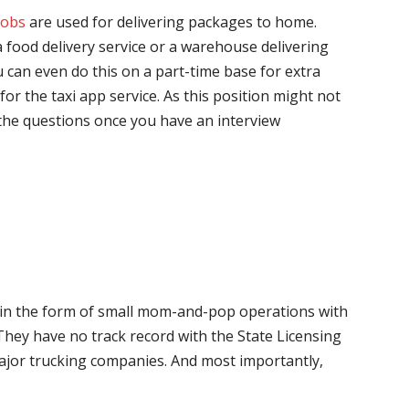
jobs
are used for delivering packages to home.
 food delivery service or a warehouse delivering
 can even do this on a part-time base for extra
for the taxi app service. As this position might not
the questions once you have an interview
me in the form of small mom-and-pop operations with
 They have no track record with the State Licensing
major trucking companies. And most importantly,