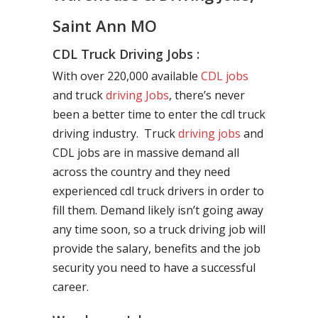
Saint Ann MO
CDL Truck Driving Jobs :
With over 220,000 available
CDL jobs
and truck
driving Jobs
, there’s never
been a better time to enter the cdl truck
driving industry. Truck
driving jobs
and
CDL jobs are in massive demand all
across the country and they need
experienced cdl truck drivers in order to
fill them. Demand likely isn’t going away
any time soon, so a truck driving job will
provide the salary, benefits and the job
security you need to have a successful
career.