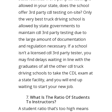
allowed in your state, does the school
offer 3rd party cdl testing on-site? Only
the very best truck driving school is
allowed by state governments to
maintain cdl 3rd party testing due to
the large amount of documentation
and regulation necessary. If a school
isn’t a licensed cdl 3rd party tester, you
may find delays waiting in line with the
graduates of all the other cdl truck
driving schools to take the CDL exam at
a state facility, and you will end up
waiting to start your new job.
What Is The Ratio Of Students
To Instructors?
A student ratio that’s too high means