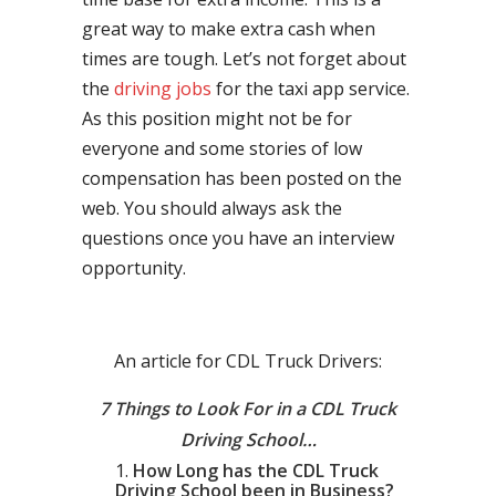
great way to make extra cash when
times are tough. Let’s not forget about
the
driving jobs
for the taxi app service.
As this position might not be for
everyone and some stories of low
compensation has been posted on the
web. You should always ask the
questions once you have an interview
opportunity.
An article for CDL Truck Drivers:
7 Things to Look For in a CDL Truck
Driving School…
How Long has the CDL Truck
Driving School been in Business?