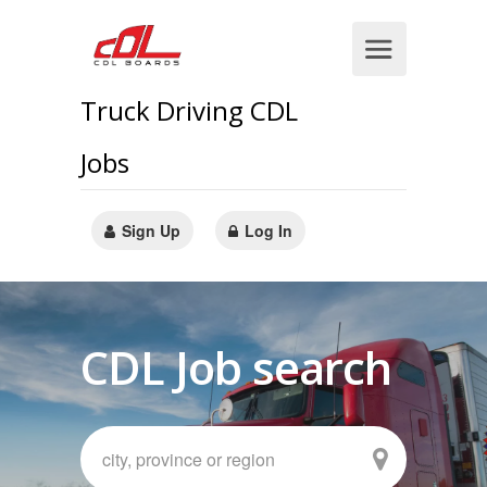
Truck Driving CDL
Jobs
Sign Up
Log In
CDL Job search