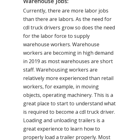
Warehouse Jobs:
Currently, there are more labor jobs
than there are labors. As the need for
cdl truck drivers grow so does the need
for the labor force to supply
warehouse workers. Warehouse
workers are becoming in high demand
in 2019 as most warehouses are short
staff. Warehousing workers are
relatively more experienced than retail
workers, for example, in moving
objects, operating machinery. This is a
great place to start to understand what
is required to become a cdl truck driver.
Loading and unloading trailers is a
great experience to learn how to
properly load a trailer properly. Most