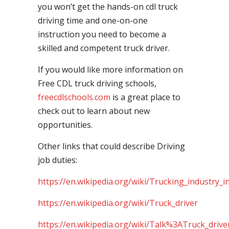
you won’t get the hands-on cdl truck
driving time and one-on-one
instruction you need to become a
skilled and competent truck driver.
If you would like more information on
Free CDL truck driving schools,
freecdlschools.com
is a great place to
check out to learn about new
opportunities.
Other links that could describe Driving
job duties:
https://en.wikipedia.org/wiki/Trucking_industry_i
https://en.wikipedia.org/wiki/Truck_driver
https://en.wikipedia.org/wiki/Talk%3ATruck_drive