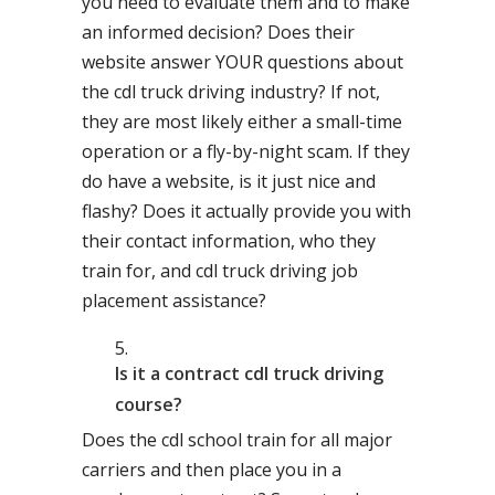
you need to evaluate them and to make
an informed decision? Does their
website answer YOUR questions about
the cdl truck driving industry? If not,
they are most likely either a small-time
operation or a fly-by-night scam. If they
do have a website, is it just nice and
flashy? Does it actually provide you with
their contact information, who they
train for, and cdl truck driving job
placement assistance?
Is it a contract cdl truck driving
course?
Does the cdl school train for all major
carriers and then place you in a