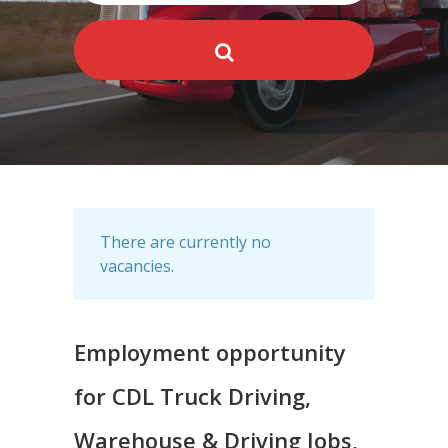
There are currently no
vacancies.
Employment opportunity
for CDL Truck Driving,
Warehouse & Driving Jobs,