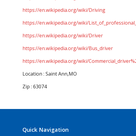
https://en.wikipedia.org/wiki/Driving
https://en.wikipedia.org/wiki/List_of_professional
https://en.wikipedia.org/wiki/Driver
https://en.wikipedia.org/wiki/Bus_driver
https://en.wikipedia.org/wiki/Commercial_driver%
Location : Saint Ann,MO
Zip : 63074
Quick Navigation