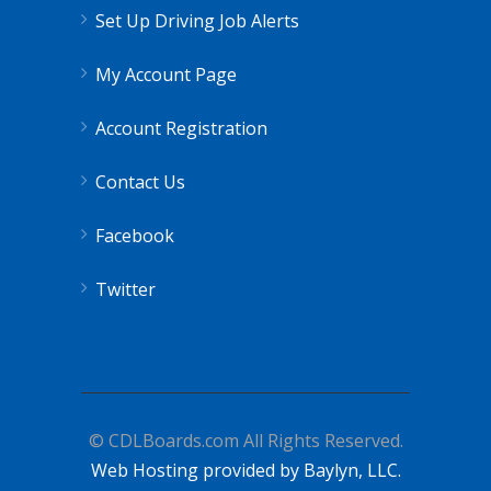
Set Up Driving Job Alerts
My Account Page
Account Registration
Contact Us
Facebook
Twitter
© CDLBoards.com All Rights Reserved.
Web Hosting provided by Baylyn, LLC.