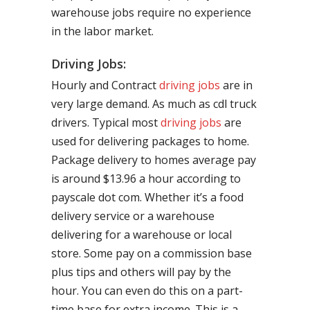
warehouse jobs require no experience
in the labor market.
Driving Jobs:
Hourly and Contract
driving jobs
are in
very large demand. As much as cdl truck
drivers. Typical most
driving jobs
are
used for delivering packages to home.
Package delivery to homes average pay
is around $13.96 a hour according to
payscale dot com. Whether it’s a food
delivery service or a warehouse
delivering for a warehouse or local
store. Some pay on a commission base
plus tips and others will pay by the
hour. You can even do this on a part-
time base for extra income. This is a