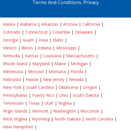
Terms And Conditions.
Privacy
Alaska
|
Alabama
|
Arkansas
|
Arizona
|
California
|
Colorado
|
Connecticut
|
Columbia
|
Delaware
|
Georgia
|
Guam
|
Iowa
|
Idaho
|
Mexico
|
Illinois
|
Indiana
|
Mississippi
|
Kentucky
|
Kansas
|
Louisiana
|
Massachusetts
|
Rhode Island
|
Maryland
|
Maine
|
Michigan
|
Minnesota
|
Missouri
|
Montana
|
Florida
|
Nebraska
|
Hawaii
|
New Jersey
|
Nevada
|
New York
|
South Carolina
|
Oklahoma
|
Oregon
|
Pennsylvania
|
Puerto Rico
|
Ohio
|
South Dakota
|
Tennessee
|
Texas
|
Utah
|
Virginia
|
Virgin Islands
|
Vermont
|
Washington
|
Wisconsin
|
West Virginia
|
Wyoming
|
North Dakota
|
North Carolina
|
New Hampshire
|