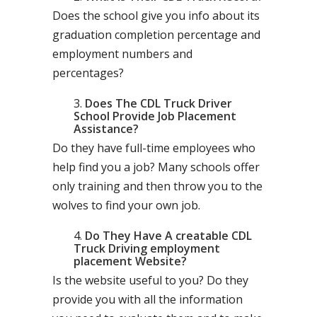
Does the school give you info about its
graduation completion percentage and
employment numbers and
percentages?
Does The CDL Truck Driver
School Provide Job Placement
Assistance?
Do they have full-time employees who
help find you a job? Many schools offer
only training and then throw you to the
wolves to find your own job.
Do They Have A creatable CDL
Truck Driving employment
placement Website?
Is the website useful to you? Do they
provide you with all the information