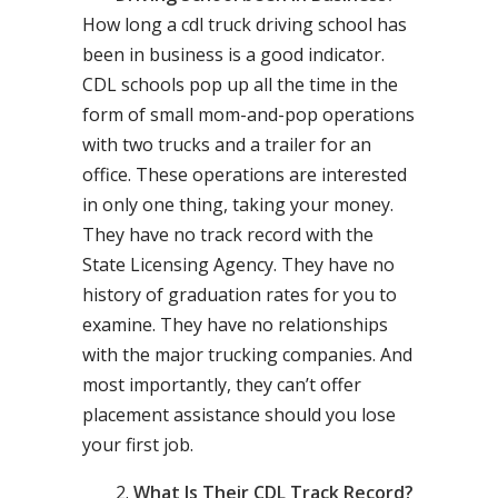
How long a cdl truck driving school has
been in business is a good indicator.
CDL schools pop up all the time in the
form of small mom-and-pop operations
with two trucks and a trailer for an
office. These operations are interested
in only one thing, taking your money.
They have no track record with the
State Licensing Agency. They have no
history of graduation rates for you to
examine. They have no relationships
with the major trucking companies. And
most importantly, they can’t offer
placement assistance should you lose
your first job.
What Is Their CDL Track Record?