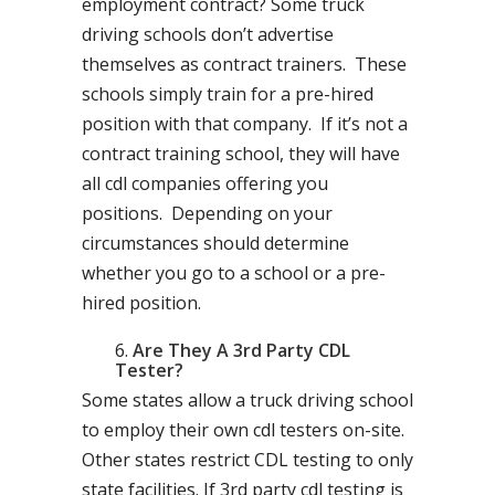
employment contract? Some truck
driving schools don’t advertise
themselves as contract trainers. These
schools simply train for a pre-hired
position with that company. If it’s not a
contract training school, they will have
all cdl companies offering you
positions. Depending on your
circumstances should determine
whether you go to a school or a pre-
hired position.
Are They A 3rd Party CDL
Tester?
Some states allow a truck driving school
to employ their own cdl testers on-site.
Other states restrict CDL testing to only
state facilities. If 3rd party cdl testing is