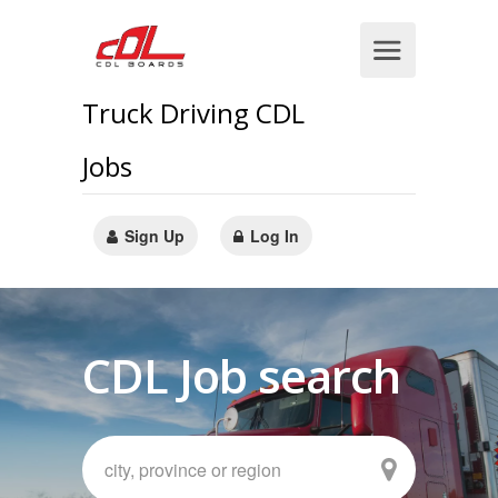
Truck Driving CDL
Jobs
Sign Up
Log In
CDL Job search