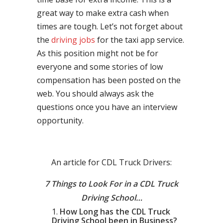
great way to make extra cash when
times are tough. Let’s not forget about
the
driving jobs
for the taxi app service.
As this position might not be for
everyone and some stories of low
compensation has been posted on the
web. You should always ask the
questions once you have an interview
opportunity.
An article for CDL Truck Drivers:
7 Things to Look For in a CDL Truck
Driving School…
How Long has the CDL Truck
Driving School been in Business?