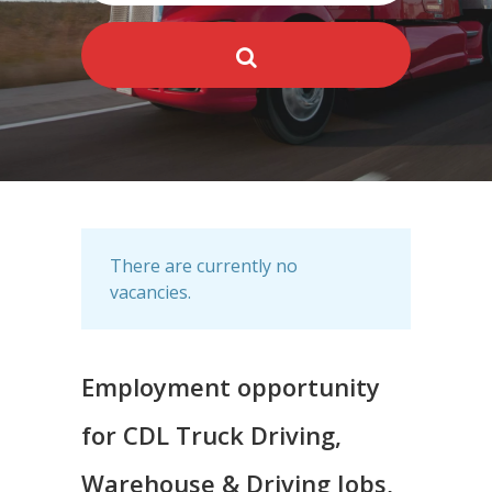
There are currently no
vacancies.
Employment opportunity
for CDL Truck Driving,
Warehouse & Driving Jobs,