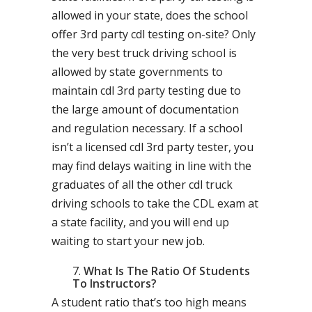
allowed in your state, does the school
offer 3rd party cdl testing on-site? Only
the very best truck driving school is
allowed by state governments to
maintain cdl 3rd party testing due to
the large amount of documentation
and regulation necessary. If a school
isn’t a licensed cdl 3rd party tester, you
may find delays waiting in line with the
graduates of all the other cdl truck
driving schools to take the CDL exam at
a state facility, and you will end up
waiting to start your new job.
What Is The Ratio Of Students
To Instructors?
A student ratio that’s too high means