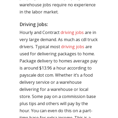
warehouse jobs require no experience
in the labor market.
Driving Jobs:
Hourly and Contract
driving jobs
are in
very large demand. As much as cdl truck
drivers. Typical most
driving jobs
are
used for delivering packages to home.
Package delivery to homes average pay
is around $13.96 a hour according to
payscale dot com. Whether it’s a food
delivery service or a warehouse
delivering for a warehouse or local
store. Some pay on a commission base
plus tips and others will pay by the
hour. You can even do this on a part-
time base for extra income. This is a