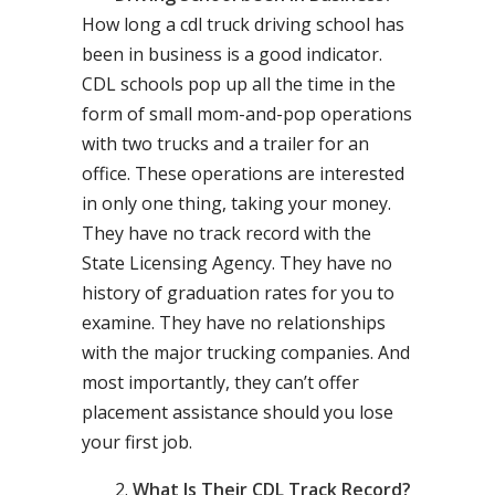
How long a cdl truck driving school has
been in business is a good indicator.
CDL schools pop up all the time in the
form of small mom-and-pop operations
with two trucks and a trailer for an
office. These operations are interested
in only one thing, taking your money.
They have no track record with the
State Licensing Agency. They have no
history of graduation rates for you to
examine. They have no relationships
with the major trucking companies. And
most importantly, they can’t offer
placement assistance should you lose
your first job.
What Is Their CDL Track Record?