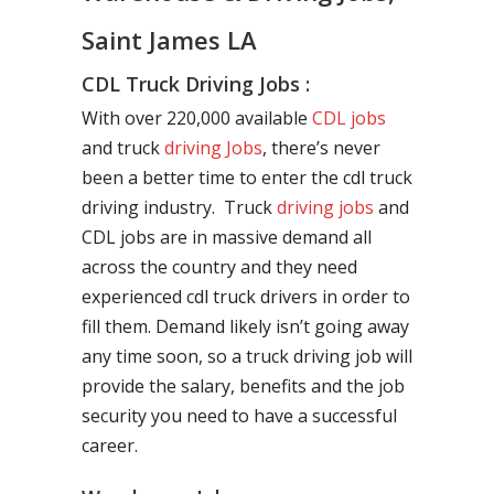
Saint James LA
CDL Truck Driving Jobs :
With over 220,000 available
CDL jobs
and truck
driving Jobs
, there’s never
been a better time to enter the cdl truck
driving industry. Truck
driving jobs
and
CDL jobs are in massive demand all
across the country and they need
experienced cdl truck drivers in order to
fill them. Demand likely isn’t going away
any time soon, so a truck driving job will
provide the salary, benefits and the job
security you need to have a successful
career.