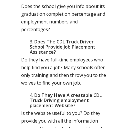
Does the school give you info about its
graduation completion percentage and
employment numbers and
percentages?
Does The CDL Truck Driver
School Provide Job Placement
Assistance?
Do they have full-time employees who
help find you a job? Many schools offer
only training and then throw you to the
wolves to find your own job.
Do They Have A creatable CDL
Truck Driving employment
placement Website?
Is the website useful to you? Do they
provide you with all the information