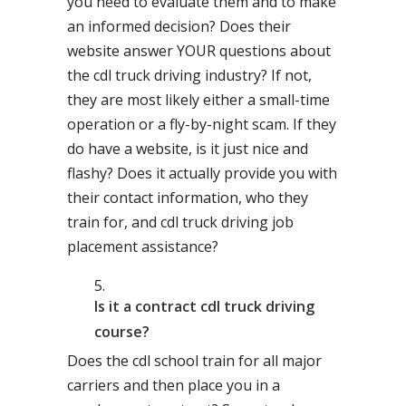
you need to evaluate them and to make
an informed decision? Does their
website answer YOUR questions about
the cdl truck driving industry? If not,
they are most likely either a small-time
operation or a fly-by-night scam. If they
do have a website, is it just nice and
flashy? Does it actually provide you with
their contact information, who they
train for, and cdl truck driving job
placement assistance?
Is it a contract cdl truck driving
course?
Does the cdl school train for all major
carriers and then place you in a