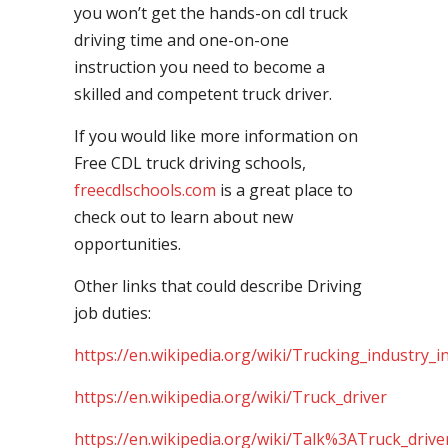
you won’t get the hands-on cdl truck
driving time and one-on-one
instruction you need to become a
skilled and competent truck driver.
If you would like more information on
Free CDL truck driving schools,
freecdlschools.com
is a great place to
check out to learn about new
opportunities.
Other links that could describe Driving
job duties:
https://en.wikipedia.org/wiki/Trucking_industry_i
https://en.wikipedia.org/wiki/Truck_driver
https://en.wikipedia.org/wiki/Talk%3ATruck_drive