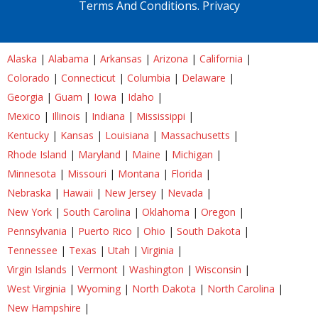
Terms And Conditions.
Privacy
Alaska
|
Alabama
|
Arkansas
|
Arizona
|
California
|
Colorado
|
Connecticut
|
Columbia
|
Delaware
|
Georgia
|
Guam
|
Iowa
|
Idaho
|
Mexico
|
Illinois
|
Indiana
|
Mississippi
|
Kentucky
|
Kansas
|
Louisiana
|
Massachusetts
|
Rhode Island
|
Maryland
|
Maine
|
Michigan
|
Minnesota
|
Missouri
|
Montana
|
Florida
|
Nebraska
|
Hawaii
|
New Jersey
|
Nevada
|
New York
|
South Carolina
|
Oklahoma
|
Oregon
|
Pennsylvania
|
Puerto Rico
|
Ohio
|
South Dakota
|
Tennessee
|
Texas
|
Utah
|
Virginia
|
Virgin Islands
|
Vermont
|
Washington
|
Wisconsin
|
West Virginia
|
Wyoming
|
North Dakota
|
North Carolina
|
New Hampshire
|