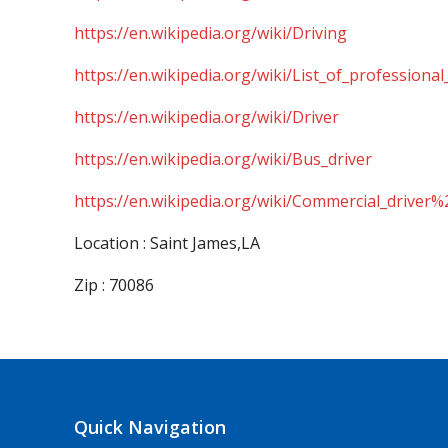
https://en.wikipedia.org/wiki/Driving
https://en.wikipedia.org/wiki/List_of_professional
https://en.wikipedia.org/wiki/Driver
https://en.wikipedia.org/wiki/Bus_driver
https://en.wikipedia.org/wiki/Commercial_driver%
Location : Saint James,LA
Zip : 70086
Quick Navigation