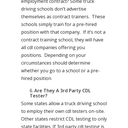
employment contract? Some truck
driving schools don’t advertise
themselves as contract trainers. These
schools simply train for a pre-hired
position with that company. If it’s not a
contract training school, they will have
all cdl companies offering you
positions. Depending on your
circumstances should determine
whether you go to a school or a pre-
hired position.
Are They A 3rd Party CDL
Tester?
Some states allow a truck driving school
to employ their own cdl testers on-site.
Other states restrict CDL testing to only
state facilities. If 3rd party cdl testing is