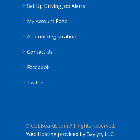
Set Up Driving Job Alerts
My Account Page
Account Registration
Contact Us
Facebook
Twitter
© CDLBoards.com All Rights Reserved.
Web Hosting provided by Baylyn, LLC.