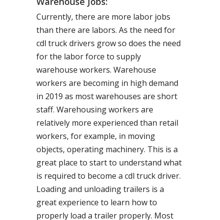
Warehouse Jobs:
Currently, there are more labor jobs
than there are labors. As the need for
cdl truck drivers grow so does the need
for the labor force to supply
warehouse workers. Warehouse
workers are becoming in high demand
in 2019 as most warehouses are short
staff. Warehousing workers are
relatively more experienced than retail
workers, for example, in moving
objects, operating machinery. This is a
great place to start to understand what
is required to become a cdl truck driver.
Loading and unloading trailers is a
great experience to learn how to
properly load a trailer properly. Most