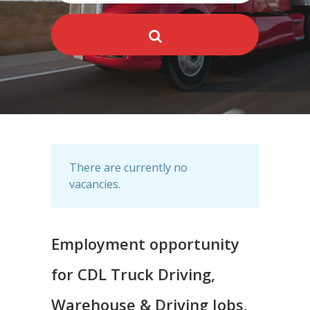
There are currently no
vacancies.
Employment opportunity
for CDL Truck Driving,
Warehouse & Driving Jobs,