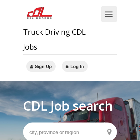
Truck Driving CDL
Jobs
Sign Up
Log In
CDL Job search