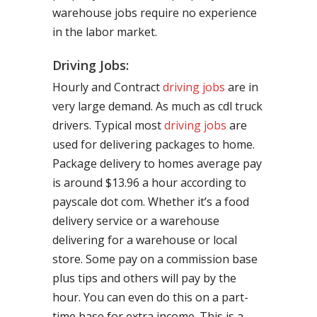
warehouse jobs require no experience
in the labor market.
Driving Jobs:
Hourly and Contract
driving jobs
are in
very large demand. As much as cdl truck
drivers. Typical most
driving jobs
are
used for delivering packages to home.
Package delivery to homes average pay
is around $13.96 a hour according to
payscale dot com. Whether it’s a food
delivery service or a warehouse
delivering for a warehouse or local
store. Some pay on a commission base
plus tips and others will pay by the
hour. You can even do this on a part-
time base for extra income. This is a