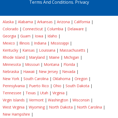
Terms And Conditions.
Privacy
Alaska
|
Alabama
|
Arkansas
|
Arizona
|
California
|
Colorado
|
Connecticut
|
Columbia
|
Delaware
|
Georgia
|
Guam
|
Iowa
|
Idaho
|
Mexico
|
Illinois
|
Indiana
|
Mississippi
|
Kentucky
|
Kansas
|
Louisiana
|
Massachusetts
|
Rhode Island
|
Maryland
|
Maine
|
Michigan
|
Minnesota
|
Missouri
|
Montana
|
Florida
|
Nebraska
|
Hawaii
|
New Jersey
|
Nevada
|
New York
|
South Carolina
|
Oklahoma
|
Oregon
|
Pennsylvania
|
Puerto Rico
|
Ohio
|
South Dakota
|
Tennessee
|
Texas
|
Utah
|
Virginia
|
Virgin Islands
|
Vermont
|
Washington
|
Wisconsin
|
West Virginia
|
Wyoming
|
North Dakota
|
North Carolina
|
New Hampshire
|