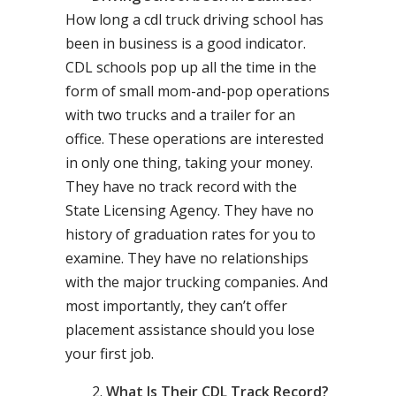
How long a cdl truck driving school has
been in business is a good indicator.
CDL schools pop up all the time in the
form of small mom-and-pop operations
with two trucks and a trailer for an
office. These operations are interested
in only one thing, taking your money.
They have no track record with the
State Licensing Agency. They have no
history of graduation rates for you to
examine. They have no relationships
with the major trucking companies. And
most importantly, they can’t offer
placement assistance should you lose
your first job.
What Is Their CDL Track Record?