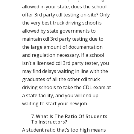
allowed in your state, does the school
offer 3rd party cdl testing on-site? Only
the very best truck driving school is
allowed by state governments to
maintain cdl 3rd party testing due to
the large amount of documentation
and regulation necessary. If a school
isn’t a licensed cdl 3rd party tester, you
may find delays waiting in line with the
graduates of all the other cdl truck
driving schools to take the CDL exam at
a state facility, and you will end up
waiting to start your new job.
What Is The Ratio Of Students
To Instructors?
A student ratio that’s too high means