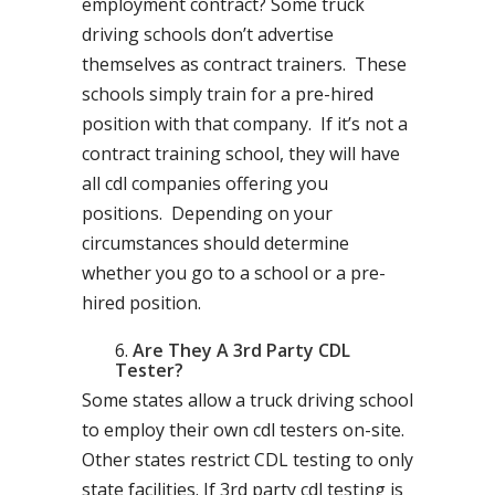
employment contract? Some truck
driving schools don’t advertise
themselves as contract trainers. These
schools simply train for a pre-hired
position with that company. If it’s not a
contract training school, they will have
all cdl companies offering you
positions. Depending on your
circumstances should determine
whether you go to a school or a pre-
hired position.
Are They A 3rd Party CDL
Tester?
Some states allow a truck driving school
to employ their own cdl testers on-site.
Other states restrict CDL testing to only
state facilities. If 3rd party cdl testing is