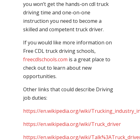
you won’t get the hands-on cdl truck
driving time and one-on-one
instruction you need to become a
skilled and competent truck driver.
If you would like more information on
Free CDL truck driving schools,
freecdlschools.com
is a great place to
check out to learn about new
opportunities.
Other links that could describe Driving
job duties:
https://en.wikipedia.org/wiki/Trucking_industry_i
https://en.wikipedia.org/wiki/Truck_driver
https://en.wikipedia.org/wiki/Talk%3ATruck_drive