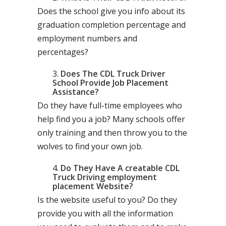
Does the school give you info about its
graduation completion percentage and
employment numbers and
percentages?
Does The CDL Truck Driver
School Provide Job Placement
Assistance?
Do they have full-time employees who
help find you a job? Many schools offer
only training and then throw you to the
wolves to find your own job.
Do They Have A creatable CDL
Truck Driving employment
placement Website?
Is the website useful to you? Do they
provide you with all the information