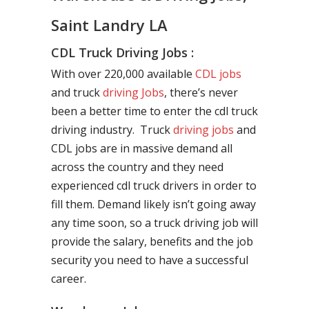
Saint Landry LA
CDL Truck Driving Jobs :
With over 220,000 available
CDL jobs
and truck
driving Jobs
, there’s never
been a better time to enter the cdl truck
driving industry. Truck
driving jobs
and
CDL jobs are in massive demand all
across the country and they need
experienced cdl truck drivers in order to
fill them. Demand likely isn’t going away
any time soon, so a truck driving job will
provide the salary, benefits and the job
security you need to have a successful
career.