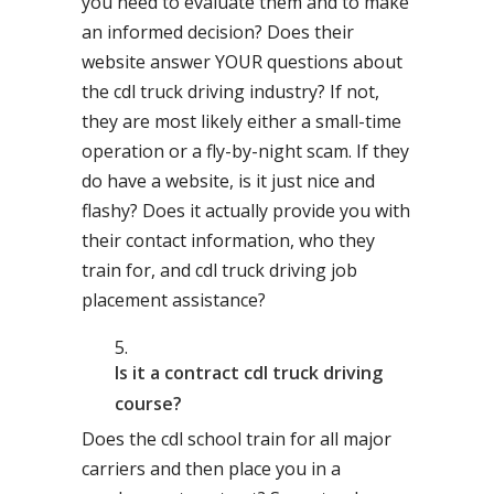
you need to evaluate them and to make
an informed decision? Does their
website answer YOUR questions about
the cdl truck driving industry? If not,
they are most likely either a small-time
operation or a fly-by-night scam. If they
do have a website, is it just nice and
flashy? Does it actually provide you with
their contact information, who they
train for, and cdl truck driving job
placement assistance?
Is it a contract cdl truck driving
course?
Does the cdl school train for all major
carriers and then place you in a