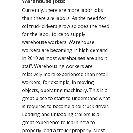
Warehouse Jobs:
Currently, there are more labor jobs
than there are labors. As the need for
cdl truck drivers grow so does the need
for the labor force to supply
warehouse workers. Warehouse
workers are becoming in high demand
in 2019 as most warehouses are short
staff. Warehousing workers are
relatively more experienced than retail
workers, for example, in moving
objects, operating machinery. This is a
great place to start to understand what
is required to become a cdl truck driver.
Loading and unloading trailers is a
great experience to learn how to
properly load a trailer properly. Most