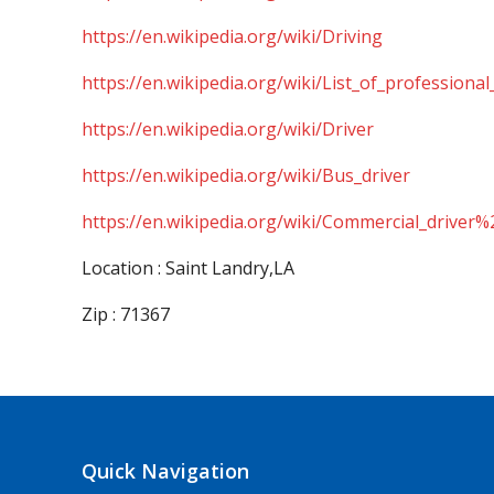
https://en.wikipedia.org/wiki/Driving
https://en.wikipedia.org/wiki/List_of_professional
https://en.wikipedia.org/wiki/Driver
https://en.wikipedia.org/wiki/Bus_driver
https://en.wikipedia.org/wiki/Commercial_driver%
Location : Saint Landry,LA
Zip : 71367
Quick Navigation