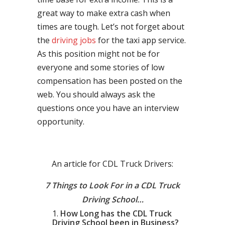
great way to make extra cash when
times are tough. Let’s not forget about
the
driving jobs
for the taxi app service.
As this position might not be for
everyone and some stories of low
compensation has been posted on the
web. You should always ask the
questions once you have an interview
opportunity.
An article for CDL Truck Drivers:
7 Things to Look For in a CDL Truck
Driving School…
How Long has the CDL Truck
Driving School been in Business?