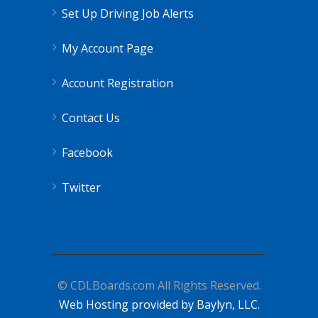
Set Up Driving Job Alerts
My Account Page
Account Registration
Contact Us
Facebook
Twitter
© CDLBoards.com All Rights Reserved.
Web Hosting provided by Baylyn, LLC.