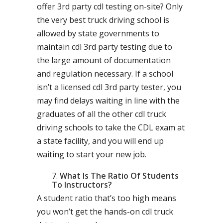
offer 3rd party cdl testing on-site? Only
the very best truck driving school is
allowed by state governments to
maintain cdl 3rd party testing due to
the large amount of documentation
and regulation necessary. If a school
isn’t a licensed cdl 3rd party tester, you
may find delays waiting in line with the
graduates of all the other cdl truck
driving schools to take the CDL exam at
a state facility, and you will end up
waiting to start your new job.
What Is The Ratio Of Students
To Instructors?
A student ratio that’s too high means
you won’t get the hands-on cdl truck