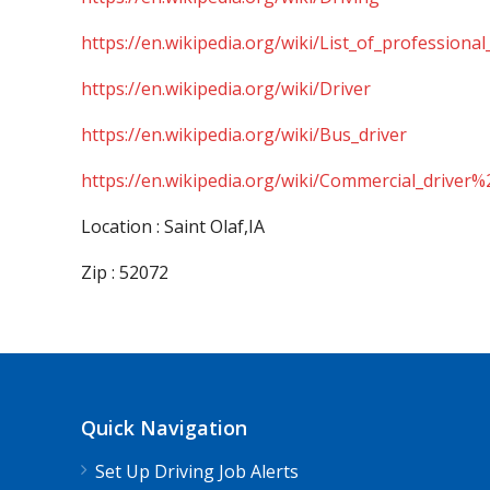
https://en.wikipedia.org/wiki/List_of_professional
https://en.wikipedia.org/wiki/Driver
https://en.wikipedia.org/wiki/Bus_driver
https://en.wikipedia.org/wiki/Commercial_driver%
Location : Saint Olaf,IA
Zip : 52072
Quick Navigation
Set Up Driving Job Alerts