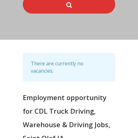
There are currently no
vacancies.
Employment opportunity
for CDL Truck Driving,
Warehouse & Driving Jobs,