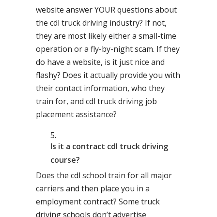
website answer YOUR questions about
the cdl truck driving industry? If not,
they are most likely either a small-time
operation or a fly-by-night scam. If they
do have a website, is it just nice and
flashy? Does it actually provide you with
their contact information, who they
train for, and cdl truck driving job
placement assistance?
Is it a contract cdl truck driving
course?
Does the cdl school train for all major
carriers and then place you in a
employment contract? Some truck
driving schools don’t advertise