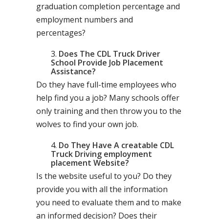
graduation completion percentage and
employment numbers and
percentages?
Does The CDL Truck Driver
School Provide Job Placement
Assistance?
Do they have full-time employees who
help find you a job? Many schools offer
only training and then throw you to the
wolves to find your own job.
Do They Have A creatable CDL
Truck Driving employment
placement Website?
Is the website useful to you? Do they
provide you with all the information
you need to evaluate them and to make
an informed decision? Does their