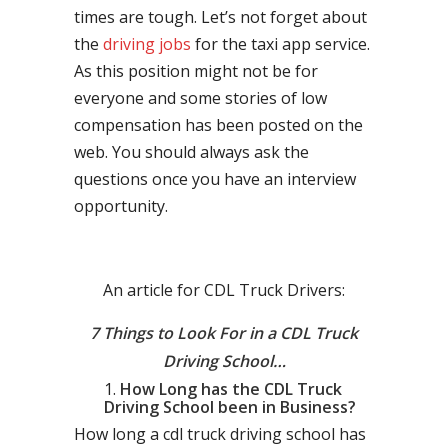
times are tough. Let’s not forget about
the
driving jobs
for the taxi app service.
As this position might not be for
everyone and some stories of low
compensation has been posted on the
web. You should always ask the
questions once you have an interview
opportunity.
An article for CDL Truck Drivers:
7 Things to Look For in a CDL Truck
Driving School…
How Long has the CDL Truck
Driving School been in Business?
How long a cdl truck driving school has