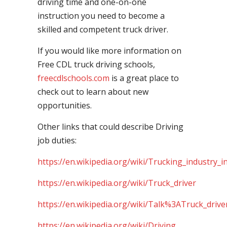
driving time and one-on-one
instruction you need to become a
skilled and competent truck driver.
If you would like more information on
Free CDL truck driving schools,
freecdlschools.com
is a great place to
check out to learn about new
opportunities.
Other links that could describe Driving
job duties:
https://en.wikipedia.org/wiki/Trucking_industry_i
https://en.wikipedia.org/wiki/Truck_driver
https://en.wikipedia.org/wiki/Talk%3ATruck_drive
https://en.wikipedia.org/wiki/Driving