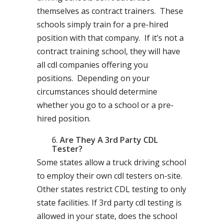
themselves as contract trainers. These
schools simply train for a pre-hired
position with that company. If it’s not a
contract training school, they will have
all cdl companies offering you
positions. Depending on your
circumstances should determine
whether you go to a school or a pre-
hired position.
Are They A 3rd Party CDL
Tester?
Some states allow a truck driving school
to employ their own cdl testers on-site.
Other states restrict CDL testing to only
state facilities. If 3rd party cdl testing is
allowed in your state, does the school