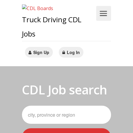
Truck Driving CDL
Jobs
Sign Up
Log In
CDL Job search