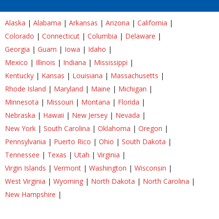
Alaska
|
Alabama
|
Arkansas
|
Arizona
|
California
|
Colorado
|
Connecticut
|
Columbia
|
Delaware
|
Georgia
|
Guam
|
Iowa
|
Idaho
|
Mexico
|
Illinois
|
Indiana
|
Mississippi
|
Kentucky
|
Kansas
|
Louisiana
|
Massachusetts
|
Rhode Island
|
Maryland
|
Maine
|
Michigan
|
Minnesota
|
Missouri
|
Montana
|
Florida
|
Nebraska
|
Hawaii
|
New Jersey
|
Nevada
|
New York
|
South Carolina
|
Oklahoma
|
Oregon
|
Pennsylvania
|
Puerto Rico
|
Ohio
|
South Dakota
|
Tennessee
|
Texas
|
Utah
|
Virginia
|
Virgin Islands
|
Vermont
|
Washington
|
Wisconsin
|
West Virginia
|
Wyoming
|
North Dakota
|
North Carolina
|
New Hampshire
|