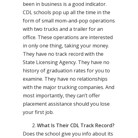
been in business is a good indicator.
CDL schools pop up all the time in the
form of small mom-and-pop operations
with two trucks and a trailer for an
office. These operations are interested
in only one thing, taking your money.
They have no track record with the
State Licensing Agency. They have no
history of graduation rates for you to
examine. They have no relationships
with the major trucking companies. And
most importantly, they can’t offer
placement assistance should you lose
your first job.
What Is Their CDL Track Record?
Does the school give you info about its