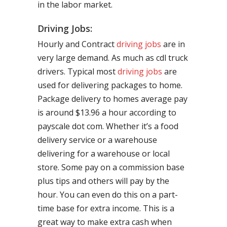
in the labor market.
Driving Jobs:
Hourly and Contract
driving jobs
are in
very large demand. As much as cdl truck
drivers. Typical most
driving jobs
are
used for delivering packages to home.
Package delivery to homes average pay
is around $13.96 a hour according to
payscale dot com. Whether it’s a food
delivery service or a warehouse
delivering for a warehouse or local
store. Some pay on a commission base
plus tips and others will pay by the
hour. You can even do this on a part-
time base for extra income. This is a
great way to make extra cash when