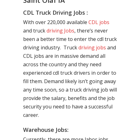
Saint Olaf IA
CDL Truck Driving Jobs :
With over 220,000 available
CDL jobs
and truck
driving Jobs
, there’s never
been a better time to enter the cdl truck
driving industry. Truck
driving jobs
and
CDL jobs are in massive demand all
across the country and they need
experienced cdl truck drivers in order to
fill them. Demand likely isn’t going away
any time soon, so a truck driving job will
provide the salary, benefits and the job
security you need to have a successful
career.
Warehouse Jobs:
Currently, there are more labor jobs