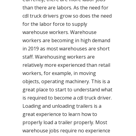
than there are labors. As the need for
cdl truck drivers grow so does the need
for the labor force to supply
warehouse workers. Warehouse
workers are becoming in high demand
in 2019 as most warehouses are short
staff. Warehousing workers are
relatively more experienced than retail
workers, for example, in moving
objects, operating machinery. This is a
great place to start to understand what
is required to become a cdl truck driver.
Loading and unloading trailers is a
great experience to learn how to
properly load a trailer properly. Most
warehouse jobs require no experience