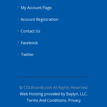
My Account Page
Account Registration
Contact Us
Facebook
Twitter
© CDLBoards.com All Rights Reserved.
Web Hosting provided by Baylyn, LLC.
Terms And Conditions.
Privacy