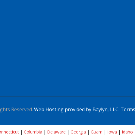
ghts Reserved.
Web Hosting provided by Baylyn, LLC.
Terms
nnecticut
|
Columbia
|
Delaware
|
Georgia
|
Guam
|
Iowa
|
Idaho