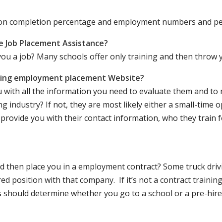
ation completion percentage and employment numbers and p
e Job Placement Assistance?
ou a job? Many schools offer only training and then throw y
iving employment placement Website?
u with all the information you need to evaluate them and t
 industry? If not, they are most likely either a small-time o
lly provide you with their contact information, who they train 
 and then place you in a employment contract? Some truck dri
ed position with that company. If it’s not a contract training
should determine whether you go to a school or a pre-hire