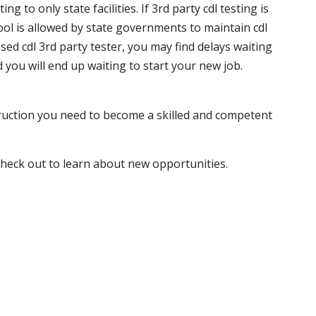
 to only state facilities. If 3rd party cdl testing is
hool is allowed by state governments to maintain cdl
sed cdl 3rd party tester, you may find delays waiting
nd you will end up waiting to start your new job.
truction you need to become a skilled and competent
 check out to learn about new opportunities.