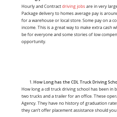
Hourly and Contract
driving jobs
are in very larg
Package delivery to homes average pay is around 
for a warehouse or local store. Some pay on a co
income. This is a great way to make extra cash w
be for everyone and some stories of low compen
opportunity.
How Long has the CDL Truck Driving Scho
How long a cdl truck driving school has been in 
two trucks and a trailer for an office. These ope
Agency. They have no history of graduation rate
they can’t offer placement assistance should you l