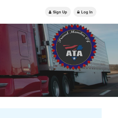
Sign Up
Log In