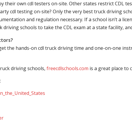
their own cdl testers on-site. Other states restrict CDL testing
arty cdl testing on-site? Only the very best truck driving sc
mentation and regulation necessary. If a school isn’t a licen
ck driving schools to take the CDL exam at a state facility, a
ctors?
 get the hands-on cdl truck driving time and one-on-one ins
ruck driving schools,
freecdlschools.com
is a great place to
:
_in_the_United_States
er