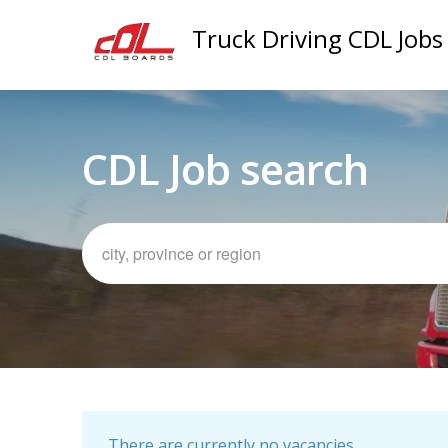
Truck Driving CDL Jobs
CDL Job search
There are currently no vacancies.