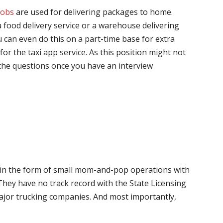
jobs
are used for delivering packages to home.
 food delivery service or a warehouse delivering
 can even do this on a part-time base for extra
for the taxi app service. As this position might not
the questions once you have an interview
me in the form of small mom-and-pop operations with
 They have no track record with the State Licensing
major trucking companies. And most importantly,