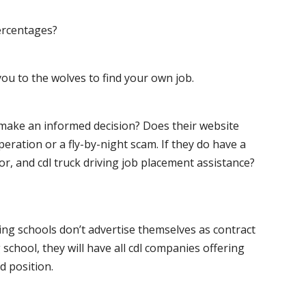
ercentages?
ou to the wolves to find your own job.
o make an informed decision? Does their website
peration or a fly-by-night scam. If they do have a
for, and cdl truck driving job placement assistance?
ving schools don’t advertise themselves as contract
 school, they will have all cdl companies offering
d position.