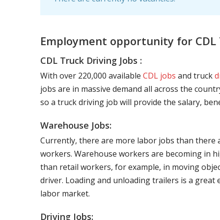
Employment opportunity for CDL 
CDL Truck Driving Jobs :
With over 220,000 available
CDL jobs
and truck
d
jobs are in massive demand all across the country
so a truck driving job will provide the salary, be
Warehouse Jobs:
Currently, there are more labor jobs than there 
workers. Warehouse workers are becoming in hig
than retail workers, for example, in moving objec
driver. Loading and unloading trailers is a great
labor market.
Driving Jobs: