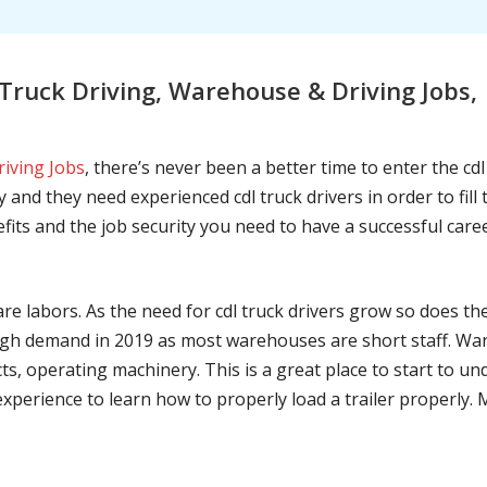
Truck Driving, Warehouse & Driving Jobs
riving Jobs
, there’s never been a better time to enter the cd
 and they need experienced cdl truck drivers in order to fil
nefits and the job security you need to have a successful caree
are labors. As the need for cdl truck drivers grow so does t
h demand in 2019 as most warehouses are short staff. War
ts, operating machinery. This is a great place to start to u
 experience to learn how to properly load a trailer properly