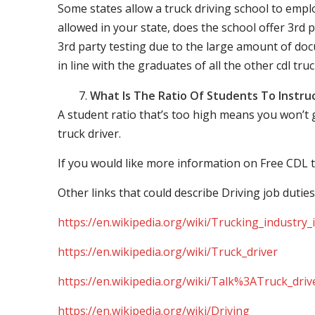
Some states allow a truck driving school to employ 
allowed in your state, does the school offer 3rd p
3rd party testing due to the large amount of docu
in line with the graduates of all the other cdl tru
What Is The Ratio Of Students To Instru
A student ratio that’s too high means you won’t
truck driver.
If you would like more information on Free CDL t
Other links that could describe Driving job duties
https://en.wikipedia.org/wiki/Trucking_industry
https://en.wikipedia.org/wiki/Truck_driver
https://en.wikipedia.org/wiki/Talk%3ATruck_driv
https://en.wikipedia.org/wiki/Driving