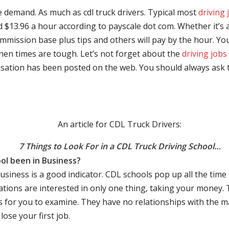
e demand. As much as cdl truck drivers. Typical most
driving 
$13.96 a hour according to payscale dot com. Whether it’s a
mmission base plus tips and others will pay by the hour. You
hen times are tough. Let’s not forget about the
driving jobs
sation has been posted on the web. You should always ask 
An article for CDL Truck Drivers:
7 Things to Look For in a CDL Truck Driving School…
ol been in Business?
business is a good indicator. CDL schools pop up all the ti
rations are interested in only one thing, taking your money.
s for you to examine. They have no relationships with the 
ose your first job.