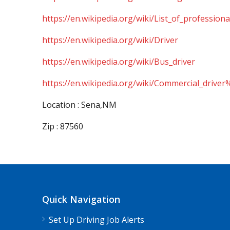
https://en.wikipedia.org/wiki/List_of_professiona
https://en.wikipedia.org/wiki/Driver
https://en.wikipedia.org/wiki/Bus_driver
https://en.wikipedia.org/wiki/Commercial_driver
Location : Sena,NM
Zip : 87560
Quick Navigation
Set Up Driving Job Alerts