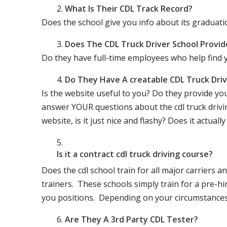
What Is Their CDL Track Record?
Does the school give you info about its gradu
Does The CDL Truck Driver School Provid
Do they have full-time employees who help find y
Do They Have A creatable CDL Truck Dr
Is the website useful to you? Do they provide yo
answer YOUR questions about the cdl truck driving
website, is it just nice and flashy? Does it actua
Is it a contract cdl truck driving course?
Does the cdl school train for all major carriers
trainers. These schools simply train for a pre-hir
you positions. Depending on your circumstances 
Are They A 3rd Party CDL Tester?