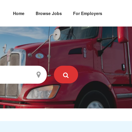
Home
Browse Jobs
For Employers