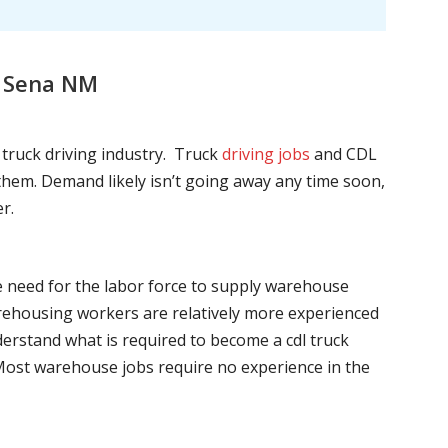
, Sena NM
l truck driving industry. Truck
driving jobs
and CDL
l them. Demand likely isn’t going away any time soon,
r.
he need for the labor force to supply warehouse
ehousing workers are relatively more experienced
nderstand what is required to become a cdl truck
. Most warehouse jobs require no experience in the