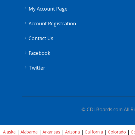
My Account Page
Account Registration
Contact Us
Facebook
Twitter
© CDLBoards.com All Ri
Alaska
|
Alabama
|
Arkansas
|
Arizona
|
California
|
Colorado
|
Co