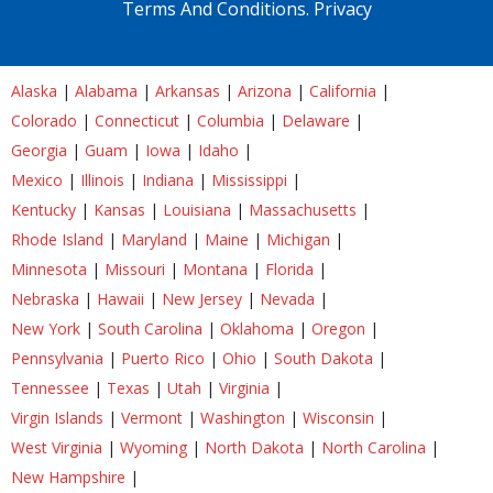
Terms And Conditions.
Privacy
Alaska
|
Alabama
|
Arkansas
|
Arizona
|
California
|
Colorado
|
Connecticut
|
Columbia
|
Delaware
|
Georgia
|
Guam
|
Iowa
|
Idaho
|
Mexico
|
Illinois
|
Indiana
|
Mississippi
|
Kentucky
|
Kansas
|
Louisiana
|
Massachusetts
|
Rhode Island
|
Maryland
|
Maine
|
Michigan
|
Minnesota
|
Missouri
|
Montana
|
Florida
|
Nebraska
|
Hawaii
|
New Jersey
|
Nevada
|
New York
|
South Carolina
|
Oklahoma
|
Oregon
|
Pennsylvania
|
Puerto Rico
|
Ohio
|
South Dakota
|
Tennessee
|
Texas
|
Utah
|
Virginia
|
Virgin Islands
|
Vermont
|
Washington
|
Wisconsin
|
West Virginia
|
Wyoming
|
North Dakota
|
North Carolina
|
New Hampshire
|