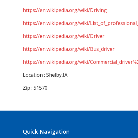
https://en.wikipedia.org/wiki/Driving
https://en.wikipedia.org/wiki/List_of_professional
https://en.wikipedia.org/wiki/Driver
https://en.wikipedia.org/wiki/Bus_driver
https://en.wikipedia.org/wiki/Commercial_driver%
Location : Shelby,IA
Zip : 51570
Quick Navigation