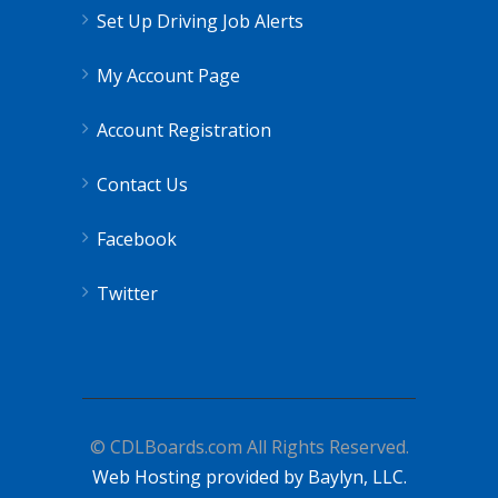
Set Up Driving Job Alerts
My Account Page
Account Registration
Contact Us
Facebook
Twitter
© CDLBoards.com All Rights Reserved.
Web Hosting provided by Baylyn, LLC.