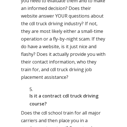
you need to evaluate them and to make
an informed decision? Does their
website answer YOUR questions about
the cdl truck driving industry? If not,
they are most likely either a small-time
operation or a fly-by-night scam. If they
do have a website, is it just nice and
flashy? Does it actually provide you with
their contact information, who they
train for, and cdl truck driving job
placement assistance?
Is it a contract cdl truck driving
course?
Does the cdl school train for all major
carriers and then place you in a