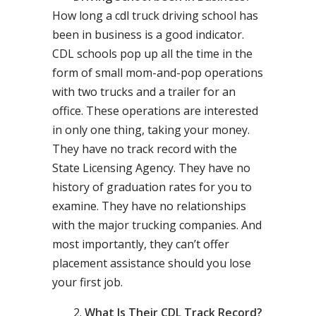
How long a cdl truck driving school has
been in business is a good indicator.
CDL schools pop up all the time in the
form of small mom-and-pop operations
with two trucks and a trailer for an
office. These operations are interested
in only one thing, taking your money.
They have no track record with the
State Licensing Agency. They have no
history of graduation rates for you to
examine. They have no relationships
with the major trucking companies. And
most importantly, they can’t offer
placement assistance should you lose
your first job.
What Is Their CDL Track Record?