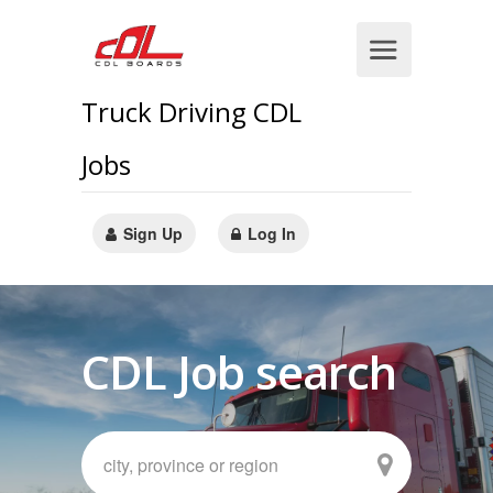
Truck Driving CDL
Jobs
Sign Up
Log In
CDL Job search