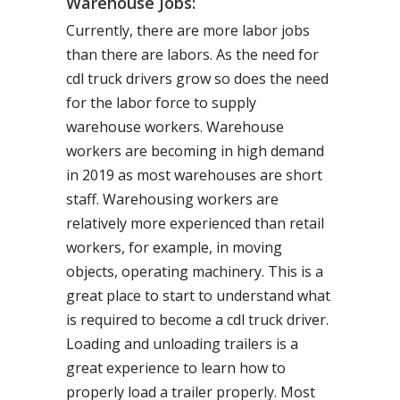
Warehouse Jobs:
Currently, there are more labor jobs
than there are labors. As the need for
cdl truck drivers grow so does the need
for the labor force to supply
warehouse workers. Warehouse
workers are becoming in high demand
in 2019 as most warehouses are short
staff. Warehousing workers are
relatively more experienced than retail
workers, for example, in moving
objects, operating machinery. This is a
great place to start to understand what
is required to become a cdl truck driver.
Loading and unloading trailers is a
great experience to learn how to
properly load a trailer properly. Most