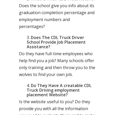
Does the school give you info about its
graduation completion percentage and
employment numbers and
percentages?
Does The CDL Truck Driver
School Provide Job Placement
Assistance?
Do they have full-time employees who
help find you a job? Many schools offer
only training and then throw you to the
wolves to find your own job.
Do They Have A creatable CDL
Truck Driving employment
placement Website?
Is the website useful to you? Do they
provide you with all the information