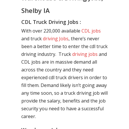
Shelby IA
CDL Truck Driving Jobs :
With over 220,000 available
CDL jobs
and truck
driving Jobs
, there’s never
been a better time to enter the cdl truck
driving industry. Truck
driving jobs
and
CDL jobs are in massive demand all
across the country and they need
experienced cdl truck drivers in order to
fill them. Demand likely isn’t going away
any time soon, so a truck driving job will
provide the salary, benefits and the job
security you need to have a successful
career.