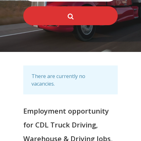
There are currently no
vacancies.
Employment opportunity
for CDL Truck Driving,
Warehouse & Driving Jobs,