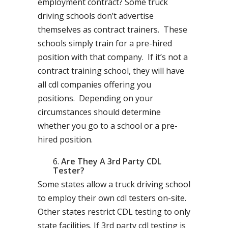
employment contract? Some truck
driving schools don’t advertise
themselves as contract trainers. These
schools simply train for a pre-hired
position with that company. If it’s not a
contract training school, they will have
all cdl companies offering you
positions. Depending on your
circumstances should determine
whether you go to a school or a pre-
hired position.
Are They A 3rd Party CDL
Tester?
Some states allow a truck driving school
to employ their own cdl testers on-site.
Other states restrict CDL testing to only
state facilities. If 3rd party cdl testing is