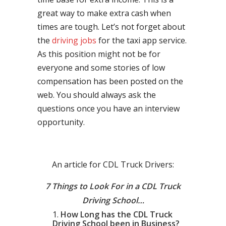
great way to make extra cash when
times are tough. Let’s not forget about
the
driving jobs
for the taxi app service.
As this position might not be for
everyone and some stories of low
compensation has been posted on the
web. You should always ask the
questions once you have an interview
opportunity.
An article for CDL Truck Drivers:
7 Things to Look For in a CDL Truck
Driving School…
How Long has the CDL Truck
Driving School been in Business?