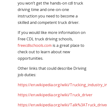
you won’t get the hands-on cdl truck
driving time and one-on-one
instruction you need to become a
skilled and competent truck driver.
If you would like more information on
Free CDL truck driving schools,
freecdlschools.com
is a great place to
check out to learn about new
opportunities.
Other links that could describe Driving
job duties:
https://en.wikipedia.org/wiki/Trucking_industry_i
https://en.wikipedia.org/wiki/Truck_driver
https://en.wikipedia.org/wiki/Talk%3ATruck_drive