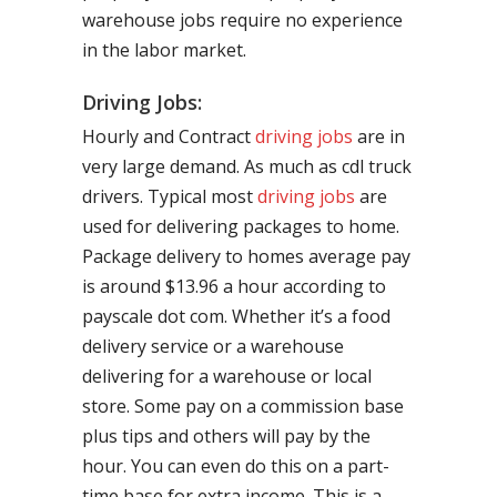
warehouse jobs require no experience
in the labor market.
Driving Jobs:
Hourly and Contract
driving jobs
are in
very large demand. As much as cdl truck
drivers. Typical most
driving jobs
are
used for delivering packages to home.
Package delivery to homes average pay
is around $13.96 a hour according to
payscale dot com. Whether it’s a food
delivery service or a warehouse
delivering for a warehouse or local
store. Some pay on a commission base
plus tips and others will pay by the
hour. You can even do this on a part-
time base for extra income. This is a