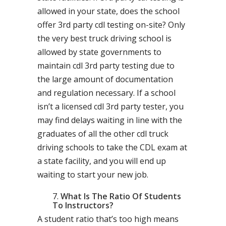
allowed in your state, does the school
offer 3rd party cdl testing on-site? Only
the very best truck driving school is
allowed by state governments to
maintain cdl 3rd party testing due to
the large amount of documentation
and regulation necessary. If a school
isn’t a licensed cdl 3rd party tester, you
may find delays waiting in line with the
graduates of all the other cdl truck
driving schools to take the CDL exam at
a state facility, and you will end up
waiting to start your new job.
What Is The Ratio Of Students
To Instructors?
A student ratio that’s too high means