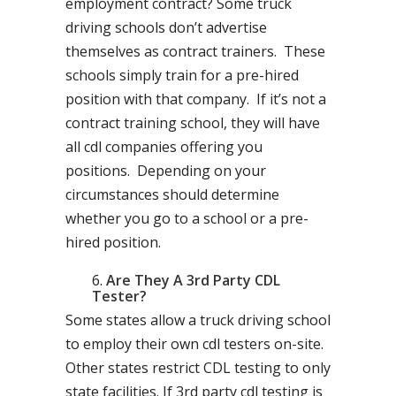
employment contract? Some truck
driving schools don’t advertise
themselves as contract trainers. These
schools simply train for a pre-hired
position with that company. If it’s not a
contract training school, they will have
all cdl companies offering you
positions. Depending on your
circumstances should determine
whether you go to a school or a pre-
hired position.
Are They A 3rd Party CDL
Tester?
Some states allow a truck driving school
to employ their own cdl testers on-site.
Other states restrict CDL testing to only
state facilities. If 3rd party cdl testing is