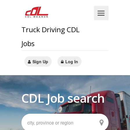
Truck Driving CDL
Jobs
Sign Up
Log In
CDL Job search