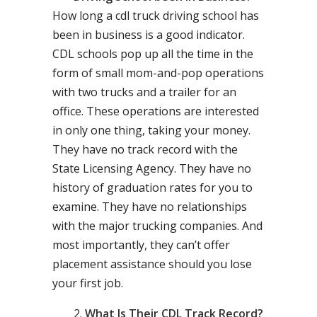
How long a cdl truck driving school has
been in business is a good indicator.
CDL schools pop up all the time in the
form of small mom-and-pop operations
with two trucks and a trailer for an
office. These operations are interested
in only one thing, taking your money.
They have no track record with the
State Licensing Agency. They have no
history of graduation rates for you to
examine. They have no relationships
with the major trucking companies. And
most importantly, they can’t offer
placement assistance should you lose
your first job.
What Is Their CDL Track Record?