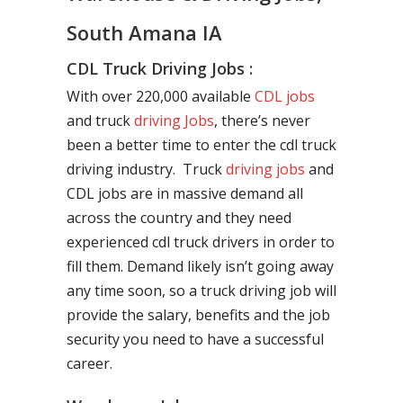
South Amana IA
CDL Truck Driving Jobs :
With over 220,000 available
CDL jobs
and truck
driving Jobs
, there’s never
been a better time to enter the cdl truck
driving industry. Truck
driving jobs
and
CDL jobs are in massive demand all
across the country and they need
experienced cdl truck drivers in order to
fill them. Demand likely isn’t going away
any time soon, so a truck driving job will
provide the salary, benefits and the job
security you need to have a successful
career.