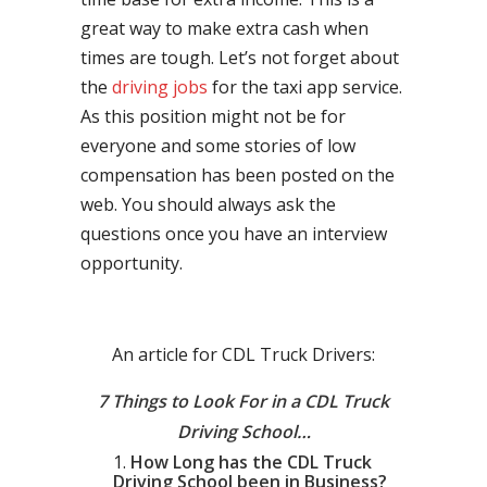
great way to make extra cash when
times are tough. Let’s not forget about
the
driving jobs
for the taxi app service.
As this position might not be for
everyone and some stories of low
compensation has been posted on the
web. You should always ask the
questions once you have an interview
opportunity.
An article for CDL Truck Drivers:
7 Things to Look For in a CDL Truck
Driving School…
How Long has the CDL Truck
Driving School been in Business?