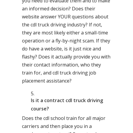
you need to evaluate them and to make
an informed decision? Does their
website answer YOUR questions about
the cdl truck driving industry? If not,
they are most likely either a small-time
operation or a fly-by-night scam. If they
do have a website, is it just nice and
flashy? Does it actually provide you with
their contact information, who they
train for, and cdl truck driving job
placement assistance?
Is it a contract cdl truck driving
course?
Does the cdl school train for all major
carriers and then place you in a