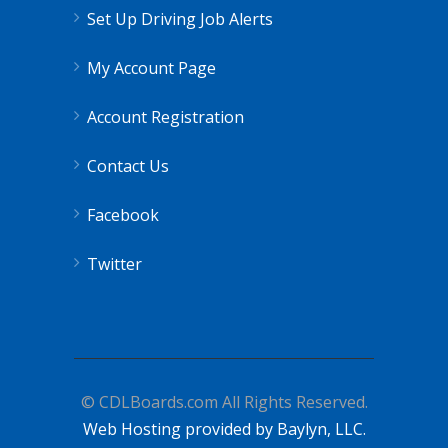
Set Up Driving Job Alerts
My Account Page
Account Registration
Contact Us
Facebook
Twitter
© CDLBoards.com All Rights Reserved.
Web Hosting provided by Baylyn, LLC.