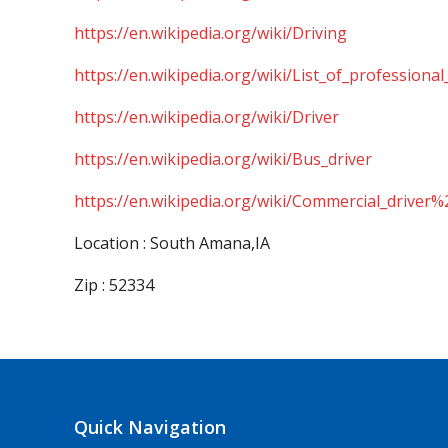
https://en.wikipedia.org/wiki/Driving
https://en.wikipedia.org/wiki/List_of_professional
https://en.wikipedia.org/wiki/Driver
https://en.wikipedia.org/wiki/Bus_driver
https://en.wikipedia.org/wiki/Commercial_driver%
Location : South Amana,IA
Zip : 52334
Quick Navigation