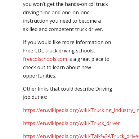
you won’t get the hands-on cdl truck
driving time and one-on-one
instruction you need to become a
skilled and competent truck driver.
If you would like more information on
Free CDL truck driving schools,
freecdlschools.com
is a great place to
check out to learn about new
opportunities.
Other links that could describe Driving
job duties:
https://en.wikipedia.org/wiki/Trucking_industry_i
https://en.wikipedia.org/wiki/Truck_driver
https://en.wikipedia.org/wiki/Talk%3ATruck_drive