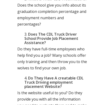
Does the school give you info about its
graduation completion percentage and
employment numbers and
percentages?
Does The CDL Truck Driver
School Provide Job Placement
Assistance?
Do they have full-time employees who
help find you a job? Many schools offer
only training and then throw you to the
wolves to find your own job.
Do They Have A creatable CDL
Truck Driving employment
placement Website?
Is the website useful to you? Do they
provide you with all the information