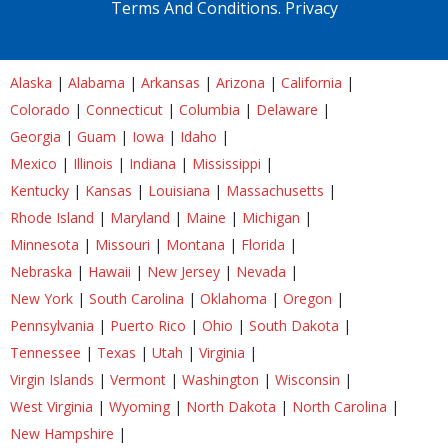
Terms And Conditions.
Privacy
Alaska
|
Alabama
|
Arkansas
|
Arizona
|
California
|
Colorado
|
Connecticut
|
Columbia
|
Delaware
|
Georgia
|
Guam
|
Iowa
|
Idaho
|
Mexico
|
Illinois
|
Indiana
|
Mississippi
|
Kentucky
|
Kansas
|
Louisiana
|
Massachusetts
|
Rhode Island
|
Maryland
|
Maine
|
Michigan
|
Minnesota
|
Missouri
|
Montana
|
Florida
|
Nebraska
|
Hawaii
|
New Jersey
|
Nevada
|
New York
|
South Carolina
|
Oklahoma
|
Oregon
|
Pennsylvania
|
Puerto Rico
|
Ohio
|
South Dakota
|
Tennessee
|
Texas
|
Utah
|
Virginia
|
Virgin Islands
|
Vermont
|
Washington
|
Wisconsin
|
West Virginia
|
Wyoming
|
North Dakota
|
North Carolina
|
New Hampshire
|