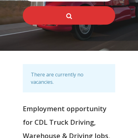
There are currently no
vacancies.
Employment opportunity
for CDL Truck Driving,
Warehouse & Driving Jobs,