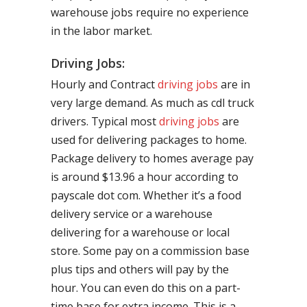
warehouse jobs require no experience
in the labor market.
Driving Jobs:
Hourly and Contract
driving jobs
are in
very large demand. As much as cdl truck
drivers. Typical most
driving jobs
are
used for delivering packages to home.
Package delivery to homes average pay
is around $13.96 a hour according to
payscale dot com. Whether it’s a food
delivery service or a warehouse
delivering for a warehouse or local
store. Some pay on a commission base
plus tips and others will pay by the
hour. You can even do this on a part-
time base for extra income. This is a