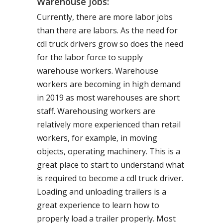
Warehouse Jobs:
Currently, there are more labor jobs
than there are labors. As the need for
cdl truck drivers grow so does the need
for the labor force to supply
warehouse workers. Warehouse
workers are becoming in high demand
in 2019 as most warehouses are short
staff. Warehousing workers are
relatively more experienced than retail
workers, for example, in moving
objects, operating machinery. This is a
great place to start to understand what
is required to become a cdl truck driver.
Loading and unloading trailers is a
great experience to learn how to
properly load a trailer properly. Most