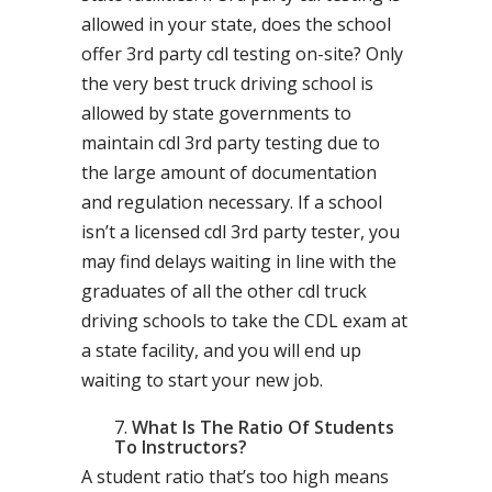
allowed in your state, does the school
offer 3rd party cdl testing on-site? Only
the very best truck driving school is
allowed by state governments to
maintain cdl 3rd party testing due to
the large amount of documentation
and regulation necessary. If a school
isn’t a licensed cdl 3rd party tester, you
may find delays waiting in line with the
graduates of all the other cdl truck
driving schools to take the CDL exam at
a state facility, and you will end up
waiting to start your new job.
What Is The Ratio Of Students
To Instructors?
A student ratio that’s too high means