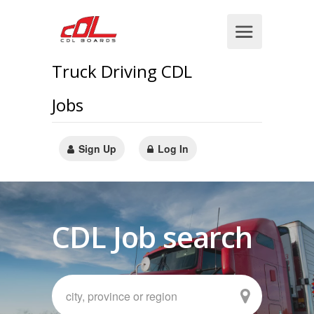
Truck Driving CDL
Jobs
Sign Up
Log In
CDL Job search