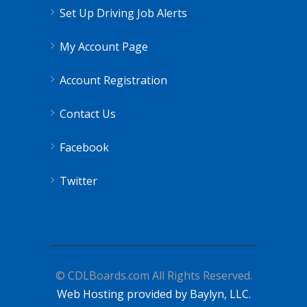
Set Up Driving Job Alerts
My Account Page
Account Registration
Contact Us
Facebook
Twitter
© CDLBoards.com All Rights Reserved.
Web Hosting provided by Baylyn, LLC.