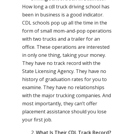
How long a cdl truck driving school has
been in business is a good indicator.
CDL schools pop up all the time in the
form of small mom-and-pop operations
with two trucks and a trailer for an
office. These operations are interested
in only one thing, taking your money.
They have no track record with the
State Licensing Agency. They have no
history of graduation rates for you to
examine. They have no relationships
with the major trucking companies. And
most importantly, they can’t offer
placement assistance should you lose
your first job.
What Is Their CDL Track Record?