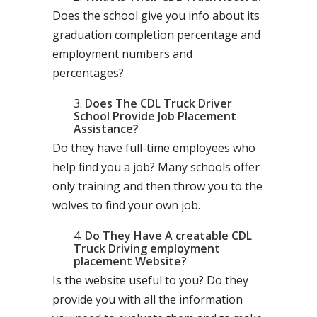
Does the school give you info about its
graduation completion percentage and
employment numbers and
percentages?
Does The CDL Truck Driver
School Provide Job Placement
Assistance?
Do they have full-time employees who
help find you a job? Many schools offer
only training and then throw you to the
wolves to find your own job.
Do They Have A creatable CDL
Truck Driving employment
placement Website?
Is the website useful to you? Do they
provide you with all the information