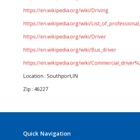
https://en.wikipedia.org/wiki/Driving
https://en.wikipedia.org/wiki/List_of_professional
https://en.wikipedia.org/wiki/Driver
https://en.wikipedia.org/wiki/Bus_driver
https://en.wikipedia.org/wiki/Commercial_driver%
Location : Southport,IN
Zip : 46227
Quick Navigation