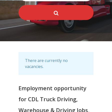
There are currently no
vacancies.
Employment opportunity
for CDL Truck Driving,
Warehouse & Driving Jobs,