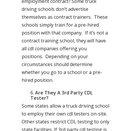
employment contract? Some truck
driving schools don’t advertise
themselves as contract trainers. These
schools simply train for a pre-hired
position with that company. If it’s not a
contract training school, they will have
all cdl companies offering you
positions. Depending on your
circumstances should determine
whether you go to a school or a pre-
hired position.
Are They A 3rd Party CDL
Tester?
Some states allow a truck driving school
to employ their own cdl testers on-site.
Other states restrict CDL testing to only
state facilities. If 3rd party cdl testing is