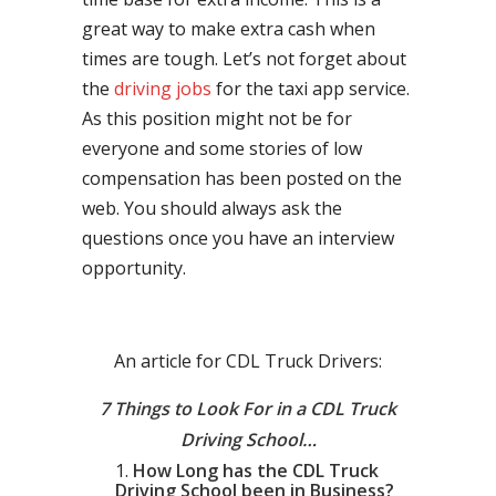
great way to make extra cash when
times are tough. Let’s not forget about
the
driving jobs
for the taxi app service.
As this position might not be for
everyone and some stories of low
compensation has been posted on the
web. You should always ask the
questions once you have an interview
opportunity.
An article for CDL Truck Drivers:
7 Things to Look For in a CDL Truck
Driving School…
How Long has the CDL Truck
Driving School been in Business?