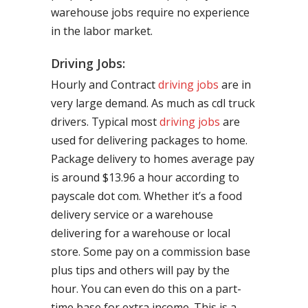
warehouse jobs require no experience
in the labor market.
Driving Jobs:
Hourly and Contract
driving jobs
are in
very large demand. As much as cdl truck
drivers. Typical most
driving jobs
are
used for delivering packages to home.
Package delivery to homes average pay
is around $13.96 a hour according to
payscale dot com. Whether it’s a food
delivery service or a warehouse
delivering for a warehouse or local
store. Some pay on a commission base
plus tips and others will pay by the
hour. You can even do this on a part-
time base for extra income. This is a