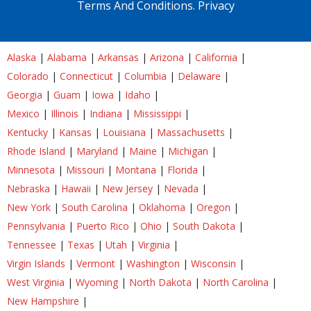
Terms And Conditions.
Privacy
Alaska
|
Alabama
|
Arkansas
|
Arizona
|
California
|
Colorado
|
Connecticut
|
Columbia
|
Delaware
|
Georgia
|
Guam
|
Iowa
|
Idaho
|
Mexico
|
Illinois
|
Indiana
|
Mississippi
|
Kentucky
|
Kansas
|
Louisiana
|
Massachusetts
|
Rhode Island
|
Maryland
|
Maine
|
Michigan
|
Minnesota
|
Missouri
|
Montana
|
Florida
|
Nebraska
|
Hawaii
|
New Jersey
|
Nevada
|
New York
|
South Carolina
|
Oklahoma
|
Oregon
|
Pennsylvania
|
Puerto Rico
|
Ohio
|
South Dakota
|
Tennessee
|
Texas
|
Utah
|
Virginia
|
Virgin Islands
|
Vermont
|
Washington
|
Wisconsin
|
West Virginia
|
Wyoming
|
North Dakota
|
North Carolina
|
New Hampshire
|