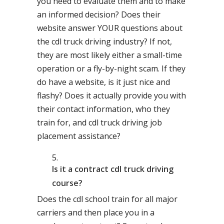
you need to evaluate them and to make
an informed decision? Does their
website answer YOUR questions about
the cdl truck driving industry? If not,
they are most likely either a small-time
operation or a fly-by-night scam. If they
do have a website, is it just nice and
flashy? Does it actually provide you with
their contact information, who they
train for, and cdl truck driving job
placement assistance?
Is it a contract cdl truck driving
course?
Does the cdl school train for all major
carriers and then place you in a