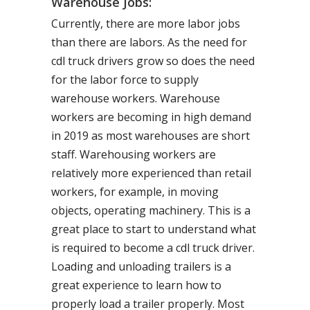
Warehouse Jobs:
Currently, there are more labor jobs
than there are labors. As the need for
cdl truck drivers grow so does the need
for the labor force to supply
warehouse workers. Warehouse
workers are becoming in high demand
in 2019 as most warehouses are short
staff. Warehousing workers are
relatively more experienced than retail
workers, for example, in moving
objects, operating machinery. This is a
great place to start to understand what
is required to become a cdl truck driver.
Loading and unloading trailers is a
great experience to learn how to
properly load a trailer properly. Most