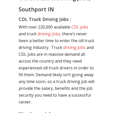
Southport IN
CDL Truck Driving Jobs :
With over 220,000 available
CDL jobs
and truck
driving Jobs
, there’s never
been a better time to enter the cdl truck
driving industry. Truck
driving jobs
and
CDL jobs are in massive demand all
across the country and they need
experienced cdl truck drivers in order to
fill them. Demand likely isn’t going away
any time soon, so a truck driving job will
provide the salary, benefits and the job
security you need to have a successful
career.