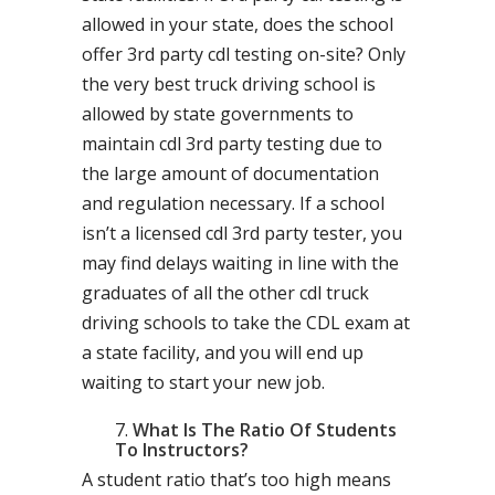
allowed in your state, does the school
offer 3rd party cdl testing on-site? Only
the very best truck driving school is
allowed by state governments to
maintain cdl 3rd party testing due to
the large amount of documentation
and regulation necessary. If a school
isn’t a licensed cdl 3rd party tester, you
may find delays waiting in line with the
graduates of all the other cdl truck
driving schools to take the CDL exam at
a state facility, and you will end up
waiting to start your new job.
What Is The Ratio Of Students
To Instructors?
A student ratio that’s too high means