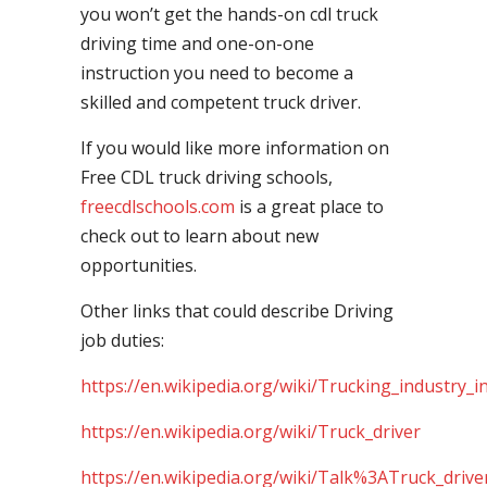
you won’t get the hands-on cdl truck
driving time and one-on-one
instruction you need to become a
skilled and competent truck driver.
If you would like more information on
Free CDL truck driving schools,
freecdlschools.com
is a great place to
check out to learn about new
opportunities.
Other links that could describe Driving
job duties:
https://en.wikipedia.org/wiki/Trucking_industry_i
https://en.wikipedia.org/wiki/Truck_driver
https://en.wikipedia.org/wiki/Talk%3ATruck_drive