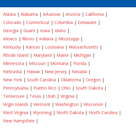
Alaska
|
Alabama
|
Arkansas
|
Arizona
|
California
|
Colorado
|
Connecticut
|
Columbia
|
Delaware
|
Georgia
|
Guam
|
Iowa
|
Idaho
|
Mexico
|
Illinois
|
Indiana
|
Mississippi
|
Kentucky
|
Kansas
|
Louisiana
|
Massachusetts
|
Rhode Island
|
Maryland
|
Maine
|
Michigan
|
Minnesota
|
Missouri
|
Montana
|
Florida
|
Nebraska
|
Hawaii
|
New Jersey
|
Nevada
|
New York
|
South Carolina
|
Oklahoma
|
Oregon
|
Pennsylvania
|
Puerto Rico
|
Ohio
|
South Dakota
|
Tennessee
|
Texas
|
Utah
|
Virginia
|
Virgin Islands
|
Vermont
|
Washington
|
Wisconsin
|
West Virginia
|
Wyoming
|
North Dakota
|
North Carolina
|
New Hampshire
|