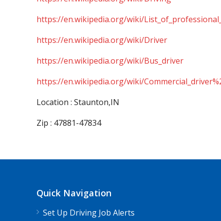
https://en.wikipedia.org/wiki/List_of_professional
https://en.wikipedia.org/wiki/Driver
https://en.wikipedia.org/wiki/Bus_driver
https://en.wikipedia.org/wiki/Commercial_driver%
Location : Staunton,IN
Zip : 47881-47834
Quick Navigation
Set Up Driving Job Alerts