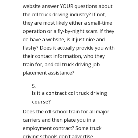
website answer YOUR questions about
the cdl truck driving industry? If not,
they are most likely either a small-time
operation or a fly-by-night scam. If they
do have a website, is it just nice and
flashy? Does it actually provide you with
their contact information, who they
train for, and cdl truck driving job
placement assistance?
Is it a contract cdl truck driving
course?
Does the cdl school train for all major
carriers and then place you in a
employment contract? Some truck
driving schools don’t advertise