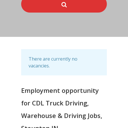
There are currently no
vacancies.
Employment opportunity
for CDL Truck Driving,
Warehouse & Driving Jobs,