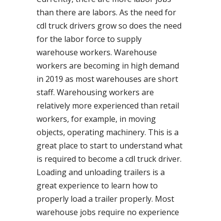
than there are labors. As the need for
cdl truck drivers grow so does the need
for the labor force to supply
warehouse workers. Warehouse
workers are becoming in high demand
in 2019 as most warehouses are short
staff. Warehousing workers are
relatively more experienced than retail
workers, for example, in moving
objects, operating machinery. This is a
great place to start to understand what
is required to become a cdl truck driver.
Loading and unloading trailers is a
great experience to learn how to
properly load a trailer properly. Most
warehouse jobs require no experience