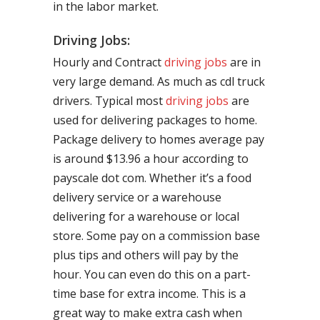
in the labor market.
Driving Jobs:
Hourly and Contract
driving jobs
are in
very large demand. As much as cdl truck
drivers. Typical most
driving jobs
are
used for delivering packages to home.
Package delivery to homes average pay
is around $13.96 a hour according to
payscale dot com. Whether it’s a food
delivery service or a warehouse
delivering for a warehouse or local
store. Some pay on a commission base
plus tips and others will pay by the
hour. You can even do this on a part-
time base for extra income. This is a
great way to make extra cash when