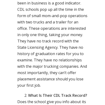
been in business is a good indicator.
CDL schools pop up all the time in the
form of small mom-and-pop operations
with two trucks and a trailer for an
office. These operations are interested
in only one thing, taking your money.
They have no track record with the
State Licensing Agency. They have no
history of graduation rates for you to
examine. They have no relationships
with the major trucking companies. And
most importantly, they can’t offer
placement assistance should you lose
your first job.
What Is Their CDL Track Record?
Does the school give you info about its