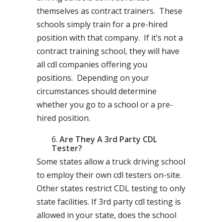
themselves as contract trainers. These
schools simply train for a pre-hired
position with that company. If it’s not a
contract training school, they will have
all cdl companies offering you
positions. Depending on your
circumstances should determine
whether you go to a school or a pre-
hired position.
Are They A 3rd Party CDL
Tester?
Some states allow a truck driving school
to employ their own cdl testers on-site.
Other states restrict CDL testing to only
state facilities. If 3rd party cdl testing is
allowed in your state, does the school