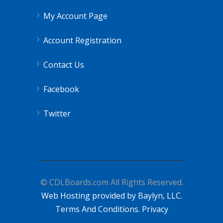
My Account Page
Account Registration
Contact Us
Facebook
Twitter
© CDLBoards.com All Rights Reserved.
Web Hosting provided by Baylyn, LLC.
Terms And Conditions.
Privacy