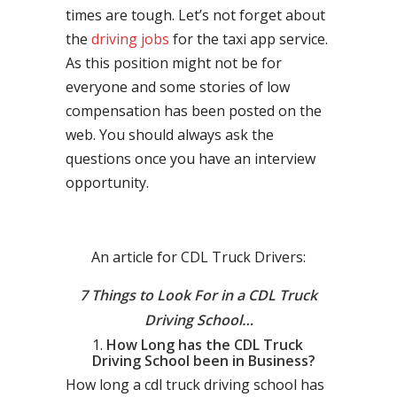
times are tough. Let’s not forget about
the
driving jobs
for the taxi app service.
As this position might not be for
everyone and some stories of low
compensation has been posted on the
web. You should always ask the
questions once you have an interview
opportunity.
An article for CDL Truck Drivers:
7 Things to Look For in a CDL Truck
Driving School…
How Long has the CDL Truck
Driving School been in Business?
How long a cdl truck driving school has