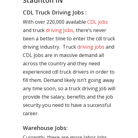
Staunton IN
CDL Truck Driving Jobs :
With over 220,000 available
CDL jobs
and truck
driving Jobs
, there’s never
been a better time to enter the cdl truck
driving industry. Truck
driving jobs
and
CDL jobs are in massive demand all
across the country and they need
experienced cdl truck drivers in order to
fill them. Demand likely isn’t going away
any time soon, so a truck driving job will
provide the salary, benefits and the job
security you need to have a successful
career.
Warehouse Jobs:
Currently, there are more labor jobs