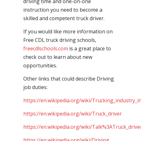
driving time and one-on-one
instruction you need to become a
skilled and competent truck driver.
If you would like more information on
Free CDL truck driving schools,
freecdlschools.com
is a great place to
check out to learn about new
opportunities.
Other links that could describe Driving
job duties:
https://en.wikipedia.org/wiki/Trucking_industry_i
https://en.wikipedia.org/wiki/Truck_driver
https://en.wikipedia.org/wiki/Talk%3ATruck_drive
https://en.wikipedia.org/wiki/Driving