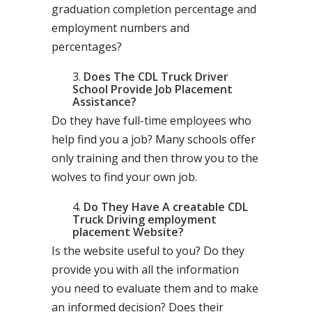
graduation completion percentage and
employment numbers and
percentages?
Does The CDL Truck Driver
School Provide Job Placement
Assistance?
Do they have full-time employees who
help find you a job? Many schools offer
only training and then throw you to the
wolves to find your own job.
Do They Have A creatable CDL
Truck Driving employment
placement Website?
Is the website useful to you? Do they
provide you with all the information
you need to evaluate them and to make
an informed decision? Does their