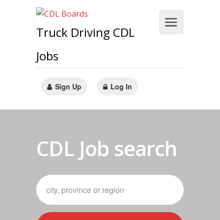
Truck Driving CDL
Jobs
Sign Up
Log In
CDL Job search