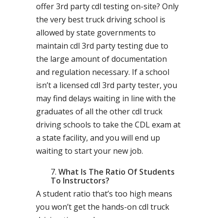
offer 3rd party cdl testing on-site? Only
the very best truck driving school is
allowed by state governments to
maintain cdl 3rd party testing due to
the large amount of documentation
and regulation necessary. If a school
isn’t a licensed cdl 3rd party tester, you
may find delays waiting in line with the
graduates of all the other cdl truck
driving schools to take the CDL exam at
a state facility, and you will end up
waiting to start your new job.
What Is The Ratio Of Students
To Instructors?
A student ratio that’s too high means
you won’t get the hands-on cdl truck