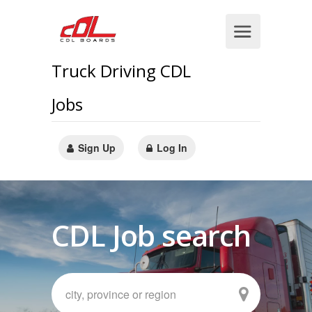
Truck Driving CDL
Jobs
Sign Up
Log In
CDL Job search