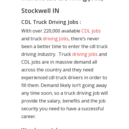
Stockwell IN
CDL Truck Driving Jobs :
With over 220,000 available
CDL jobs
and truck
driving Jobs
, there’s never
been a better time to enter the cdl truck
driving industry. Truck
driving jobs
and
CDL jobs are in massive demand all
across the country and they need
experienced cdl truck drivers in order to
fill them. Demand likely isn’t going away
any time soon, so a truck driving job will
provide the salary, benefits and the job
security you need to have a successful
career.