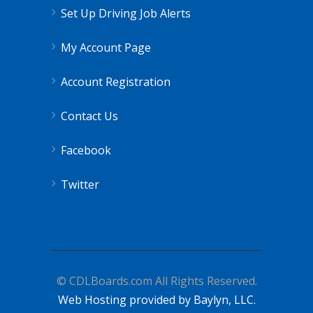
Set Up Driving Job Alerts
My Account Page
Account Registration
Contact Us
Facebook
Twitter
© CDLBoards.com All Rights Reserved.
Web Hosting provided by Baylyn, LLC.