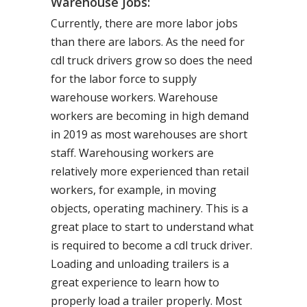
Warehouse Jobs:
Currently, there are more labor jobs
than there are labors. As the need for
cdl truck drivers grow so does the need
for the labor force to supply
warehouse workers. Warehouse
workers are becoming in high demand
in 2019 as most warehouses are short
staff. Warehousing workers are
relatively more experienced than retail
workers, for example, in moving
objects, operating machinery. This is a
great place to start to understand what
is required to become a cdl truck driver.
Loading and unloading trailers is a
great experience to learn how to
properly load a trailer properly. Most