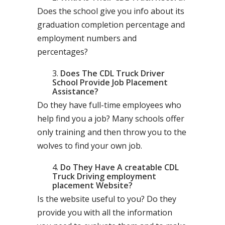
Does the school give you info about its
graduation completion percentage and
employment numbers and
percentages?
Does The CDL Truck Driver
School Provide Job Placement
Assistance?
Do they have full-time employees who
help find you a job? Many schools offer
only training and then throw you to the
wolves to find your own job.
Do They Have A creatable CDL
Truck Driving employment
placement Website?
Is the website useful to you? Do they
provide you with all the information