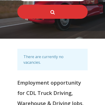
There are currently no
vacancies.
Employment opportunity
for CDL Truck Driving,
Warehouse & Driving Jobs,