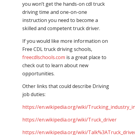
you won’t get the hands-on cdl truck
driving time and one-on-one
instruction you need to become a
skilled and competent truck driver.
If you would like more information on
Free CDL truck driving schools,
freecdlschools.com
is a great place to
check out to learn about new
opportunities.
Other links that could describe Driving
job duties:
https://en.wikipedia.org/wiki/Trucking_industry_i
https://en.wikipedia.org/wiki/Truck_driver
https://en.wikipedia.org/wiki/Talk%3ATruck_drive