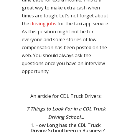
great way to make extra cash when
times are tough. Let’s not forget about
the
driving jobs
for the taxi app service.
As this position might not be for
everyone and some stories of low
compensation has been posted on the
web. You should always ask the
questions once you have an interview
opportunity.
An article for CDL Truck Drivers:
7 Things to Look For in a CDL Truck
Driving School…
How Long has the CDL Truck
Driving School been in Business?