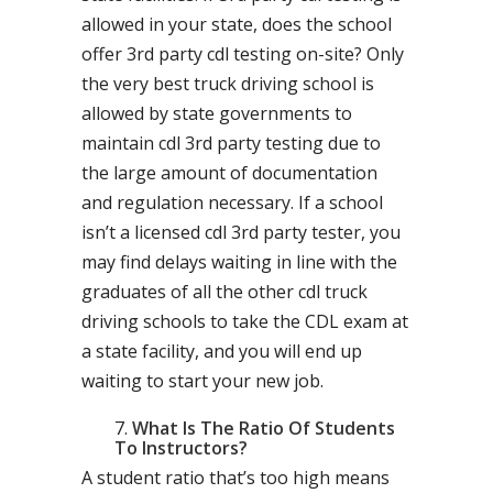
allowed in your state, does the school
offer 3rd party cdl testing on-site? Only
the very best truck driving school is
allowed by state governments to
maintain cdl 3rd party testing due to
the large amount of documentation
and regulation necessary. If a school
isn’t a licensed cdl 3rd party tester, you
may find delays waiting in line with the
graduates of all the other cdl truck
driving schools to take the CDL exam at
a state facility, and you will end up
waiting to start your new job.
What Is The Ratio Of Students
To Instructors?
A student ratio that’s too high means