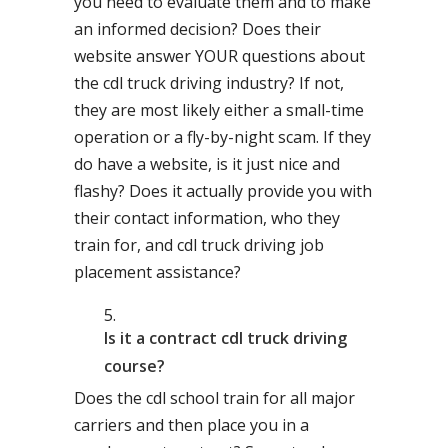
you need to evaluate them and to make
an informed decision? Does their
website answer YOUR questions about
the cdl truck driving industry? If not,
they are most likely either a small-time
operation or a fly-by-night scam. If they
do have a website, is it just nice and
flashy? Does it actually provide you with
their contact information, who they
train for, and cdl truck driving job
placement assistance?
Is it a contract cdl truck driving
course?
Does the cdl school train for all major
carriers and then place you in a