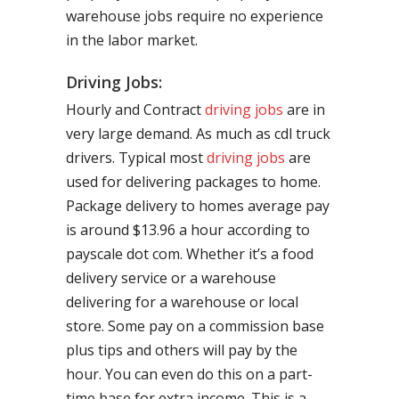
warehouse jobs require no experience
in the labor market.
Driving Jobs:
Hourly and Contract
driving jobs
are in
very large demand. As much as cdl truck
drivers. Typical most
driving jobs
are
used for delivering packages to home.
Package delivery to homes average pay
is around $13.96 a hour according to
payscale dot com. Whether it’s a food
delivery service or a warehouse
delivering for a warehouse or local
store. Some pay on a commission base
plus tips and others will pay by the
hour. You can even do this on a part-
time base for extra income. This is a