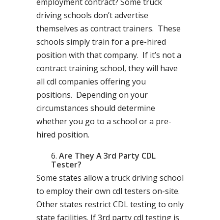
employment contract? Some truck
driving schools don’t advertise
themselves as contract trainers. These
schools simply train for a pre-hired
position with that company. If it’s not a
contract training school, they will have
all cdl companies offering you
positions. Depending on your
circumstances should determine
whether you go to a school or a pre-
hired position.
Are They A 3rd Party CDL
Tester?
Some states allow a truck driving school
to employ their own cdl testers on-site.
Other states restrict CDL testing to only
state facilities. If 3rd party cdl testing is