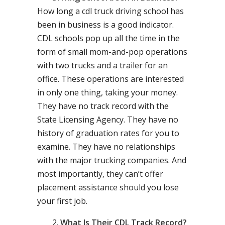
How long a cdl truck driving school has
been in business is a good indicator.
CDL schools pop up all the time in the
form of small mom-and-pop operations
with two trucks and a trailer for an
office. These operations are interested
in only one thing, taking your money.
They have no track record with the
State Licensing Agency. They have no
history of graduation rates for you to
examine. They have no relationships
with the major trucking companies. And
most importantly, they can’t offer
placement assistance should you lose
your first job.
What Is Their CDL Track Record?