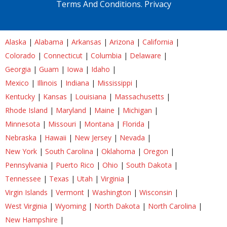
Terms And Conditions.
Privacy
Alaska
|
Alabama
|
Arkansas
|
Arizona
|
California
|
Colorado
|
Connecticut
|
Columbia
|
Delaware
|
Georgia
|
Guam
|
Iowa
|
Idaho
|
Mexico
|
Illinois
|
Indiana
|
Mississippi
|
Kentucky
|
Kansas
|
Louisiana
|
Massachusetts
|
Rhode Island
|
Maryland
|
Maine
|
Michigan
|
Minnesota
|
Missouri
|
Montana
|
Florida
|
Nebraska
|
Hawaii
|
New Jersey
|
Nevada
|
New York
|
South Carolina
|
Oklahoma
|
Oregon
|
Pennsylvania
|
Puerto Rico
|
Ohio
|
South Dakota
|
Tennessee
|
Texas
|
Utah
|
Virginia
|
Virgin Islands
|
Vermont
|
Washington
|
Wisconsin
|
West Virginia
|
Wyoming
|
North Dakota
|
North Carolina
|
New Hampshire
|