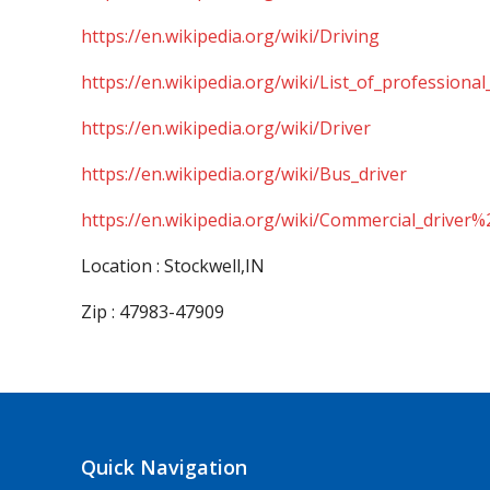
https://en.wikipedia.org/wiki/Driving
https://en.wikipedia.org/wiki/List_of_professional
https://en.wikipedia.org/wiki/Driver
https://en.wikipedia.org/wiki/Bus_driver
https://en.wikipedia.org/wiki/Commercial_driver%
Location : Stockwell,IN
Zip : 47983-47909
Quick Navigation