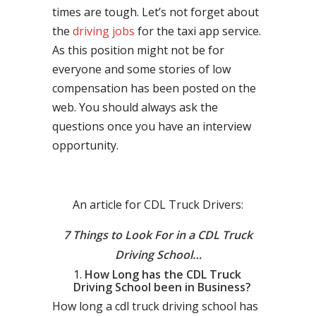
times are tough. Let’s not forget about
the
driving jobs
for the taxi app service.
As this position might not be for
everyone and some stories of low
compensation has been posted on the
web. You should always ask the
questions once you have an interview
opportunity.
An article for CDL Truck Drivers:
7 Things to Look For in a CDL Truck
Driving School…
How Long has the CDL Truck
Driving School been in Business?
How long a cdl truck driving school has