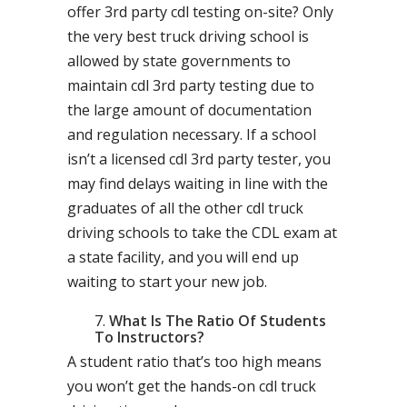
offer 3rd party cdl testing on-site? Only
the very best truck driving school is
allowed by state governments to
maintain cdl 3rd party testing due to
the large amount of documentation
and regulation necessary. If a school
isn’t a licensed cdl 3rd party tester, you
may find delays waiting in line with the
graduates of all the other cdl truck
driving schools to take the CDL exam at
a state facility, and you will end up
waiting to start your new job.
What Is The Ratio Of Students
To Instructors?
A student ratio that’s too high means
you won’t get the hands-on cdl truck