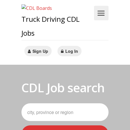
Truck Driving CDL
Jobs
Sign Up
Log In
CDL Job search