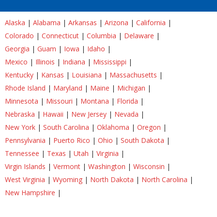
Alaska
|
Alabama
|
Arkansas
|
Arizona
|
California
|
Colorado
|
Connecticut
|
Columbia
|
Delaware
|
Georgia
|
Guam
|
Iowa
|
Idaho
|
Mexico
|
Illinois
|
Indiana
|
Mississippi
|
Kentucky
|
Kansas
|
Louisiana
|
Massachusetts
|
Rhode Island
|
Maryland
|
Maine
|
Michigan
|
Minnesota
|
Missouri
|
Montana
|
Florida
|
Nebraska
|
Hawaii
|
New Jersey
|
Nevada
|
New York
|
South Carolina
|
Oklahoma
|
Oregon
|
Pennsylvania
|
Puerto Rico
|
Ohio
|
South Dakota
|
Tennessee
|
Texas
|
Utah
|
Virginia
|
Virgin Islands
|
Vermont
|
Washington
|
Wisconsin
|
West Virginia
|
Wyoming
|
North Dakota
|
North Carolina
|
New Hampshire
|