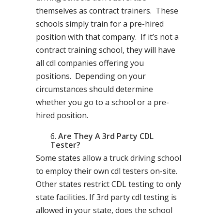
themselves as contract trainers. These
schools simply train for a pre-hired
position with that company. If it’s not a
contract training school, they will have
all cdl companies offering you
positions. Depending on your
circumstances should determine
whether you go to a school or a pre-
hired position.
Are They A 3rd Party CDL
Tester?
Some states allow a truck driving school
to employ their own cdl testers on-site.
Other states restrict CDL testing to only
state facilities. If 3rd party cdl testing is
allowed in your state, does the school