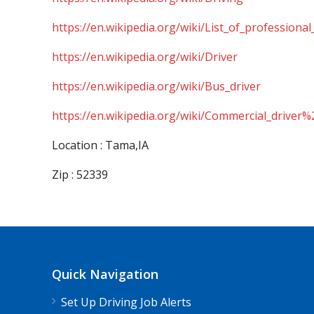
https://en.wikipedia.org/wiki/List_of_professional
https://en.wikipedia.org/wiki/Driver
https://en.wikipedia.org/wiki/Bus_driver
https://en.wikipedia.org/wiki/Commercial_driver%
Location : Tama,IA
Zip : 52339
Quick Navigation
Set Up Driving Job Alerts