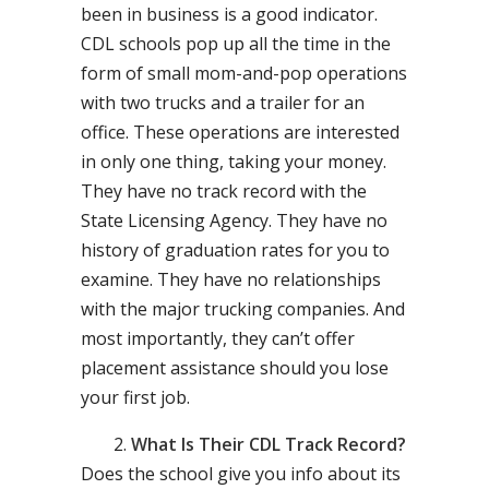
been in business is a good indicator.
CDL schools pop up all the time in the
form of small mom-and-pop operations
with two trucks and a trailer for an
office. These operations are interested
in only one thing, taking your money.
They have no track record with the
State Licensing Agency. They have no
history of graduation rates for you to
examine. They have no relationships
with the major trucking companies. And
most importantly, they can’t offer
placement assistance should you lose
your first job.
What Is Their CDL Track Record?
Does the school give you info about its