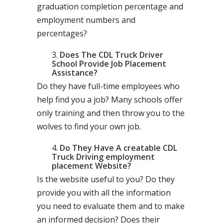
graduation completion percentage and
employment numbers and
percentages?
Does The CDL Truck Driver
School Provide Job Placement
Assistance?
Do they have full-time employees who
help find you a job? Many schools offer
only training and then throw you to the
wolves to find your own job.
Do They Have A creatable CDL
Truck Driving employment
placement Website?
Is the website useful to you? Do they
provide you with all the information
you need to evaluate them and to make
an informed decision? Does their