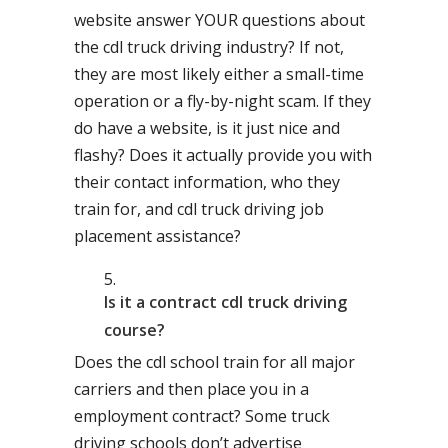
website answer YOUR questions about
the cdl truck driving industry? If not,
they are most likely either a small-time
operation or a fly-by-night scam. If they
do have a website, is it just nice and
flashy? Does it actually provide you with
their contact information, who they
train for, and cdl truck driving job
placement assistance?
Is it a contract cdl truck driving
course?
Does the cdl school train for all major
carriers and then place you in a
employment contract? Some truck
driving schools don’t advertise