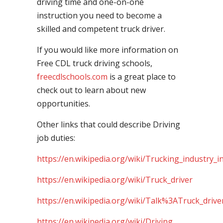
driving time and one-on-one
instruction you need to become a
skilled and competent truck driver.
If you would like more information on
Free CDL truck driving schools,
freecdlschools.com
is a great place to
check out to learn about new
opportunities.
Other links that could describe Driving
job duties:
https://en.wikipedia.org/wiki/Trucking_industry_i
https://en.wikipedia.org/wiki/Truck_driver
https://en.wikipedia.org/wiki/Talk%3ATruck_drive
https://en.wikipedia.org/wiki/Driving