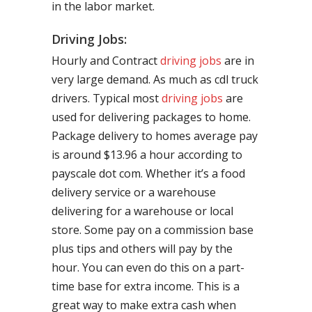
in the labor market.
Driving Jobs:
Hourly and Contract
driving jobs
are in
very large demand. As much as cdl truck
drivers. Typical most
driving jobs
are
used for delivering packages to home.
Package delivery to homes average pay
is around $13.96 a hour according to
payscale dot com. Whether it’s a food
delivery service or a warehouse
delivering for a warehouse or local
store. Some pay on a commission base
plus tips and others will pay by the
hour. You can even do this on a part-
time base for extra income. This is a
great way to make extra cash when