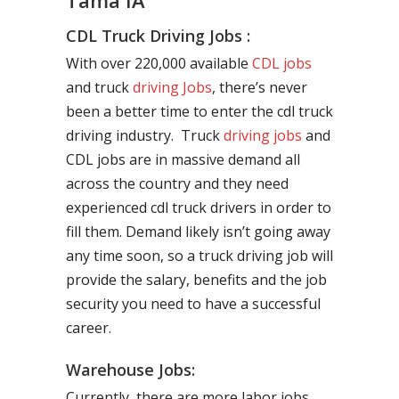
Tama IA
CDL Truck Driving Jobs :
With over 220,000 available
CDL jobs
and truck
driving Jobs
, there’s never
been a better time to enter the cdl truck
driving industry. Truck
driving jobs
and
CDL jobs are in massive demand all
across the country and they need
experienced cdl truck drivers in order to
fill them. Demand likely isn’t going away
any time soon, so a truck driving job will
provide the salary, benefits and the job
security you need to have a successful
career.
Warehouse Jobs:
Currently, there are more labor jobs