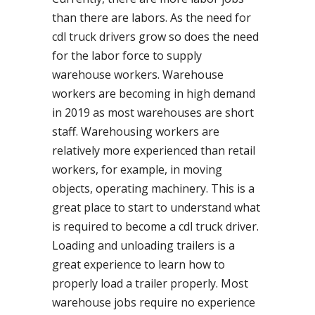
than there are labors. As the need for
cdl truck drivers grow so does the need
for the labor force to supply
warehouse workers. Warehouse
workers are becoming in high demand
in 2019 as most warehouses are short
staff. Warehousing workers are
relatively more experienced than retail
workers, for example, in moving
objects, operating machinery. This is a
great place to start to understand what
is required to become a cdl truck driver.
Loading and unloading trailers is a
great experience to learn how to
properly load a trailer properly. Most
warehouse jobs require no experience