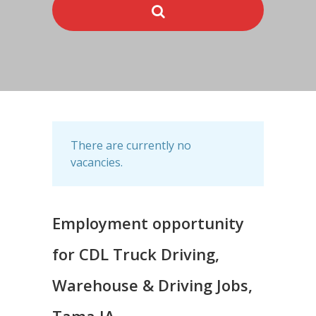
There are currently no
vacancies.
Employment opportunity
for CDL Truck Driving,
Warehouse & Driving Jobs,