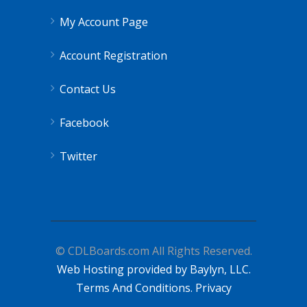
My Account Page
Account Registration
Contact Us
Facebook
Twitter
© CDLBoards.com All Rights Reserved.
Web Hosting provided by Baylyn, LLC.
Terms And Conditions.
Privacy