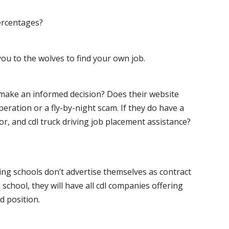
ercentages?
ou to the wolves to find your own job.
o make an informed decision? Does their website
peration or a fly-by-night scam. If they do have a
for, and cdl truck driving job placement assistance?
ving schools don’t advertise themselves as contract
 school, they will have all cdl companies offering
d position.