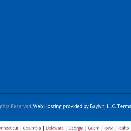
ghts Reserved.
Web Hosting provided by Baylyn, LLC.
Terms
nnecticut
|
Columbia
|
Delaware
|
Georgia
|
Guam
|
Iowa
|
Idaho