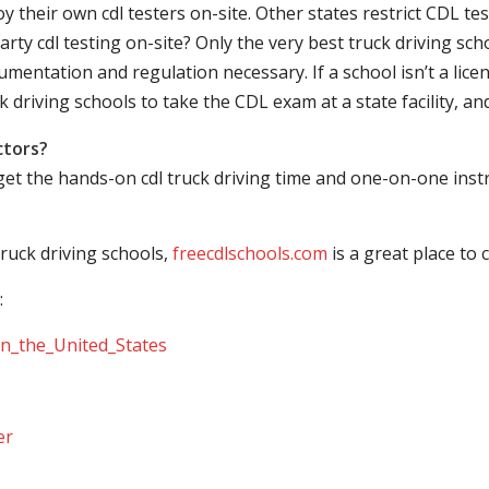
their own cdl testers on-site. Other states restrict CDL testing
arty cdl testing on-site? Only the very best truck driving sc
mentation and regulation necessary. If a school isn’t a licen
ck driving schools to take the CDL exam at a state facility, a
ctors?
 get the hands-on cdl truck driving time and one-on-one ins
ruck driving schools,
freecdlschools.com
is a great place to
:
_in_the_United_States
er