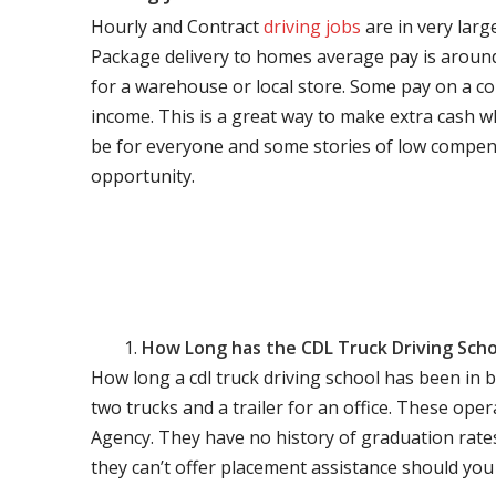
Hourly and Contract
driving jobs
are in very larg
Package delivery to homes average pay is around 
for a warehouse or local store. Some pay on a co
income. This is a great way to make extra cash w
be for everyone and some stories of low compen
opportunity.
How Long has the CDL Truck Driving Scho
How long a cdl truck driving school has been in 
two trucks and a trailer for an office. These ope
Agency. They have no history of graduation rate
they can’t offer placement assistance should you l