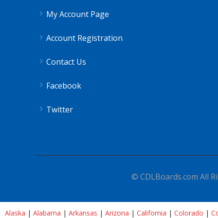
My Account Page
Account Registration
Contact Us
Facebook
Twitter
© CDLBoards.com All Ri
Alaska
|
Alabama
|
Arkansas
|
Arizona
|
California
|
Colorado
|
Co