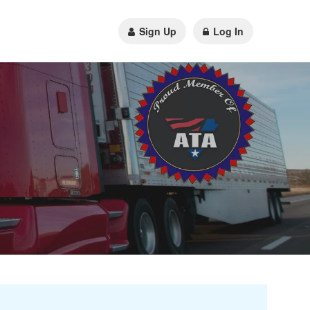
Sign Up
Log In