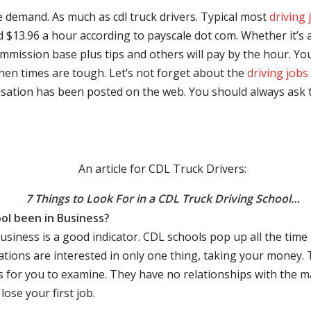
e demand. As much as cdl truck drivers. Typical most
driving 
$13.96 a hour according to payscale dot com. Whether it’s a
mmission base plus tips and others will pay by the hour. You
hen times are tough. Let’s not forget about the
driving jobs
sation has been posted on the web. You should always ask 
An article for CDL Truck Drivers:
7 Things to Look For in a CDL Truck Driving School…
ol been in Business?
business is a good indicator. CDL schools pop up all the ti
rations are interested in only one thing, taking your money.
s for you to examine. They have no relationships with the 
ose your first job.