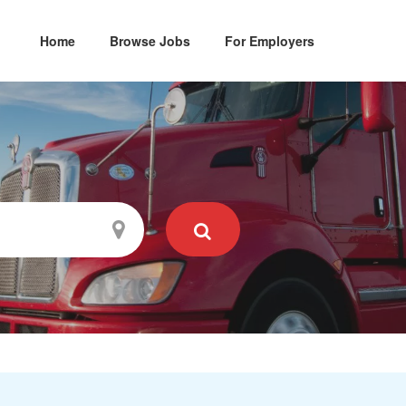
Home
Browse Jobs
For Employers