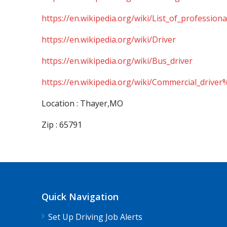
https://en.wikipedia.org/wiki/List_of_professiona
https://en.wikipedia.org/wiki/Driver
https://en.wikipedia.org/wiki/Bus_driver
https://en.wikipedia.org/wiki/Commercial_driver
Location : Thayer,MO
Zip : 65791
Quick Navigation
Set Up Driving Job Alerts