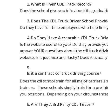
What Is Their CDL Track Record?
Does the school give you info about its gradu
Does The CDL Truck Driver School Provid
Do they have full-time employees who help find y
Do They Have A creatable CDL Truck Dr
Is the website useful to you? Do they provide yo
answer YOUR questions about the cdl truck driving
website, is it just nice and flashy? Does it actua
Is it a contract cdl truck driving course?
Does the cdl school train for all major carriers
trainers. These schools simply train for a pre-hir
you positions. Depending on your circumstances 
Are They A 3rd Party CDL Tester?