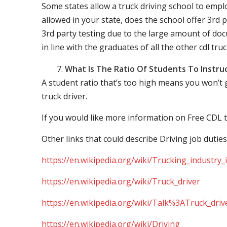
Some states allow a truck driving school to employ 
allowed in your state, does the school offer 3rd p
3rd party testing due to the large amount of docu
in line with the graduates of all the other cdl tru
What Is The Ratio Of Students To Instru
A student ratio that’s too high means you won’t
truck driver.
If you would like more information on Free CDL t
Other links that could describe Driving job duties
https://en.wikipedia.org/wiki/Trucking_industry
https://en.wikipedia.org/wiki/Truck_driver
https://en.wikipedia.org/wiki/Talk%3ATruck_driv
https://en.wikipedia.org/wiki/Driving