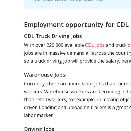
Employment opportunity for CDL 
CDL Truck Driving Jobs :
With over 220,000 available
CDL jobs
and truck
d
jobs are in massive demand all across the country
so a truck driving job will provide the salary, be
Warehouse Jobs:
Currently, there are more labor jobs than there 
workers. Warehouse workers are becoming in hig
than retail workers, for example, in moving objec
driver. Loading and unloading trailers is a great
labor market.
Driving Jobs: