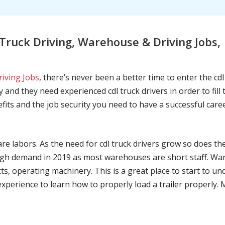
Truck Driving, Warehouse & Driving Jobs
riving Jobs
, there’s never been a better time to enter the cd
 and they need experienced cdl truck drivers in order to fil
nefits and the job security you need to have a successful caree
are labors. As the need for cdl truck drivers grow so does t
h demand in 2019 as most warehouses are short staff. War
ts, operating machinery. This is a great place to start to u
 experience to learn how to properly load a trailer properly