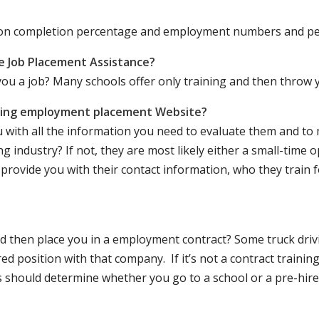
ation completion percentage and employment numbers and p
e Job Placement Assistance?
ou a job? Many schools offer only training and then throw y
iving employment placement Website?
u with all the information you need to evaluate them and t
 industry? If not, they are most likely either a small-time o
lly provide you with their contact information, who they train 
 and then place you in a employment contract? Some truck dri
ed position with that company. If it’s not a contract training
should determine whether you go to a school or a pre-hire