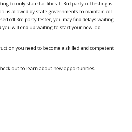
 to only state facilities. If 3rd party cdl testing is
hool is allowed by state governments to maintain cdl
sed cdl 3rd party tester, you may find delays waiting
nd you will end up waiting to start your new job.
truction you need to become a skilled and competent
 check out to learn about new opportunities.