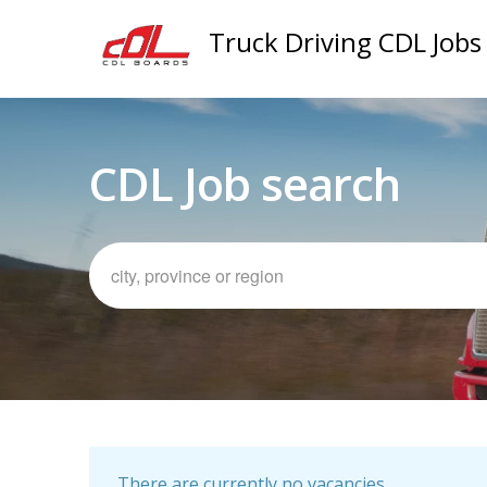
Truck Driving CDL Jobs
CDL Job search
There are currently no vacancies.