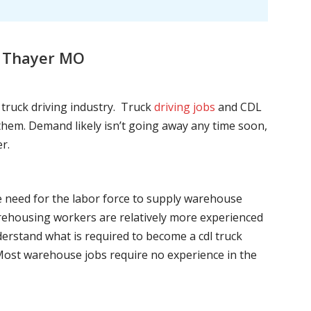
, Thayer MO
l truck driving industry. Truck
driving jobs
and CDL
l them. Demand likely isn’t going away any time soon,
r.
he need for the labor force to supply warehouse
ehousing workers are relatively more experienced
nderstand what is required to become a cdl truck
. Most warehouse jobs require no experience in the