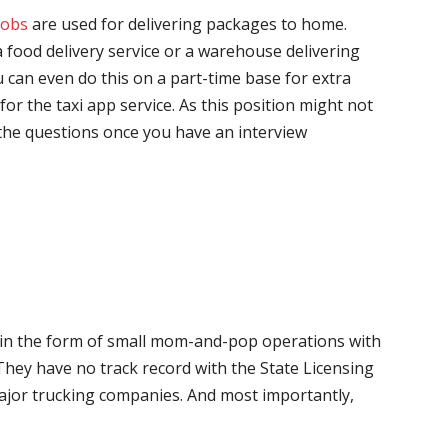
jobs
are used for delivering packages to home.
 food delivery service or a warehouse delivering
 can even do this on a part-time base for extra
for the taxi app service. As this position might not
the questions once you have an interview
me in the form of small mom-and-pop operations with
 They have no track record with the State Licensing
major trucking companies. And most importantly,