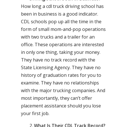
How long a cdl truck driving school has
been in business is a good indicator.
CDL schools pop up all the time in the
form of small mom-and-pop operations
with two trucks and a trailer for an
office. These operations are interested
in only one thing, taking your money.
They have no track record with the
State Licensing Agency. They have no
history of graduation rates for you to
examine. They have no relationships
with the major trucking companies. And
most importantly, they can’t offer
placement assistance should you lose
your first job.
What Is Their CDL Track Record?