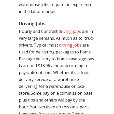
warehouse jobs require no experience
in the labor market.
Driving Jobs:
Hourly and Contract
driving jobs
are in
very large demand. As much as cdl truck
drivers. Typical most
driving jobs
are
used for delivering packages to home.
Package delivery to homes average pay
is around $13.96 a hour according to
payscale dot com. Whether it’s a food
delivery service or a warehouse
delivering for a warehouse or local
store. Some pay on a commission base
plus tips and others will pay by the
hour. You can even do this on a part-
time base for extra income. This is a