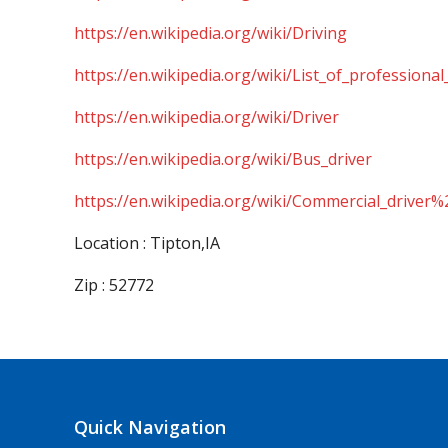
https://en.wikipedia.org/wiki/Driving
https://en.wikipedia.org/wiki/List_of_professional
https://en.wikipedia.org/wiki/Driver
https://en.wikipedia.org/wiki/Bus_driver
https://en.wikipedia.org/wiki/Commercial_driver%
Location : Tipton,IA
Zip : 52772
Quick Navigation