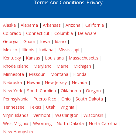
Terms And Conditions.
Privacy
Alaska
|
Alabama
|
Arkansas
|
Arizona
|
California
|
Colorado
|
Connecticut
|
Columbia
|
Delaware
|
Georgia
|
Guam
|
Iowa
|
Idaho
|
Mexico
|
Illinois
|
Indiana
|
Mississippi
|
Kentucky
|
Kansas
|
Louisiana
|
Massachusetts
|
Rhode Island
|
Maryland
|
Maine
|
Michigan
|
Minnesota
|
Missouri
|
Montana
|
Florida
|
Nebraska
|
Hawaii
|
New Jersey
|
Nevada
|
New York
|
South Carolina
|
Oklahoma
|
Oregon
|
Pennsylvania
|
Puerto Rico
|
Ohio
|
South Dakota
|
Tennessee
|
Texas
|
Utah
|
Virginia
|
Virgin Islands
|
Vermont
|
Washington
|
Wisconsin
|
West Virginia
|
Wyoming
|
North Dakota
|
North Carolina
|
New Hampshire
|