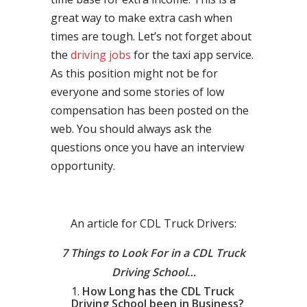
great way to make extra cash when
times are tough. Let’s not forget about
the
driving jobs
for the taxi app service.
As this position might not be for
everyone and some stories of low
compensation has been posted on the
web. You should always ask the
questions once you have an interview
opportunity.
An article for CDL Truck Drivers:
7 Things to Look For in a CDL Truck
Driving School…
How Long has the CDL Truck
Driving School been in Business?