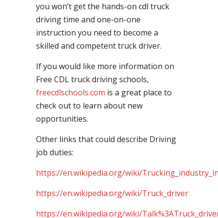
you won’t get the hands-on cdl truck
driving time and one-on-one
instruction you need to become a
skilled and competent truck driver.
If you would like more information on
Free CDL truck driving schools,
freecdlschools.com
is a great place to
check out to learn about new
opportunities.
Other links that could describe Driving
job duties:
https://en.wikipedia.org/wiki/Trucking_industry_i
https://en.wikipedia.org/wiki/Truck_driver
https://en.wikipedia.org/wiki/Talk%3ATruck_drive