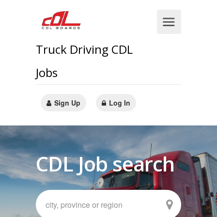
Truck Driving CDL
Jobs
Sign Up
Log In
CDL Job search