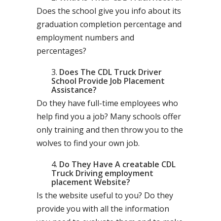
Does the school give you info about its
graduation completion percentage and
employment numbers and
percentages?
Does The CDL Truck Driver
School Provide Job Placement
Assistance?
Do they have full-time employees who
help find you a job? Many schools offer
only training and then throw you to the
wolves to find your own job.
Do They Have A creatable CDL
Truck Driving employment
placement Website?
Is the website useful to you? Do they
provide you with all the information