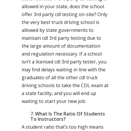
allowed in your state, does the school
offer 3rd party cdl testing on-site? Only
the very best truck driving school is
allowed by state governments to
maintain cdl 3rd party testing due to
the large amount of documentation
and regulation necessary. If a school
isn’t a licensed cdl 3rd party tester, you
may find delays waiting in line with the
graduates of all the other cdl truck
driving schools to take the CDL exam at
a state facility, and you will end up
waiting to start your new job.
What Is The Ratio Of Students
To Instructors?
A student ratio that’s too high means