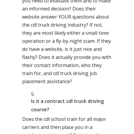
you need to evaluate them and to make
an informed decision? Does their
website answer YOUR questions about
the cdl truck driving industry? If not,
they are most likely either a small-time
operation or a fly-by-night scam. If they
do have a website, is it just nice and
flashy? Does it actually provide you with
their contact information, who they
train for, and cdl truck driving job
placement assistance?
Is it a contract cdl truck driving
course?
Does the cdl school train for all major
carriers and then place you in a