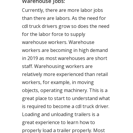
Warehouse Jobs:
Currently, there are more labor jobs
than there are labors. As the need for
cdl truck drivers grow so does the need
for the labor force to supply
warehouse workers. Warehouse
workers are becoming in high demand
in 2019 as most warehouses are short
staff. Warehousing workers are
relatively more experienced than retail
workers, for example, in moving
objects, operating machinery. This is a
great place to start to understand what
is required to become a cdl truck driver.
Loading and unloading trailers is a
great experience to learn how to
properly load a trailer properly. Most