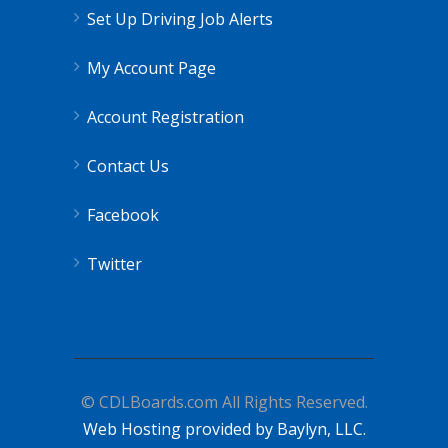
Set Up Driving Job Alerts
My Account Page
Account Registration
Contact Us
Facebook
Twitter
© CDLBoards.com All Rights Reserved.
Web Hosting provided by Baylyn, LLC.