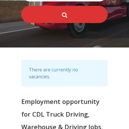
There are currently no
vacancies.
Employment opportunity
for CDL Truck Driving,
Warehouse & Driving Jobs,