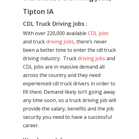
Tipton IA
CDL Truck Driving Jobs :
With over 220,000 available
CDL jobs
and truck
driving Jobs
, there’s never
been a better time to enter the cdl truck
driving industry. Truck
driving jobs
and
CDL jobs are in massive demand all
across the country and they need
experienced cdl truck drivers in order to
fill them. Demand likely isn’t going away
any time soon, so a truck driving job will
provide the salary, benefits and the job
security you need to have a successful
career.