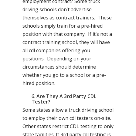
employment contract? Some truck
driving schools don’t advertise
themselves as contract trainers. These
schools simply train for a pre-hired
position with that company. If it’s not a
contract training school, they will have
all cdl companies offering you
positions. Depending on your
circumstances should determine
whether you go to a school or a pre-
hired position.
Are They A 3rd Party CDL
Tester?
Some states allow a truck driving school
to employ their own cdl testers on-site.
Other states restrict CDL testing to only
state facilities. If 3rd party cdl testing is