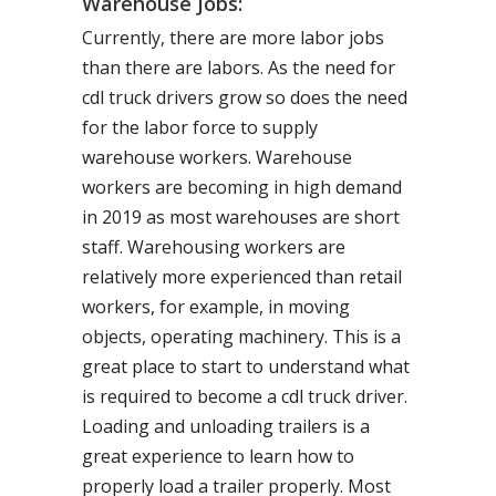
Warehouse Jobs:
Currently, there are more labor jobs
than there are labors. As the need for
cdl truck drivers grow so does the need
for the labor force to supply
warehouse workers. Warehouse
workers are becoming in high demand
in 2019 as most warehouses are short
staff. Warehousing workers are
relatively more experienced than retail
workers, for example, in moving
objects, operating machinery. This is a
great place to start to understand what
is required to become a cdl truck driver.
Loading and unloading trailers is a
great experience to learn how to
properly load a trailer properly. Most