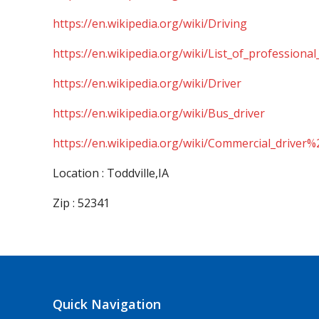
https://en.wikipedia.org/wiki/Driving
https://en.wikipedia.org/wiki/List_of_professional
https://en.wikipedia.org/wiki/Driver
https://en.wikipedia.org/wiki/Bus_driver
https://en.wikipedia.org/wiki/Commercial_driver%
Location : Toddville,IA
Zip : 52341
Quick Navigation