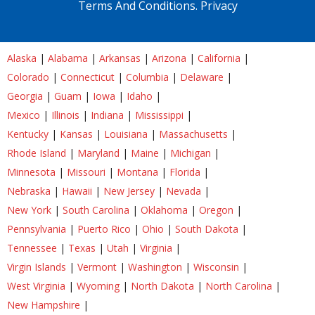
Terms And Conditions.
Privacy
Alaska
|
Alabama
|
Arkansas
|
Arizona
|
California
|
Colorado
|
Connecticut
|
Columbia
|
Delaware
|
Georgia
|
Guam
|
Iowa
|
Idaho
|
Mexico
|
Illinois
|
Indiana
|
Mississippi
|
Kentucky
|
Kansas
|
Louisiana
|
Massachusetts
|
Rhode Island
|
Maryland
|
Maine
|
Michigan
|
Minnesota
|
Missouri
|
Montana
|
Florida
|
Nebraska
|
Hawaii
|
New Jersey
|
Nevada
|
New York
|
South Carolina
|
Oklahoma
|
Oregon
|
Pennsylvania
|
Puerto Rico
|
Ohio
|
South Dakota
|
Tennessee
|
Texas
|
Utah
|
Virginia
|
Virgin Islands
|
Vermont
|
Washington
|
Wisconsin
|
West Virginia
|
Wyoming
|
North Dakota
|
North Carolina
|
New Hampshire
|