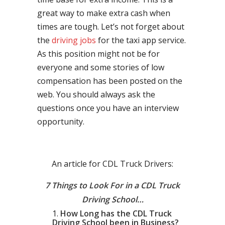
great way to make extra cash when
times are tough. Let’s not forget about
the
driving jobs
for the taxi app service.
As this position might not be for
everyone and some stories of low
compensation has been posted on the
web. You should always ask the
questions once you have an interview
opportunity.
An article for CDL Truck Drivers:
7 Things to Look For in a CDL Truck
Driving School…
How Long has the CDL Truck
Driving School been in Business?