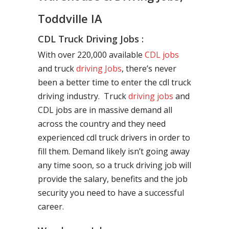
Toddville IA
CDL Truck Driving Jobs :
With over 220,000 available
CDL jobs
and truck
driving Jobs
, there’s never
been a better time to enter the cdl truck
driving industry. Truck
driving jobs
and
CDL jobs are in massive demand all
across the country and they need
experienced cdl truck drivers in order to
fill them. Demand likely isn’t going away
any time soon, so a truck driving job will
provide the salary, benefits and the job
security you need to have a successful
career.