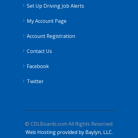
Set Up Driving Job Alerts
My Account Page
Account Registration
Contact Us
Facebook
Twitter
© CDLBoards.com All Rights Reserved.
Web Hosting provided by Baylyn, LLC.