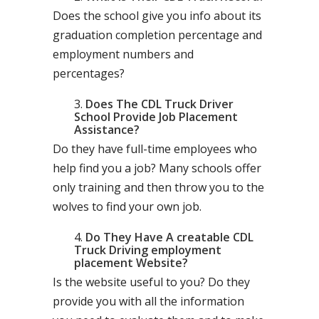
Does the school give you info about its
graduation completion percentage and
employment numbers and
percentages?
Does The CDL Truck Driver
School Provide Job Placement
Assistance?
Do they have full-time employees who
help find you a job? Many schools offer
only training and then throw you to the
wolves to find your own job.
Do They Have A creatable CDL
Truck Driving employment
placement Website?
Is the website useful to you? Do they
provide you with all the information