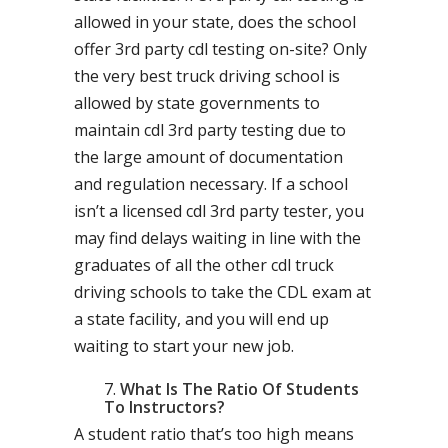
allowed in your state, does the school
offer 3rd party cdl testing on-site? Only
the very best truck driving school is
allowed by state governments to
maintain cdl 3rd party testing due to
the large amount of documentation
and regulation necessary. If a school
isn’t a licensed cdl 3rd party tester, you
may find delays waiting in line with the
graduates of all the other cdl truck
driving schools to take the CDL exam at
a state facility, and you will end up
waiting to start your new job.
What Is The Ratio Of Students
To Instructors?
A student ratio that’s too high means