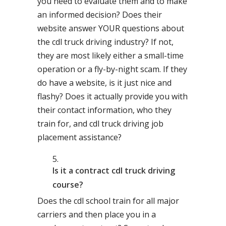
you need to evaluate them and to make
an informed decision? Does their
website answer YOUR questions about
the cdl truck driving industry? If not,
they are most likely either a small-time
operation or a fly-by-night scam. If they
do have a website, is it just nice and
flashy? Does it actually provide you with
their contact information, who they
train for, and cdl truck driving job
placement assistance?
Is it a contract cdl truck driving
course?
Does the cdl school train for all major
carriers and then place you in a