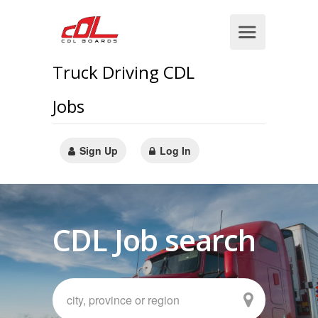
Truck Driving CDL
Jobs
Sign Up
Log In
CDL Job search