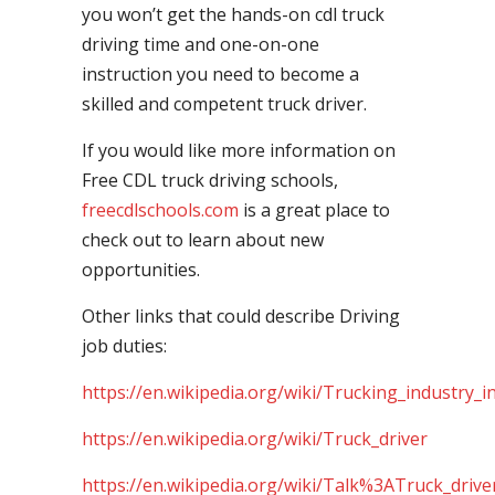
you won’t get the hands-on cdl truck
driving time and one-on-one
instruction you need to become a
skilled and competent truck driver.
If you would like more information on
Free CDL truck driving schools,
freecdlschools.com
is a great place to
check out to learn about new
opportunities.
Other links that could describe Driving
job duties:
https://en.wikipedia.org/wiki/Trucking_industry_i
https://en.wikipedia.org/wiki/Truck_driver
https://en.wikipedia.org/wiki/Talk%3ATruck_drive