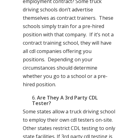
employment contract? Some truck
driving schools don’t advertise
themselves as contract trainers. These
schools simply train for a pre-hired
position with that company. If it’s not a
contract training school, they will have
all cdl companies offering you
positions. Depending on your
circumstances should determine
whether you go to a school or a pre-
hired position.
Are They A 3rd Party CDL
Tester?
Some states allow a truck driving school
to employ their own cdl testers on-site.
Other states restrict CDL testing to only
state facilities. If 3rd party cdl testing is