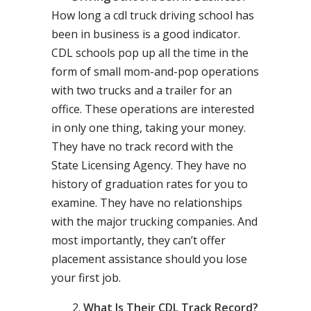
How long a cdl truck driving school has
been in business is a good indicator.
CDL schools pop up all the time in the
form of small mom-and-pop operations
with two trucks and a trailer for an
office. These operations are interested
in only one thing, taking your money.
They have no track record with the
State Licensing Agency. They have no
history of graduation rates for you to
examine. They have no relationships
with the major trucking companies. And
most importantly, they can’t offer
placement assistance should you lose
your first job.
What Is Their CDL Track Record?