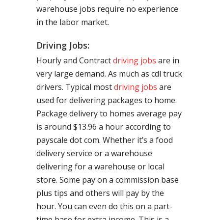
warehouse jobs require no experience
in the labor market.
Driving Jobs:
Hourly and Contract
driving jobs
are in
very large demand. As much as cdl truck
drivers. Typical most
driving jobs
are
used for delivering packages to home.
Package delivery to homes average pay
is around $13.96 a hour according to
payscale dot com. Whether it’s a food
delivery service or a warehouse
delivering for a warehouse or local
store. Some pay on a commission base
plus tips and others will pay by the
hour. You can even do this on a part-
time base for extra income. This is a