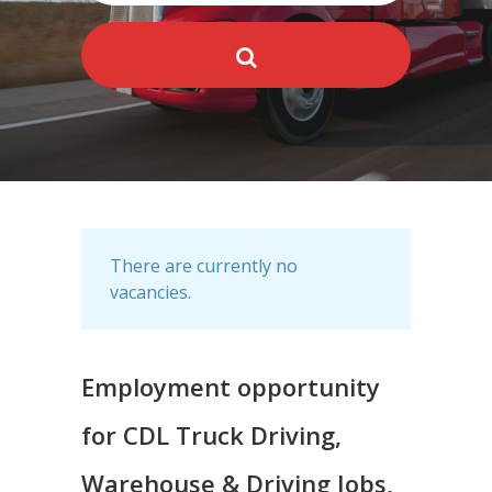
There are currently no
vacancies.
Employment opportunity
for CDL Truck Driving,
Warehouse & Driving Jobs,