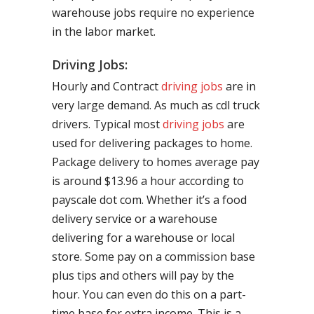
warehouse jobs require no experience
in the labor market.
Driving Jobs:
Hourly and Contract
driving jobs
are in
very large demand. As much as cdl truck
drivers. Typical most
driving jobs
are
used for delivering packages to home.
Package delivery to homes average pay
is around $13.96 a hour according to
payscale dot com. Whether it’s a food
delivery service or a warehouse
delivering for a warehouse or local
store. Some pay on a commission base
plus tips and others will pay by the
hour. You can even do this on a part-
time base for extra income. This is a