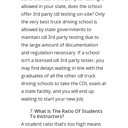
allowed in your state, does the school
offer 3rd party cdl testing on-site? Only
the very best truck driving school is
allowed by state governments to
maintain cdl 3rd party testing due to
the large amount of documentation
and regulation necessary. If a school
isn’t a licensed cdl 3rd party tester, you
may find delays waiting in line with the
graduates of all the other cdl truck
driving schools to take the CDL exam at
a state facility, and you will end up
waiting to start your new job.
What Is The Ratio Of Students
To Instructors?
A student ratio that’s too high means