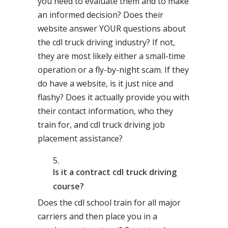
you need to evaluate them and to make
an informed decision? Does their
website answer YOUR questions about
the cdl truck driving industry? If not,
they are most likely either a small-time
operation or a fly-by-night scam. If they
do have a website, is it just nice and
flashy? Does it actually provide you with
their contact information, who they
train for, and cdl truck driving job
placement assistance?
Is it a contract cdl truck driving
course?
Does the cdl school train for all major
carriers and then place you in a