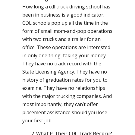
How long a cdl truck driving school has
been in business is a good indicator.
CDL schools pop up all the time in the
form of small mom-and-pop operations
with two trucks and a trailer for an
office. These operations are interested
in only one thing, taking your money.
They have no track record with the
State Licensing Agency. They have no
history of graduation rates for you to
examine. They have no relationships
with the major trucking companies. And
most importantly, they can’t offer
placement assistance should you lose
your first job.
What Is Their CDL Track Record?