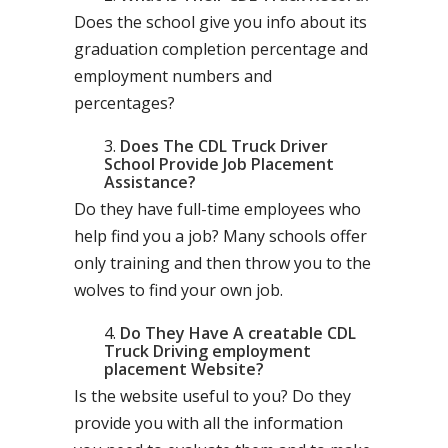
Does the school give you info about its
graduation completion percentage and
employment numbers and
percentages?
Does The CDL Truck Driver
School Provide Job Placement
Assistance?
Do they have full-time employees who
help find you a job? Many schools offer
only training and then throw you to the
wolves to find your own job.
Do They Have A creatable CDL
Truck Driving employment
placement Website?
Is the website useful to you? Do they
provide you with all the information