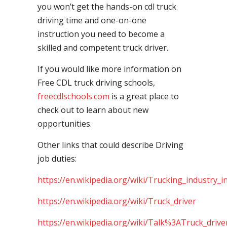
you won’t get the hands-on cdl truck
driving time and one-on-one
instruction you need to become a
skilled and competent truck driver.
If you would like more information on
Free CDL truck driving schools,
freecdlschools.com
is a great place to
check out to learn about new
opportunities.
Other links that could describe Driving
job duties:
https://en.wikipedia.org/wiki/Trucking_industry_i
https://en.wikipedia.org/wiki/Truck_driver
https://en.wikipedia.org/wiki/Talk%3ATruck_drive