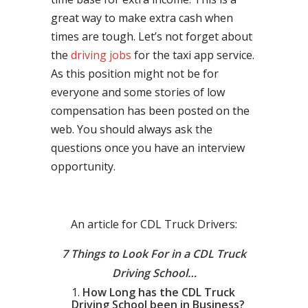
great way to make extra cash when
times are tough. Let’s not forget about
the
driving jobs
for the taxi app service.
As this position might not be for
everyone and some stories of low
compensation has been posted on the
web. You should always ask the
questions once you have an interview
opportunity.
An article for CDL Truck Drivers:
7 Things to Look For in a CDL Truck
Driving School…
How Long has the CDL Truck
Driving School been in Business?