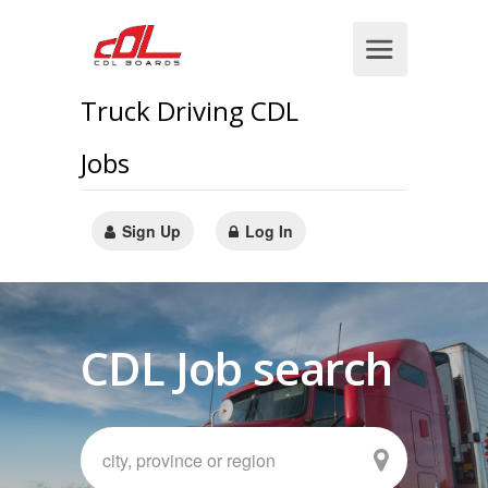
Truck Driving CDL
Jobs
Sign Up
Log In
CDL Job search