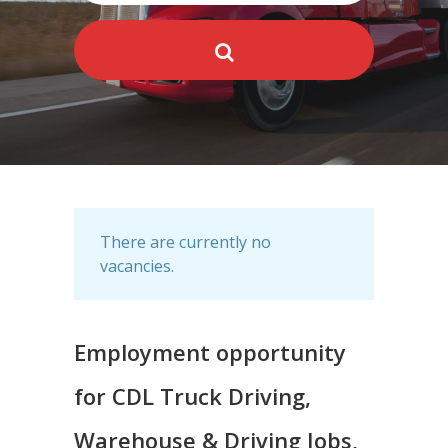
There are currently no
vacancies.
Employment opportunity
for CDL Truck Driving,
Warehouse & Driving Jobs,