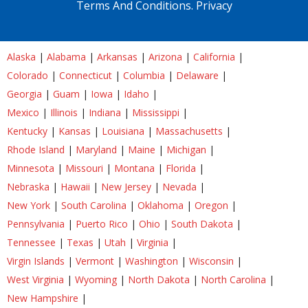
Terms And Conditions.
Privacy
Alaska
|
Alabama
|
Arkansas
|
Arizona
|
California
|
Colorado
|
Connecticut
|
Columbia
|
Delaware
|
Georgia
|
Guam
|
Iowa
|
Idaho
|
Mexico
|
Illinois
|
Indiana
|
Mississippi
|
Kentucky
|
Kansas
|
Louisiana
|
Massachusetts
|
Rhode Island
|
Maryland
|
Maine
|
Michigan
|
Minnesota
|
Missouri
|
Montana
|
Florida
|
Nebraska
|
Hawaii
|
New Jersey
|
Nevada
|
New York
|
South Carolina
|
Oklahoma
|
Oregon
|
Pennsylvania
|
Puerto Rico
|
Ohio
|
South Dakota
|
Tennessee
|
Texas
|
Utah
|
Virginia
|
Virgin Islands
|
Vermont
|
Washington
|
Wisconsin
|
West Virginia
|
Wyoming
|
North Dakota
|
North Carolina
|
New Hampshire
|