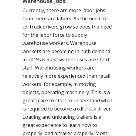
Warehouse Jobs:
Currently, there are more labor jobs
than there are labors. As the need for
cdl truck drivers grow so does the need
for the labor force to supply
warehouse workers. Warehouse
workers are becoming in high demand
in 2019 as most warehouses are short
staff. Warehousing workers are
relatively more experienced than retail
workers, for example, in moving
objects, operating machinery. This is a
great place to start to understand what
is required to become a cdl truck driver.
Loading and unloading trailers is a
great experience to learn how to
properly load a trailer properly. Most