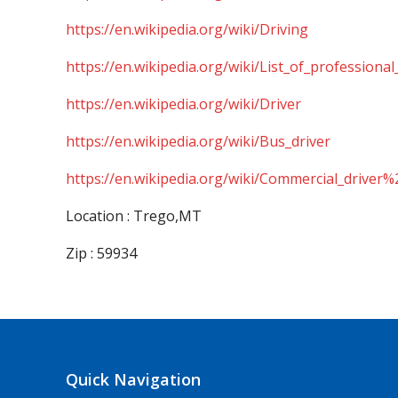
https://en.wikipedia.org/wiki/Driving
https://en.wikipedia.org/wiki/List_of_professional
https://en.wikipedia.org/wiki/Driver
https://en.wikipedia.org/wiki/Bus_driver
https://en.wikipedia.org/wiki/Commercial_driver%
Location : Trego,MT
Zip : 59934
Quick Navigation