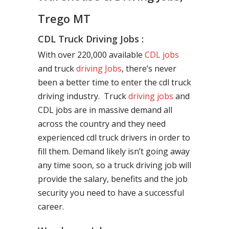
Trego MT
CDL Truck Driving Jobs :
With over 220,000 available
CDL jobs
and truck
driving Jobs
, there’s never
been a better time to enter the cdl truck
driving industry. Truck
driving jobs
and
CDL jobs are in massive demand all
across the country and they need
experienced cdl truck drivers in order to
fill them. Demand likely isn’t going away
any time soon, so a truck driving job will
provide the salary, benefits and the job
security you need to have a successful
career.