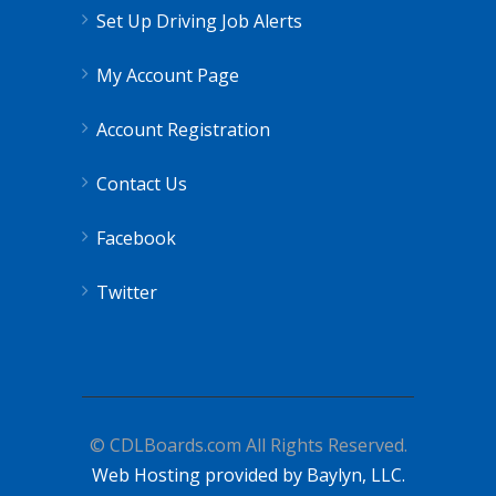
Set Up Driving Job Alerts
My Account Page
Account Registration
Contact Us
Facebook
Twitter
© CDLBoards.com All Rights Reserved.
Web Hosting provided by Baylyn, LLC.