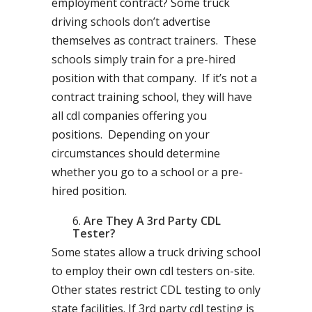
employment contract? Some truck
driving schools don’t advertise
themselves as contract trainers. These
schools simply train for a pre-hired
position with that company. If it’s not a
contract training school, they will have
all cdl companies offering you
positions. Depending on your
circumstances should determine
whether you go to a school or a pre-
hired position.
Are They A 3rd Party CDL
Tester?
Some states allow a truck driving school
to employ their own cdl testers on-site.
Other states restrict CDL testing to only
state facilities. If 3rd party cdl testing is