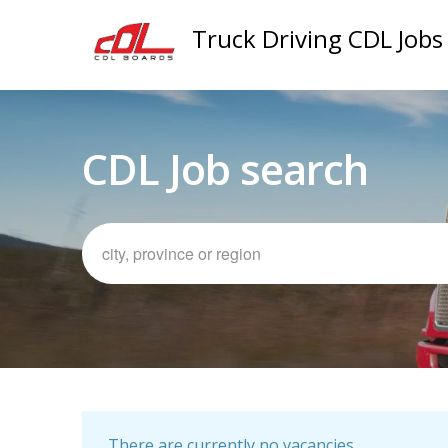
Truck Driving CDL Jobs
CDL Job search
There are currently no vacancies.