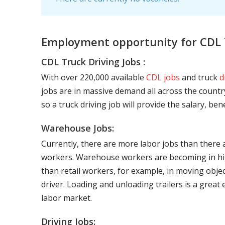
Employment opportunity for CDL T
CDL Truck Driving Jobs :
With over 220,000 available
CDL jobs
and truck
d
jobs are in massive demand all across the country
so a truck driving job will provide the salary, be
Warehouse Jobs:
Currently, there are more labor jobs than there 
workers. Warehouse workers are becoming in hig
than retail workers, for example, in moving objec
driver. Loading and unloading trailers is a great
labor market.
Driving Jobs: