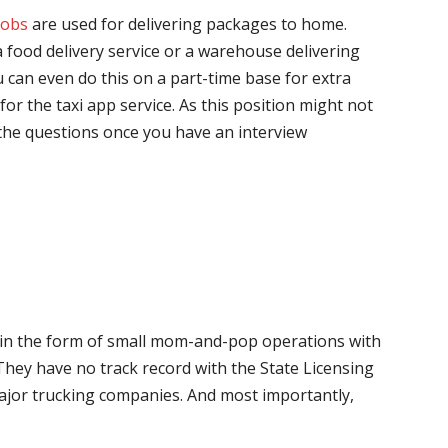
jobs
are used for delivering packages to home.
 food delivery service or a warehouse delivering
 can even do this on a part-time base for extra
for the taxi app service. As this position might not
the questions once you have an interview
me in the form of small mom-and-pop operations with
 They have no track record with the State Licensing
major trucking companies. And most importantly,