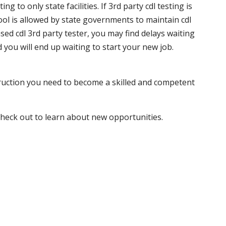
 to only state facilities. If 3rd party cdl testing is
hool is allowed by state governments to maintain cdl
sed cdl 3rd party tester, you may find delays waiting
nd you will end up waiting to start your new job.
truction you need to become a skilled and competent
 check out to learn about new opportunities.