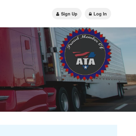
Sign Up
Log In