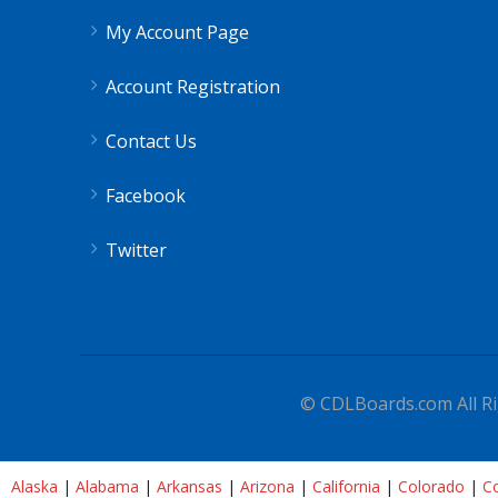
My Account Page
Account Registration
Contact Us
Facebook
Twitter
© CDLBoards.com All Ri
Alaska
|
Alabama
|
Arkansas
|
Arizona
|
California
|
Colorado
|
Co