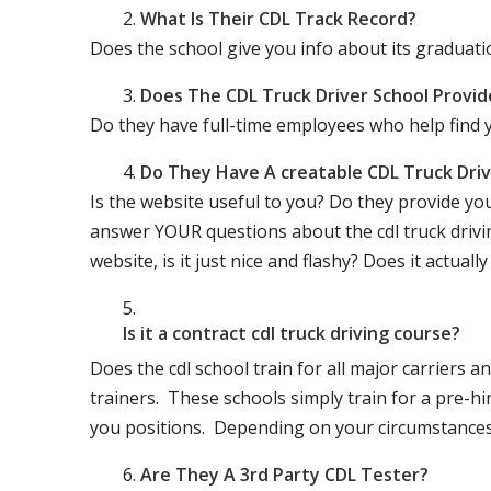
What Is Their CDL Track Record?
Does the school give you info about its gradu
Does The CDL Truck Driver School Provid
Do they have full-time employees who help find y
Do They Have A creatable CDL Truck Dr
Is the website useful to you? Do they provide yo
answer YOUR questions about the cdl truck driving
website, is it just nice and flashy? Does it actua
Is it a contract cdl truck driving course?
Does the cdl school train for all major carriers
trainers. These schools simply train for a pre-hir
you positions. Depending on your circumstances 
Are They A 3rd Party CDL Tester?