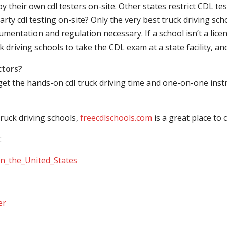
their own cdl testers on-site. Other states restrict CDL testing
arty cdl testing on-site? Only the very best truck driving sc
mentation and regulation necessary. If a school isn’t a licen
ck driving schools to take the CDL exam at a state facility, a
ctors?
 get the hands-on cdl truck driving time and one-on-one ins
ruck driving schools,
freecdlschools.com
is a great place to
:
_in_the_United_States
er