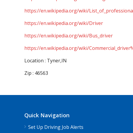
https://en.wikipedia.org/wiki/List_of_professiona
https://en.wikipedia.org/wiki/Driver
https://en.wikipedia.org/wiki/Bus_driver
https://en.wikipedia.org/wiki/Commercial_driver
Location : Tyner,IN
Zip : 46563
Quick Navigation
Set Up Driving Job Alerts