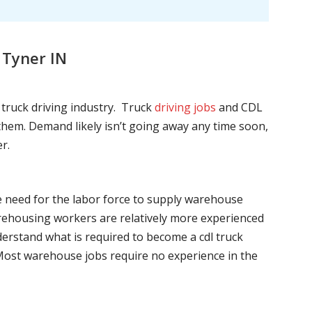
 Tyner IN
l truck driving industry. Truck
driving jobs
and CDL
l them. Demand likely isn’t going away any time soon,
r.
he need for the labor force to supply warehouse
ehousing workers are relatively more experienced
nderstand what is required to become a cdl truck
. Most warehouse jobs require no experience in the