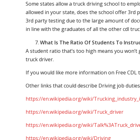
Some states allow a truck driving school to employ 
allowed in your state, does the school offer 3rd p
3rd party testing due to the large amount of docu
in line with the graduates of all the other cdl tru
What Is The Ratio Of Students To Instru
A student ratio that’s too high means you won’t
truck driver.
If you would like more information on Free CDL t
Other links that could describe Driving job duties
https://en.wikipedia.org/wiki/Trucking_industry
https://en.wikipedia.org/wiki/Truck_driver
https://en.wikipedia.org/wiki/Talk%3ATruck_driv
https://en.wikipedia.org/wiki/Driving