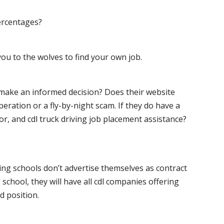
ercentages?
ou to the wolves to find your own job.
o make an informed decision? Does their website
peration or a fly-by-night scam. If they do have a
for, and cdl truck driving job placement assistance?
ving schools don’t advertise themselves as contract
 school, they will have all cdl companies offering
d position.