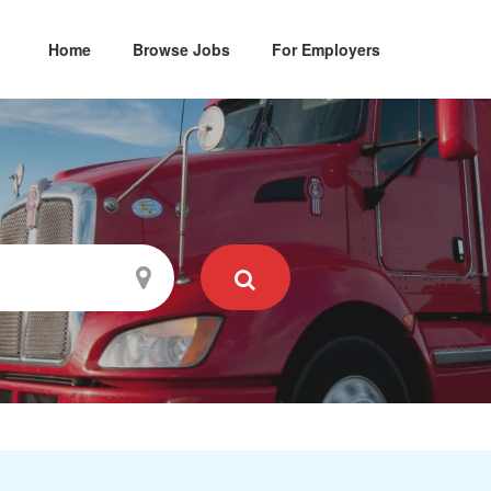
Home
Browse Jobs
For Employers