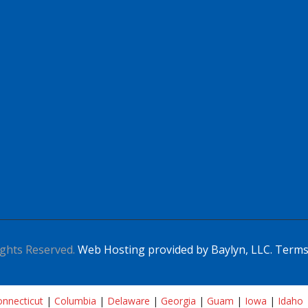
ghts Reserved.
Web Hosting provided by Baylyn, LLC.
Terms
nnecticut
|
Columbia
|
Delaware
|
Georgia
|
Guam
|
Iowa
|
Idaho