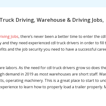
ruck Driving, Warehouse & Driving Jobs,
riving Jobs
, there’s never been a better time to enter the cd
 and they need experienced cdl truck drivers in order to fil
nefits and the job security you need to have a successful caree
are labors. As the need for cdl truck drivers grow so does t
h demand in 2019 as most warehouses are short staff. War
ts, operating machinery. This is a great place to start to u
 experience to learn how to properly load a trailer properly