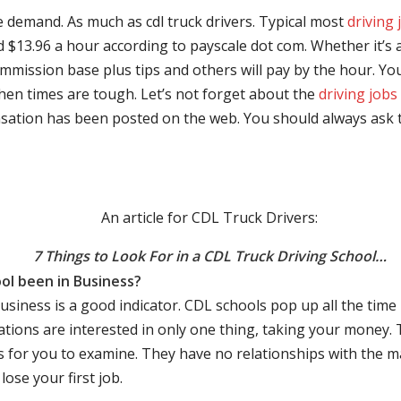
e demand. As much as cdl truck drivers. Typical most
driving 
$13.96 a hour according to payscale dot com. Whether it’s a
mmission base plus tips and others will pay by the hour. You
hen times are tough. Let’s not forget about the
driving jobs
sation has been posted on the web. You should always ask 
An article for CDL Truck Drivers:
7 Things to Look For in a CDL Truck Driving School…
ol been in Business?
business is a good indicator. CDL schools pop up all the ti
rations are interested in only one thing, taking your money.
s for you to examine. They have no relationships with the 
ose your first job.