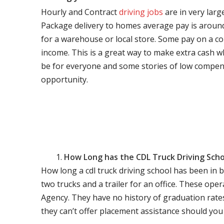
Hourly and Contract
driving jobs
are in very larg
Package delivery to homes average pay is around 
for a warehouse or local store. Some pay on a co
income. This is a great way to make extra cash w
be for everyone and some stories of low compen
opportunity.
How Long has the CDL Truck Driving Scho
How long a cdl truck driving school has been in 
two trucks and a trailer for an office. These ope
Agency. They have no history of graduation rate
they can’t offer placement assistance should you l