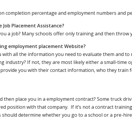
ation completion percentage and employment numbers and p
e Job Placement Assistance?
ou a job? Many schools offer only training and then throw y
iving employment placement Website?
u with all the information you need to evaluate them and t
 industry? If not, they are most likely either a small-time o
lly provide you with their contact information, who they train 
 and then place you in a employment contract? Some truck dri
ed position with that company. If it’s not a contract training
should determine whether you go to a school or a pre-hire