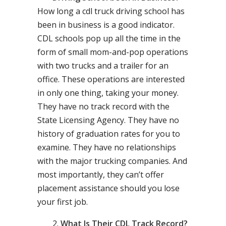
How long a cdl truck driving school has
been in business is a good indicator.
CDL schools pop up all the time in the
form of small mom-and-pop operations
with two trucks and a trailer for an
office. These operations are interested
in only one thing, taking your money.
They have no track record with the
State Licensing Agency. They have no
history of graduation rates for you to
examine. They have no relationships
with the major trucking companies. And
most importantly, they can’t offer
placement assistance should you lose
your first job.
What Is Their CDL Track Record?