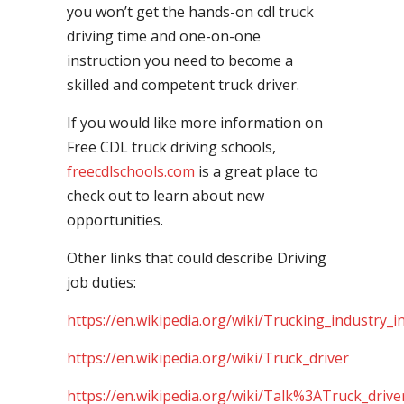
you won’t get the hands-on cdl truck
driving time and one-on-one
instruction you need to become a
skilled and competent truck driver.
If you would like more information on
Free CDL truck driving schools,
freecdlschools.com
is a great place to
check out to learn about new
opportunities.
Other links that could describe Driving
job duties:
https://en.wikipedia.org/wiki/Trucking_industry_i
https://en.wikipedia.org/wiki/Truck_driver
https://en.wikipedia.org/wiki/Talk%3ATruck_drive