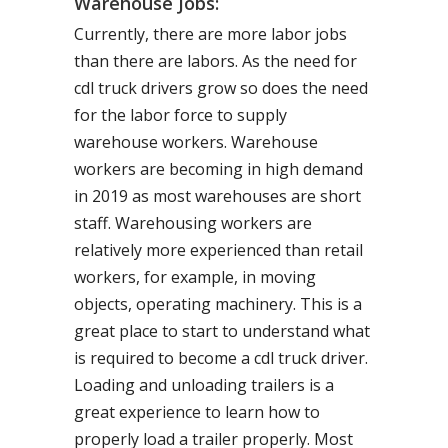
Warehouse Jobs:
Currently, there are more labor jobs
than there are labors. As the need for
cdl truck drivers grow so does the need
for the labor force to supply
warehouse workers. Warehouse
workers are becoming in high demand
in 2019 as most warehouses are short
staff. Warehousing workers are
relatively more experienced than retail
workers, for example, in moving
objects, operating machinery. This is a
great place to start to understand what
is required to become a cdl truck driver.
Loading and unloading trailers is a
great experience to learn how to
properly load a trailer properly. Most