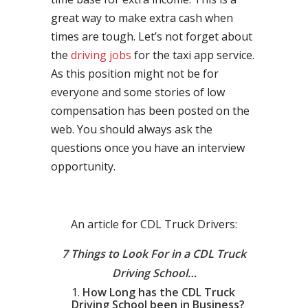
great way to make extra cash when
times are tough. Let’s not forget about
the
driving jobs
for the taxi app service.
As this position might not be for
everyone and some stories of low
compensation has been posted on the
web. You should always ask the
questions once you have an interview
opportunity.
An article for CDL Truck Drivers:
7 Things to Look For in a CDL Truck
Driving School…
How Long has the CDL Truck
Driving School been in Business?