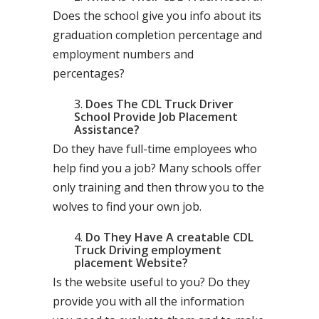
Does the school give you info about its
graduation completion percentage and
employment numbers and
percentages?
Does The CDL Truck Driver
School Provide Job Placement
Assistance?
Do they have full-time employees who
help find you a job? Many schools offer
only training and then throw you to the
wolves to find your own job.
Do They Have A creatable CDL
Truck Driving employment
placement Website?
Is the website useful to you? Do they
provide you with all the information