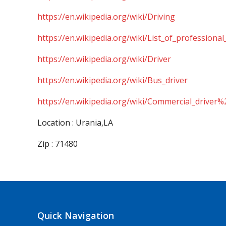
https://en.wikipedia.org/wiki/Driving
https://en.wikipedia.org/wiki/List_of_professional
https://en.wikipedia.org/wiki/Driver
https://en.wikipedia.org/wiki/Bus_driver
https://en.wikipedia.org/wiki/Commercial_driver%
Location : Urania,LA
Zip : 71480
Quick Navigation