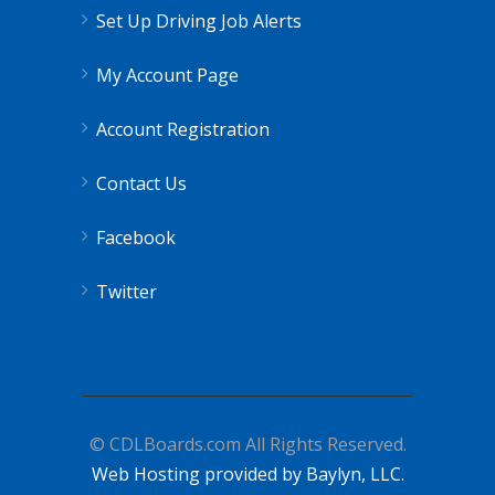
Set Up Driving Job Alerts
My Account Page
Account Registration
Contact Us
Facebook
Twitter
© CDLBoards.com All Rights Reserved.
Web Hosting provided by Baylyn, LLC.