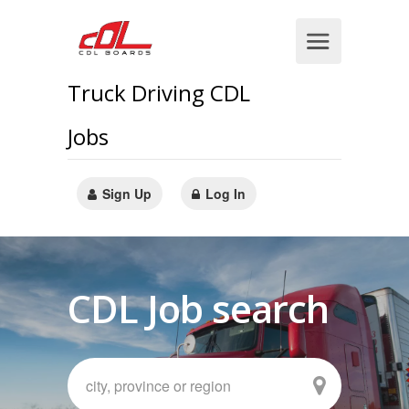
Truck Driving CDL
Jobs
Sign Up
Log In
CDL Job search