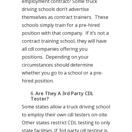
employment contract? Some truck
driving schools don’t advertise
themselves as contract trainers. These
schools simply train for a pre-hired
position with that company. If it’s not a
contract training school, they will have
all cdl companies offering you
positions. Depending on your
circumstances should determine
whether you go to a school or a pre-
hired position.
Are They A 3rd Party CDL
Tester?
Some states allow a truck driving school
to employ their own cdl testers on-site.
Other states restrict CDL testing to only
state facilities. If 3rd party cdl testing is