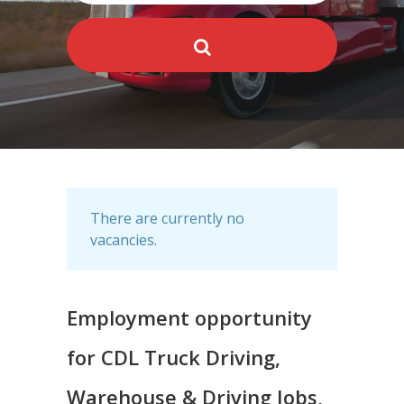
There are currently no
vacancies.
Employment opportunity
for CDL Truck Driving,
Warehouse & Driving Jobs,