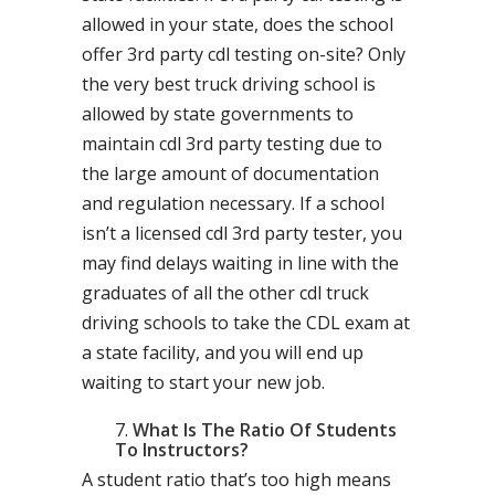
allowed in your state, does the school
offer 3rd party cdl testing on-site? Only
the very best truck driving school is
allowed by state governments to
maintain cdl 3rd party testing due to
the large amount of documentation
and regulation necessary. If a school
isn’t a licensed cdl 3rd party tester, you
may find delays waiting in line with the
graduates of all the other cdl truck
driving schools to take the CDL exam at
a state facility, and you will end up
waiting to start your new job.
What Is The Ratio Of Students
To Instructors?
A student ratio that’s too high means