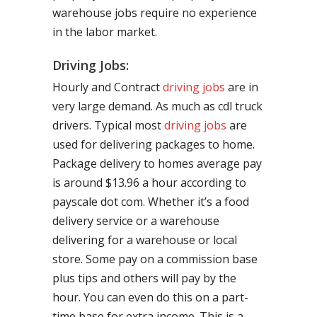
warehouse jobs require no experience
in the labor market.
Driving Jobs:
Hourly and Contract
driving jobs
are in
very large demand. As much as cdl truck
drivers. Typical most
driving jobs
are
used for delivering packages to home.
Package delivery to homes average pay
is around $13.96 a hour according to
payscale dot com. Whether it’s a food
delivery service or a warehouse
delivering for a warehouse or local
store. Some pay on a commission base
plus tips and others will pay by the
hour. You can even do this on a part-
time base for extra income. This is a