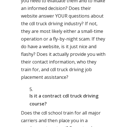
you need to evaluate them and to make
an informed decision? Does their
website answer YOUR questions about
the cdl truck driving industry? If not,
they are most likely either a small-time
operation or a fly-by-night scam. If they
do have a website, is it just nice and
flashy? Does it actually provide you with
their contact information, who they
train for, and cdl truck driving job
placement assistance?
Is it a contract cdl truck driving
course?
Does the cdl school train for all major
carriers and then place you in a