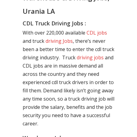
Urania LA
CDL Truck Driving Jobs :
With over 220,000 available
CDL jobs
and truck
driving Jobs
, there’s never
been a better time to enter the cdl truck
driving industry. Truck
driving jobs
and
CDL jobs are in massive demand all
across the country and they need
experienced cdl truck drivers in order to
fill them. Demand likely isn’t going away
any time soon, so a truck driving job will
provide the salary, benefits and the job
security you need to have a successful
career.