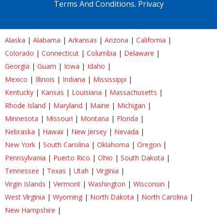
Terms And Conditions.
Privacy
Alaska
|
Alabama
|
Arkansas
|
Arizona
|
California
|
Colorado
|
Connecticut
|
Columbia
|
Delaware
|
Georgia
|
Guam
|
Iowa
|
Idaho
|
Mexico
|
Illinois
|
Indiana
|
Mississippi
|
Kentucky
|
Kansas
|
Louisiana
|
Massachusetts
|
Rhode Island
|
Maryland
|
Maine
|
Michigan
|
Minnesota
|
Missouri
|
Montana
|
Florida
|
Nebraska
|
Hawaii
|
New Jersey
|
Nevada
|
New York
|
South Carolina
|
Oklahoma
|
Oregon
|
Pennsylvania
|
Puerto Rico
|
Ohio
|
South Dakota
|
Tennessee
|
Texas
|
Utah
|
Virginia
|
Virgin Islands
|
Vermont
|
Washington
|
Wisconsin
|
West Virginia
|
Wyoming
|
North Dakota
|
North Carolina
|
New Hampshire
|