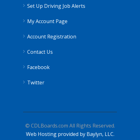
Set Up Driving Job Alerts
My Account Page
Account Registration
Contact Us
Facebook
Twitter
© CDLBoards.com All Rights Reserved.
Web Hosting provided by Baylyn, LLC.