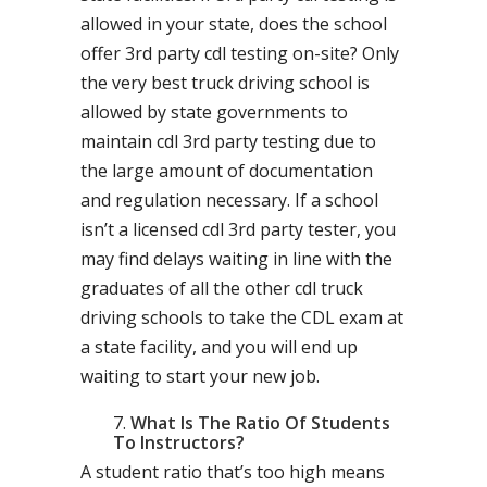
allowed in your state, does the school
offer 3rd party cdl testing on-site? Only
the very best truck driving school is
allowed by state governments to
maintain cdl 3rd party testing due to
the large amount of documentation
and regulation necessary. If a school
isn’t a licensed cdl 3rd party tester, you
may find delays waiting in line with the
graduates of all the other cdl truck
driving schools to take the CDL exam at
a state facility, and you will end up
waiting to start your new job.
What Is The Ratio Of Students
To Instructors?
A student ratio that’s too high means