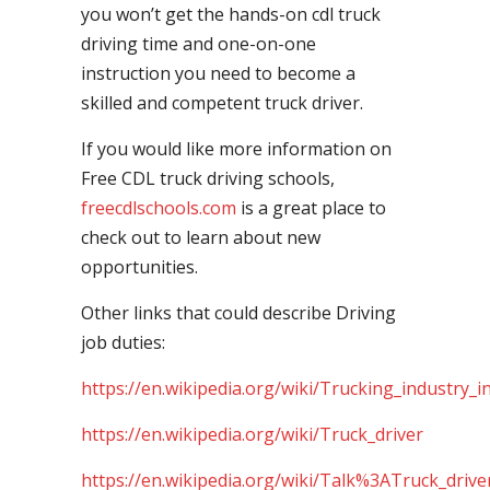
you won’t get the hands-on cdl truck
driving time and one-on-one
instruction you need to become a
skilled and competent truck driver.
If you would like more information on
Free CDL truck driving schools,
freecdlschools.com
is a great place to
check out to learn about new
opportunities.
Other links that could describe Driving
job duties:
https://en.wikipedia.org/wiki/Trucking_industry_i
https://en.wikipedia.org/wiki/Truck_driver
https://en.wikipedia.org/wiki/Talk%3ATruck_drive