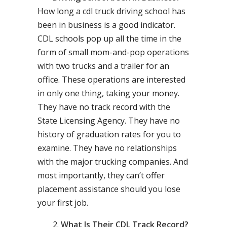
How long a cdl truck driving school has
been in business is a good indicator.
CDL schools pop up all the time in the
form of small mom-and-pop operations
with two trucks and a trailer for an
office. These operations are interested
in only one thing, taking your money.
They have no track record with the
State Licensing Agency. They have no
history of graduation rates for you to
examine. They have no relationships
with the major trucking companies. And
most importantly, they can’t offer
placement assistance should you lose
your first job.
What Is Their CDL Track Record?