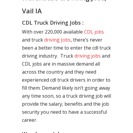
Vail IA
CDL Truck Driving Jobs :
With over 220,000 available
CDL jobs
and truck
driving Jobs
, there’s never
been a better time to enter the cdl truck
driving industry. Truck
driving jobs
and
CDL jobs are in massive demand all
across the country and they need
experienced cdl truck drivers in order to
fill them. Demand likely isn’t going away
any time soon, so a truck driving job will
provide the salary, benefits and the job
security you need to have a successful
career.