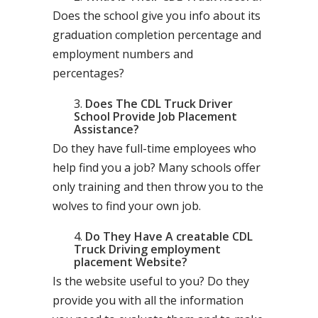
Does the school give you info about its
graduation completion percentage and
employment numbers and
percentages?
Does The CDL Truck Driver
School Provide Job Placement
Assistance?
Do they have full-time employees who
help find you a job? Many schools offer
only training and then throw you to the
wolves to find your own job.
Do They Have A creatable CDL
Truck Driving employment
placement Website?
Is the website useful to you? Do they
provide you with all the information