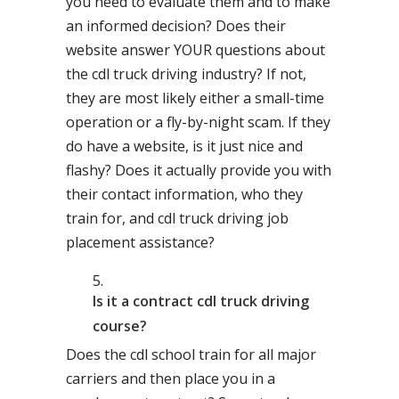
you need to evaluate them and to make
an informed decision? Does their
website answer YOUR questions about
the cdl truck driving industry? If not,
they are most likely either a small-time
operation or a fly-by-night scam. If they
do have a website, is it just nice and
flashy? Does it actually provide you with
their contact information, who they
train for, and cdl truck driving job
placement assistance?
Is it a contract cdl truck driving
course?
Does the cdl school train for all major
carriers and then place you in a