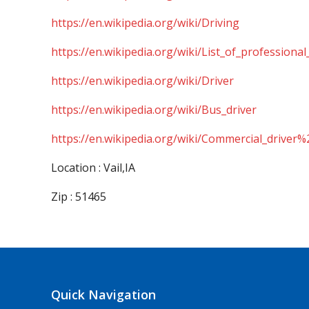
https://en.wikipedia.org/wiki/Driving
https://en.wikipedia.org/wiki/List_of_professional
https://en.wikipedia.org/wiki/Driver
https://en.wikipedia.org/wiki/Bus_driver
https://en.wikipedia.org/wiki/Commercial_driver%
Location : Vail,IA
Zip : 51465
Quick Navigation