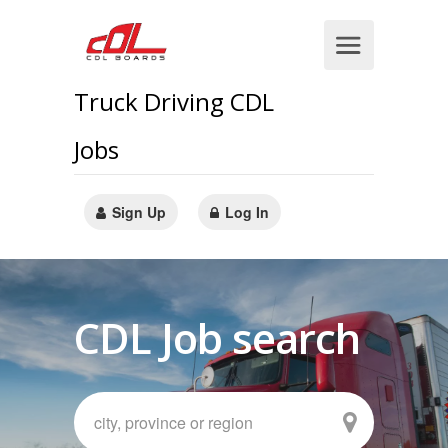
Truck Driving CDL
Jobs
Sign Up
Log In
CDL Job search