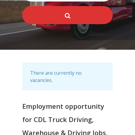
There are currently no
vacancies.
Employment opportunity
for CDL Truck Driving,
Warehouse & Driving Jobs,