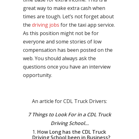
great way to make extra cash when
times are tough. Let’s not forget about
the
driving jobs
for the taxi app service.
As this position might not be for
everyone and some stories of low
compensation has been posted on the
web. You should always ask the
questions once you have an interview
opportunity.
An article for CDL Truck Drivers:
7 Things to Look For in a CDL Truck
Driving School…
How Long has the CDL Truck
Driving School been in Business?