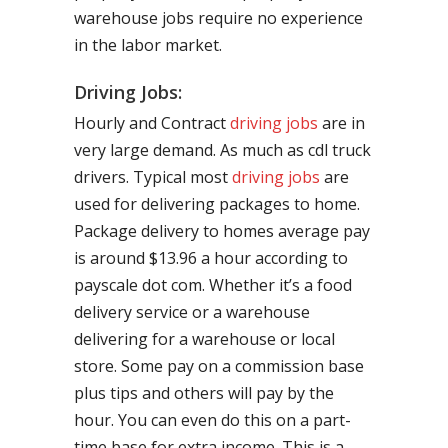
warehouse jobs require no experience
in the labor market.
Driving Jobs:
Hourly and Contract
driving jobs
are in
very large demand. As much as cdl truck
drivers. Typical most
driving jobs
are
used for delivering packages to home.
Package delivery to homes average pay
is around $13.96 a hour according to
payscale dot com. Whether it’s a food
delivery service or a warehouse
delivering for a warehouse or local
store. Some pay on a commission base
plus tips and others will pay by the
hour. You can even do this on a part-
time base for extra income. This is a