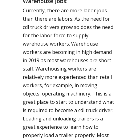
Warehouse Jobs:
Currently, there are more labor jobs
than there are labors. As the need for
cdl truck drivers grow so does the need
for the labor force to supply
warehouse workers. Warehouse
workers are becoming in high demand
in 2019 as most warehouses are short
staff. Warehousing workers are
relatively more experienced than retail
workers, for example, in moving
objects, operating machinery. This is a
great place to start to understand what
is required to become a cdl truck driver.
Loading and unloading trailers is a
great experience to learn how to
properly load a trailer properly. Most