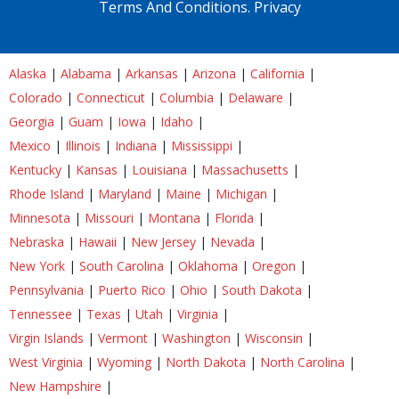
Terms And Conditions.
Privacy
Alaska
|
Alabama
|
Arkansas
|
Arizona
|
California
|
Colorado
|
Connecticut
|
Columbia
|
Delaware
|
Georgia
|
Guam
|
Iowa
|
Idaho
|
Mexico
|
Illinois
|
Indiana
|
Mississippi
|
Kentucky
|
Kansas
|
Louisiana
|
Massachusetts
|
Rhode Island
|
Maryland
|
Maine
|
Michigan
|
Minnesota
|
Missouri
|
Montana
|
Florida
|
Nebraska
|
Hawaii
|
New Jersey
|
Nevada
|
New York
|
South Carolina
|
Oklahoma
|
Oregon
|
Pennsylvania
|
Puerto Rico
|
Ohio
|
South Dakota
|
Tennessee
|
Texas
|
Utah
|
Virginia
|
Virgin Islands
|
Vermont
|
Washington
|
Wisconsin
|
West Virginia
|
Wyoming
|
North Dakota
|
North Carolina
|
New Hampshire
|