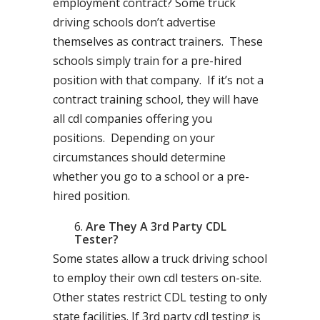
employment contract? Some truck
driving schools don’t advertise
themselves as contract trainers. These
schools simply train for a pre-hired
position with that company. If it’s not a
contract training school, they will have
all cdl companies offering you
positions. Depending on your
circumstances should determine
whether you go to a school or a pre-
hired position.
Are They A 3rd Party CDL
Tester?
Some states allow a truck driving school
to employ their own cdl testers on-site.
Other states restrict CDL testing to only
state facilities. If 3rd party cdl testing is