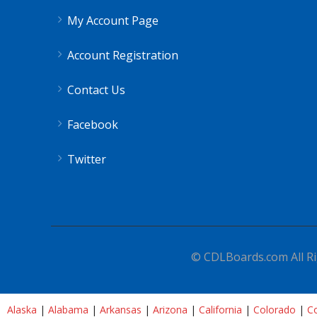
My Account Page
Account Registration
Contact Us
Facebook
Twitter
© CDLBoards.com All Ri
Alaska
|
Alabama
|
Arkansas
|
Arizona
|
California
|
Colorado
|
Co