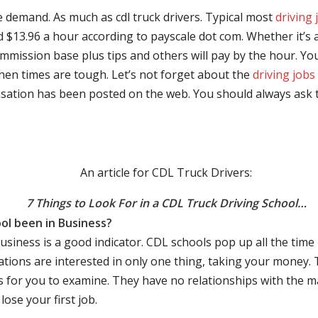
e demand. As much as cdl truck drivers. Typical most
driving 
$13.96 a hour according to payscale dot com. Whether it’s a
mmission base plus tips and others will pay by the hour. You
hen times are tough. Let’s not forget about the
driving jobs
sation has been posted on the web. You should always ask 
An article for CDL Truck Drivers:
7 Things to Look For in a CDL Truck Driving School…
ol been in Business?
business is a good indicator. CDL schools pop up all the ti
rations are interested in only one thing, taking your money.
s for you to examine. They have no relationships with the 
ose your first job.