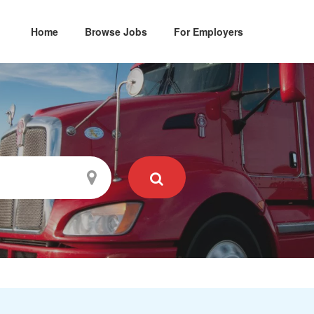
Home
Browse Jobs
For Employers