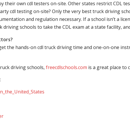
their own cdl testers on-site. Other states restrict CDL testing
arty cdl testing on-site? Only the very best truck driving sc
mentation and regulation necessary. If a school isn’t a licen
ck driving schools to take the CDL exam at a state facility, a
ctors?
 get the hands-on cdl truck driving time and one-on-one ins
ruck driving schools,
freecdlschools.com
is a great place to
:
_in_the_United_States
er