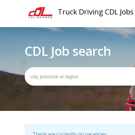
Truck Driving CDL Jobs
CDL Job search
There are currently no vacancies.