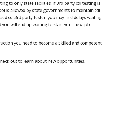
 to only state facilities. If 3rd party cdl testing is
hool is allowed by state governments to maintain cdl
sed cdl 3rd party tester, you may find delays waiting
nd you will end up waiting to start your new job.
truction you need to become a skilled and competent
 check out to learn about new opportunities.