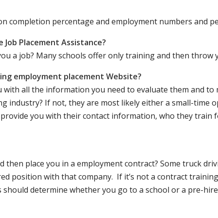
ation completion percentage and employment numbers and p
e Job Placement Assistance?
ou a job? Many schools offer only training and then throw y
iving employment placement Website?
u with all the information you need to evaluate them and t
 industry? If not, they are most likely either a small-time o
lly provide you with their contact information, who they train 
 and then place you in a employment contract? Some truck dri
ed position with that company. If it’s not a contract training
should determine whether you go to a school or a pre-hire