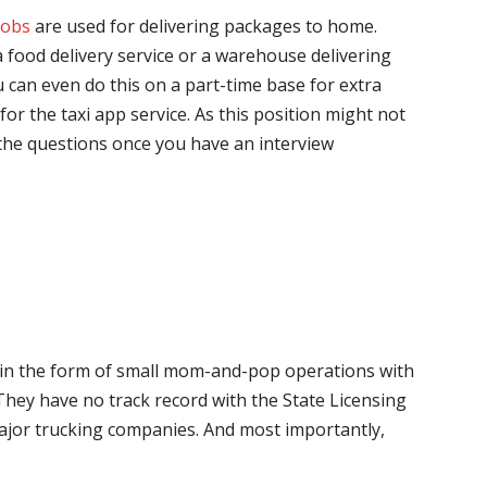
jobs
are used for delivering packages to home.
 food delivery service or a warehouse delivering
 can even do this on a part-time base for extra
for the taxi app service. As this position might not
the questions once you have an interview
me in the form of small mom-and-pop operations with
 They have no track record with the State Licensing
major trucking companies. And most importantly,