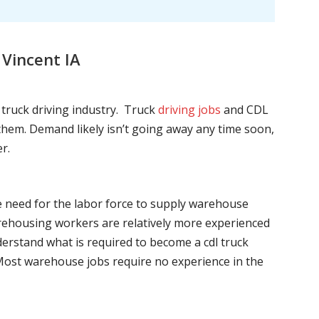
Vincent IA
l truck driving industry. Truck
driving jobs
and CDL
l them. Demand likely isn’t going away any time soon,
r.
he need for the labor force to supply warehouse
ehousing workers are relatively more experienced
nderstand what is required to become a cdl truck
. Most warehouse jobs require no experience in the