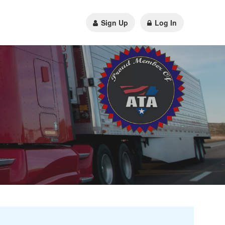
Sign Up
Log In