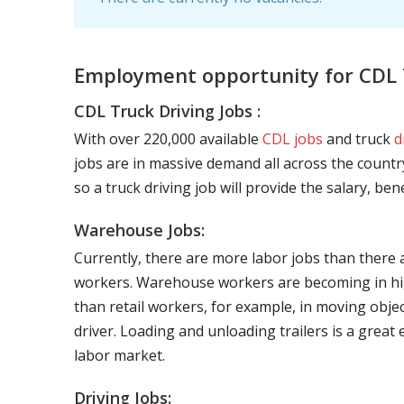
Employment opportunity for CDL T
CDL Truck Driving Jobs :
With over 220,000 available
CDL jobs
and truck
d
jobs are in massive demand all across the country
so a truck driving job will provide the salary, be
Warehouse Jobs:
Currently, there are more labor jobs than there 
workers. Warehouse workers are becoming in hig
than retail workers, for example, in moving objec
driver. Loading and unloading trailers is a great
labor market.
Driving Jobs: