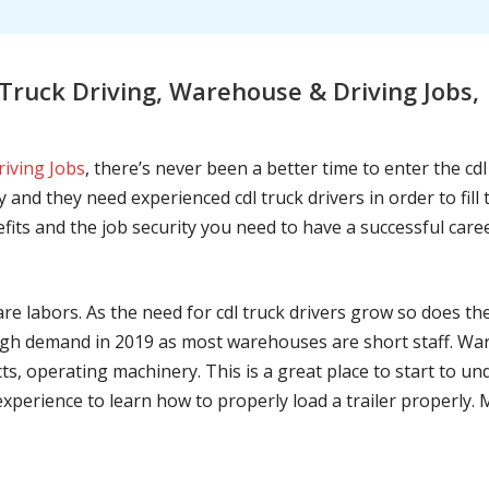
ruck Driving, Warehouse & Driving Jobs, 
riving Jobs
, there’s never been a better time to enter the cd
 and they need experienced cdl truck drivers in order to fil
nefits and the job security you need to have a successful caree
are labors. As the need for cdl truck drivers grow so does t
h demand in 2019 as most warehouses are short staff. War
ts, operating machinery. This is a great place to start to u
 experience to learn how to properly load a trailer properly