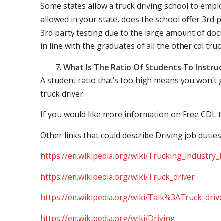
Some states allow a truck driving school to employ 
allowed in your state, does the school offer 3rd p
3rd party testing due to the large amount of docu
in line with the graduates of all the other cdl tru
What Is The Ratio Of Students To Instru
A student ratio that’s too high means you won’t
truck driver.
If you would like more information on Free CDL t
Other links that could describe Driving job duties
https://en.wikipedia.org/wiki/Trucking_industry
https://en.wikipedia.org/wiki/Truck_driver
https://en.wikipedia.org/wiki/Talk%3ATruck_driv
https://en.wikipedia.org/wiki/Driving