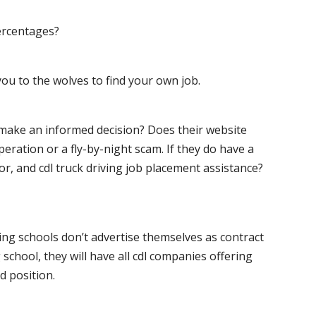
ercentages?
ou to the wolves to find your own job.
o make an informed decision? Does their website
peration or a fly-by-night scam. If they do have a
for, and cdl truck driving job placement assistance?
ving schools don’t advertise themselves as contract
 school, they will have all cdl companies offering
d position.