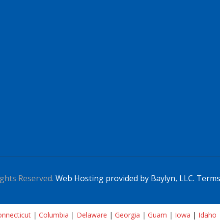
ghts Reserved.
Web Hosting provided by Baylyn, LLC.
Terms
nnecticut
|
Columbia
|
Delaware
|
Georgia
|
Guam
|
Iowa
|
Idaho