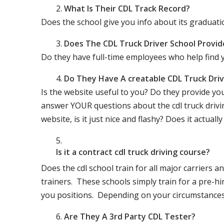
What Is Their CDL Track Record?
Does the school give you info about its gradu
Does The CDL Truck Driver School Provid
Do they have full-time employees who help find y
Do They Have A creatable CDL Truck Dr
Is the website useful to you? Do they provide yo
answer YOUR questions about the cdl truck driving
website, is it just nice and flashy? Does it actua
Is it a contract cdl truck driving course?
Does the cdl school train for all major carriers
trainers. These schools simply train for a pre-hir
you positions. Depending on your circumstances 
Are They A 3rd Party CDL Tester?