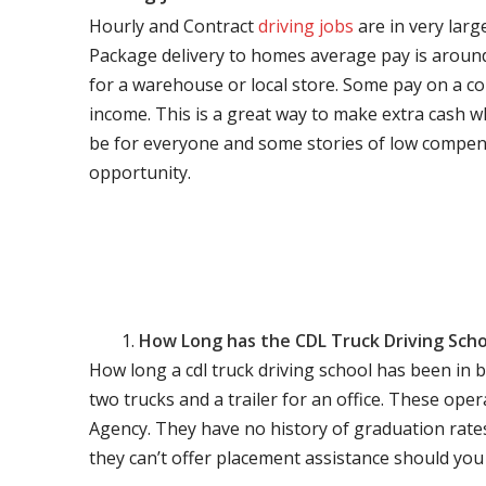
Hourly and Contract
driving jobs
are in very larg
Package delivery to homes average pay is around 
for a warehouse or local store. Some pay on a co
income. This is a great way to make extra cash w
be for everyone and some stories of low compen
opportunity.
How Long has the CDL Truck Driving Scho
How long a cdl truck driving school has been in 
two trucks and a trailer for an office. These ope
Agency. They have no history of graduation rate
they can’t offer placement assistance should you l