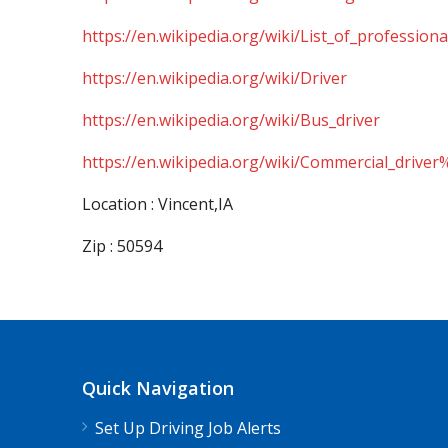
https://en.wikipedia.org/wiki/List_of_professiona
https://en.wikipedia.org/wiki/Driver
https://en.wikipedia.org/wiki/Bus_driver
https://en.wikipedia.org/wiki/Commercial_driver
Location : Vincent,IA
Zip : 50594
Quick Navigation
Set Up Driving Job Alerts