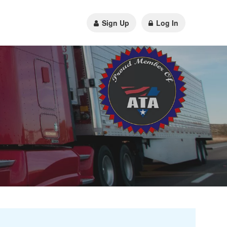
Sign Up
Log In