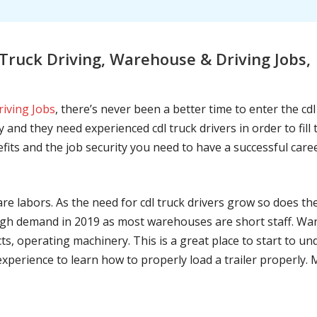
Truck Driving, Warehouse & Driving Jobs
riving Jobs
, there’s never been a better time to enter the cd
 and they need experienced cdl truck drivers in order to fil
nefits and the job security you need to have a successful caree
are labors. As the need for cdl truck drivers grow so does t
h demand in 2019 as most warehouses are short staff. War
ts, operating machinery. This is a great place to start to u
 experience to learn how to properly load a trailer properly