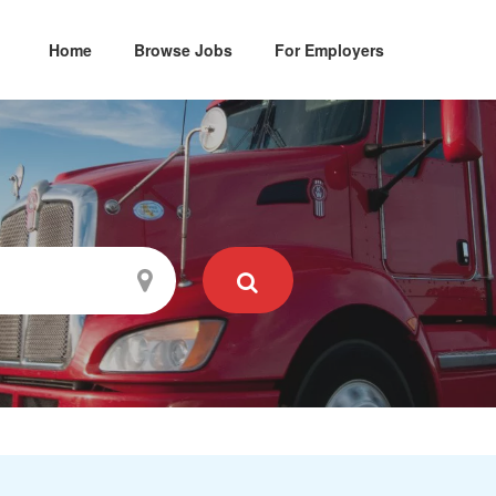
Home
Browse Jobs
For Employers