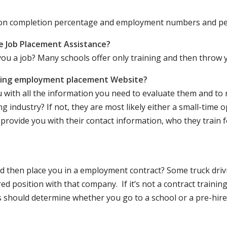
ation completion percentage and employment numbers and p
e Job Placement Assistance?
ou a job? Many schools offer only training and then throw y
iving employment placement Website?
u with all the information you need to evaluate them and t
 industry? If not, they are most likely either a small-time o
lly provide you with their contact information, who they train 
 and then place you in a employment contract? Some truck dri
ed position with that company. If it’s not a contract training
should determine whether you go to a school or a pre-hire