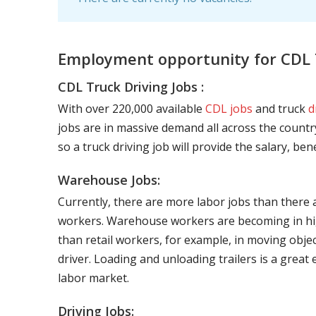
Employment opportunity for CDL 
CDL Truck Driving Jobs :
With over 220,000 available
CDL jobs
and truck
d
jobs are in massive demand all across the country
so a truck driving job will provide the salary, be
Warehouse Jobs:
Currently, there are more labor jobs than there 
workers. Warehouse workers are becoming in hig
than retail workers, for example, in moving objec
driver. Loading and unloading trailers is a great
labor market.
Driving Jobs: