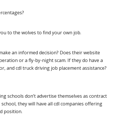
ercentages?
ou to the wolves to find your own job.
o make an informed decision? Does their website
peration or a fly-by-night scam. If they do have a
for, and cdl truck driving job placement assistance?
ving schools don’t advertise themselves as contract
 school, they will have all cdl companies offering
d position.