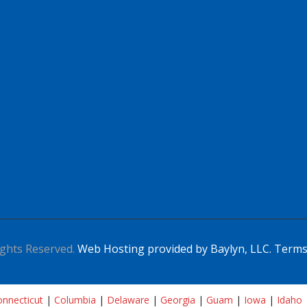
ghts Reserved.
Web Hosting provided by Baylyn, LLC.
Terms
nnecticut
|
Columbia
|
Delaware
|
Georgia
|
Guam
|
Iowa
|
Idaho