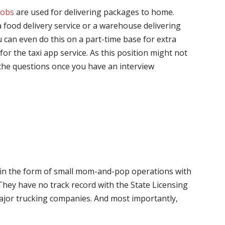
jobs
are used for delivering packages to home.
 food delivery service or a warehouse delivering
 can even do this on a part-time base for extra
for the taxi app service. As this position might not
the questions once you have an interview
me in the form of small mom-and-pop operations with
 They have no track record with the State Licensing
major trucking companies. And most importantly,