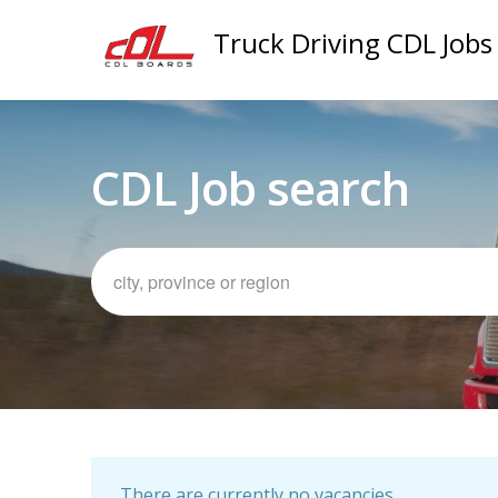
Truck Driving CDL Jobs
CDL Job search
There are currently no vacancies.