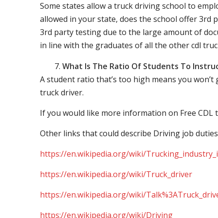
Some states allow a truck driving school to employ 
allowed in your state, does the school offer 3rd p
3rd party testing due to the large amount of docu
in line with the graduates of all the other cdl tru
What Is The Ratio Of Students To Instru
A student ratio that’s too high means you won’t
truck driver.
If you would like more information on Free CDL t
Other links that could describe Driving job duties
https://en.wikipedia.org/wiki/Trucking_industry
https://en.wikipedia.org/wiki/Truck_driver
https://en.wikipedia.org/wiki/Talk%3ATruck_driv
https://en.wikipedia.org/wiki/Driving