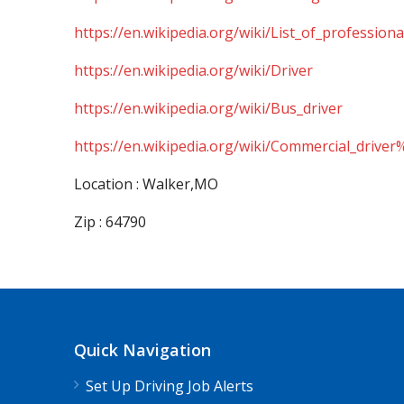
https://en.wikipedia.org/wiki/List_of_professiona
https://en.wikipedia.org/wiki/Driver
https://en.wikipedia.org/wiki/Bus_driver
https://en.wikipedia.org/wiki/Commercial_driver
Location : Walker,MO
Zip : 64790
Quick Navigation
Set Up Driving Job Alerts