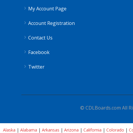
My Account Page
Account Registration
Contact Us
Facebook
Twitter
© CDLBoards.com All Ri
Alaska
|
Alabama
|
Arkansas
|
Arizona
|
California
|
Colorado
|
Co