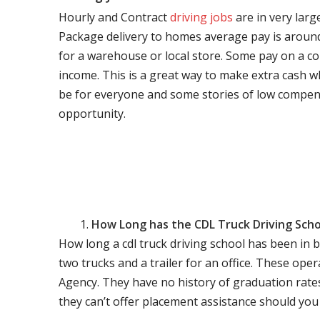
Hourly and Contract
driving jobs
are in very larg
Package delivery to homes average pay is around 
for a warehouse or local store. Some pay on a co
income. This is a great way to make extra cash w
be for everyone and some stories of low compen
opportunity.
How Long has the CDL Truck Driving Scho
How long a cdl truck driving school has been in 
two trucks and a trailer for an office. These ope
Agency. They have no history of graduation rate
they can’t offer placement assistance should you l