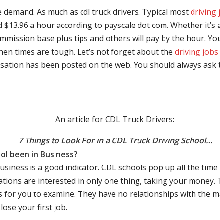
e demand. As much as cdl truck drivers. Typical most
driving 
$13.96 a hour according to payscale dot com. Whether it’s a
mmission base plus tips and others will pay by the hour. You
hen times are tough. Let’s not forget about the
driving jobs
sation has been posted on the web. You should always ask 
An article for CDL Truck Drivers:
7 Things to Look For in a CDL Truck Driving School…
ol been in Business?
business is a good indicator. CDL schools pop up all the ti
rations are interested in only one thing, taking your money.
s for you to examine. They have no relationships with the 
ose your first job.