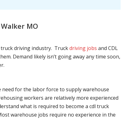
, Walker MO
l truck driving industry. Truck
driving jobs
and CDL
l them. Demand likely isn’t going away any time soon,
r.
he need for the labor force to supply warehouse
ehousing workers are relatively more experienced
nderstand what is required to become a cdl truck
. Most warehouse jobs require no experience in the