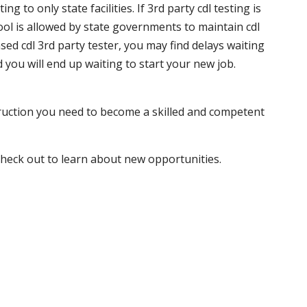
 to only state facilities. If 3rd party cdl testing is
hool is allowed by state governments to maintain cdl
sed cdl 3rd party tester, you may find delays waiting
nd you will end up waiting to start your new job.
truction you need to become a skilled and competent
 check out to learn about new opportunities.