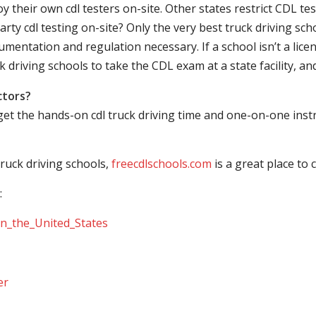
their own cdl testers on-site. Other states restrict CDL testing
arty cdl testing on-site? Only the very best truck driving sc
mentation and regulation necessary. If a school isn’t a licen
ck driving schools to take the CDL exam at a state facility, a
ctors?
 get the hands-on cdl truck driving time and one-on-one ins
ruck driving schools,
freecdlschools.com
is a great place to
:
_in_the_United_States
er