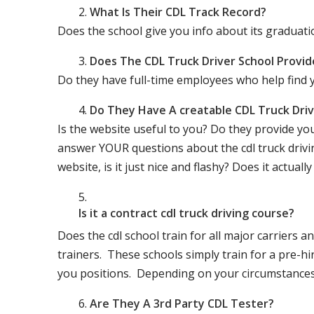
What Is Their CDL Track Record?
Does the school give you info about its gradu
Does The CDL Truck Driver School Provid
Do they have full-time employees who help find y
Do They Have A creatable CDL Truck Dr
Is the website useful to you? Do they provide yo
answer YOUR questions about the cdl truck driving
website, is it just nice and flashy? Does it actua
Is it a contract cdl truck driving course?
Does the cdl school train for all major carriers
trainers. These schools simply train for a pre-hir
you positions. Depending on your circumstances 
Are They A 3rd Party CDL Tester?