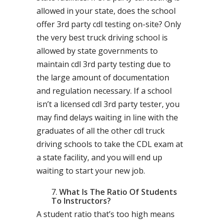
allowed in your state, does the school
offer 3rd party cdl testing on-site? Only
the very best truck driving school is
allowed by state governments to
maintain cdl 3rd party testing due to
the large amount of documentation
and regulation necessary. If a school
isn’t a licensed cdl 3rd party tester, you
may find delays waiting in line with the
graduates of all the other cdl truck
driving schools to take the CDL exam at
a state facility, and you will end up
waiting to start your new job.
What Is The Ratio Of Students
To Instructors?
A student ratio that’s too high means