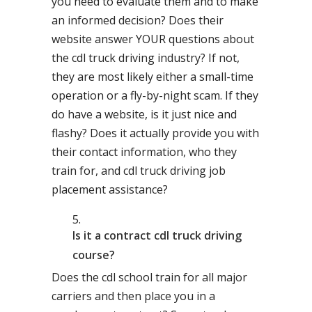
you need to evaluate them and to make
an informed decision? Does their
website answer YOUR questions about
the cdl truck driving industry? If not,
they are most likely either a small-time
operation or a fly-by-night scam. If they
do have a website, is it just nice and
flashy? Does it actually provide you with
their contact information, who they
train for, and cdl truck driving job
placement assistance?
Is it a contract cdl truck driving
course?
Does the cdl school train for all major
carriers and then place you in a