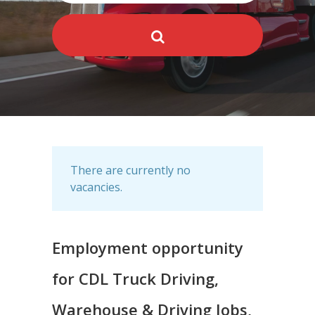
There are currently no
vacancies.
Employment opportunity
for CDL Truck Driving,
Warehouse & Driving Jobs,