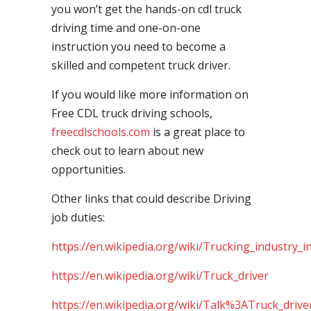
you won’t get the hands-on cdl truck
driving time and one-on-one
instruction you need to become a
skilled and competent truck driver.
If you would like more information on
Free CDL truck driving schools,
freecdlschools.com
is a great place to
check out to learn about new
opportunities.
Other links that could describe Driving
job duties:
https://en.wikipedia.org/wiki/Trucking_industry_i
https://en.wikipedia.org/wiki/Truck_driver
https://en.wikipedia.org/wiki/Talk%3ATruck_drive