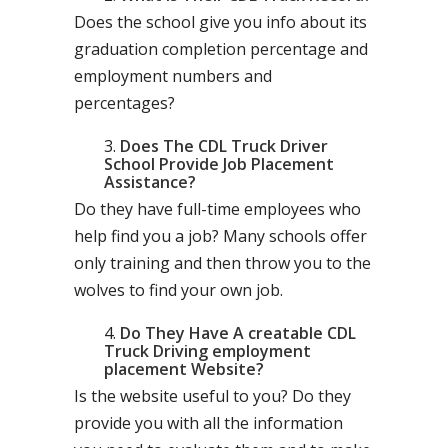
Does the school give you info about its
graduation completion percentage and
employment numbers and
percentages?
Does The CDL Truck Driver
School Provide Job Placement
Assistance?
Do they have full-time employees who
help find you a job? Many schools offer
only training and then throw you to the
wolves to find your own job.
Do They Have A creatable CDL
Truck Driving employment
placement Website?
Is the website useful to you? Do they
provide you with all the information