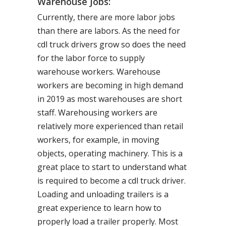
Warehouse Jobs:
Currently, there are more labor jobs
than there are labors. As the need for
cdl truck drivers grow so does the need
for the labor force to supply
warehouse workers. Warehouse
workers are becoming in high demand
in 2019 as most warehouses are short
staff. Warehousing workers are
relatively more experienced than retail
workers, for example, in moving
objects, operating machinery. This is a
great place to start to understand what
is required to become a cdl truck driver.
Loading and unloading trailers is a
great experience to learn how to
properly load a trailer properly. Most