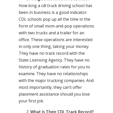
How long a cdl truck driving school has
been in business is a good indicator.
CDL schools pop up all the time in the
form of small mom-and-pop operations
with two trucks and a trailer for an
office. These operations are interested
in only one thing, taking your money.
They have no track record with the
State Licensing Agency. They have no
history of graduation rates for you to
examine. They have no relationships
with the major trucking companies. And
most importantly, they can’t offer
placement assistance should you lose
your first job.
What Is Their CDL Track Record?