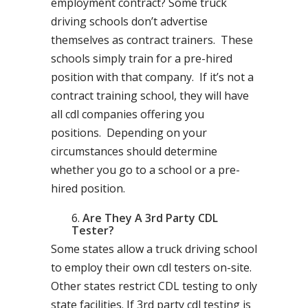
employment contract? Some truck
driving schools don’t advertise
themselves as contract trainers. These
schools simply train for a pre-hired
position with that company. If it’s not a
contract training school, they will have
all cdl companies offering you
positions. Depending on your
circumstances should determine
whether you go to a school or a pre-
hired position.
Are They A 3rd Party CDL
Tester?
Some states allow a truck driving school
to employ their own cdl testers on-site.
Other states restrict CDL testing to only
state facilities. If 3rd party cdl testing is