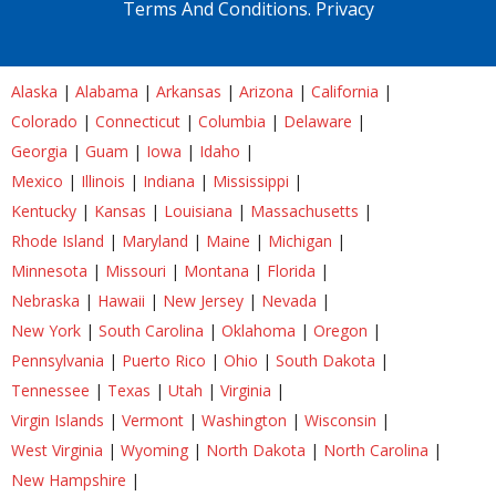
Terms And Conditions.
Privacy
Alaska
|
Alabama
|
Arkansas
|
Arizona
|
California
|
Colorado
|
Connecticut
|
Columbia
|
Delaware
|
Georgia
|
Guam
|
Iowa
|
Idaho
|
Mexico
|
Illinois
|
Indiana
|
Mississippi
|
Kentucky
|
Kansas
|
Louisiana
|
Massachusetts
|
Rhode Island
|
Maryland
|
Maine
|
Michigan
|
Minnesota
|
Missouri
|
Montana
|
Florida
|
Nebraska
|
Hawaii
|
New Jersey
|
Nevada
|
New York
|
South Carolina
|
Oklahoma
|
Oregon
|
Pennsylvania
|
Puerto Rico
|
Ohio
|
South Dakota
|
Tennessee
|
Texas
|
Utah
|
Virginia
|
Virgin Islands
|
Vermont
|
Washington
|
Wisconsin
|
West Virginia
|
Wyoming
|
North Dakota
|
North Carolina
|
New Hampshire
|