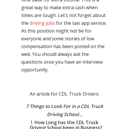
great way to make extra cash when
times are tough. Let’s not forget about
the
driving jobs
for the taxi app service.
As this position might not be for
everyone and some stories of low
compensation has been posted on the
web. You should always ask the
questions once you have an interview
opportunity.
An article for CDL Truck Drivers:
7 Things to Look For in a CDL Truck
Driving School…
How Long has the CDL Truck
Driving School been in Business?