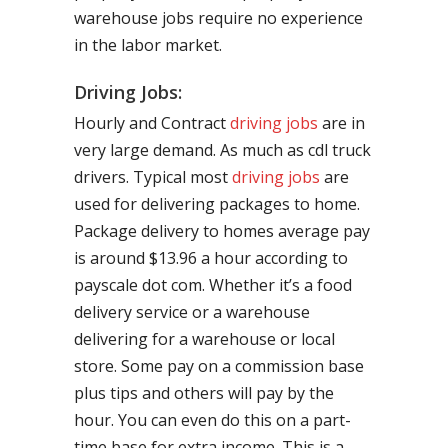
warehouse jobs require no experience
in the labor market.
Driving Jobs:
Hourly and Contract
driving jobs
are in
very large demand. As much as cdl truck
drivers. Typical most
driving jobs
are
used for delivering packages to home.
Package delivery to homes average pay
is around $13.96 a hour according to
payscale dot com. Whether it’s a food
delivery service or a warehouse
delivering for a warehouse or local
store. Some pay on a commission base
plus tips and others will pay by the
hour. You can even do this on a part-
time base for extra income. This is a