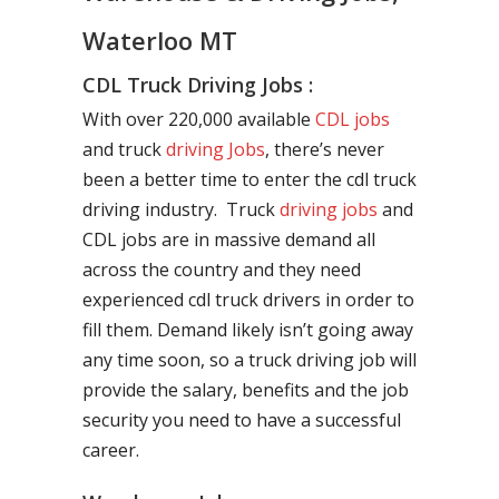
Waterloo MT
CDL Truck Driving Jobs :
With over 220,000 available
CDL jobs
and truck
driving Jobs
, there’s never
been a better time to enter the cdl truck
driving industry. Truck
driving jobs
and
CDL jobs are in massive demand all
across the country and they need
experienced cdl truck drivers in order to
fill them. Demand likely isn’t going away
any time soon, so a truck driving job will
provide the salary, benefits and the job
security you need to have a successful
career.