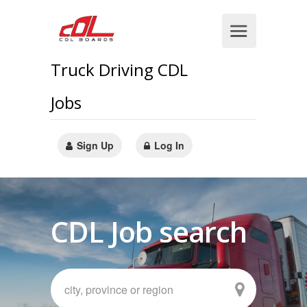
Truck Driving CDL
Jobs
Sign Up
Log In
CDL Job search