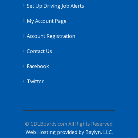
Set Up Driving Job Alerts
My Account Page
Account Registration
Contact Us
Facebook
Twitter
© CDLBoards.com All Rights Reserved.
Web Hosting provided by Baylyn, LLC.