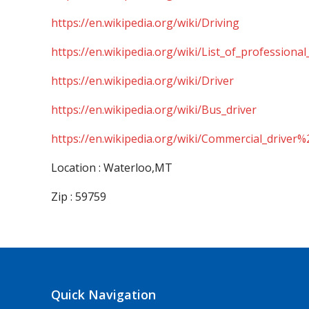
https://en.wikipedia.org/wiki/Driving
https://en.wikipedia.org/wiki/List_of_professional
https://en.wikipedia.org/wiki/Driver
https://en.wikipedia.org/wiki/Bus_driver
https://en.wikipedia.org/wiki/Commercial_driver%
Location : Waterloo,MT
Zip : 59759
Quick Navigation