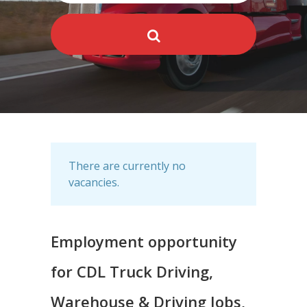
There are currently no
vacancies.
Employment opportunity
for CDL Truck Driving,
Warehouse & Driving Jobs,