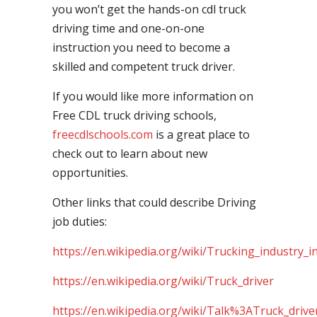
you won’t get the hands-on cdl truck
driving time and one-on-one
instruction you need to become a
skilled and competent truck driver.
If you would like more information on
Free CDL truck driving schools,
freecdlschools.com
is a great place to
check out to learn about new
opportunities.
Other links that could describe Driving
job duties:
https://en.wikipedia.org/wiki/Trucking_industry_i
https://en.wikipedia.org/wiki/Truck_driver
https://en.wikipedia.org/wiki/Talk%3ATruck_drive