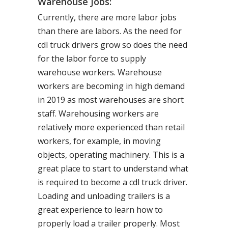
Warehouse Jobs:
Currently, there are more labor jobs
than there are labors. As the need for
cdl truck drivers grow so does the need
for the labor force to supply
warehouse workers. Warehouse
workers are becoming in high demand
in 2019 as most warehouses are short
staff. Warehousing workers are
relatively more experienced than retail
workers, for example, in moving
objects, operating machinery. This is a
great place to start to understand what
is required to become a cdl truck driver.
Loading and unloading trailers is a
great experience to learn how to
properly load a trailer properly. Most