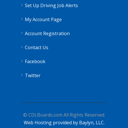
Set Up Driving Job Alerts
My Account Page
Account Registration
Contact Us
Facebook
Twitter
© CDLBoards.com All Rights Reserved.
Web Hosting provided by Baylyn, LLC.