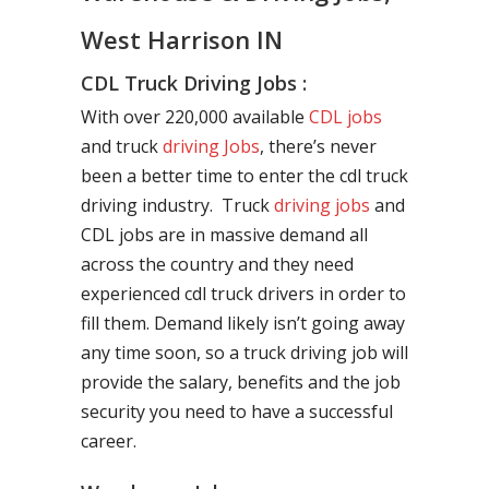
West Harrison IN
CDL Truck Driving Jobs :
With over 220,000 available
CDL jobs
and truck
driving Jobs
, there’s never
been a better time to enter the cdl truck
driving industry. Truck
driving jobs
and
CDL jobs are in massive demand all
across the country and they need
experienced cdl truck drivers in order to
fill them. Demand likely isn’t going away
any time soon, so a truck driving job will
provide the salary, benefits and the job
security you need to have a successful
career.