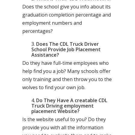
Does the school give you info about its
graduation completion percentage and
employment numbers and
percentages?
Does The CDL Truck Driver
School Provide Job Placement
Assistance?
Do they have full-time employees who
help find you a job? Many schools offer
only training and then throw you to the
wolves to find your own job.
Do They Have A creatable CDL
Truck Driving employment
placement Website?
Is the website useful to you? Do they
provide you with all the information