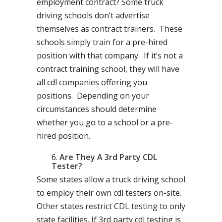
employment contract? Some truck
driving schools don’t advertise
themselves as contract trainers. These
schools simply train for a pre-hired
position with that company. If it’s not a
contract training school, they will have
all cdl companies offering you
positions. Depending on your
circumstances should determine
whether you go to a school or a pre-
hired position.
Are They A 3rd Party CDL
Tester?
Some states allow a truck driving school
to employ their own cdl testers on-site.
Other states restrict CDL testing to only
state facilities. If 3rd party cdl testing is