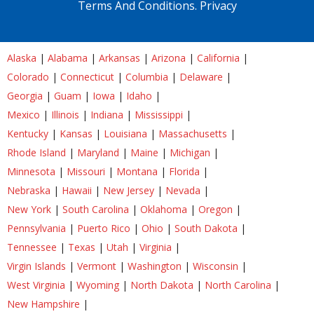
Terms And Conditions.
Privacy
Alaska
|
Alabama
|
Arkansas
|
Arizona
|
California
|
Colorado
|
Connecticut
|
Columbia
|
Delaware
|
Georgia
|
Guam
|
Iowa
|
Idaho
|
Mexico
|
Illinois
|
Indiana
|
Mississippi
|
Kentucky
|
Kansas
|
Louisiana
|
Massachusetts
|
Rhode Island
|
Maryland
|
Maine
|
Michigan
|
Minnesota
|
Missouri
|
Montana
|
Florida
|
Nebraska
|
Hawaii
|
New Jersey
|
Nevada
|
New York
|
South Carolina
|
Oklahoma
|
Oregon
|
Pennsylvania
|
Puerto Rico
|
Ohio
|
South Dakota
|
Tennessee
|
Texas
|
Utah
|
Virginia
|
Virgin Islands
|
Vermont
|
Washington
|
Wisconsin
|
West Virginia
|
Wyoming
|
North Dakota
|
North Carolina
|
New Hampshire
|