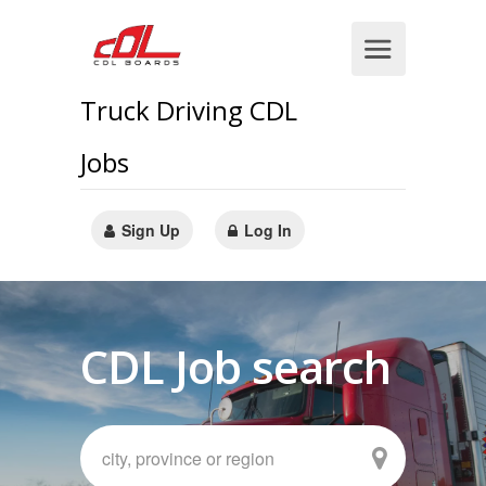
Truck Driving CDL
Jobs
Sign Up
Log In
CDL Job search