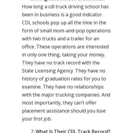
How long a cdl truck driving school has
been in business is a good indicator.
CDL schools pop up all the time in the
form of small mom-and-pop operations
with two trucks and a trailer for an
office. These operations are interested
in only one thing, taking your money.
They have no track record with the
State Licensing Agency. They have no
history of graduation rates for you to
examine. They have no relationships
with the major trucking companies. And
most importantly, they can’t offer
placement assistance should you lose
your first job.
What Is Their CDL Track Record?