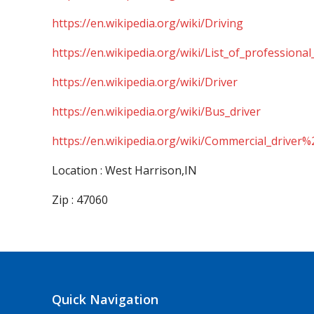
https://en.wikipedia.org/wiki/Driving
https://en.wikipedia.org/wiki/List_of_professional
https://en.wikipedia.org/wiki/Driver
https://en.wikipedia.org/wiki/Bus_driver
https://en.wikipedia.org/wiki/Commercial_driver%
Location : West Harrison,IN
Zip : 47060
Quick Navigation