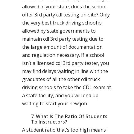
allowed in your state, does the school
offer 3rd party cdl testing on-site? Only
the very best truck driving school is
allowed by state governments to
maintain cdl 3rd party testing due to
the large amount of documentation
and regulation necessary. If a school
isn’t a licensed cdl 3rd party tester, you
may find delays waiting in line with the
graduates of all the other cdl truck
driving schools to take the CDL exam at
a state facility, and you will end up
waiting to start your new job.
What Is The Ratio Of Students
To Instructors?
A student ratio that’s too high means