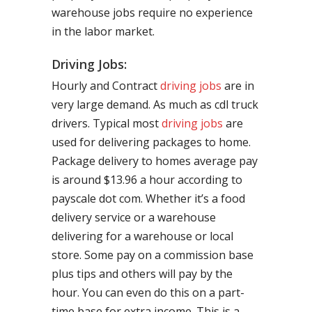
warehouse jobs require no experience
in the labor market.
Driving Jobs:
Hourly and Contract
driving jobs
are in
very large demand. As much as cdl truck
drivers. Typical most
driving jobs
are
used for delivering packages to home.
Package delivery to homes average pay
is around $13.96 a hour according to
payscale dot com. Whether it’s a food
delivery service or a warehouse
delivering for a warehouse or local
store. Some pay on a commission base
plus tips and others will pay by the
hour. You can even do this on a part-
time base for extra income. This is a