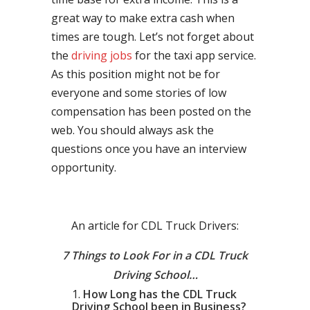
great way to make extra cash when
times are tough. Let’s not forget about
the
driving jobs
for the taxi app service.
As this position might not be for
everyone and some stories of low
compensation has been posted on the
web. You should always ask the
questions once you have an interview
opportunity.
An article for CDL Truck Drivers:
7 Things to Look For in a CDL Truck
Driving School…
How Long has the CDL Truck
Driving School been in Business?