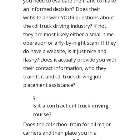
you need to evaluate them and to make
an informed decision? Does their
website answer YOUR questions about
the cdl truck driving industry? If not,
they are most likely either a small-time
operation or a fly-by-night scam. If they
do have a website, is it just nice and
flashy? Does it actually provide you with
their contact information, who they
train for, and cdl truck driving job
placement assistance?
Is it a contract cdl truck driving
course?
Does the cdl school train for all major
carriers and then place you in a