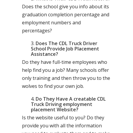
Does the school give you info about its
graduation completion percentage and
employment numbers and
percentages?
Does The CDL Truck Driver
School Provide Job Placement
Assistance?
Do they have full-time employees who
help find you a job? Many schools offer
only training and then throw you to the
wolves to find your own job.
Do They Have A creatable CDL
Truck Driving employment
placement Website?
Is the website useful to you? Do they
provide you with all the information