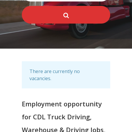
There are currently no
vacancies.
Employment opportunity
for CDL Truck Driving,
Warehouse & Driving Jobs,