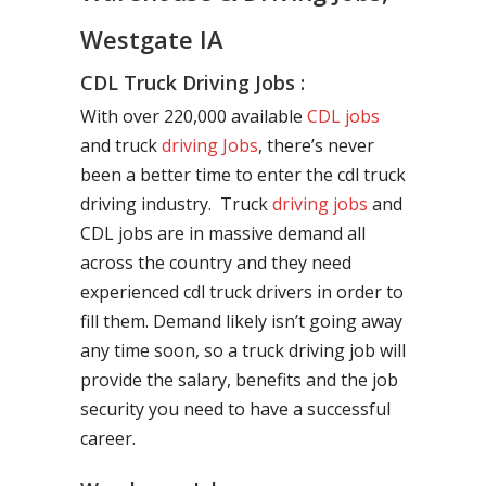
Westgate IA
CDL Truck Driving Jobs :
With over 220,000 available
CDL jobs
and truck
driving Jobs
, there’s never
been a better time to enter the cdl truck
driving industry. Truck
driving jobs
and
CDL jobs are in massive demand all
across the country and they need
experienced cdl truck drivers in order to
fill them. Demand likely isn’t going away
any time soon, so a truck driving job will
provide the salary, benefits and the job
security you need to have a successful
career.