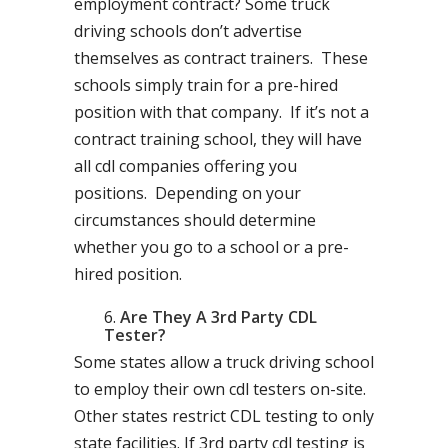
employment contract? Some truck
driving schools don’t advertise
themselves as contract trainers. These
schools simply train for a pre-hired
position with that company. If it’s not a
contract training school, they will have
all cdl companies offering you
positions. Depending on your
circumstances should determine
whether you go to a school or a pre-
hired position.
Are They A 3rd Party CDL
Tester?
Some states allow a truck driving school
to employ their own cdl testers on-site.
Other states restrict CDL testing to only
state facilities. If 3rd party cdl testing is