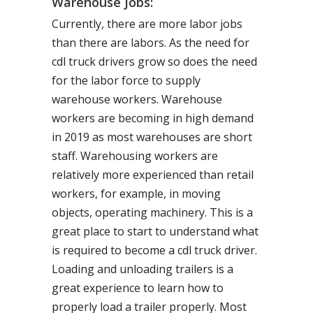
Warehouse Jobs:
Currently, there are more labor jobs
than there are labors. As the need for
cdl truck drivers grow so does the need
for the labor force to supply
warehouse workers. Warehouse
workers are becoming in high demand
in 2019 as most warehouses are short
staff. Warehousing workers are
relatively more experienced than retail
workers, for example, in moving
objects, operating machinery. This is a
great place to start to understand what
is required to become a cdl truck driver.
Loading and unloading trailers is a
great experience to learn how to
properly load a trailer properly. Most