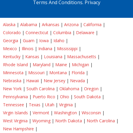
Terms And Conditions.
Privacy
Alaska
|
Alabama
|
Arkansas
|
Arizona
|
California
|
Colorado
|
Connecticut
|
Columbia
|
Delaware
|
Georgia
|
Guam
|
Iowa
|
Idaho
|
Mexico
|
Illinois
|
Indiana
|
Mississippi
|
Kentucky
|
Kansas
|
Louisiana
|
Massachusetts
|
Rhode Island
|
Maryland
|
Maine
|
Michigan
|
Minnesota
|
Missouri
|
Montana
|
Florida
|
Nebraska
|
Hawaii
|
New Jersey
|
Nevada
|
New York
|
South Carolina
|
Oklahoma
|
Oregon
|
Pennsylvania
|
Puerto Rico
|
Ohio
|
South Dakota
|
Tennessee
|
Texas
|
Utah
|
Virginia
|
Virgin Islands
|
Vermont
|
Washington
|
Wisconsin
|
West Virginia
|
Wyoming
|
North Dakota
|
North Carolina
|
New Hampshire
|