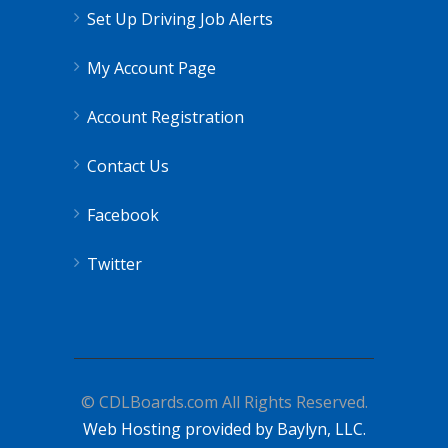
Set Up Driving Job Alerts
My Account Page
Account Registration
Contact Us
Facebook
Twitter
© CDLBoards.com All Rights Reserved.
Web Hosting provided by Baylyn, LLC.