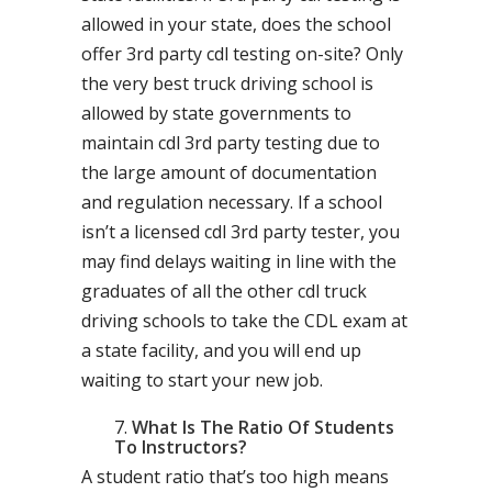
allowed in your state, does the school
offer 3rd party cdl testing on-site? Only
the very best truck driving school is
allowed by state governments to
maintain cdl 3rd party testing due to
the large amount of documentation
and regulation necessary. If a school
isn’t a licensed cdl 3rd party tester, you
may find delays waiting in line with the
graduates of all the other cdl truck
driving schools to take the CDL exam at
a state facility, and you will end up
waiting to start your new job.
What Is The Ratio Of Students
To Instructors?
A student ratio that’s too high means