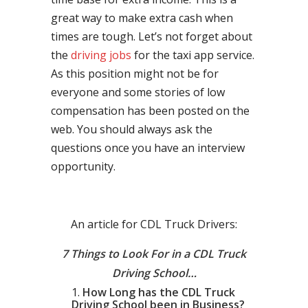
great way to make extra cash when
times are tough. Let’s not forget about
the
driving jobs
for the taxi app service.
As this position might not be for
everyone and some stories of low
compensation has been posted on the
web. You should always ask the
questions once you have an interview
opportunity.
An article for CDL Truck Drivers:
7 Things to Look For in a CDL Truck
Driving School…
How Long has the CDL Truck
Driving School been in Business?