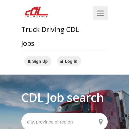
Truck Driving CDL
Jobs
Sign Up
Log In
CDL Job search