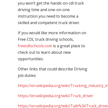
you won’t get the hands-on cdl truck
driving time and one-on-one
instruction you need to become a
skilled and competent truck driver.
If you would like more information on
Free CDL truck driving schools,
freecdlschools.com
is a great place to
check out to learn about new
opportunities.
Other links that could describe Driving
job duties:
https://en.wikipedia.org/wiki/Trucking_industry_i
https://en.wikipedia.org/wiki/Truck_driver
https://en.wikipedia.org/wiki/Talk%3ATruck_drive