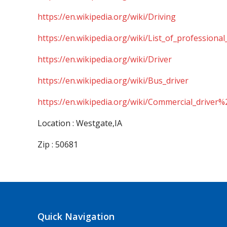
https://en.wikipedia.org/wiki/Driving
https://en.wikipedia.org/wiki/List_of_professional
https://en.wikipedia.org/wiki/Driver
https://en.wikipedia.org/wiki/Bus_driver
https://en.wikipedia.org/wiki/Commercial_driver%
Location : Westgate,IA
Zip : 50681
Quick Navigation