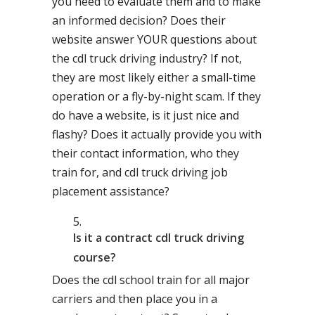
you need to evaluate them and to make
an informed decision? Does their
website answer YOUR questions about
the cdl truck driving industry? If not,
they are most likely either a small-time
operation or a fly-by-night scam. If they
do have a website, is it just nice and
flashy? Does it actually provide you with
their contact information, who they
train for, and cdl truck driving job
placement assistance?
Is it a contract cdl truck driving
course?
Does the cdl school train for all major
carriers and then place you in a