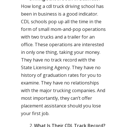
How long a cdl truck driving school has
been in business is a good indicator.
CDL schools pop up all the time in the
form of small mom-and-pop operations
with two trucks and a trailer for an
office. These operations are interested
in only one thing, taking your money.
They have no track record with the
State Licensing Agency. They have no
history of graduation rates for you to
examine. They have no relationships
with the major trucking companies. And
most importantly, they can’t offer
placement assistance should you lose
your first job.
What Is Their CDL Track Record?