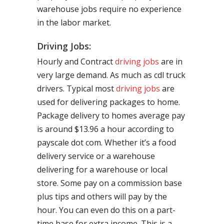
warehouse jobs require no experience
in the labor market.
Driving Jobs:
Hourly and Contract
driving jobs
are in
very large demand. As much as cdl truck
drivers. Typical most
driving jobs
are
used for delivering packages to home.
Package delivery to homes average pay
is around $13.96 a hour according to
payscale dot com. Whether it’s a food
delivery service or a warehouse
delivering for a warehouse or local
store. Some pay on a commission base
plus tips and others will pay by the
hour. You can even do this on a part-
time base for extra income. This is a