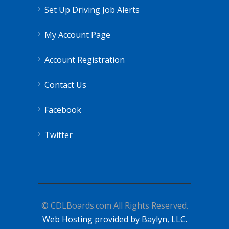
Set Up Driving Job Alerts
My Account Page
Account Registration
Contact Us
Facebook
Twitter
© CDLBoards.com All Rights Reserved.
Web Hosting provided by Baylyn, LLC.