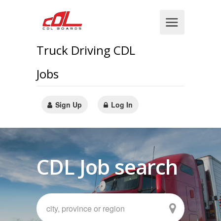
Truck Driving CDL
Jobs
Sign Up
Log In
CDL Job search