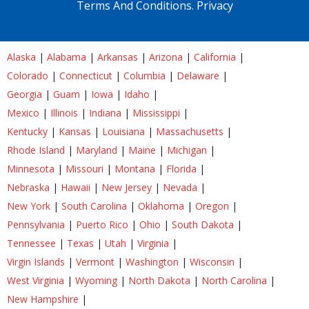
Terms And Conditions.
Privacy
Alaska
|
Alabama
|
Arkansas
|
Arizona
|
California
|
Colorado
|
Connecticut
|
Columbia
|
Delaware
|
Georgia
|
Guam
|
Iowa
|
Idaho
|
Mexico
|
Illinois
|
Indiana
|
Mississippi
|
Kentucky
|
Kansas
|
Louisiana
|
Massachusetts
|
Rhode Island
|
Maryland
|
Maine
|
Michigan
|
Minnesota
|
Missouri
|
Montana
|
Florida
|
Nebraska
|
Hawaii
|
New Jersey
|
Nevada
|
New York
|
South Carolina
|
Oklahoma
|
Oregon
|
Pennsylvania
|
Puerto Rico
|
Ohio
|
South Dakota
|
Tennessee
|
Texas
|
Utah
|
Virginia
|
Virgin Islands
|
Vermont
|
Washington
|
Wisconsin
|
West Virginia
|
Wyoming
|
North Dakota
|
North Carolina
|
New Hampshire
|