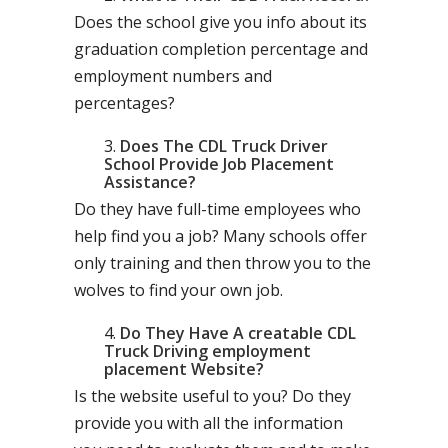
Does the school give you info about its
graduation completion percentage and
employment numbers and
percentages?
Does The CDL Truck Driver
School Provide Job Placement
Assistance?
Do they have full-time employees who
help find you a job? Many schools offer
only training and then throw you to the
wolves to find your own job.
Do They Have A creatable CDL
Truck Driving employment
placement Website?
Is the website useful to you? Do they
provide you with all the information