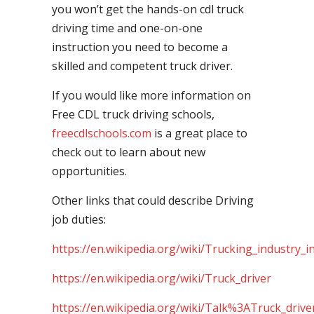
you won’t get the hands-on cdl truck
driving time and one-on-one
instruction you need to become a
skilled and competent truck driver.
If you would like more information on
Free CDL truck driving schools,
freecdlschools.com
is a great place to
check out to learn about new
opportunities.
Other links that could describe Driving
job duties:
https://en.wikipedia.org/wiki/Trucking_industry_i
https://en.wikipedia.org/wiki/Truck_driver
https://en.wikipedia.org/wiki/Talk%3ATruck_drive