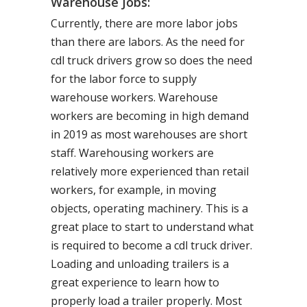
Warehouse Jobs:
Currently, there are more labor jobs
than there are labors. As the need for
cdl truck drivers grow so does the need
for the labor force to supply
warehouse workers. Warehouse
workers are becoming in high demand
in 2019 as most warehouses are short
staff. Warehousing workers are
relatively more experienced than retail
workers, for example, in moving
objects, operating machinery. This is a
great place to start to understand what
is required to become a cdl truck driver.
Loading and unloading trailers is a
great experience to learn how to
properly load a trailer properly. Most