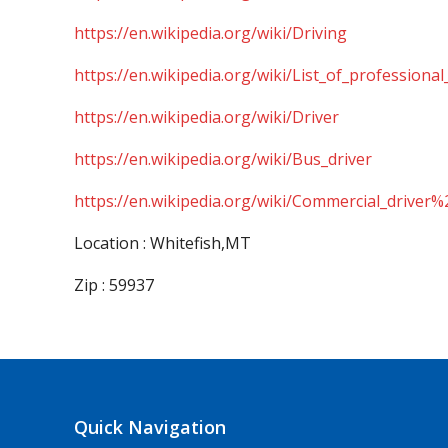
https://en.wikipedia.org/wiki/Driving
https://en.wikipedia.org/wiki/List_of_professional
https://en.wikipedia.org/wiki/Driver
https://en.wikipedia.org/wiki/Bus_driver
https://en.wikipedia.org/wiki/Commercial_driver%
Location : Whitefish,MT
Zip : 59937
Quick Navigation