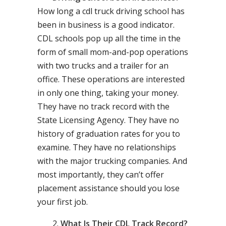
How long a cdl truck driving school has
been in business is a good indicator.
CDL schools pop up all the time in the
form of small mom-and-pop operations
with two trucks and a trailer for an
office. These operations are interested
in only one thing, taking your money.
They have no track record with the
State Licensing Agency. They have no
history of graduation rates for you to
examine. They have no relationships
with the major trucking companies. And
most importantly, they can’t offer
placement assistance should you lose
your first job.
What Is Their CDL Track Record?