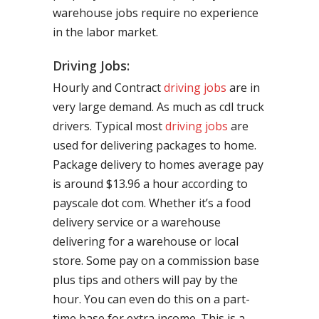
warehouse jobs require no experience
in the labor market.
Driving Jobs:
Hourly and Contract
driving jobs
are in
very large demand. As much as cdl truck
drivers. Typical most
driving jobs
are
used for delivering packages to home.
Package delivery to homes average pay
is around $13.96 a hour according to
payscale dot com. Whether it’s a food
delivery service or a warehouse
delivering for a warehouse or local
store. Some pay on a commission base
plus tips and others will pay by the
hour. You can even do this on a part-
time base for extra income. This is a