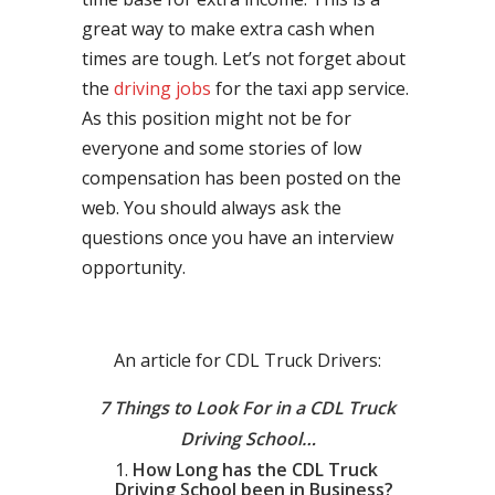
great way to make extra cash when
times are tough. Let’s not forget about
the
driving jobs
for the taxi app service.
As this position might not be for
everyone and some stories of low
compensation has been posted on the
web. You should always ask the
questions once you have an interview
opportunity.
An article for CDL Truck Drivers:
7 Things to Look For in a CDL Truck
Driving School…
How Long has the CDL Truck
Driving School been in Business?