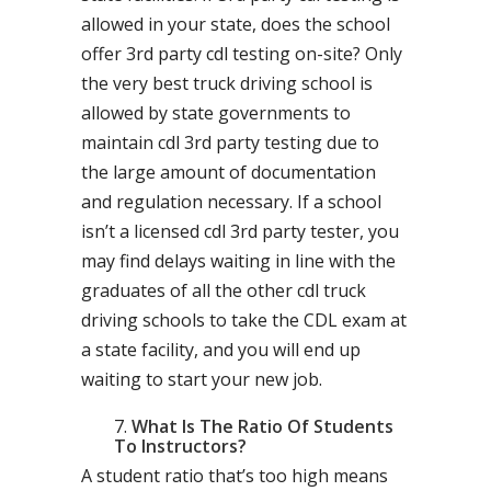
allowed in your state, does the school
offer 3rd party cdl testing on-site? Only
the very best truck driving school is
allowed by state governments to
maintain cdl 3rd party testing due to
the large amount of documentation
and regulation necessary. If a school
isn’t a licensed cdl 3rd party tester, you
may find delays waiting in line with the
graduates of all the other cdl truck
driving schools to take the CDL exam at
a state facility, and you will end up
waiting to start your new job.
What Is The Ratio Of Students
To Instructors?
A student ratio that’s too high means