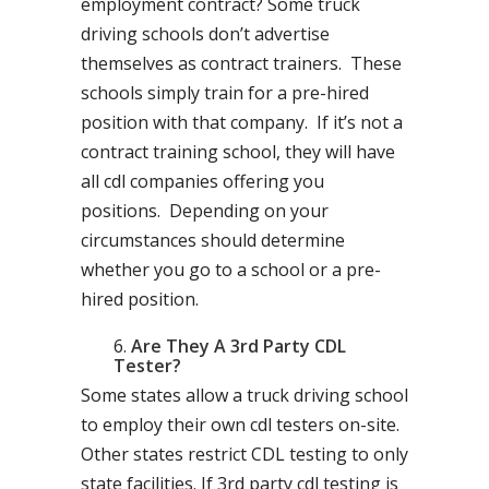
employment contract? Some truck
driving schools don’t advertise
themselves as contract trainers. These
schools simply train for a pre-hired
position with that company. If it’s not a
contract training school, they will have
all cdl companies offering you
positions. Depending on your
circumstances should determine
whether you go to a school or a pre-
hired position.
Are They A 3rd Party CDL
Tester?
Some states allow a truck driving school
to employ their own cdl testers on-site.
Other states restrict CDL testing to only
state facilities. If 3rd party cdl testing is