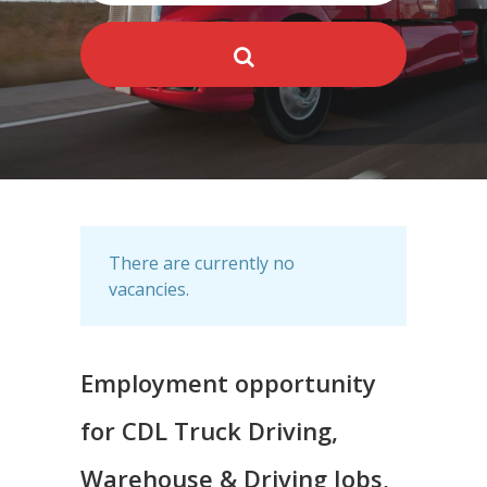
There are currently no
vacancies.
Employment opportunity
for CDL Truck Driving,
Warehouse & Driving Jobs,