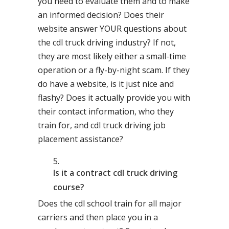
you need to evaluate them and to make
an informed decision? Does their
website answer YOUR questions about
the cdl truck driving industry? If not,
they are most likely either a small-time
operation or a fly-by-night scam. If they
do have a website, is it just nice and
flashy? Does it actually provide you with
their contact information, who they
train for, and cdl truck driving job
placement assistance?
Is it a contract cdl truck driving
course?
Does the cdl school train for all major
carriers and then place you in a