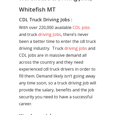
Whitefish MT
CDL Truck Driving Jobs :
With over 220,000 available
CDL jobs
and truck
driving Jobs
, there’s never
been a better time to enter the cdl truck
driving industry. Truck
driving jobs
and
CDL jobs are in massive demand all
across the country and they need
experienced cdl truck drivers in order to
fill them. Demand likely isn’t going away
any time soon, so a truck driving job will
provide the salary, benefits and the job
security you need to have a successful
career.