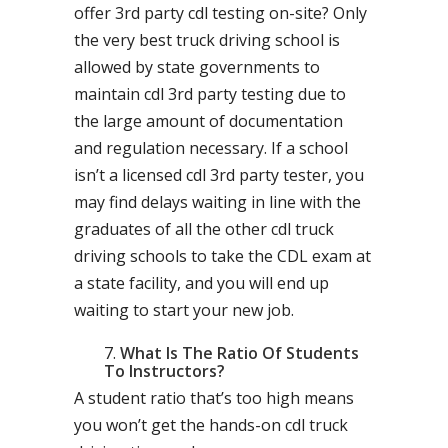
offer 3rd party cdl testing on-site? Only
the very best truck driving school is
allowed by state governments to
maintain cdl 3rd party testing due to
the large amount of documentation
and regulation necessary. If a school
isn’t a licensed cdl 3rd party tester, you
may find delays waiting in line with the
graduates of all the other cdl truck
driving schools to take the CDL exam at
a state facility, and you will end up
waiting to start your new job.
What Is The Ratio Of Students
To Instructors?
A student ratio that’s too high means
you won’t get the hands-on cdl truck