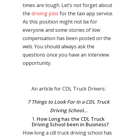
times are tough. Let’s not forget about
the
driving jobs
for the taxi app service.
As this position might not be for
everyone and some stories of low
compensation has been posted on the
web. You should always ask the
questions once you have an interview
opportunity.
An article for CDL Truck Drivers:
7 Things to Look For in a CDL Truck
Driving School…
How Long has the CDL Truck
Driving School been in Business?
How long a cdl truck driving school has