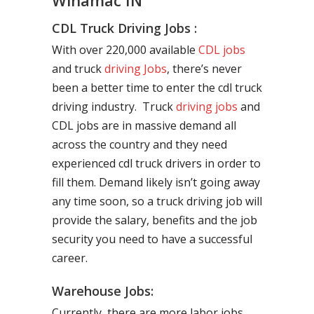
Winamac IN
CDL Truck Driving Jobs :
With over 220,000 available
CDL jobs
and truck
driving Jobs
, there’s never
been a better time to enter the cdl truck
driving industry. Truck
driving jobs
and
CDL jobs are in massive demand all
across the country and they need
experienced cdl truck drivers in order to
fill them. Demand likely isn’t going away
any time soon, so a truck driving job will
provide the salary, benefits and the job
security you need to have a successful
career.
Warehouse Jobs:
Currently, there are more labor jobs