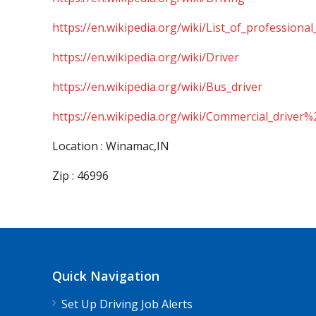
https://en.wikipedia.org/wiki/List_of_professional
https://en.wikipedia.org/wiki/Driver
https://en.wikipedia.org/wiki/Bus_driver
https://en.wikipedia.org/wiki/Commercial_driver%
Location : Winamac,IN
Zip : 46996
Quick Navigation
Set Up Driving Job Alerts