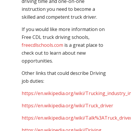
driving time and one-on-one
instruction you need to become a
skilled and competent truck driver.
If you would like more information on
Free CDL truck driving schools,
freecdlschools.com
is a great place to
check out to learn about new
opportunities.
Other links that could describe Driving
job duties:
https://en.wikipedia.org/wiki/Trucking_industry_i
https://en.wikipedia.org/wiki/Truck_driver
https://en.wikipedia.org/wiki/Talk%3ATruck_drive
https://en.wikipedia.org/wiki/Driving