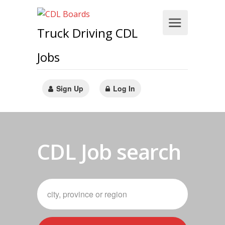
Truck Driving CDL
Jobs
Sign Up
Log In
CDL Job search