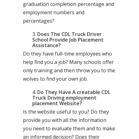
graduation completion percentage and
employment numbers and
percentages?
Does The CDL Truck Driver
School Provide Job Placement
Assistance?
Do they have full-time employees who
help find you a job? Many schools offer
only training and then throw you to the
wolves to find your own job.
Do They Have A creatable CDL
Truck Driving employment
placement Website?
Is the website useful to you? Do they
provide you with all the information
you need to evaluate them and to make
an informed decision? Does their