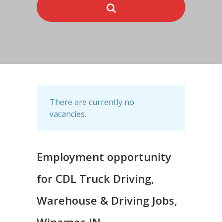
There are currently no
vacancies.
Employment opportunity
for CDL Truck Driving,
Warehouse & Driving Jobs,