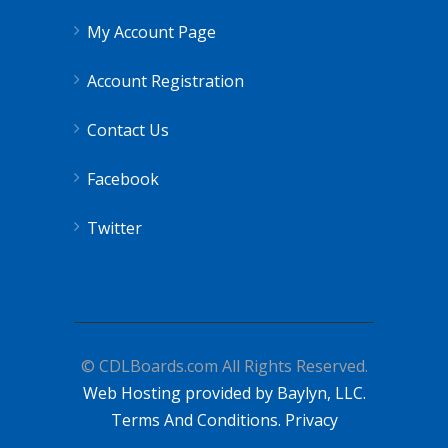
My Account Page
Account Registration
Contact Us
Facebook
Twitter
© CDLBoards.com All Rights Reserved.
Web Hosting provided by Baylyn, LLC.
Terms And Conditions.
Privacy