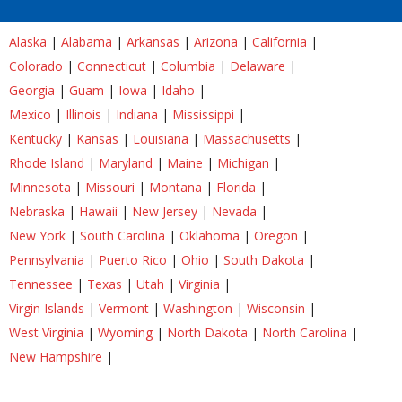
Alaska
|
Alabama
|
Arkansas
|
Arizona
|
California
|
Colorado
|
Connecticut
|
Columbia
|
Delaware
|
Georgia
|
Guam
|
Iowa
|
Idaho
|
Mexico
|
Illinois
|
Indiana
|
Mississippi
|
Kentucky
|
Kansas
|
Louisiana
|
Massachusetts
|
Rhode Island
|
Maryland
|
Maine
|
Michigan
|
Minnesota
|
Missouri
|
Montana
|
Florida
|
Nebraska
|
Hawaii
|
New Jersey
|
Nevada
|
New York
|
South Carolina
|
Oklahoma
|
Oregon
|
Pennsylvania
|
Puerto Rico
|
Ohio
|
South Dakota
|
Tennessee
|
Texas
|
Utah
|
Virginia
|
Virgin Islands
|
Vermont
|
Washington
|
Wisconsin
|
West Virginia
|
Wyoming
|
North Dakota
|
North Carolina
|
New Hampshire
|