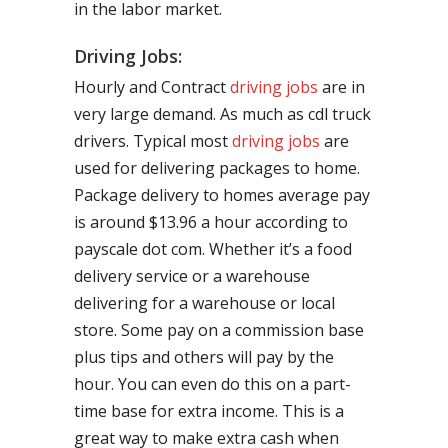
in the labor market.
Driving Jobs:
Hourly and Contract
driving jobs
are in
very large demand. As much as cdl truck
drivers. Typical most
driving jobs
are
used for delivering packages to home.
Package delivery to homes average pay
is around $13.96 a hour according to
payscale dot com. Whether it’s a food
delivery service or a warehouse
delivering for a warehouse or local
store. Some pay on a commission base
plus tips and others will pay by the
hour. You can even do this on a part-
time base for extra income. This is a
great way to make extra cash when