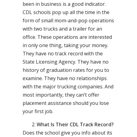
been in business is a good indicator.
CDL schools pop up all the time in the
form of small mom-and-pop operations
with two trucks and a trailer for an
office. These operations are interested
in only one thing, taking your money.
They have no track record with the
State Licensing Agency. They have no
history of graduation rates for you to
examine. They have no relationships
with the major trucking companies. And
most importantly, they can’t offer
placement assistance should you lose
your first job.
What Is Their CDL Track Record?
Does the school give you info about its