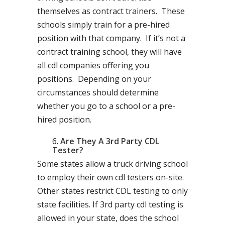
themselves as contract trainers. These
schools simply train for a pre-hired
position with that company. If it’s not a
contract training school, they will have
all cdl companies offering you
positions. Depending on your
circumstances should determine
whether you go to a school or a pre-
hired position.
Are They A 3rd Party CDL
Tester?
Some states allow a truck driving school
to employ their own cdl testers on-site.
Other states restrict CDL testing to only
state facilities. If 3rd party cdl testing is
allowed in your state, does the school