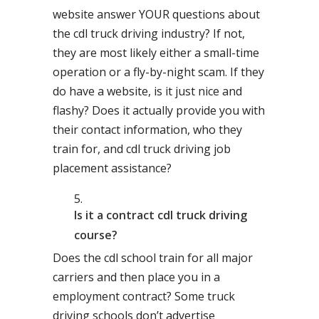
website answer YOUR questions about
the cdl truck driving industry? If not,
they are most likely either a small-time
operation or a fly-by-night scam. If they
do have a website, is it just nice and
flashy? Does it actually provide you with
their contact information, who they
train for, and cdl truck driving job
placement assistance?
Is it a contract cdl truck driving
course?
Does the cdl school train for all major
carriers and then place you in a
employment contract? Some truck
driving schools don’t advertise