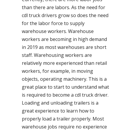
than there are labors. As the need for
cdl truck drivers grow so does the need
for the labor force to supply
warehouse workers. Warehouse
workers are becoming in high demand
in 2019 as most warehouses are short
staff. Warehousing workers are
relatively more experienced than retail
workers, for example, in moving
objects, operating machinery. This is a
great place to start to understand what
is required to become a cdl truck driver.
Loading and unloading trailers is a
great experience to learn how to
properly load a trailer properly. Most
warehouse jobs require no experience