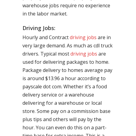
warehouse jobs require no experience
in the labor market.
Driving Jobs:
Hourly and Contract
driving jobs
are in
very large demand. As much as cdl truck
drivers. Typical most
driving jobs
are
used for delivering packages to home.
Package delivery to homes average pay
is around $13.96 a hour according to
payscale dot com. Whether it’s a food
delivery service or a warehouse
delivering for a warehouse or local
store. Some pay on a commission base
plus tips and others will pay by the
hour. You can even do this on a part-
time base for extra income. This is a