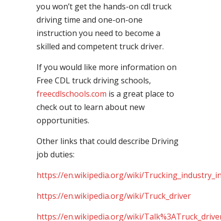
you won’t get the hands-on cdl truck
driving time and one-on-one
instruction you need to become a
skilled and competent truck driver.
If you would like more information on
Free CDL truck driving schools,
freecdlschools.com
is a great place to
check out to learn about new
opportunities.
Other links that could describe Driving
job duties:
https://en.wikipedia.org/wiki/Trucking_industry_i
https://en.wikipedia.org/wiki/Truck_driver
https://en.wikipedia.org/wiki/Talk%3ATruck_drive