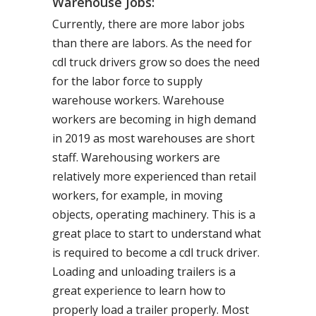
Warehouse Jobs:
Currently, there are more labor jobs
than there are labors. As the need for
cdl truck drivers grow so does the need
for the labor force to supply
warehouse workers. Warehouse
workers are becoming in high demand
in 2019 as most warehouses are short
staff. Warehousing workers are
relatively more experienced than retail
workers, for example, in moving
objects, operating machinery. This is a
great place to start to understand what
is required to become a cdl truck driver.
Loading and unloading trailers is a
great experience to learn how to
properly load a trailer properly. Most