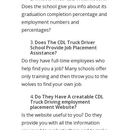
Does the school give you info about its
graduation completion percentage and
employment numbers and
percentages?
Does The CDL Truck Driver
School Provide Job Placement
Assistance?
Do they have full-time employees who
help find you a job? Many schools offer
only training and then throw you to the
wolves to find your own job.
Do They Have A creatable CDL
Truck Driving employment
placement Website?
Is the website useful to you? Do they
provide you with all the information