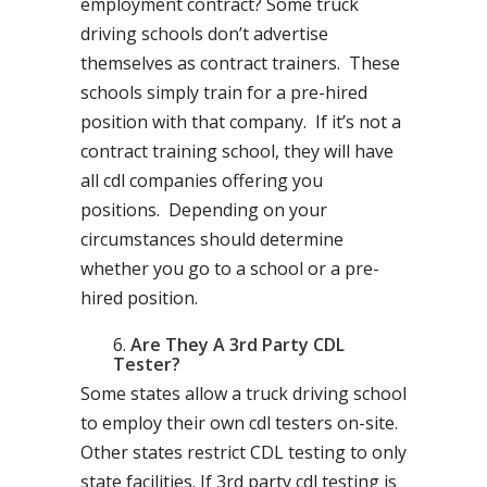
employment contract? Some truck
driving schools don’t advertise
themselves as contract trainers. These
schools simply train for a pre-hired
position with that company. If it’s not a
contract training school, they will have
all cdl companies offering you
positions. Depending on your
circumstances should determine
whether you go to a school or a pre-
hired position.
Are They A 3rd Party CDL
Tester?
Some states allow a truck driving school
to employ their own cdl testers on-site.
Other states restrict CDL testing to only
state facilities. If 3rd party cdl testing is