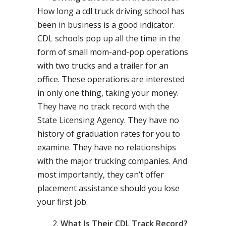
How long a cdl truck driving school has
been in business is a good indicator.
CDL schools pop up all the time in the
form of small mom-and-pop operations
with two trucks and a trailer for an
office. These operations are interested
in only one thing, taking your money.
They have no track record with the
State Licensing Agency. They have no
history of graduation rates for you to
examine. They have no relationships
with the major trucking companies. And
most importantly, they can’t offer
placement assistance should you lose
your first job.
What Is Their CDL Track Record?