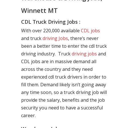
Winnett MT
CDL Truck Driving Jobs :
With over 220,000 available
CDL jobs
and truck
driving Jobs
, there’s never
been a better time to enter the cdl truck
driving industry. Truck
driving jobs
and
CDL jobs are in massive demand all
across the country and they need
experienced cdl truck drivers in order to
fill them. Demand likely isn’t going away
any time soon, so a truck driving job will
provide the salary, benefits and the job
security you need to have a successful
career.