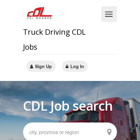
Truck Driving CDL
Jobs
Sign Up
Log In
CDL Job search