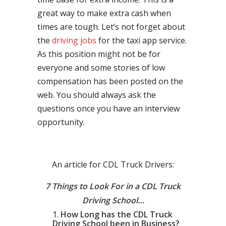
great way to make extra cash when
times are tough. Let’s not forget about
the
driving jobs
for the taxi app service.
As this position might not be for
everyone and some stories of low
compensation has been posted on the
web. You should always ask the
questions once you have an interview
opportunity.
An article for CDL Truck Drivers:
7 Things to Look For in a CDL Truck
Driving School…
How Long has the CDL Truck
Driving School been in Business?