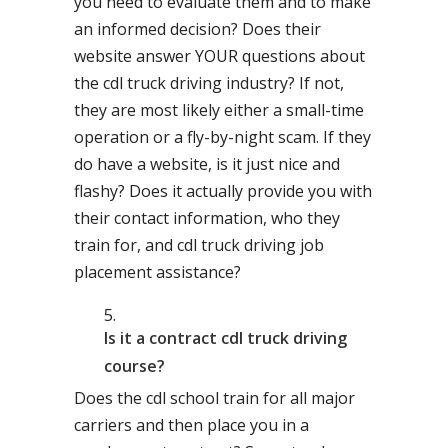
you need to evaluate them and to make
an informed decision? Does their
website answer YOUR questions about
the cdl truck driving industry? If not,
they are most likely either a small-time
operation or a fly-by-night scam. If they
do have a website, is it just nice and
flashy? Does it actually provide you with
their contact information, who they
train for, and cdl truck driving job
placement assistance?
Is it a contract cdl truck driving
course?
Does the cdl school train for all major
carriers and then place you in a