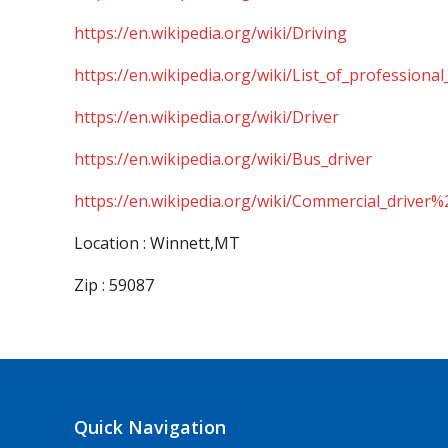
https://en.wikipedia.org/wiki/Driving
https://en.wikipedia.org/wiki/List_of_professional
https://en.wikipedia.org/wiki/Driver
https://en.wikipedia.org/wiki/Bus_driver
https://en.wikipedia.org/wiki/Commercial_driver%
Location : Winnett,MT
Zip : 59087
Quick Navigation