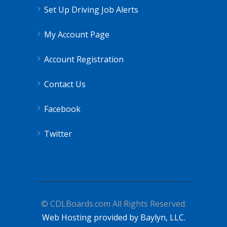
Set Up Driving Job Alerts
My Account Page
Account Registration
Contact Us
Facebook
Twitter
© CDLBoards.com All Rights Reserved.
Web Hosting provided by Baylyn, LLC.