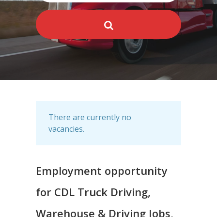
There are currently no
vacancies.
Employment opportunity
for CDL Truck Driving,
Warehouse & Driving Jobs,