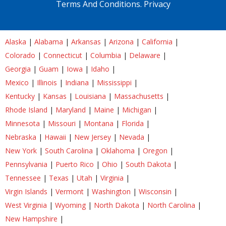
Terms And Conditions.
Privacy
Alaska
|
Alabama
|
Arkansas
|
Arizona
|
California
|
Colorado
|
Connecticut
|
Columbia
|
Delaware
|
Georgia
|
Guam
|
Iowa
|
Idaho
|
Mexico
|
Illinois
|
Indiana
|
Mississippi
|
Kentucky
|
Kansas
|
Louisiana
|
Massachusetts
|
Rhode Island
|
Maryland
|
Maine
|
Michigan
|
Minnesota
|
Missouri
|
Montana
|
Florida
|
Nebraska
|
Hawaii
|
New Jersey
|
Nevada
|
New York
|
South Carolina
|
Oklahoma
|
Oregon
|
Pennsylvania
|
Puerto Rico
|
Ohio
|
South Dakota
|
Tennessee
|
Texas
|
Utah
|
Virginia
|
Virgin Islands
|
Vermont
|
Washington
|
Wisconsin
|
West Virginia
|
Wyoming
|
North Dakota
|
North Carolina
|
New Hampshire
|