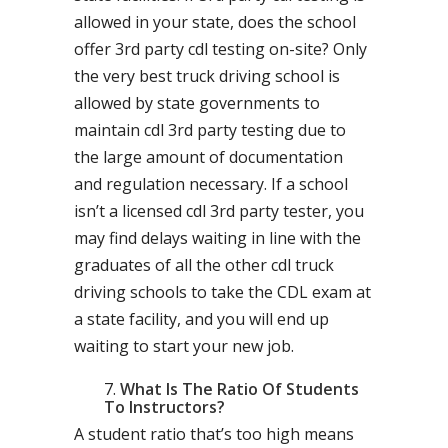
allowed in your state, does the school
offer 3rd party cdl testing on-site? Only
the very best truck driving school is
allowed by state governments to
maintain cdl 3rd party testing due to
the large amount of documentation
and regulation necessary. If a school
isn’t a licensed cdl 3rd party tester, you
may find delays waiting in line with the
graduates of all the other cdl truck
driving schools to take the CDL exam at
a state facility, and you will end up
waiting to start your new job.
What Is The Ratio Of Students
To Instructors?
A student ratio that’s too high means