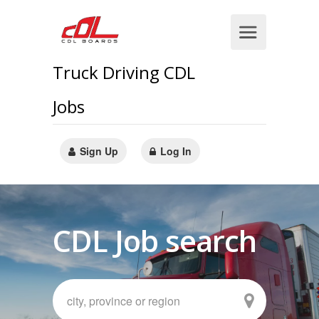
Truck Driving CDL
Jobs
Sign Up
Log In
CDL Job search