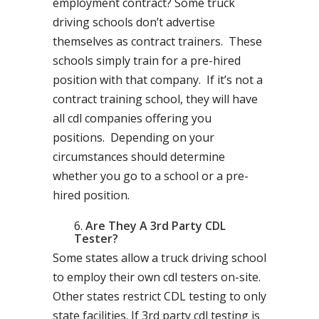
employment contract? Some truck
driving schools don’t advertise
themselves as contract trainers. These
schools simply train for a pre-hired
position with that company. If it’s not a
contract training school, they will have
all cdl companies offering you
positions. Depending on your
circumstances should determine
whether you go to a school or a pre-
hired position.
Are They A 3rd Party CDL
Tester?
Some states allow a truck driving school
to employ their own cdl testers on-site.
Other states restrict CDL testing to only
state facilities. If 3rd party cdl testing is