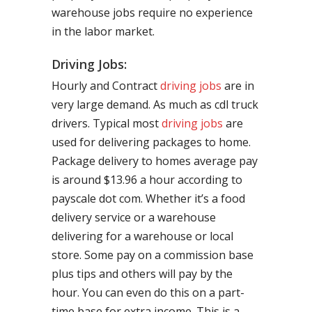
warehouse jobs require no experience
in the labor market.
Driving Jobs:
Hourly and Contract
driving jobs
are in
very large demand. As much as cdl truck
drivers. Typical most
driving jobs
are
used for delivering packages to home.
Package delivery to homes average pay
is around $13.96 a hour according to
payscale dot com. Whether it’s a food
delivery service or a warehouse
delivering for a warehouse or local
store. Some pay on a commission base
plus tips and others will pay by the
hour. You can even do this on a part-
time base for extra income. This is a