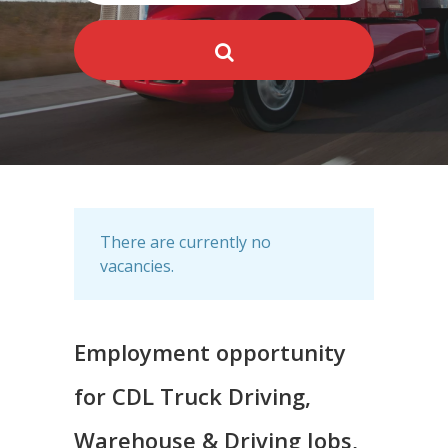
There are currently no
vacancies.
Employment opportunity
for CDL Truck Driving,
Warehouse & Driving Jobs,