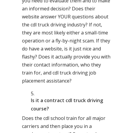
you need to evaluate them and to make
an informed decision? Does their
website answer YOUR questions about
the cdl truck driving industry? If not,
they are most likely either a small-time
operation or a fly-by-night scam. If they
do have a website, is it just nice and
flashy? Does it actually provide you with
their contact information, who they
train for, and cdl truck driving job
placement assistance?
Is it a contract cdl truck driving
course?
Does the cdl school train for all major
carriers and then place you in a