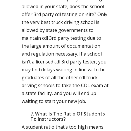
allowed in your state, does the school
offer 3rd party cdl testing on-site? Only
the very best truck driving school is
allowed by state governments to
maintain cdl 3rd party testing due to
the large amount of documentation
and regulation necessary. If a school
isn’t a licensed cdl 3rd party tester, you
may find delays waiting in line with the
graduates of all the other cdl truck
driving schools to take the CDL exam at
a state facility, and you will end up
waiting to start your new job.
What Is The Ratio Of Students
To Instructors?
A student ratio that’s too high means