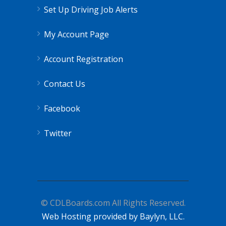
Set Up Driving Job Alerts
My Account Page
Account Registration
Contact Us
Facebook
Twitter
© CDLBoards.com All Rights Reserved.
Web Hosting provided by Baylyn, LLC.