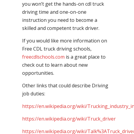
you won’t get the hands-on cdl truck
driving time and one-on-one
instruction you need to become a
skilled and competent truck driver.
If you would like more information on
Free CDL truck driving schools,
freecdlschools.com
is a great place to
check out to learn about new
opportunities.
Other links that could describe Driving
job duties:
https://en.wikipedia.org/wiki/Trucking_industry_i
https://en.wikipedia.org/wiki/Truck_driver
https://en.wikipedia.org/wiki/Talk%3ATruck_drive