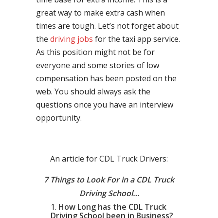
great way to make extra cash when
times are tough. Let’s not forget about
the
driving jobs
for the taxi app service.
As this position might not be for
everyone and some stories of low
compensation has been posted on the
web. You should always ask the
questions once you have an interview
opportunity.
An article for CDL Truck Drivers:
7 Things to Look For in a CDL Truck
Driving School…
How Long has the CDL Truck
Driving School been in Business?