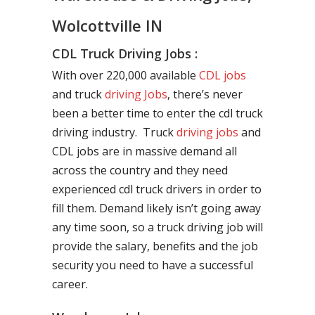
Wolcottville IN
CDL Truck Driving Jobs :
With over 220,000 available
CDL jobs
and truck
driving Jobs
, there’s never
been a better time to enter the cdl truck
driving industry. Truck
driving jobs
and
CDL jobs are in massive demand all
across the country and they need
experienced cdl truck drivers in order to
fill them. Demand likely isn’t going away
any time soon, so a truck driving job will
provide the salary, benefits and the job
security you need to have a successful
career.