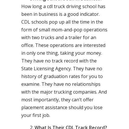
How long a cdl truck driving school has
been in business is a good indicator.
CDL schools pop up all the time in the
form of small mom-and-pop operations
with two trucks and a trailer for an
office. These operations are interested
in only one thing, taking your money.
They have no track record with the
State Licensing Agency. They have no
history of graduation rates for you to
examine. They have no relationships
with the major trucking companies. And
most importantly, they can’t offer
placement assistance should you lose
your first job.
What Is Their CDL Track Record?