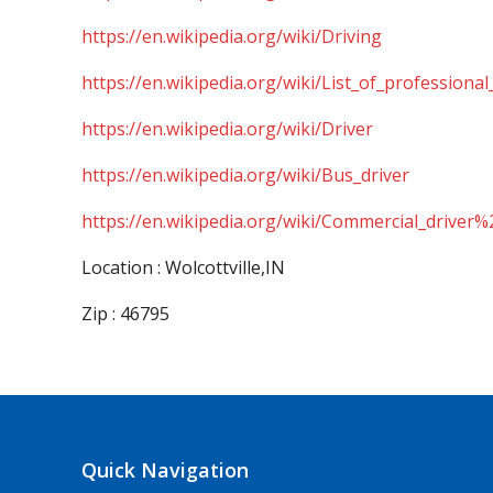
https://en.wikipedia.org/wiki/Driving
https://en.wikipedia.org/wiki/List_of_professional
https://en.wikipedia.org/wiki/Driver
https://en.wikipedia.org/wiki/Bus_driver
https://en.wikipedia.org/wiki/Commercial_driver%
Location : Wolcottville,IN
Zip : 46795
Quick Navigation