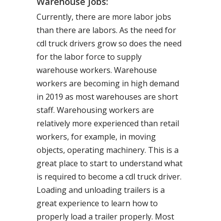
Warehouse Jobs:
Currently, there are more labor jobs
than there are labors. As the need for
cdl truck drivers grow so does the need
for the labor force to supply
warehouse workers. Warehouse
workers are becoming in high demand
in 2019 as most warehouses are short
staff. Warehousing workers are
relatively more experienced than retail
workers, for example, in moving
objects, operating machinery. This is a
great place to start to understand what
is required to become a cdl truck driver.
Loading and unloading trailers is a
great experience to learn how to
properly load a trailer properly. Most