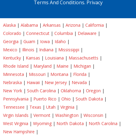
Terms And Conditions.
Privacy
Alaska
|
Alabama
|
Arkansas
|
Arizona
|
California
|
Colorado
|
Connecticut
|
Columbia
|
Delaware
|
Georgia
|
Guam
|
Iowa
|
Idaho
|
Mexico
|
Illinois
|
Indiana
|
Mississippi
|
Kentucky
|
Kansas
|
Louisiana
|
Massachusetts
|
Rhode Island
|
Maryland
|
Maine
|
Michigan
|
Minnesota
|
Missouri
|
Montana
|
Florida
|
Nebraska
|
Hawaii
|
New Jersey
|
Nevada
|
New York
|
South Carolina
|
Oklahoma
|
Oregon
|
Pennsylvania
|
Puerto Rico
|
Ohio
|
South Dakota
|
Tennessee
|
Texas
|
Utah
|
Virginia
|
Virgin Islands
|
Vermont
|
Washington
|
Wisconsin
|
West Virginia
|
Wyoming
|
North Dakota
|
North Carolina
|
New Hampshire
|