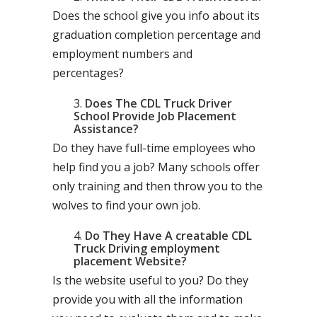
Does the school give you info about its
graduation completion percentage and
employment numbers and
percentages?
Does The CDL Truck Driver
School Provide Job Placement
Assistance?
Do they have full-time employees who
help find you a job? Many schools offer
only training and then throw you to the
wolves to find your own job.
Do They Have A creatable CDL
Truck Driving employment
placement Website?
Is the website useful to you? Do they
provide you with all the information