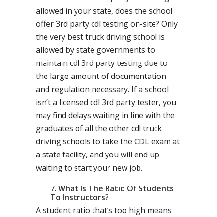
allowed in your state, does the school
offer 3rd party cdl testing on-site? Only
the very best truck driving school is
allowed by state governments to
maintain cdl 3rd party testing due to
the large amount of documentation
and regulation necessary. If a school
isn’t a licensed cdl 3rd party tester, you
may find delays waiting in line with the
graduates of all the other cdl truck
driving schools to take the CDL exam at
a state facility, and you will end up
waiting to start your new job.
What Is The Ratio Of Students
To Instructors?
A student ratio that’s too high means