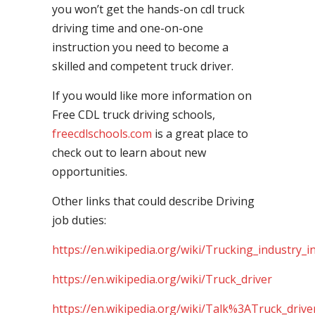
you won’t get the hands-on cdl truck
driving time and one-on-one
instruction you need to become a
skilled and competent truck driver.
If you would like more information on
Free CDL truck driving schools,
freecdlschools.com
is a great place to
check out to learn about new
opportunities.
Other links that could describe Driving
job duties:
https://en.wikipedia.org/wiki/Trucking_industry_i
https://en.wikipedia.org/wiki/Truck_driver
https://en.wikipedia.org/wiki/Talk%3ATruck_drive