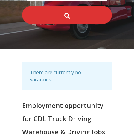
There are currently no
vacancies.
Employment opportunity
for CDL Truck Driving,
Warehouse & Driving Jobs,