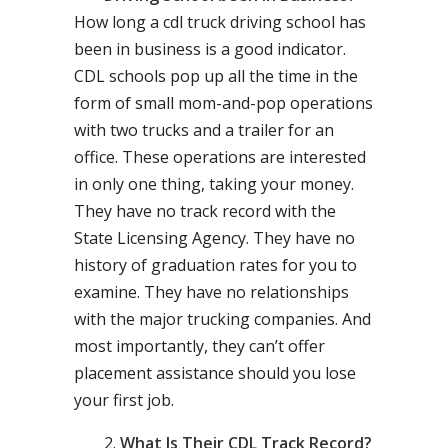
How long a cdl truck driving school has
been in business is a good indicator.
CDL schools pop up all the time in the
form of small mom-and-pop operations
with two trucks and a trailer for an
office. These operations are interested
in only one thing, taking your money.
They have no track record with the
State Licensing Agency. They have no
history of graduation rates for you to
examine. They have no relationships
with the major trucking companies. And
most importantly, they can’t offer
placement assistance should you lose
your first job.
What Is Their CDL Track Record?