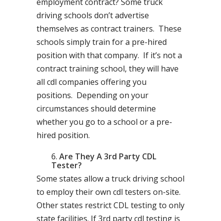
employment contract? Some truck
driving schools don’t advertise
themselves as contract trainers. These
schools simply train for a pre-hired
position with that company. If it’s not a
contract training school, they will have
all cdl companies offering you
positions. Depending on your
circumstances should determine
whether you go to a school or a pre-
hired position.
Are They A 3rd Party CDL
Tester?
Some states allow a truck driving school
to employ their own cdl testers on-site.
Other states restrict CDL testing to only
state facilities. If 3rd party cdl testing is