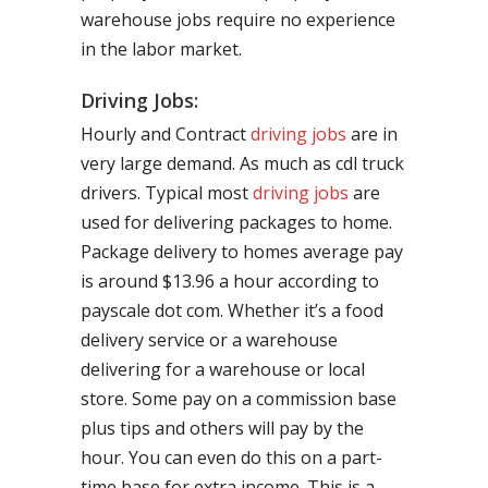
warehouse jobs require no experience
in the labor market.
Driving Jobs:
Hourly and Contract
driving jobs
are in
very large demand. As much as cdl truck
drivers. Typical most
driving jobs
are
used for delivering packages to home.
Package delivery to homes average pay
is around $13.96 a hour according to
payscale dot com. Whether it’s a food
delivery service or a warehouse
delivering for a warehouse or local
store. Some pay on a commission base
plus tips and others will pay by the
hour. You can even do this on a part-
time base for extra income. This is a