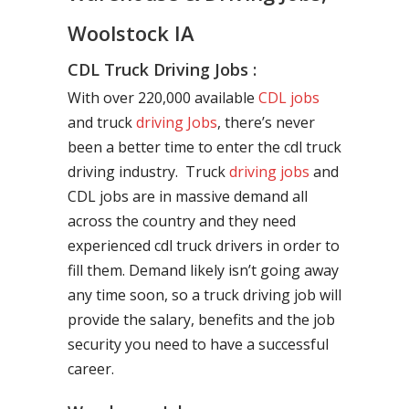
Woolstock IA
CDL Truck Driving Jobs :
With over 220,000 available
CDL jobs
and truck
driving Jobs
, there’s never
been a better time to enter the cdl truck
driving industry. Truck
driving jobs
and
CDL jobs are in massive demand all
across the country and they need
experienced cdl truck drivers in order to
fill them. Demand likely isn’t going away
any time soon, so a truck driving job will
provide the salary, benefits and the job
security you need to have a successful
career.