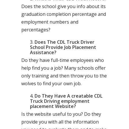
Does the school give you info about its
graduation completion percentage and
employment numbers and
percentages?
Does The CDL Truck Driver
School Provide Job Placement
Assistance?
Do they have full-time employees who
help find you a job? Many schools offer
only training and then throw you to the
wolves to find your own job.
Do They Have A creatable CDL
Truck Driving employment
placement Website?
Is the website useful to you? Do they
provide you with all the information