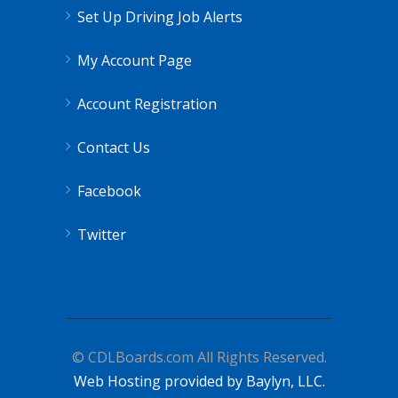
Set Up Driving Job Alerts
My Account Page
Account Registration
Contact Us
Facebook
Twitter
© CDLBoards.com All Rights Reserved.
Web Hosting provided by Baylyn, LLC.