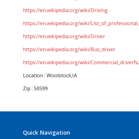
https://en.wikipedia.org/wiki/Driving
https://en.wikipedia.org/wiki/List_of_professional
https://en.wikipedia.org/wiki/Driver
https://en.wikipedia.org/wiki/Bus_driver
https://en.wikipedia.org/wiki/Commercial_driver%
Location : Woolstock,IA
Zip : 50599
Quick Navigation