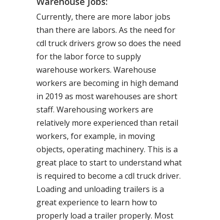
Warehouse Jobs:
Currently, there are more labor jobs
than there are labors. As the need for
cdl truck drivers grow so does the need
for the labor force to supply
warehouse workers. Warehouse
workers are becoming in high demand
in 2019 as most warehouses are short
staff. Warehousing workers are
relatively more experienced than retail
workers, for example, in moving
objects, operating machinery. This is a
great place to start to understand what
is required to become a cdl truck driver.
Loading and unloading trailers is a
great experience to learn how to
properly load a trailer properly. Most