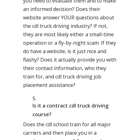
you need to evaluate them and to make
an informed decision? Does their
website answer YOUR questions about
the cdl truck driving industry? If not,
they are most likely either a small-time
operation or a fly-by-night scam. If they
do have a website, is it just nice and
flashy? Does it actually provide you with
their contact information, who they
train for, and cdl truck driving job
placement assistance?
Is it a contract cdl truck driving
course?
Does the cdl school train for all major
carriers and then place you in a