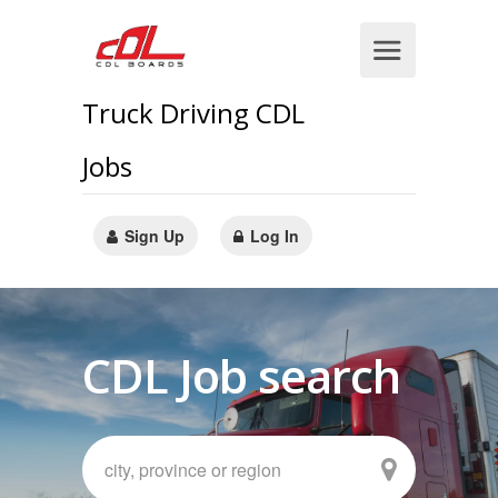
Truck Driving CDL
Jobs
Sign Up
Log In
CDL Job search