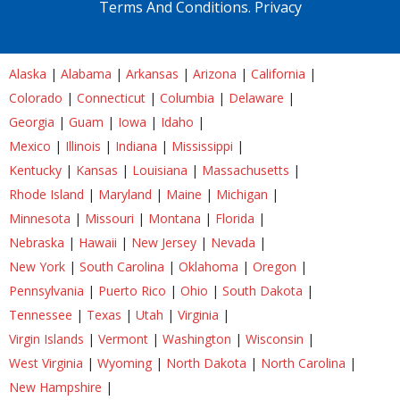
Terms And Conditions.
Privacy
Alaska
|
Alabama
|
Arkansas
|
Arizona
|
California
|
Colorado
|
Connecticut
|
Columbia
|
Delaware
|
Georgia
|
Guam
|
Iowa
|
Idaho
|
Mexico
|
Illinois
|
Indiana
|
Mississippi
|
Kentucky
|
Kansas
|
Louisiana
|
Massachusetts
|
Rhode Island
|
Maryland
|
Maine
|
Michigan
|
Minnesota
|
Missouri
|
Montana
|
Florida
|
Nebraska
|
Hawaii
|
New Jersey
|
Nevada
|
New York
|
South Carolina
|
Oklahoma
|
Oregon
|
Pennsylvania
|
Puerto Rico
|
Ohio
|
South Dakota
|
Tennessee
|
Texas
|
Utah
|
Virginia
|
Virgin Islands
|
Vermont
|
Washington
|
Wisconsin
|
West Virginia
|
Wyoming
|
North Dakota
|
North Carolina
|
New Hampshire
|