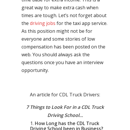
great way to make extra cash when
times are tough. Let’s not forget about
the
driving jobs
for the taxi app service.
As this position might not be for
everyone and some stories of low
compensation has been posted on the
web. You should always ask the
questions once you have an interview
opportunity.
An article for CDL Truck Drivers:
7 Things to Look For in a CDL Truck
Driving School…
How Long has the CDL Truck
Driving School been in Business?