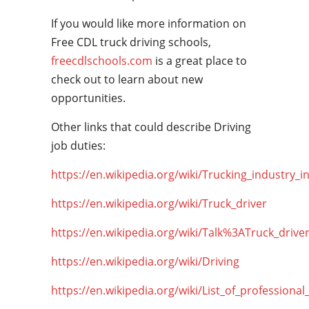
If you would like more information on
Free CDL truck driving schools,
freecdlschools.com
is a great place to
check out to learn about new
opportunities.
Other links that could describe Driving
job duties:
https://en.wikipedia.org/wiki/Trucking_industry_i
https://en.wikipedia.org/wiki/Truck_driver
https://en.wikipedia.org/wiki/Talk%3ATruck_drive
https://en.wikipedia.org/wiki/Driving
https://en.wikipedia.org/wiki/List_of_professional