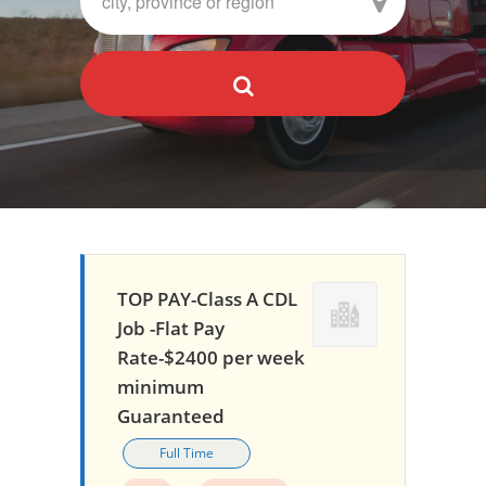
TOP PAY-Class A CDL
Job -Flat Pay
Rate-$2400 per week
minimum
Guaranteed
Full Time