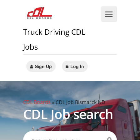
Truck Driving CDL
Jobs
Sign Up
Log In
CDL Boards
»
CDL Job Bismarck ND
CDL Job search