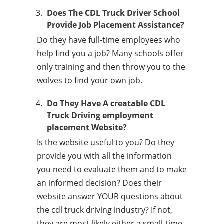
Does The CDL Truck Driver School
Provide Job Placement Assistance?
Do they have full-time employees who
help find you a job? Many schools offer
only training and then throw you to the
wolves to find your own job.
Do They Have A creatable CDL
Truck Driving employment
placement Website?
Is the website useful to you? Do they
provide you with all the information
you need to evaluate them and to make
an informed decision? Does their
website answer YOUR questions about
the cdl truck driving industry? If not,
they are most likely either a small-time