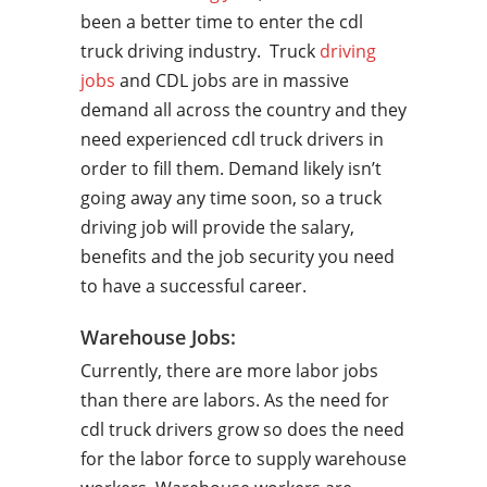
been a better time to enter the cdl
truck driving industry. Truck
driving
jobs
and CDL jobs are in massive
demand all across the country and they
need experienced cdl truck drivers in
order to fill them. Demand likely isn’t
going away any time soon, so a truck
driving job will provide the salary,
benefits and the job security you need
to have a successful career.
Warehouse Jobs:
Currently, there are more labor jobs
than there are labors. As the need for
cdl truck drivers grow so does the need
for the labor force to supply warehouse