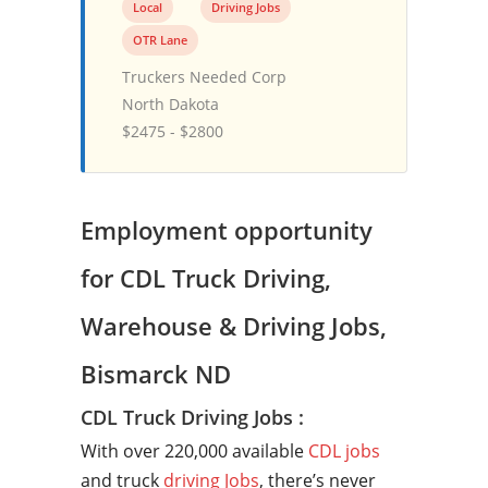
Local
Driving Jobs
OTR Lane
Truckers Needed Corp
North Dakota
$2475 - $2800
Employment opportunity
for CDL Truck Driving,
Warehouse & Driving Jobs,
Bismarck ND
CDL Truck Driving Jobs :
With over 220,000 available
CDL jobs
and truck
driving Jobs
, there’s never