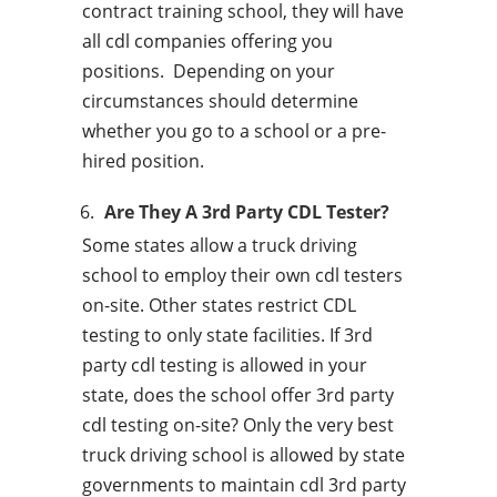
contract training school, they will have
all cdl companies offering you
positions. Depending on your
circumstances should determine
whether you go to a school or a pre-
hired position.
Are They A 3rd Party CDL Tester?
Some states allow a truck driving
school to employ their own cdl testers
on-site. Other states restrict CDL
testing to only state facilities. If 3rd
party cdl testing is allowed in your
state, does the school offer 3rd party
cdl testing on-site? Only the very best
truck driving school is allowed by state
governments to maintain cdl 3rd party