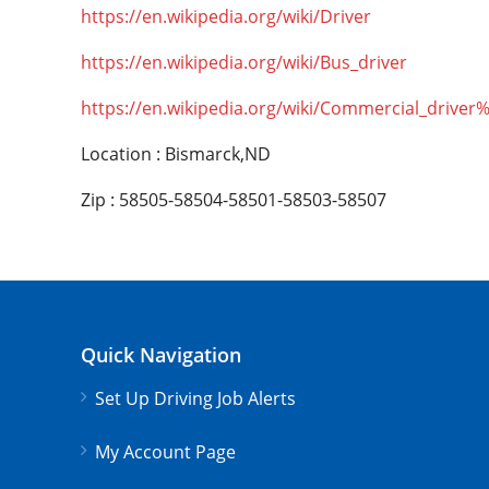
https://en.wikipedia.org/wiki/Driver
https://en.wikipedia.org/wiki/Bus_driver
https://en.wikipedia.org/wiki/Commercial_driver
Location : Bismarck,ND
Zip : 58505-58504-58501-58503-58507
Quick Navigation
Set Up Driving Job Alerts
My Account Page