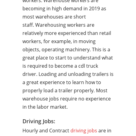
workers. Warehouse workers are
becoming in high demand in 2019 as
most warehouses are short
staff. Warehousing workers are
relatively more experienced than retail
workers, for example, in moving
objects, operating machinery. This is a
great place to start to understand what
is required to become a cdl truck
driver. Loading and unloading trailers is
a great experience to learn how to
properly load a trailer properly. Most
warehouse jobs require no experience
in the labor market.
Driving Jobs:
Hourly and Contract
driving jobs
are in