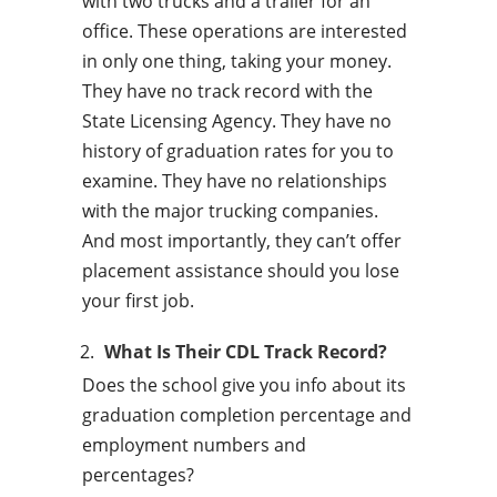
with two trucks and a trailer for an
office. These operations are interested
in only one thing, taking your money.
They have no track record with the
State Licensing Agency. They have no
history of graduation rates for you to
examine. They have no relationships
with the major trucking companies.
And most importantly, they can’t offer
placement assistance should you lose
your first job.
What Is Their CDL Track Record?
Does the school give you info about its
graduation completion percentage and
employment numbers and
percentages?