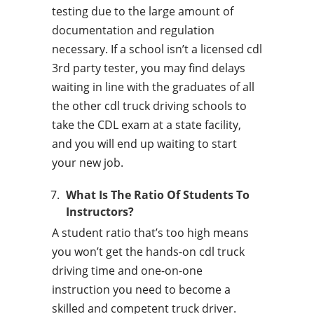
testing due to the large amount of
documentation and regulation
necessary. If a school isn’t a licensed cdl
3rd party tester, you may find delays
waiting in line with the graduates of all
the other cdl truck driving schools to
take the CDL exam at a state facility,
and you will end up waiting to start
your new job.
What Is The Ratio Of Students To
Instructors?
A student ratio that’s too high means
you won’t get the hands-on cdl truck
driving time and one-on-one
instruction you need to become a
skilled and competent truck driver.