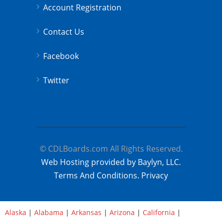
Account Registration
Contact Us
Facebook
Twitter
© CDLBoards.com All Rights Reserved.
Web Hosting provided by Baylyn, LLC.
Terms And Conditions.
Privacy
Alaska
|
Alabama
|
Arkansas
|
Arizona
|
California
|