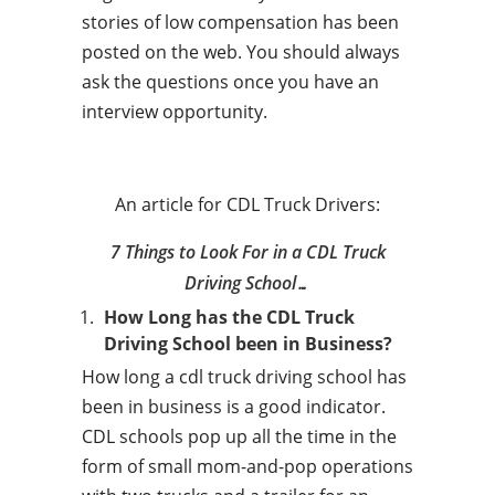
stories of low compensation has been
posted on the web. You should always
ask the questions once you have an
interview opportunity.
An article for CDL Truck Drivers:
7 Things to Look For in a CDL Truck
Driving School…
How Long has the CDL Truck
Driving School been in Business?
How long a cdl truck driving school has
been in business is a good indicator.
CDL schools pop up all the time in the
form of small mom-and-pop operations