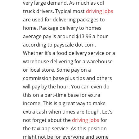
very large demand. As much as cdl
truck drivers. Typical most
driving jobs
are used for delivering packages to
home. Package delivery to homes
average pay is around $13.96 a hour
according to payscale dot com.
Whether it’s a food delivery service or a
warehouse delivering for a warehouse
or local store. Some pay on a
commission base plus tips and others
will pay by the hour. You can even do
this on a part-time base for extra
income. This is a great way to make
extra cash when times are tough. Let’s
not forget about the
driving jobs
for
the taxi app service. As this position
might not be for everyone and some