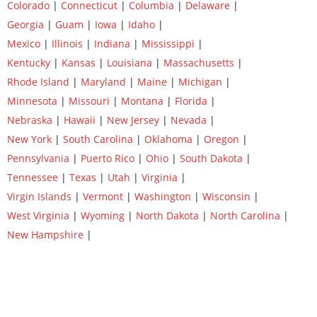
Colorado
|
Connecticut
|
Columbia
|
Delaware
|
Georgia
|
Guam
|
Iowa
|
Idaho
|
Mexico
|
Illinois
|
Indiana
|
Mississippi
|
Kentucky
|
Kansas
|
Louisiana
|
Massachusetts
|
Rhode Island
|
Maryland
|
Maine
|
Michigan
|
Minnesota
|
Missouri
|
Montana
|
Florida
|
Nebraska
|
Hawaii
|
New Jersey
|
Nevada
|
New York
|
South Carolina
|
Oklahoma
|
Oregon
|
Pennsylvania
|
Puerto Rico
|
Ohio
|
South Dakota
|
Tennessee
|
Texas
|
Utah
|
Virginia
|
Virgin Islands
|
Vermont
|
Washington
|
Wisconsin
|
West Virginia
|
Wyoming
|
North Dakota
|
North Carolina
|
New Hampshire
|