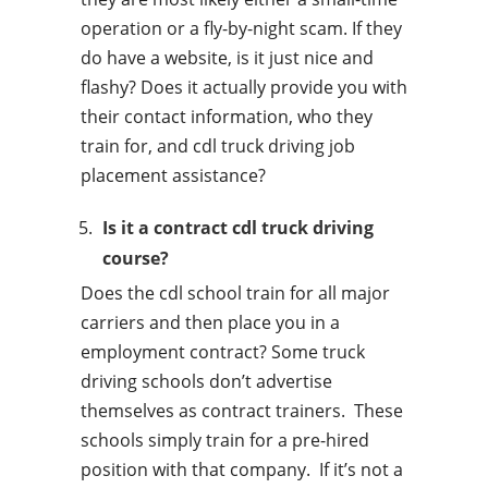
operation or a fly-by-night scam. If they
do have a website, is it just nice and
flashy? Does it actually provide you with
their contact information, who they
train for, and cdl truck driving job
placement assistance?
Is it a contract cdl truck driving
course?
Does the cdl school train for all major
carriers and then place you in a
employment contract? Some truck
driving schools don’t advertise
themselves as contract trainers. These
schools simply train for a pre-hired
position with that company. If it’s not a