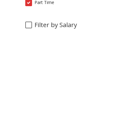
Part Time
Filter by Salary