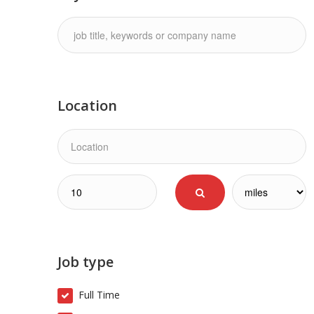
Location
Job type
Full Time