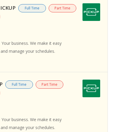
/PICKUP
Full Time
Part Time
 Your business. We make it easy
s and manage your schedules.
UP
Full Time
Part Time
 Your business. We make it easy
s and manage your schedules.