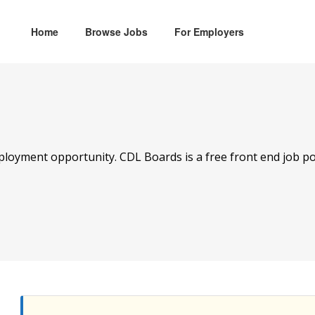
Home
Browse Jobs
For Employers
mployment opportunity. CDL Boards is a free front end job po