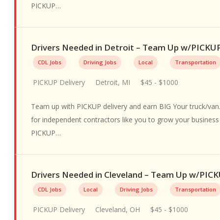
PICKUP…
Drivers Needed in Detroit – Team Up w/PICKU
CDL Jobs
Driving Jobs
Local
Transportation
PICKUP Delivery
Detroit, MI
$45 - $1000
Team up with PICKUP delivery and earn BIG Your truck/van.
for independent contractors like you to grow your busines
PICKUP…
Drivers Needed in Cleveland – Team Up w/PIC
CDL Jobs
Local
Driving Jobs
Transportation
PICKUP Delivery
Cleveland, OH
$45 - $1000