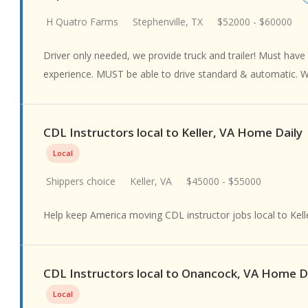
H Quatro Farms
Stephenville, TX
$52000 - $60000
Driver only needed, we provide truck and trailer! Must have a
experience. MUST be able to drive standard & automatic. We
CDL Instructors local to Keller, VA Home Daily
Local
Shippers choice
Keller, VA
$45000 - $55000
Help keep America moving CDL instructor jobs local to Kell
CDL Instructors local to Onancock, VA Home D
Local