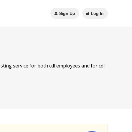
Sign Up
Log In
sting service for both cdl employees and for cdl