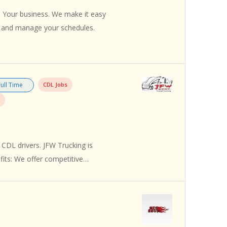
 Your business. We make it easy
s and manage your schedules.
Full Time
CDL Jobs
 CDL drivers. JFW Trucking is
efits: We offer competitive…