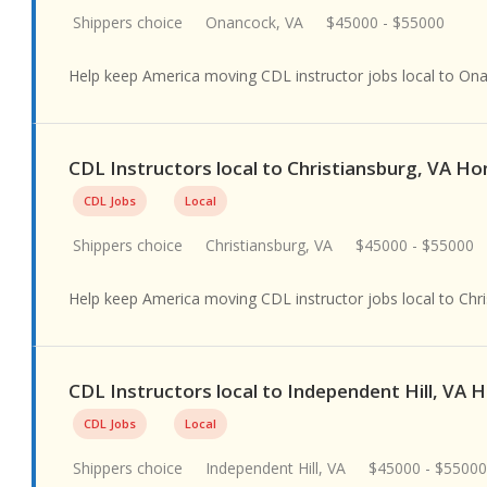
Shippers choice
Onancock, VA
$45000 - $55000
Help keep America moving CDL instructor jobs local to On
CDL Instructors local to Christiansburg, VA H
CDL Jobs
Local
Shippers choice
Christiansburg, VA
$45000 - $55000
Help keep America moving CDL instructor jobs local to Chri
CDL Instructors local to Independent Hill, VA
CDL Jobs
Local
Shippers choice
Independent Hill, VA
$45000 - $55000