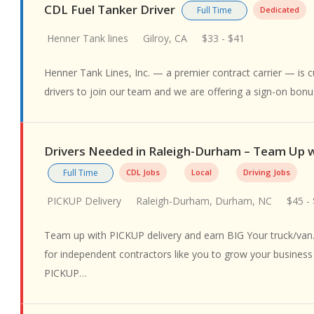
CDL Fuel Tanker Driver
Full Time
Dedicated
Henner Tank lines
Gilroy, CA
$33 - $41
Henner Tank Lines, Inc. — a premier contract carrier — is cu
drivers to join our team and we are offering a sign-on bon
Drivers Needed in Raleigh-Durham – Team Up
Full Time
CDL Jobs
Local
Driving Jobs
PICKUP Delivery
Raleigh-Durham, Durham, NC
$45 -
Team up with PICKUP delivery and earn BIG Your truck/van.
for independent contractors like you to grow your busines
PICKUP…