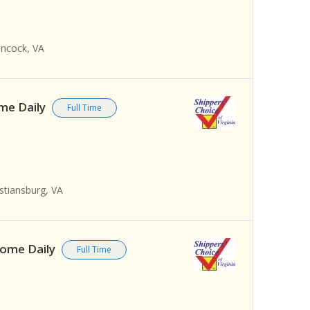
ancock, VA
ome Daily
Full Time
stiansburg, VA
 Home Daily
Full Time