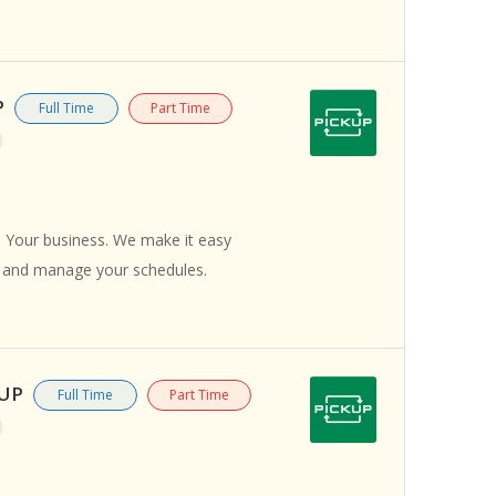
P
Full Time
Part Time
 Your business. We make it easy
s and manage your schedules.
KUP
Full Time
Part Time