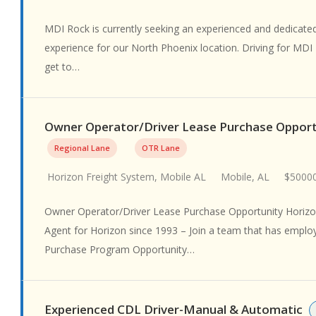
MDI Rock is currently seeking an experienced and dedicated 
experience for our North Phoenix location. Driving for MDI
get to…
Owner Operator/Driver Lease Purchase Oppor
Regional Lane
OTR Lane
Horizon Freight System, Mobile AL
Mobile, AL
$50000
Owner Operator/Driver Lease Purchase Opportunity Horizon
Agent for Horizon since 1993 – Join a team that has emplo
Purchase Program Opportunity…
Experienced CDL Driver-Manual & Automatic