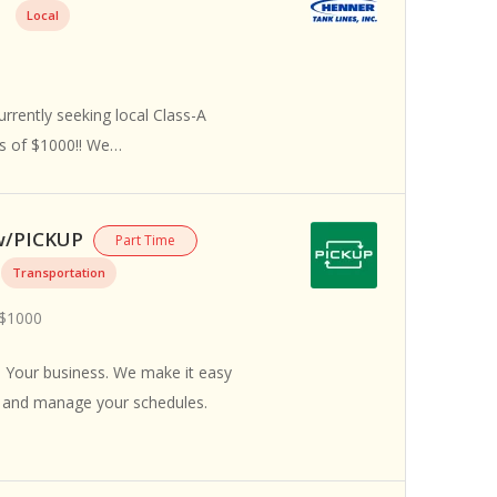
Local
rrently seeking local Class-A
us of $1000!! We…
 w/PICKUP
Part Time
Transportation
 $1000
 Your business. We make it easy
s and manage your schedules.