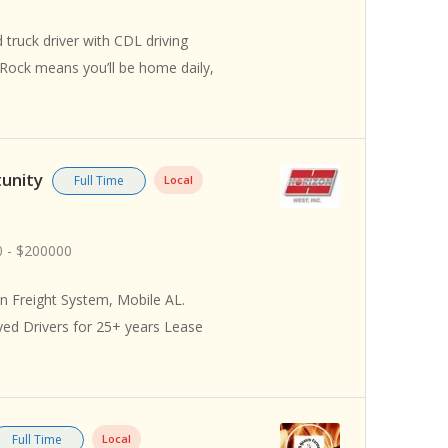
truck driver with CDL driving
 Rock means you’ll be home daily,
tunity
Full Time
Local
 - $200000
 Freight System, Mobile AL.
yed Drivers for 25+ years Lease
Full Time
Local