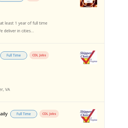
t least 1 year of full time
 deliver in cities…
Full Time
CDL Jobs
er, VA
aily
Full Time
CDL Jobs