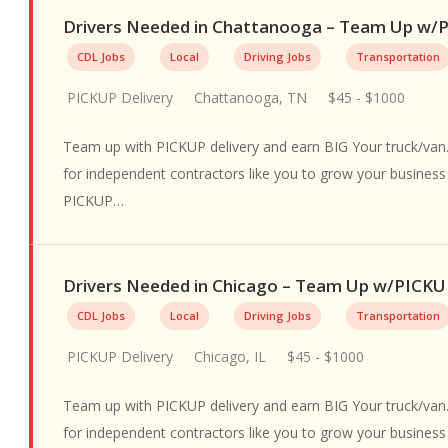
Drivers Needed in Chattanooga – Team Up w
CDL Jobs
Local
Driving Jobs
Transportation
PICKUP Delivery
Chattanooga, TN
$45 - $1000
Team up with PICKUP delivery and earn BIG Your truck/van.
for independent contractors like you to grow your busines
PICKUP…
Drivers Needed in Chicago – Team Up w/PICK
CDL Jobs
Local
Driving Jobs
Transportation
PICKUP Delivery
Chicago, IL
$45 - $1000
Team up with PICKUP delivery and earn BIG Your truck/van.
for independent contractors like you to grow your busines