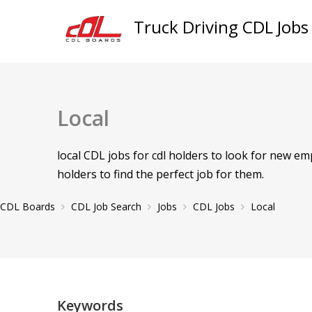
Truck Driving CDL Jobs
Local
local CDL jobs for cdl holders to look for new e
holders to find the perfect job for them.
CDL Boards
CDL Job Search
Jobs
CDL Jobs
Local
Keywords