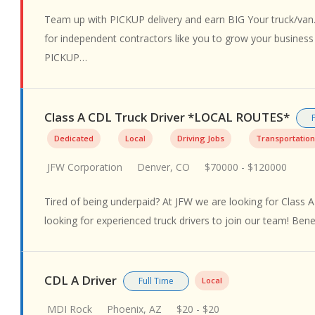
Team up with PICKUP delivery and earn BIG Your truck/van.
for independent contractors like you to grow your busines
PICKUP…
Class A CDL Truck Driver *LOCAL ROUTES*
Dedicated
Local
Driving Jobs
Transportation
JFW Corporation
Denver, CO
$70000 - $120000
Tired of being underpaid? At JFW we are looking for Class A
looking for experienced truck drivers to join our team! Ben
CDL A Driver
Full Time
Local
MDI Rock
Phoenix, AZ
$20 - $20