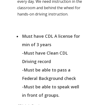
every day. We need instruction in the
classroom and behind the wheel for
hands-on driving instruction.
Must have CDL A license for
min of 3 years
-Must have Clean CDL
Driving record
-Must be able to pass a
Federal Background check
-Must be able to speak well
in front of groups.