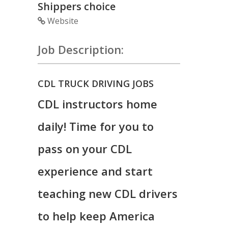
Shippers choice
Website
Job Description:
CDL TRUCK DRIVING JOBS
CDL instructors home
daily! Time for you to
pass on your CDL
experience and start
teaching new CDL drivers
to help keep America