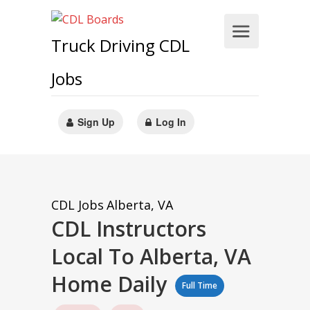
Truck Driving CDL
Jobs
Sign Up
Log In
CDL Jobs
Alberta, VA
CDL Instructors
Local To Alberta, VA
Home Daily
Full Time