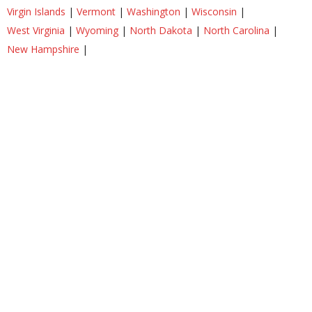
Virgin Islands
|
Vermont
|
Washington
|
Wisconsin
|
West Virginia
|
Wyoming
|
North Dakota
|
North Carolina
|
New Hampshire
|