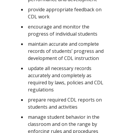
provide appropriate feedback on
CDL work
encourage and monitor the
progress of individual students
maintain accurate and complete
records of students’ progress and
development of CDL instruction
update all necessary records
accurately and completely as
required by laws, policies and CDL
regulations
prepare required CDL reports on
students and activities
manage student behavior in the
classroom and on the range by
enforcing rules and procedures