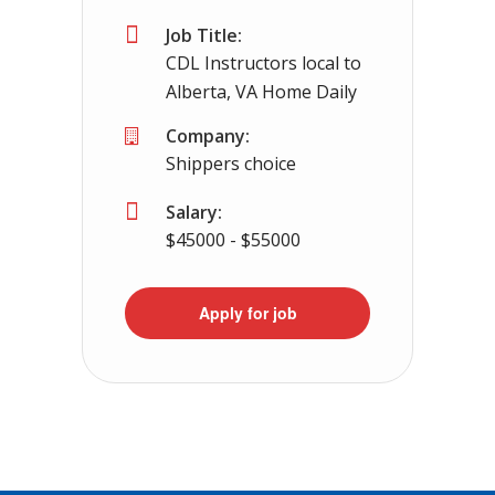
Job Title:
CDL Instructors local to
Alberta, VA Home Daily
Company:
Shippers choice
Salary:
$45000 - $55000
Apply for job