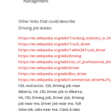
management.
Other links that could describe
Driving job duties:
https://en.wikipedia.org/wiki/Trucking_industry_in_t
https://en.wikipedia.org/wiki/Truck_driver
https://en.wikipedia.org/wiki/Talk%3ATruck_driver
https://en.wikipedia.org/wiki/Driving
https://en.wikipedia.org/wiki/List_of_professional_dr
https://en.wikipedia.org/wiki/Driver
https://en.wikipedia.org/wiki/Bus_driver
https://en.wikipedia.org/wiki/Commercial_driver%27s_
CDL instructor, CDL Driving job near
Alberta, VA, CDL Driver job in Alberta,
VA, CDL Driving Job, Driver Job, Driving
job near me, Driver job near me, full
time job, jobs near me, Class A jobs