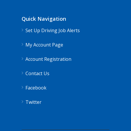
Quick Navigation
Set Up Driving Job Alerts
My Account Page
Account Registration
Contact Us
Facebook
Twitter