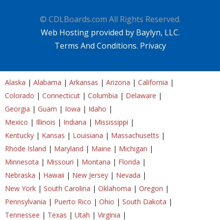
© CDLBoards.com All Rights Reserved.
Web Hosting provided by Baylyn, LLC.
Terms And Conditions.
Privacy
Alaska
|
Alabama
|
Arkansas
|
Arizona
|
California
|
Colorado
|
Connecticut
|
Columbia
|
Delaware
|
Georgia
|
Guam
|
Iowa
|
Idaho
|
Mexico
|
Illinois
|
Indiana
|
Mississippi
|
Kentucky
|
Kansas
|
Louisiana
|
Massachusetts
|
Rhode Island
|
Maryland
|
Maine
|
Michigan
|
Minnesota
|
Missouri
|
Montana
|
Florida
|
Nebraska
|
Hawaii
|
New Jersey
|
Nevada
|
New York
|
South Carolina
|
Oklahoma
|
Oregon
|
Pennsylvania
|
Puerto Rico
|
Ohio
|
South Dakota
|
Tennessee
|
Texas
|
Utah
|
Virginia
|