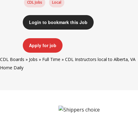
CDL Jobs
Local
Login to bookmark this Job
Apply for job
CDL Boards
»
Jobs
»
Full Time
»
CDL Instructors local to Alberta, VA
Home Daily