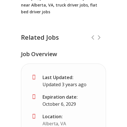
near Alberta, VA, truck driver jobs, flat
bed driver jobs
Related Jobs
Job Overview
Truck Driving jobs in yakima, WA.
Full
Last Updated:
Truck 80
yakima, WA
$65,000 - $112,0
Updated 3 years ago
Truck Driving Jobs pay range 78-112K...
Expiration date:
October 6, 2029
Apply For This Job
Location:
Alberta, VA