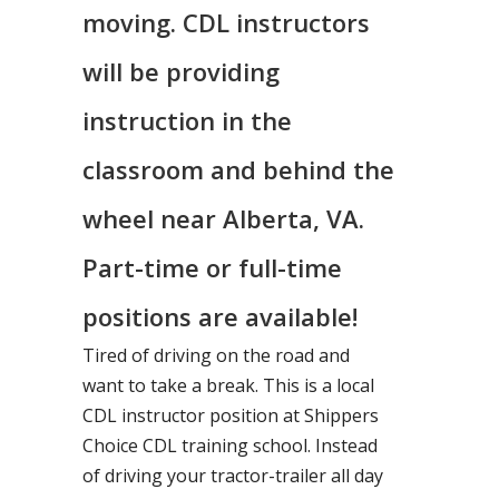
moving. CDL instructors
will be providing
instruction in the
classroom and behind the
wheel near Alberta, VA.
Part-time or full-time
positions are available!
Tired of driving on the road and
want to take a break. This is a local
CDL instructor position at Shippers
Choice CDL training school. Instead
of driving your tractor-trailer all day