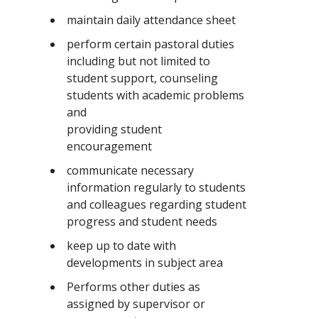
maintain daily attendance sheet
perform certain pastoral duties
including but not limited to
student support, counseling
students with academic problems
and
providing student
encouragement
communicate necessary
information regularly to students
and colleagues regarding student
progress and student needs
keep up to date with
developments in subject area
Performs other duties as
assigned by supervisor or