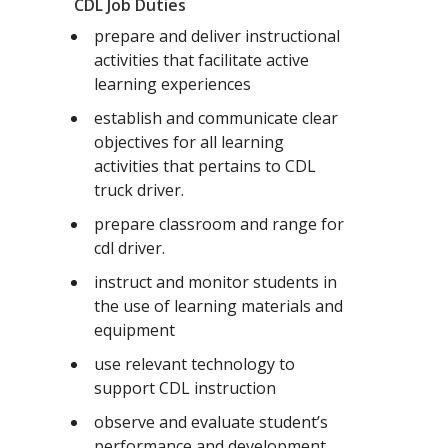
CDL Job Duties
prepare and deliver instructional
activities that facilitate active
learning experiences
establish and communicate clear
objectives for all learning
activities that pertains to CDL
truck driver.
prepare classroom and range for
cdl driver.
instruct and monitor students in
the use of learning materials and
equipment
use relevant technology to
support CDL instruction
observe and evaluate student’s
performance and development