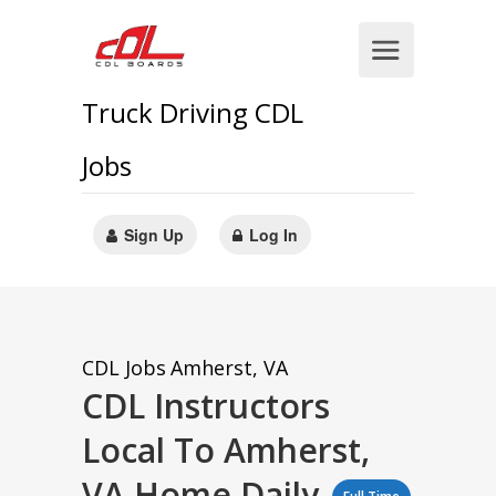
Truck Driving CDL
Jobs
Sign Up
Log In
CDL Jobs
Amherst, VA
CDL Instructors
Local To Amherst,
VA Home Daily