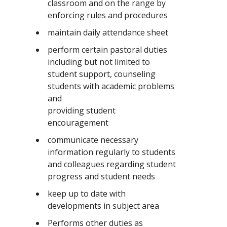
classroom and on the range by
enforcing rules and procedures
maintain daily attendance sheet
perform certain pastoral duties
including but not limited to
student support, counseling
students with academic problems
and
providing student
encouragement
communicate necessary
information regularly to students
and colleagues regarding student
progress and student needs
keep up to date with
developments in subject area
Performs other duties as