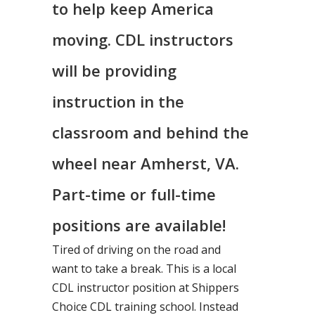
to help keep America
moving. CDL instructors
will be providing
instruction in the
classroom and behind the
wheel near Amherst, VA.
Part-time or full-time
positions are available!
Tired of driving on the road and
want to take a break. This is a local
CDL instructor position at Shippers
Choice CDL training school. Instead