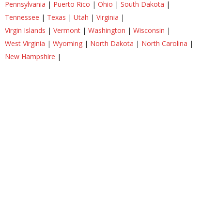
Pennsylvania
|
Puerto Rico
|
Ohio
|
South Dakota
|
Tennessee
|
Texas
|
Utah
|
Virginia
|
Virgin Islands
|
Vermont
|
Washington
|
Wisconsin
|
West Virginia
|
Wyoming
|
North Dakota
|
North Carolina
|
New Hampshire
|