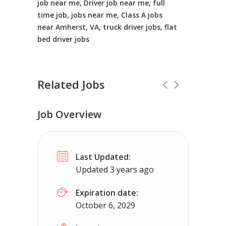
job near me, Driver job near me, full
time job, jobs near me, Class A jobs
near Amherst, VA, truck driver jobs, flat
bed driver jobs
Related Jobs
Job Overview
CDL Instructors local to Glade Spring
Last Updated:
Shippers choice
Glade Spring, VA
$
Updated 3 years ago
Help keep America moving CDL instructor jobs
Expiration date:
October 6, 2029
Apply For This J