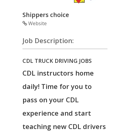
Shippers choice
Website
Job Description:
CDL TRUCK DRIVING JOBS
CDL instructors home
daily! Time for you to
pass on your CDL
experience and start
teaching new CDL drivers