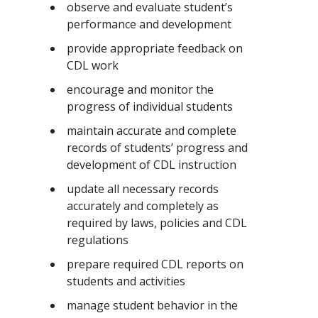
observe and evaluate student’s
performance and development
provide appropriate feedback on
CDL work
encourage and monitor the
progress of individual students
maintain accurate and complete
records of students’ progress and
development of CDL instruction
update all necessary records
accurately and completely as
required by laws, policies and CDL
regulations
prepare required CDL reports on
students and activities
manage student behavior in the