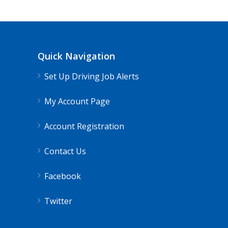
Quick Navigation
Set Up Driving Job Alerts
My Account Page
Account Registration
Contact Us
Facebook
Twitter