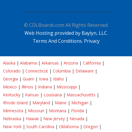
© CDLBoards.com All Rights Reserved.
Web Hosting provided by Baylyn, LLC.
Terms And Conditions.
Privacy
Alaska
|
Alabama
|
Arkansas
|
Arizona
|
California
|
Colorado
|
Connecticut
|
Columbia
|
Delaware
|
Georgia
|
Guam
|
Iowa
|
Idaho
|
Mexico
|
Illinois
|
Indiana
|
Mississippi
|
Kentucky
|
Kansas
|
Louisiana
|
Massachusetts
|
Rhode Island
|
Maryland
|
Maine
|
Michigan
|
Minnesota
|
Missouri
|
Montana
|
Florida
|
Nebraska
|
Hawaii
|
New Jersey
|
Nevada
|
New York
|
South Carolina
|
Oklahoma
|
Oregon
|