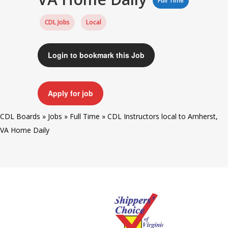
Full Time
CDL Jobs
Local
Login to bookmark this Job
Apply for job
CDL Boards
»
Jobs
»
Full Time
»
CDL Instructors local to Amherst,
VA Home Daily