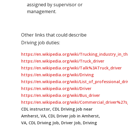
assigned by supervisor or
management.
Other links that could describe
Driving job duties:
https://en.wikipedia.org/wiki/Trucking_industry_in_t
https://en.wikipedia.org/wiki/Truck_driver
https://en.wikipedia.org/wiki/Talk%3ATruck_driver
https://en.wikipedia.org/wiki/Driving
https://en.wikipedia.org/wiki/List_of_professional_dr
https://en.wikipedia.org/wiki/Driver
https://en.wikipedia.org/wiki/Bus_driver
https://en.wikipedia.org/wiki/Commercial_driver%27s_
CDL instructor, CDL Driving job near
Amherst, VA, CDL Driver job in Amherst,
VA, CDL Driving Job, Driver Job, Driving