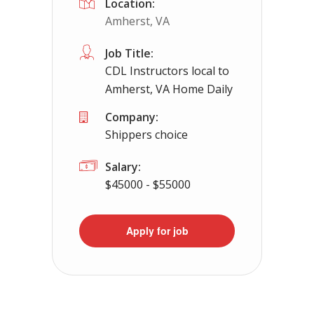
Location:
Amherst, VA
Job Title:
CDL Instructors local to
Amherst, VA Home Daily
Company:
Shippers choice
Salary:
$45000 - $55000
Apply for job