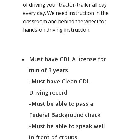
of driving your tractor-trailer all day
every day. We need instruction in the
classroom and behind the wheel for
hands-on driving instruction.
Must have CDL A license for
min of 3 years
-Must have Clean CDL
Driving record
-Must be able to pass a
Federal Background check
-Must be able to speak well
in front of groups.