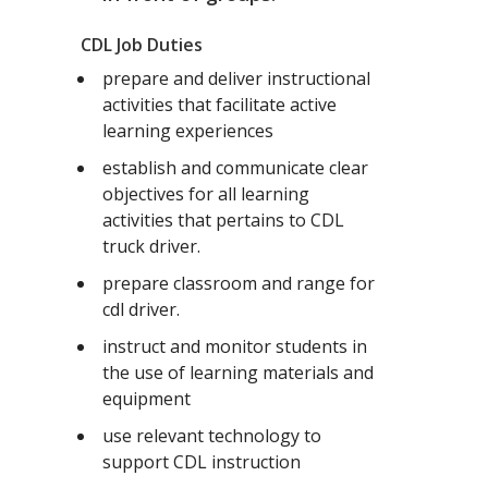
CDL Job Duties
prepare and deliver instructional
activities that facilitate active
learning experiences
establish and communicate clear
objectives for all learning
activities that pertains to CDL
truck driver.
prepare classroom and range for
cdl driver.
instruct and monitor students in
the use of learning materials and
equipment
use relevant technology to
support CDL instruction