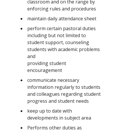
classroom and on the range by
enforcing rules and procedures
maintain daily attendance sheet
perform certain pastoral duties
including but not limited to
student support, counseling
students with academic problems
and
providing student
encouragement
communicate necessary
information regularly to students
and colleagues regarding student
progress and student needs
keep up to date with
developments in subject area
Performs other duties as