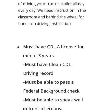
of driving your tractor-trailer all day
every day. We need instruction in the
classroom and behind the wheel for
hands-on driving instruction.
Must have CDL A license for
min of 3 years
-Must have Clean CDL
Driving record
-Must be able to pass a
Federal Background check
-Must be able to speak well
in front of groups.