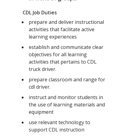
CDL Job Duties
prepare and deliver instructional
activities that facilitate active
learning experiences
establish and communicate clear
objectives for all learning
activities that pertains to CDL
truck driver.
prepare classroom and range for
cdl driver.
instruct and monitor students in
the use of learning materials and
equipment
use relevant technology to
support CDL instruction