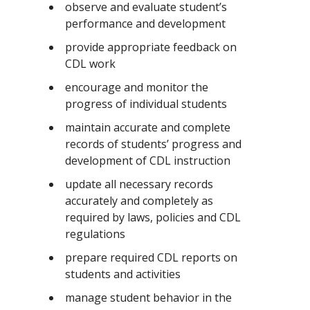
observe and evaluate student’s
performance and development
provide appropriate feedback on
CDL work
encourage and monitor the
progress of individual students
maintain accurate and complete
records of students’ progress and
development of CDL instruction
update all necessary records
accurately and completely as
required by laws, policies and CDL
regulations
prepare required CDL reports on
students and activities
manage student behavior in the