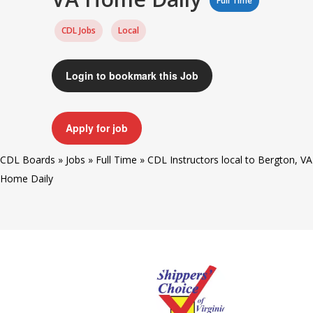
Full Time
CDL Jobs
Local
Login to bookmark this Job
Apply for job
CDL Boards
»
Jobs
»
Full Time
»
CDL Instructors local to Bergton, VA
Home Daily