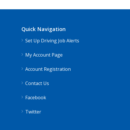
Quick Navigation
Set Up Driving Job Alerts
My Account Page
Account Registration
Contact Us
Facebook
Twitter