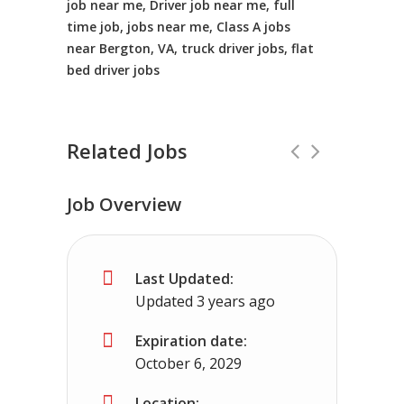
job near me, Driver job near me, full
time job, jobs near me, Class A jobs
near Bergton, VA, truck driver jobs, flat
bed driver jobs
Related Jobs
Job Overview
CDL Instructors local to Fulks Run, V
Last Updated:
Shippers choice
Fulks Run, VA
$45000 
Updated 3 years ago
Help keep America moving CDL instructor jobs
Expiration date:
October 6, 2029
Apply For This Job
Location: