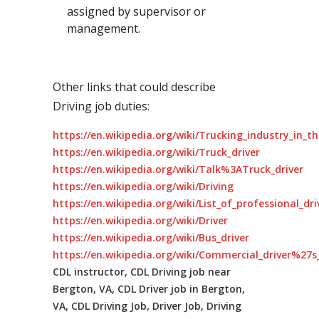
assigned by supervisor or
management.
Other links that could describe
Driving job duties:
https://en.wikipedia.org/wiki/Trucking_industry_in_t
https://en.wikipedia.org/wiki/Truck_driver
https://en.wikipedia.org/wiki/Talk%3ATruck_driver
https://en.wikipedia.org/wiki/Driving
https://en.wikipedia.org/wiki/List_of_professional_dr
https://en.wikipedia.org/wiki/Driver
https://en.wikipedia.org/wiki/Bus_driver
https://en.wikipedia.org/wiki/Commercial_driver%27s_
CDL instructor, CDL Driving job near
Bergton, VA, CDL Driver job in Bergton,
VA, CDL Driving Job, Driver Job, Driving