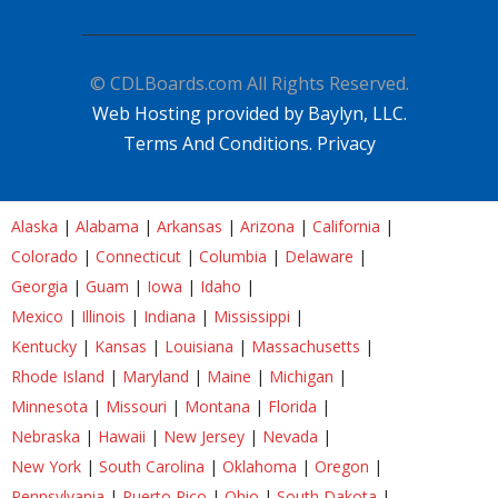
© CDLBoards.com All Rights Reserved.
Web Hosting provided by Baylyn, LLC.
Terms And Conditions.
Privacy
Alaska
|
Alabama
|
Arkansas
|
Arizona
|
California
|
Colorado
|
Connecticut
|
Columbia
|
Delaware
|
Georgia
|
Guam
|
Iowa
|
Idaho
|
Mexico
|
Illinois
|
Indiana
|
Mississippi
|
Kentucky
|
Kansas
|
Louisiana
|
Massachusetts
|
Rhode Island
|
Maryland
|
Maine
|
Michigan
|
Minnesota
|
Missouri
|
Montana
|
Florida
|
Nebraska
|
Hawaii
|
New Jersey
|
Nevada
|
New York
|
South Carolina
|
Oklahoma
|
Oregon
|
Pennsylvania
|
Puerto Rico
|
Ohio
|
South Dakota
|