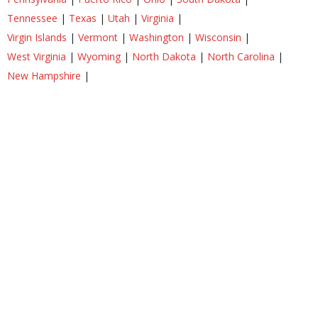
Tennessee
|
Texas
|
Utah
|
Virginia
|
Virgin Islands
|
Vermont
|
Washington
|
Wisconsin
|
West Virginia
|
Wyoming
|
North Dakota
|
North Carolina
|
New Hampshire
|