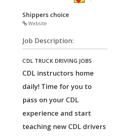
Shippers choice
Website
Job Description:
CDL TRUCK DRIVING JOBS
CDL instructors home
daily! Time for you to
pass on your CDL
experience and start
teaching new CDL drivers