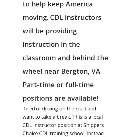
to help keep America
moving. CDL instructors
will be providing
instruction in the
classroom and behind the
wheel near Bergton, VA.
Part-time or full-time
positions are available!
Tired of driving on the road and
want to take a break. This is a local
CDL instructor position at Shippers
Choice CDL training school. Instead