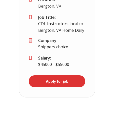
Bergton, VA
Job Title:
CDL Instructors local to
Bergton, VA Home Daily
Company:
Shippers choice
Salary:
$45000 - $55000
Apply for job