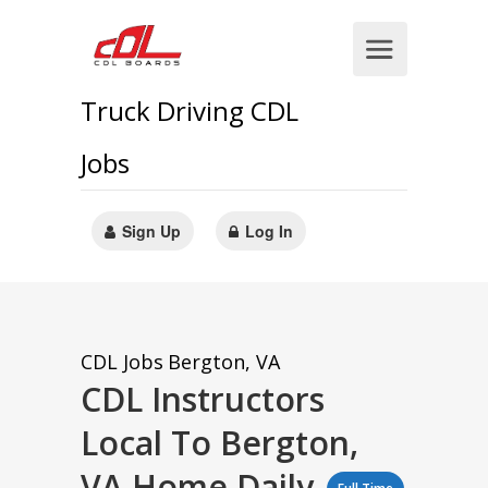
Truck Driving CDL
Jobs
Sign Up
Log In
CDL Jobs
Bergton, VA
CDL Instructors
Local To Bergton,
VA Home Daily