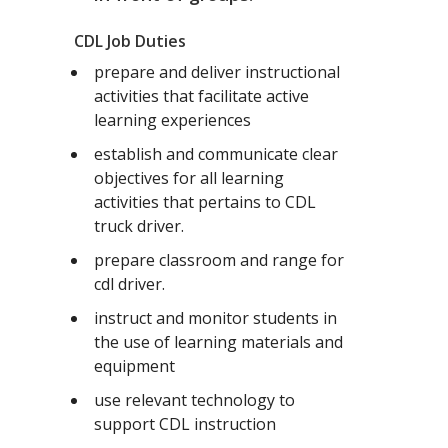
CDL Job Duties
prepare and deliver instructional
activities that facilitate active
learning experiences
establish and communicate clear
objectives for all learning
activities that pertains to CDL
truck driver.
prepare classroom and range for
cdl driver.
instruct and monitor students in
the use of learning materials and
equipment
use relevant technology to
support CDL instruction