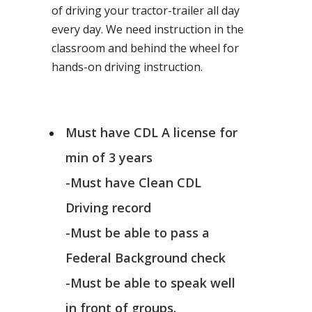
of driving your tractor-trailer all day
every day. We need instruction in the
classroom and behind the wheel for
hands-on driving instruction.
Must have CDL A license for
min of 3 years
-Must have Clean CDL
Driving record
-Must be able to pass a
Federal Background check
-Must be able to speak well
in front of groups.