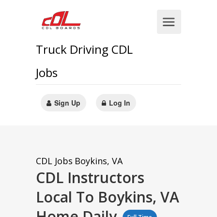
Truck Driving CDL
Jobs
Sign Up
Log In
CDL Jobs
Boykins, VA
CDL Instructors
Local To Boykins, VA
Home Daily