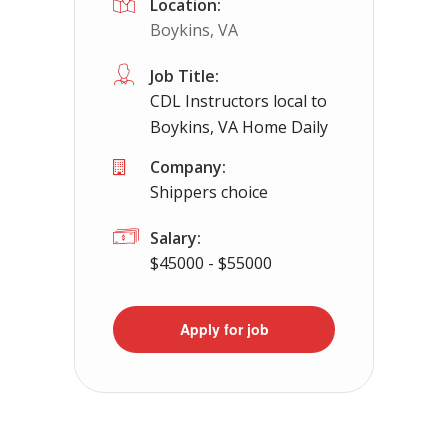
Location:
Boykins, VA
Job Title:
CDL Instructors local to
Boykins, VA Home Daily
Company:
Shippers choice
Salary:
$45000 - $55000
Apply for job