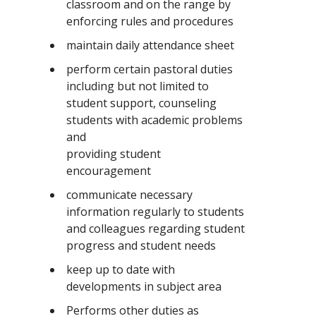
classroom and on the range by
enforcing rules and procedures
maintain daily attendance sheet
perform certain pastoral duties
including but not limited to
student support, counseling
students with academic problems
and
providing student
encouragement
communicate necessary
information regularly to students
and colleagues regarding student
progress and student needs
keep up to date with
developments in subject area
Performs other duties as