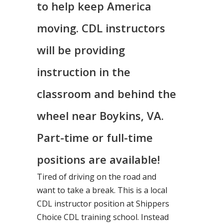
to help keep America
moving. CDL instructors
will be providing
instruction in the
classroom and behind the
wheel near Boykins, VA.
Part-time or full-time
positions are available!
Tired of driving on the road and
want to take a break. This is a local
CDL instructor position at Shippers
Choice CDL training school. Instead