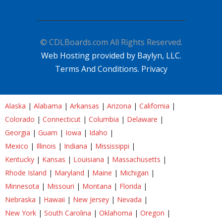
© CDLBoards.com All Rights Reserved.
Web Hosting provided by Baylyn, LLC.
Terms And Conditions.
Privacy
Alaska
|
Alabama
|
Arkansas
|
Arizona
|
California
|
Colorado
|
Connecticut
|
Columbia
|
Delaware
|
Georgia
|
Guam
|
Iowa
|
Idaho
|
Mexico
|
Illinois
|
Indiana
|
Mississippi
|
Kentucky
|
Kansas
|
Louisiana
|
Massachusetts
|
Rhode Island
|
Maryland
|
Maine
|
Michigan
|
Minnesota
|
Missouri
|
Montana
|
Florida
|
Nebraska
|
Hawaii
|
New Jersey
|
Nevada
|
New York
|
South Carolina
|
Oklahoma
|
Oregon
|