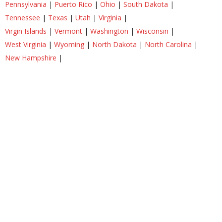
Pennsylvania
|
Puerto Rico
|
Ohio
|
South Dakota
|
Tennessee
|
Texas
|
Utah
|
Virginia
|
Virgin Islands
|
Vermont
|
Washington
|
Wisconsin
|
West Virginia
|
Wyoming
|
North Dakota
|
North Carolina
|
New Hampshire
|