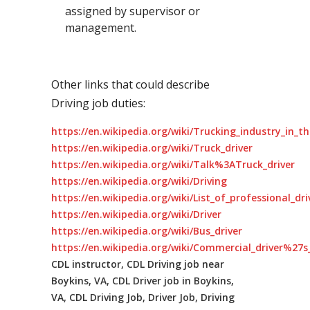
assigned by supervisor or
management.
Other links that could describe
Driving job duties:
https://en.wikipedia.org/wiki/Trucking_industry_in_t
https://en.wikipedia.org/wiki/Truck_driver
https://en.wikipedia.org/wiki/Talk%3ATruck_driver
https://en.wikipedia.org/wiki/Driving
https://en.wikipedia.org/wiki/List_of_professional_dr
https://en.wikipedia.org/wiki/Driver
https://en.wikipedia.org/wiki/Bus_driver
https://en.wikipedia.org/wiki/Commercial_driver%27s_
CDL instructor, CDL Driving job near
Boykins, VA, CDL Driver job in Boykins,
VA, CDL Driving Job, Driver Job, Driving