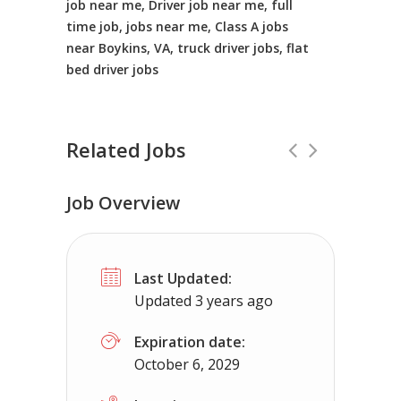
job near me, Driver job near me, full
time job, jobs near me, Class A jobs
near Boykins, VA, truck driver jobs, flat
bed driver jobs
Related Jobs
Job Overview
CDL Instructors local to Tasley, VA H
Last Updated:
Shippers choice
Tasley, VA
$45000 
Updated 3 years ago
Help keep America moving CDL instructor jobs 
Expiration date:
October 6, 2029
Apply For This Job