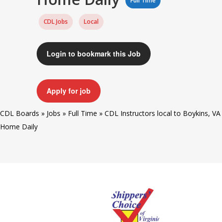
Full Time
CDL Jobs
Local
Login to bookmark this Job
Apply for job
CDL Boards
»
Jobs
»
Full Time
»
CDL Instructors local to Boykins, VA
Home Daily