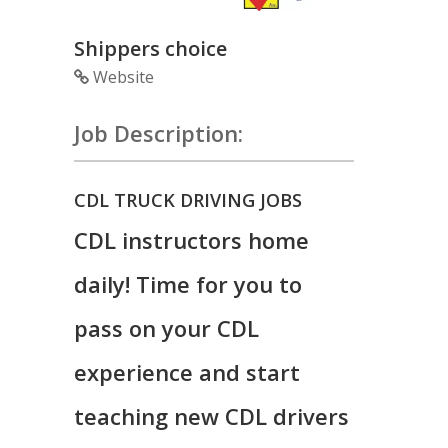
Shippers choice
Website
Job Description:
CDL TRUCK DRIVING JOBS
CDL instructors home
daily! Time for you to
pass on your CDL
experience and start
teaching new CDL drivers