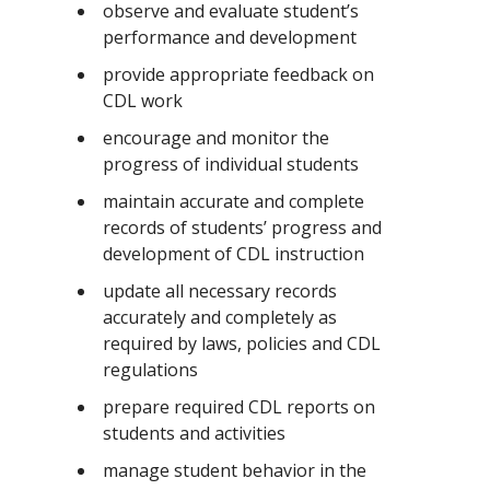
observe and evaluate student’s
performance and development
provide appropriate feedback on
CDL work
encourage and monitor the
progress of individual students
maintain accurate and complete
records of students’ progress and
development of CDL instruction
update all necessary records
accurately and completely as
required by laws, policies and CDL
regulations
prepare required CDL reports on
students and activities
manage student behavior in the