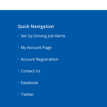
Quick Navigation
Set Up Driving Job Alerts
My Account Page
Account Registration
Contact Us
Facebook
Twitter