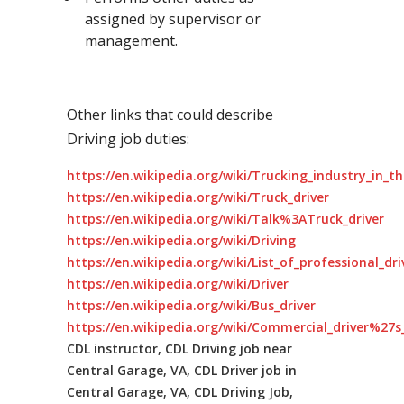
assigned by supervisor or
management.
Other links that could describe
Driving job duties:
https://en.wikipedia.org/wiki/Trucking_industry_in_t
https://en.wikipedia.org/wiki/Truck_driver
https://en.wikipedia.org/wiki/Talk%3ATruck_driver
https://en.wikipedia.org/wiki/Driving
https://en.wikipedia.org/wiki/List_of_professional_dr
https://en.wikipedia.org/wiki/Driver
https://en.wikipedia.org/wiki/Bus_driver
https://en.wikipedia.org/wiki/Commercial_driver%27s_
CDL instructor, CDL Driving job near
Central Garage, VA, CDL Driver job in
Central Garage, VA, CDL Driving Job,