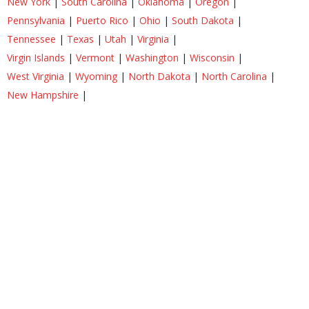
New York
|
South Carolina
|
Oklahoma
|
Oregon
|
Pennsylvania
|
Puerto Rico
|
Ohio
|
South Dakota
|
Tennessee
|
Texas
|
Utah
|
Virginia
|
Virgin Islands
|
Vermont
|
Washington
|
Wisconsin
|
West Virginia
|
Wyoming
|
North Dakota
|
North Carolina
|
New Hampshire
|