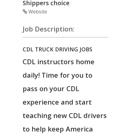
Shippers choice
Website
Job Description:
CDL TRUCK DRIVING JOBS
CDL instructors home
daily! Time for you to
pass on your CDL
experience and start
teaching new CDL drivers
to help keep America