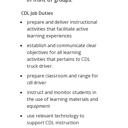
CDL Job Duties
prepare and deliver instructional
activities that facilitate active
learning experiences
establish and communicate clear
objectives for all learning
activities that pertains to CDL
truck driver.
prepare classroom and range for
cdl driver.
instruct and monitor students in
the use of learning materials and
equipment
use relevant technology to
support CDL instruction