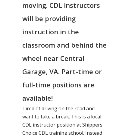
moving. CDL instructors
will be providing
instruction in the
classroom and behind the
wheel near Central
Garage, VA. Part-time or
full-time positions are
available!
Tired of driving on the road and
want to take a break. This is a local
CDL instructor position at Shippers
Choice CDL training school. Instead