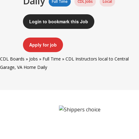
Daily
Full Time
CDL Jobs
Local
Login to bookmark this Job
Apply for job
CDL Boards
»
Jobs
»
Full Time
»
CDL Instructors local to Central
Garage, VA Home Daily