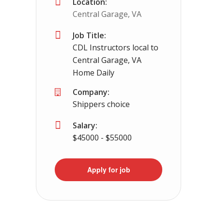
Location:
Central Garage, VA
Job Title:
CDL Instructors local to
Central Garage, VA
Home Daily
Company:
Shippers choice
Salary:
$45000 - $55000
Apply for job