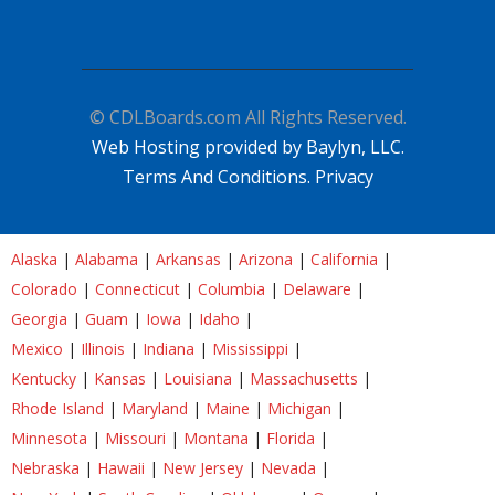
© CDLBoards.com All Rights Reserved.
Web Hosting provided by Baylyn, LLC.
Terms And Conditions.
Privacy
Alaska
|
Alabama
|
Arkansas
|
Arizona
|
California
|
Colorado
|
Connecticut
|
Columbia
|
Delaware
|
Georgia
|
Guam
|
Iowa
|
Idaho
|
Mexico
|
Illinois
|
Indiana
|
Mississippi
|
Kentucky
|
Kansas
|
Louisiana
|
Massachusetts
|
Rhode Island
|
Maryland
|
Maine
|
Michigan
|
Minnesota
|
Missouri
|
Montana
|
Florida
|
Nebraska
|
Hawaii
|
New Jersey
|
Nevada
|