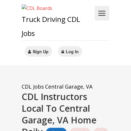
Truck Driving CDL
Jobs
Sign Up
Log In
CDL Jobs
Central Garage, VA
CDL Instructors
Local To Central
Garage, VA Home