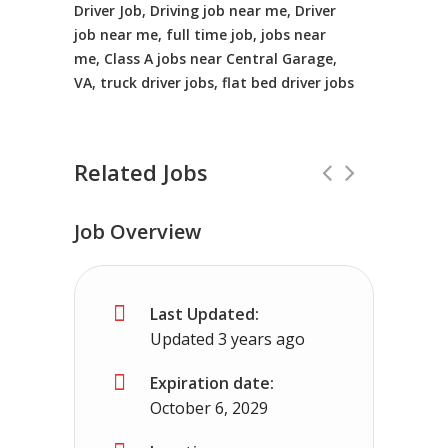
Driver Job, Driving job near me, Driver
job near me, full time job, jobs near
me, Class A jobs near Central Garage,
VA, truck driver jobs, flat bed driver jobs
Related Jobs
Job Overview
CDL Instructors local to Hillsboro, V
Last Updated:
Shippers choice
Hillsboro, VA
$45000 -
Updated 3 years ago
Help keep America moving CDL instructor jobs 
Expiration date:
October 6, 2029
Apply For This Job