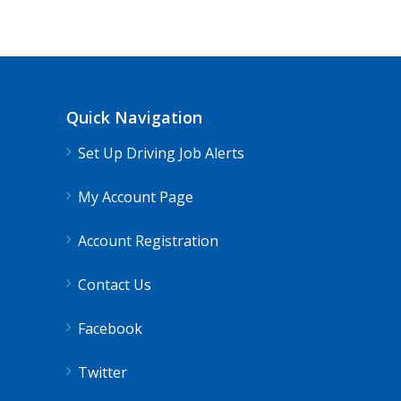
Quick Navigation
Set Up Driving Job Alerts
My Account Page
Account Registration
Contact Us
Facebook
Twitter