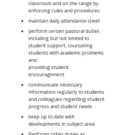
classroom and on the range by
enforcing rules and procedures
maintain daily attendance sheet
perform certain pastoral duties
including but not limited to
student support, counseling
students with academic problems
and
providing student
encouragement
communicate necessary
information regularly to students
and colleagues regarding student
progress and student needs
keep up to date with
developments in subject area
Performs other duties as