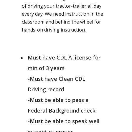
of driving your tractor-trailer all day
every day. We need instruction in the
classroom and behind the wheel for
hands-on driving instruction.
Must have CDL A license for
min of 3 years
-Must have Clean CDL
Driving record
-Must be able to pass a
Federal Background check
-Must be able to speak well
in front of groups.