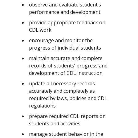
observe and evaluate student’s
performance and development
provide appropriate feedback on
CDL work
encourage and monitor the
progress of individual students
maintain accurate and complete
records of students’ progress and
development of CDL instruction
update all necessary records
accurately and completely as
required by laws, policies and CDL
regulations
prepare required CDL reports on
students and activities
manage student behavior in the