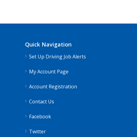
Truck Driving jobs in Salt Lake City, 
Truck 80
Salt Lake City, UT
$65,00
Quick Navigation
Truck Driving Jobs pay range 78-112K...
Set Up Driving Job Alerts
Apply For This Job
My Account Page
Account Registration
Contact Us
Facebook
Twitter