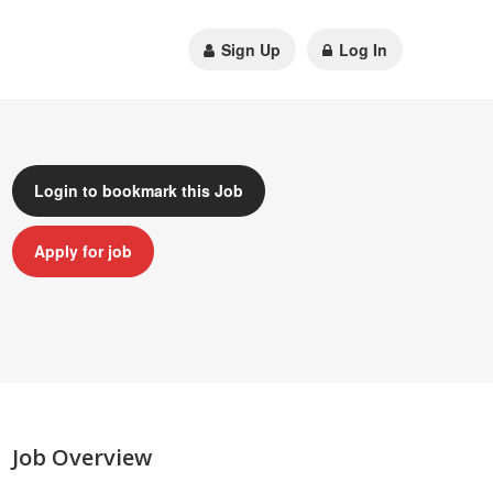
Sign Up
Log In
Login to bookmark this Job
Apply for job
Job Overview