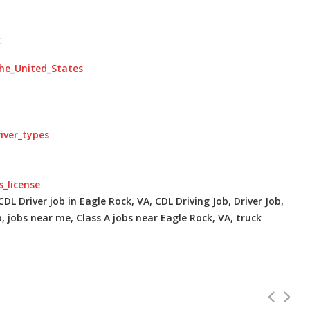
:
the_United_States
river_types
s_license
DL Driver job in Eagle Rock, VA, CDL Driving Job, Driver Job,
b, jobs near me, Class A jobs near Eagle Rock, VA, truck