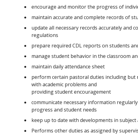
encourage and monitor the progress of indivi
maintain accurate and complete records of st
update all necessary records accurately and co
regulations
prepare required CDL reports on students and 
manage student behavior in the classroom an
maintain daily attendance sheet
perform certain pastoral duties including but 
with academic problems and
providing student encouragement
communicate necessary information regularly 
progress and student needs
keep up to date with developments in subject
Performs other duties as assigned by superv