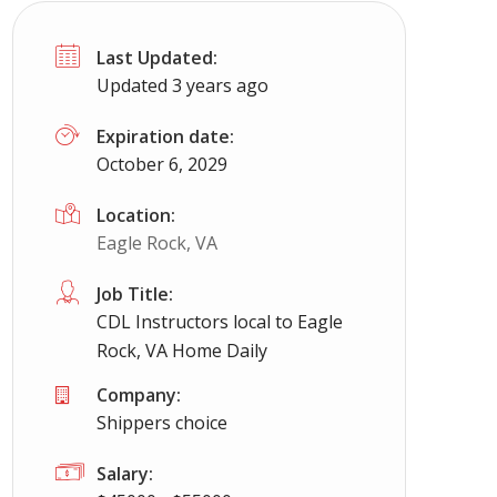
Last Updated:
Updated 3 years ago
Expiration date:
October 6, 2029
Location:
Eagle Rock, VA
Job Title:
CDL Instructors local to Eagle
Rock, VA Home Daily
Company:
Shippers choice
Salary: