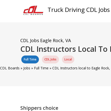
Truck Driving CDL Jobs
CDL Jobs
Eagle Rock, VA
CDL Instructors Local To
Full Time
CDL Jobs
Local
CDL Boards
»
Jobs
»
Full Time
»
CDL Instructors local to Eagle Rock
Shippers choice