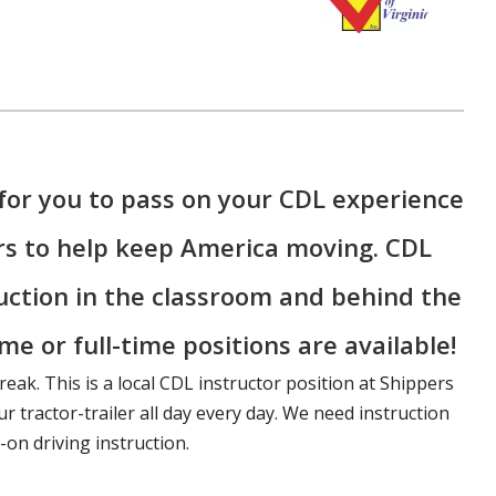
for you to pass on your CDL experience
rs to help keep America moving. CDL
ruction in the classroom and behind the
me or full-time positions are available!
reak. This is a local CDL instructor position at Shippers
r tractor-trailer all day every day. We need instruction
on driving instruction.