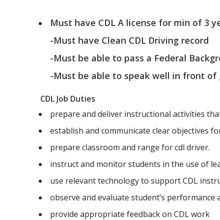
Must have CDL A license for min of 3 y
-Must have Clean CDL Driving record
-Must be able to pass a Federal Backg
-Must be able to speak well in front of
CDL Job Duties
prepare and deliver instructional activities tha
establish and communicate clear objectives for 
prepare classroom and range for cdl driver.
instruct and monitor students in the use of l
use relevant technology to support CDL instr
observe and evaluate student’s performance
provide appropriate feedback on CDL work