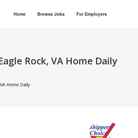
Home
Browse Jobs
For Employers
 Eagle Rock, VA Home Daily
, VA Home Daily