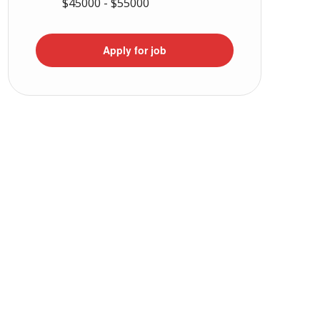
$45000 - $55000
Apply for job