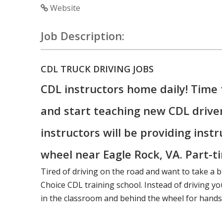
Website
Job Description:
CDL TRUCK DRIVING JOBS
CDL instructors home daily! Time 
and start teaching new CDL drive
instructors will be providing inst
wheel near Eagle Rock, VA. Part-ti
Tired of driving on the road and want to take a b
Choice CDL training school. Instead of driving you
in the classroom and behind the wheel for hands-