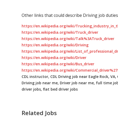
Other links that could describe Driving job duties
https://en.wikipedia.org/wiki/Trucking_industry_in_
https://en.wikipedia.org/wiki/Truck_driver
https://en.wikipedia.org/wiki/Talk%3ATruck_driver
https://en.wikipedia.org/wiki/Driving
https://en.wikipedia.org/wiki/List_of_professional_d
https://en.wikipedia.org/wiki/Driver
https://en.wikipedia.org/wiki/Bus_driver
https://en.wikipedia.org/wiki/Commercial_driver%27
CDL instructor, CDL Driving job near Eagle Rock, VA, C
Driving job near me, Driver job near me, full time jo
driver jobs, flat bed driver jobs
Related Jobs