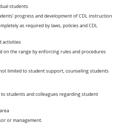
dual students
udents’ progress and development of CDL instruction
mpletely as required by laws, policies and CDL
activities
d on the range by enforcing rules and procedures
not limited to student support, counseling students
to students and colleagues regarding student
 area
isor or management.