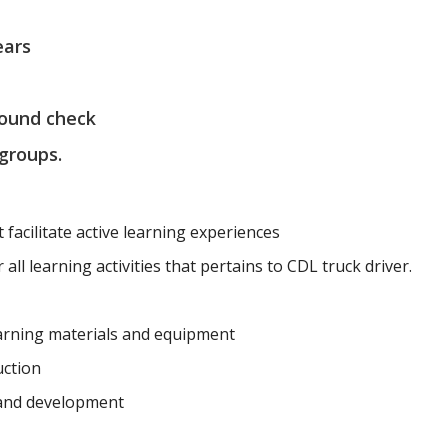
ears
round check
 groups.
t facilitate active learning experiences
all learning activities that pertains to CDL truck driver.
earning materials and equipment
uction
 and development