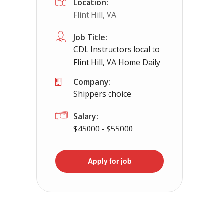
Location:
Flint Hill, VA
Job Title:
CDL Instructors local to
Flint Hill, VA Home Daily
Company:
Shippers choice
Salary:
$45000 - $55000
Apply for job