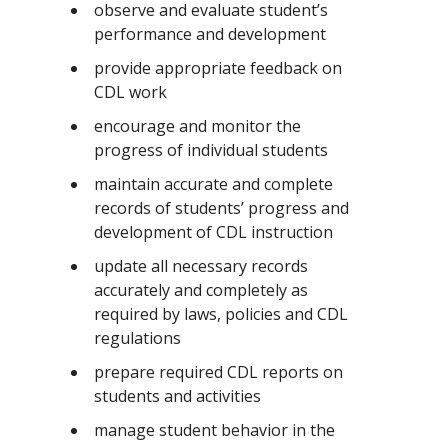
observe and evaluate student’s
performance and development
provide appropriate feedback on
CDL work
encourage and monitor the
progress of individual students
maintain accurate and complete
records of students’ progress and
development of CDL instruction
update all necessary records
accurately and completely as
required by laws, policies and CDL
regulations
prepare required CDL reports on
students and activities
manage student behavior in the