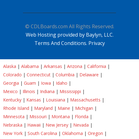
© CDLBoards.com All Rights Reserved.
Web Hosting provided by Baylyn, LLC.
Terms And Conditions.
Privacy
Alaska
|
Alabama
|
Arkansas
|
Arizona
|
California
|
Colorado
|
Connecticut
|
Columbia
|
Delaware
|
Georgia
|
Guam
|
Iowa
|
Idaho
|
Mexico
|
Illinois
|
Indiana
|
Mississippi
|
Kentucky
|
Kansas
|
Louisiana
|
Massachusetts
|
Rhode Island
|
Maryland
|
Maine
|
Michigan
|
Minnesota
|
Missouri
|
Montana
|
Florida
|
Nebraska
|
Hawaii
|
New Jersey
|
Nevada
|
New York
|
South Carolina
|
Oklahoma
|
Oregon
|