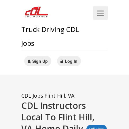
Truck Driving CDL
Jobs
Sign Up
Log In
CDL Jobs
Flint Hill, VA
CDL Instructors
Local To Flint Hill,
VA Home Daily