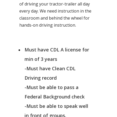
of driving your tractor-trailer all day
every day. We need instruction in the
classroom and behind the wheel for
hands-on driving instruction.
Must have CDL A license for
min of 3 years
-Must have Clean CDL
Driving record
-Must be able to pass a
Federal Background check
-Must be able to speak well
in front of groups.