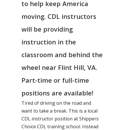
to help keep America
moving. CDL instructors
will be providing
instruction in the
classroom and behind the
wheel near Flint Hill, VA.
Part-time or full-time
positions are available!
Tired of driving on the road and
want to take a break. This is a local
CDL instructor position at Shippers
Choice CDL training school. Instead