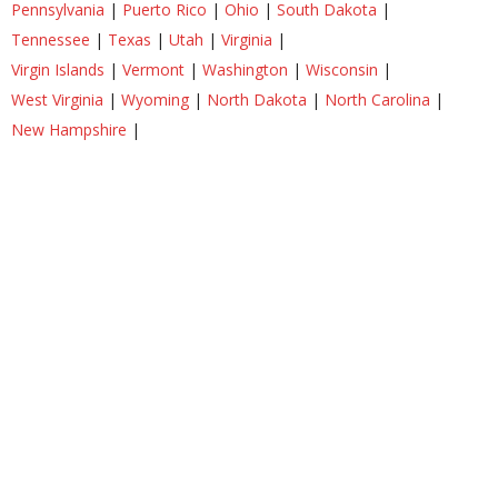
Pennsylvania
|
Puerto Rico
|
Ohio
|
South Dakota
|
Tennessee
|
Texas
|
Utah
|
Virginia
|
Virgin Islands
|
Vermont
|
Washington
|
Wisconsin
|
West Virginia
|
Wyoming
|
North Dakota
|
North Carolina
|
New Hampshire
|