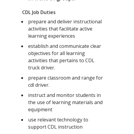
CDL Job Duties
prepare and deliver instructional
activities that facilitate active
learning experiences
establish and communicate clear
objectives for all learning
activities that pertains to CDL
truck driver.
prepare classroom and range for
cdl driver.
instruct and monitor students in
the use of learning materials and
equipment
use relevant technology to
support CDL instruction