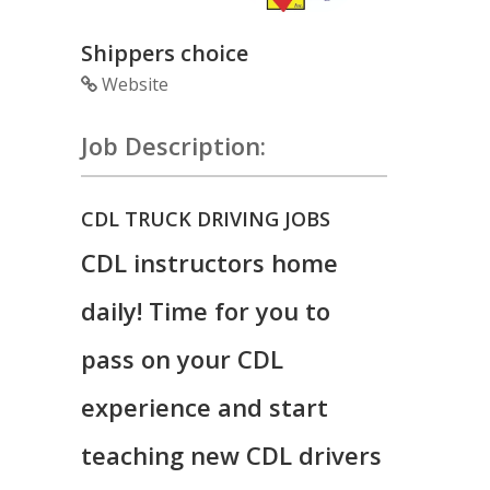
Shippers choice
Website
Job Description:
CDL TRUCK DRIVING JOBS
CDL instructors home
daily! Time for you to
pass on your CDL
experience and start
teaching new CDL drivers