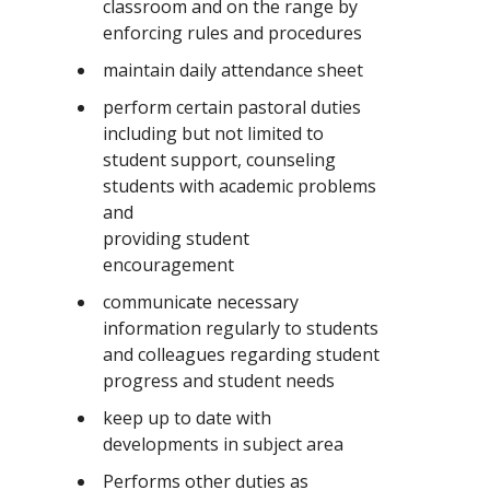
classroom and on the range by
enforcing rules and procedures
maintain daily attendance sheet
perform certain pastoral duties
including but not limited to
student support, counseling
students with academic problems
and
providing student
encouragement
communicate necessary
information regularly to students
and colleagues regarding student
progress and student needs
keep up to date with
developments in subject area
Performs other duties as