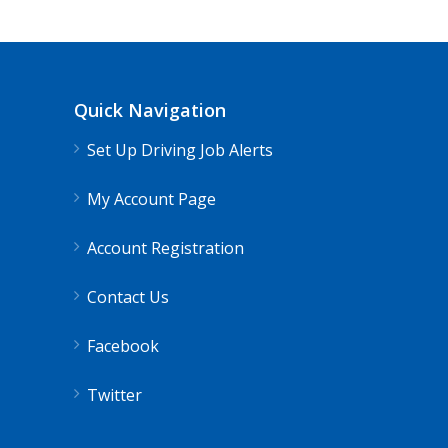
Quick Navigation
Set Up Driving Job Alerts
My Account Page
Account Registration
Contact Us
Facebook
Twitter