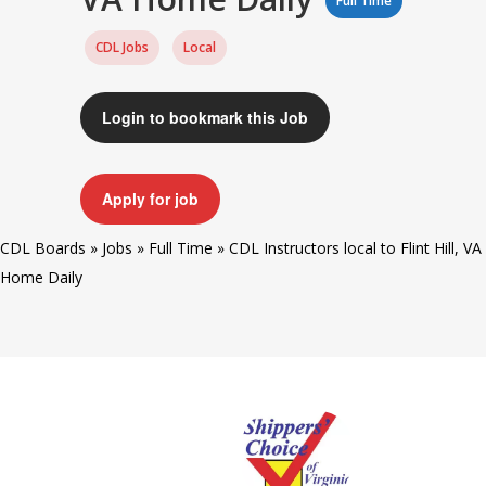
Full Time
CDL Jobs
Local
Login to bookmark this Job
Apply for job
CDL Boards
»
Jobs
»
Full Time
»
CDL Instructors local to Flint Hill, VA
Home Daily