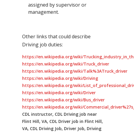
assigned by supervisor or
management.
Other links that could describe
Driving job duties:
https://en.wikipedia.org/wiki/Trucking_industry_in_t
https://en.wikipedia.org/wiki/Truck_driver
https://en.wikipedia.org/wiki/Talk%3ATruck_driver
https://en.wikipedia.org/wiki/Driving
https://en.wikipedia.org/wiki/List_of_professional_dr
https://en.wikipedia.org/wiki/Driver
https://en.wikipedia.org/wiki/Bus_driver
https://en.wikipedia.org/wiki/Commercial_driver%27s_
CDL instructor, CDL Driving job near
Flint Hill, VA, CDL Driver job in Flint Hill,
VA, CDL Driving Job, Driver Job, Driving