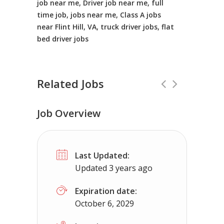
job near me, Driver job near me, full
time job, jobs near me, Class A jobs
near Flint Hill, VA, truck driver jobs, flat
bed driver jobs
Related Jobs
Job Overview
CDL Instructors local to Paint Bank, 
Last Updated:
Shippers choice
Paint Bank, VA
$45
Updated 3 years ago
Help keep America moving CDL instructor jobs
Expiration date:
October 6, 2029
Apply For This Jo