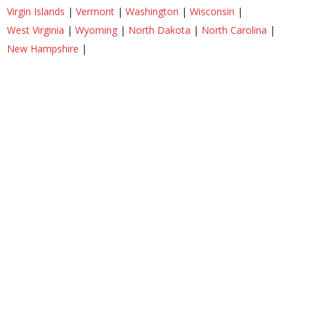
Virgin Islands
|
Vermont
|
Washington
|
Wisconsin
|
West Virginia
|
Wyoming
|
North Dakota
|
North Carolina
|
New Hampshire
|