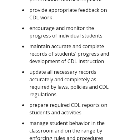
provide appropriate feedback on
CDL work
encourage and monitor the
progress of individual students
maintain accurate and complete
records of students’ progress and
development of CDL instruction
update all necessary records
accurately and completely as
required by laws, policies and CDL
regulations
prepare required CDL reports on
students and activities
manage student behavior in the
classroom and on the range by
enforcing rules and procedures