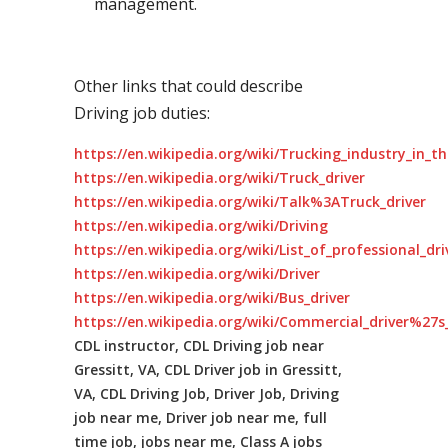
management.
Other links that could describe
Driving job duties:
https://en.wikipedia.org/wiki/Trucking_industry_in_t
https://en.wikipedia.org/wiki/Truck_driver
https://en.wikipedia.org/wiki/Talk%3ATruck_driver
https://en.wikipedia.org/wiki/Driving
https://en.wikipedia.org/wiki/List_of_professional_dr
https://en.wikipedia.org/wiki/Driver
https://en.wikipedia.org/wiki/Bus_driver
https://en.wikipedia.org/wiki/Commercial_driver%27s_
CDL instructor, CDL Driving job near
Gressitt, VA, CDL Driver job in Gressitt,
VA, CDL Driving Job, Driver Job, Driving
job near me, Driver job near me, full
time job, jobs near me, Class A jobs