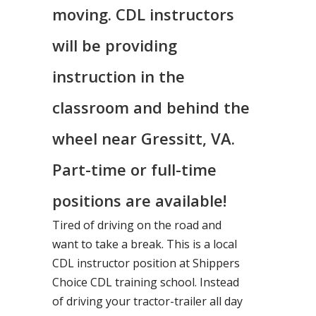
moving. CDL instructors
will be providing
instruction in the
classroom and behind the
wheel near Gressitt, VA.
Part-time or full-time
positions are available!
Tired of driving on the road and
want to take a break. This is a local
CDL instructor position at Shippers
Choice CDL training school. Instead
of driving your tractor-trailer all day