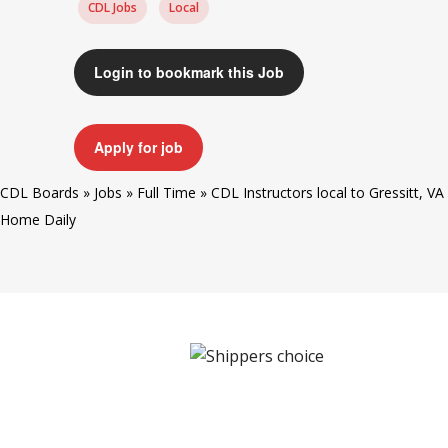
CDL Jobs
Local
Login to bookmark this Job
Apply for job
CDL Boards
»
Jobs
»
Full Time
»
CDL Instructors local to Gressitt, VA
Home Daily