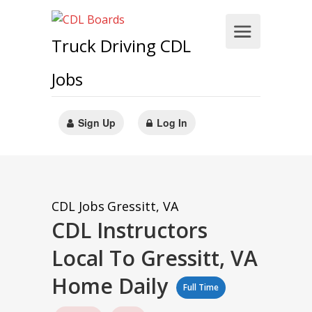
Truck Driving CDL
Jobs
Sign Up
Log In
CDL Jobs
Gressitt, VA
CDL Instructors
Local To Gressitt, VA
Home Daily
Full Time