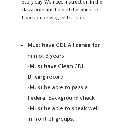
every day. We need instruction in the
classroom and behind the wheel for
hands-on driving instruction.
Must have CDL A license for
min of 3 years
-Must have Clean CDL
Driving record
-Must be able to pass a
Federal Background check
-Must be able to speak well
in front of groups.