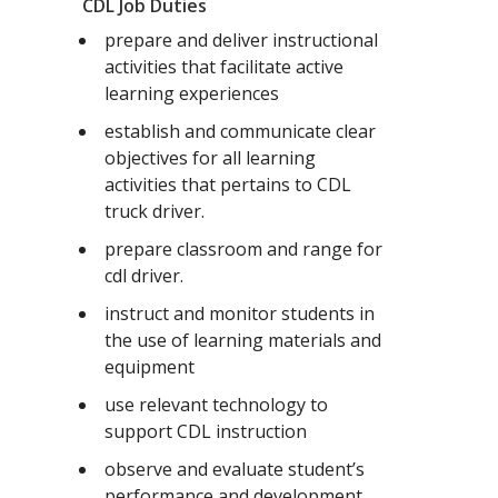
CDL Job Duties
prepare and deliver instructional
activities that facilitate active
learning experiences
establish and communicate clear
objectives for all learning
activities that pertains to CDL
truck driver.
prepare classroom and range for
cdl driver.
instruct and monitor students in
the use of learning materials and
equipment
use relevant technology to
support CDL instruction
observe and evaluate student’s
performance and development