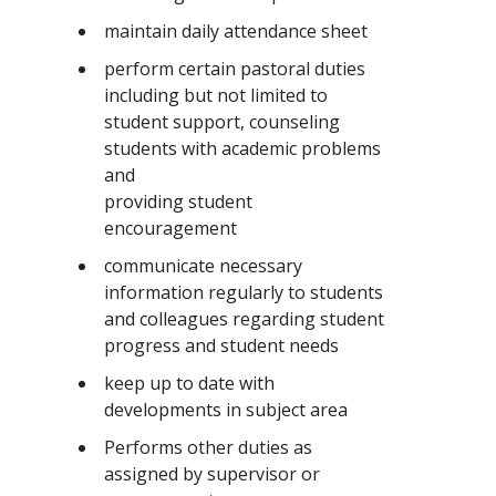
maintain daily attendance sheet
perform certain pastoral duties
including but not limited to
student support, counseling
students with academic problems
and
providing student
encouragement
communicate necessary
information regularly to students
and colleagues regarding student
progress and student needs
keep up to date with
developments in subject area
Performs other duties as
assigned by supervisor or