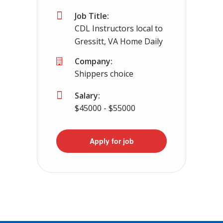
Job Title:
CDL Instructors local to
Gressitt, VA Home Daily
Company:
Shippers choice
Salary:
$45000 - $55000
Apply for job