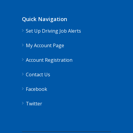
Quick Navigation
Set Up Driving Job Alerts
My Account Page
Account Registration
Contact Us
Facebook
Twitter