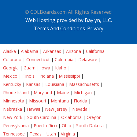
© CDLBoards.com All Rights Reserved.
Web Hosting provided by Baylyn, LLC.
Terms And Conditions.
Privacy
Alaska
|
Alabama
|
Arkansas
|
Arizona
|
California
|
Colorado
|
Connecticut
|
Columbia
|
Delaware
|
Georgia
|
Guam
|
Iowa
|
Idaho
|
Mexico
|
Illinois
|
Indiana
|
Mississippi
|
Kentucky
|
Kansas
|
Louisiana
|
Massachusetts
|
Rhode Island
|
Maryland
|
Maine
|
Michigan
|
Minnesota
|
Missouri
|
Montana
|
Florida
|
Nebraska
|
Hawaii
|
New Jersey
|
Nevada
|
New York
|
South Carolina
|
Oklahoma
|
Oregon
|
Pennsylvania
|
Puerto Rico
|
Ohio
|
South Dakota
|
Tennessee
|
Texas
|
Utah
|
Virginia
|