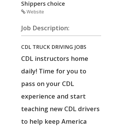
Shippers choice
Website
Job Description:
CDL TRUCK DRIVING JOBS
CDL instructors home
daily! Time for you to
pass on your CDL
experience and start
teaching new CDL drivers
to help keep America