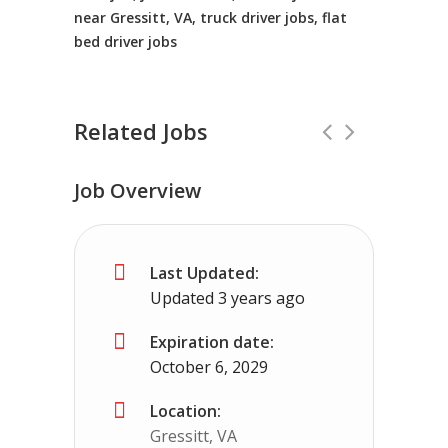
near Gressitt, VA, truck driver jobs, flat
bed driver jobs
Related Jobs
Job Overview
CDL Instructors local to Emory, VA H
Last Updated:
Shippers choice
Emory, VA
$45000 - $
Updated 3 years ago
Help keep America moving CDL instructor jobs
Expiration date:
October 6, 2029
Apply For This Job
Location:
Gressitt, VA