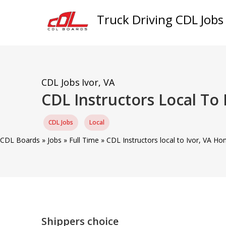
Truck Driving CDL Jobs
CDL Jobs
Ivor, VA
CDL Instructors Local To
CDL Jobs
Local
CDL Boards
»
Jobs
»
Full Time
»
CDL Instructors local to Ivor, VA Ho
Shippers choice