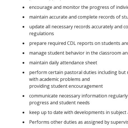
encourage and monitor the progress of indivi
maintain accurate and complete records of st
update all necessary records accurately and co
regulations
prepare required CDL reports on students and 
manage student behavior in the classroom an
maintain daily attendance sheet
perform certain pastoral duties including but 
with academic problems and
providing student encouragement
communicate necessary information regularly 
progress and student needs
keep up to date with developments in subject
Performs other duties as assigned by superv