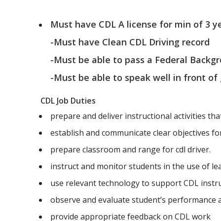
Must have CDL A license for min of 3 y
-Must have Clean CDL Driving record
-Must be able to pass a Federal Backg
-Must be able to speak well in front of
CDL Job Duties
prepare and deliver instructional activities tha
establish and communicate clear objectives for 
prepare classroom and range for cdl driver.
instruct and monitor students in the use of l
use relevant technology to support CDL instr
observe and evaluate student’s performance
provide appropriate feedback on CDL work