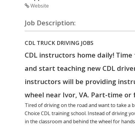
Website
Job Description:
CDL TRUCK DRIVING JOBS
CDL instructors home daily! Time 
and start teaching new CDL drive
instructors will be providing inst
wheel near Ivor, VA. Part-time or f
Tired of driving on the road and want to take a b
Choice CDL training school. Instead of driving you
in the classroom and behind the wheel for hands-