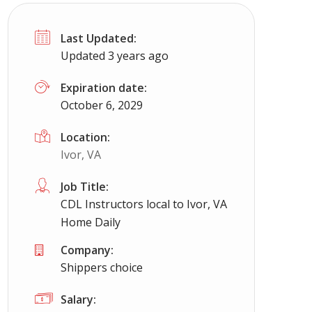
Last Updated:
Updated 3 years ago
Expiration date:
October 6, 2029
Location:
Ivor, VA
Job Title:
CDL Instructors local to Ivor, VA
Home Daily
Company:
Shippers choice
Salary: