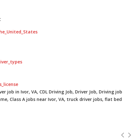
:
the_United_States
river_types
s_license
er job in Ivor, VA, CDL Driving Job, Driver Job, Driving job
me, Class A jobs near Ivor, VA, truck driver jobs, flat bed