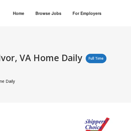
Home
Browse Jobs
For Employers
 Ivor, VA Home Daily
Full Time
me Daily