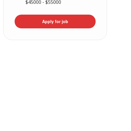
$45000 - $55000
Apply for job