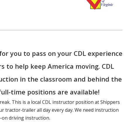
for you to pass on your CDL experience
rs to help keep America moving. CDL
ruction in the classroom and behind the
ull-time positions are available!
reak. This is a local CDL instructor position at Shippers
r tractor-trailer all day every day. We need instruction
on driving instruction.