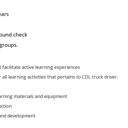
ears
round check
 groups.
t facilitate active learning experiences
all learning activities that pertains to CDL truck driver.
earning materials and equipment
uction
 and development