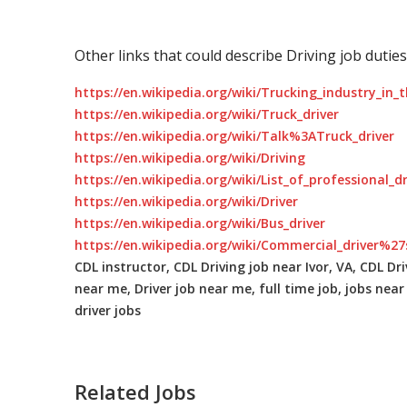
Other links that could describe Driving job duties
https://en.wikipedia.org/wiki/Trucking_industry_in_
https://en.wikipedia.org/wiki/Truck_driver
https://en.wikipedia.org/wiki/Talk%3ATruck_driver
https://en.wikipedia.org/wiki/Driving
https://en.wikipedia.org/wiki/List_of_professional_d
https://en.wikipedia.org/wiki/Driver
https://en.wikipedia.org/wiki/Bus_driver
https://en.wikipedia.org/wiki/Commercial_driver%27
CDL instructor, CDL Driving job near Ivor, VA, CDL Driv
near me, Driver job near me, full time job, jobs near 
driver jobs
Related Jobs