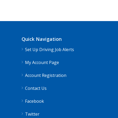
CDL Instructors local to Atkins, VA 
Shippers choice
Atkins, VA
$45000
Quick Navigation
Help keep America moving CDL instructor jobs
Set Up Driving Job Alerts
Apply For This Job
My Account Page
Account Registration
Contact Us
Facebook
Twitter