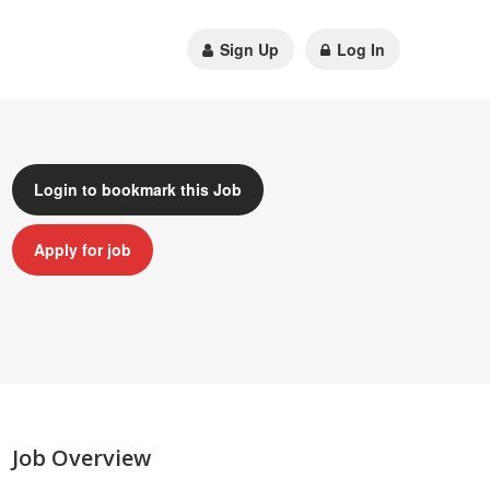
Sign Up
Log In
Login to bookmark this Job
Apply for job
Job Overview