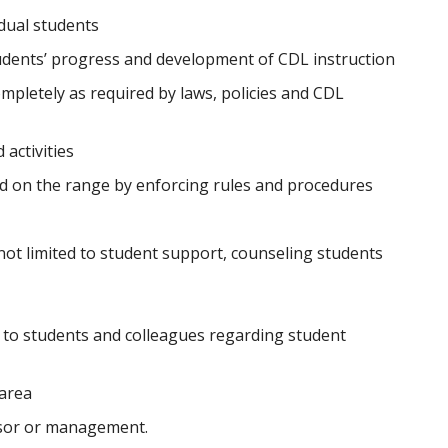
dual students
udents’ progress and development of CDL instruction
mpletely as required by laws, policies and CDL
activities
d on the range by enforcing rules and procedures
not limited to student support, counseling students
to students and colleagues regarding student
 area
isor or management.