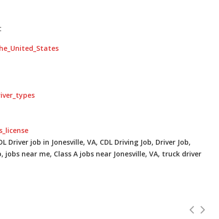
:
the_United_States
river_types
s_license
L Driver job in Jonesville, VA, CDL Driving Job, Driver Job,
, jobs near me, Class A jobs near Jonesville, VA, truck driver