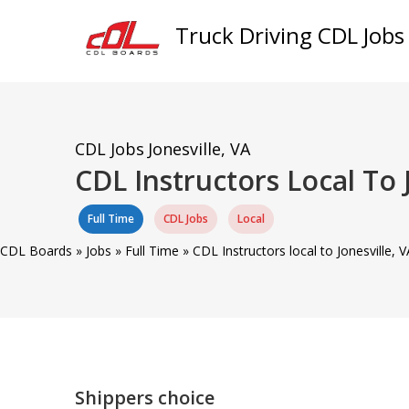
Truck Driving CDL Jobs
CDL Jobs
Jonesville, VA
CDL Instructors Local To 
Full Time
CDL Jobs
Local
CDL Boards
»
Jobs
»
Full Time
»
CDL Instructors local to Jonesville,
Shippers choice