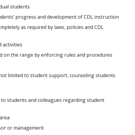
dual students
udents’ progress and development of CDL instruction
mpletely as required by laws, policies and CDL
activities
d on the range by enforcing rules and procedures
not limited to student support, counseling students
to students and colleagues regarding student
 area
isor or management.