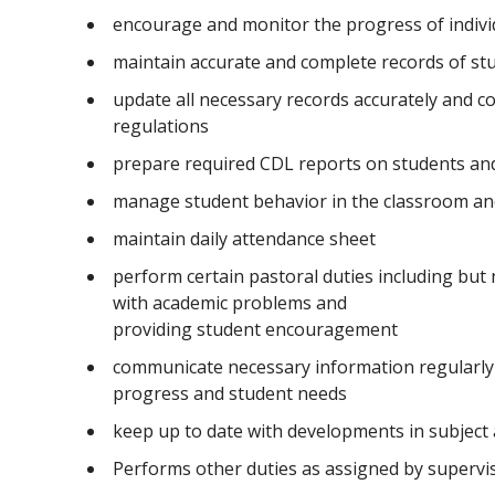
encourage and monitor the progress of indivi
maintain accurate and complete records of st
update all necessary records accurately and co
regulations
prepare required CDL reports on students and 
manage student behavior in the classroom an
maintain daily attendance sheet
perform certain pastoral duties including but 
with academic problems and
providing student encouragement
communicate necessary information regularly 
progress and student needs
keep up to date with developments in subject
Performs other duties as assigned by superv