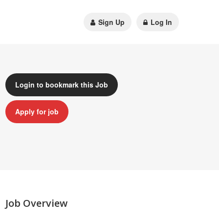
Sign Up
Log In
Login to bookmark this Job
Apply for job
Job Overview