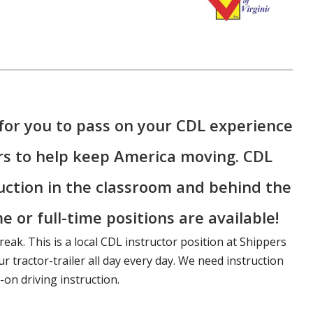
for you to pass on your CDL experience
rs to help keep America moving. CDL
ruction in the classroom and behind the
e or full-time positions are available!
reak. This is a local CDL instructor position at Shippers
r tractor-trailer all day every day. We need instruction
on driving instruction.