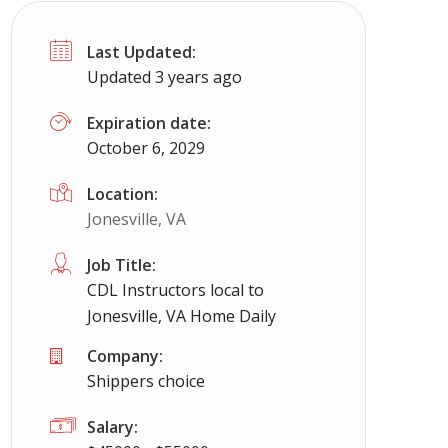
Last Updated:
Updated 3 years ago
Expiration date:
October 6, 2029
Location:
Jonesville, VA
Job Title:
CDL Instructors local to
Jonesville, VA Home Daily
Company:
Shippers choice
Salary: