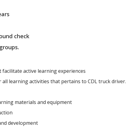
ears
round check
 groups.
t facilitate active learning experiences
all learning activities that pertains to CDL truck driver.
earning materials and equipment
uction
 and development