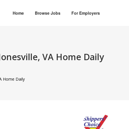
Home
Browse Jobs
For Employers
Jonesville, VA Home Daily
 VA Home Daily