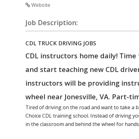
Website
Job Description:
CDL TRUCK DRIVING JOBS
CDL instructors home daily! Time 
and start teaching new CDL drive
instructors will be providing inst
wheel near Jonesville, VA. Part-tim
Tired of driving on the road and want to take a b
Choice CDL training school. Instead of driving you
in the classroom and behind the wheel for hands-