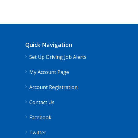
CDL Instructors local to Clifton For
Shippers choice
Clifton Forge, VA
Quick Navigation
Help keep America moving CDL instructor jobs
Set Up Driving Job Alerts
Apply For This 
My Account Page
Account Registration
Contact Us
Facebook
Twitter