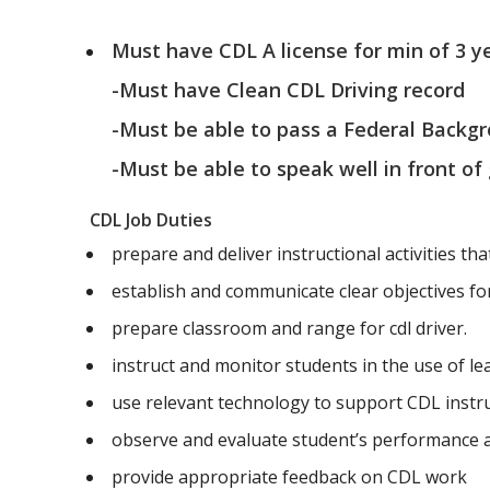
Must have CDL A license for min of 3 y
-Must have Clean CDL Driving record
-Must be able to pass a Federal Backg
-Must be able to speak well in front of
CDL Job Duties
prepare and deliver instructional activities tha
establish and communicate clear objectives for 
prepare classroom and range for cdl driver.
instruct and monitor students in the use of l
use relevant technology to support CDL instr
observe and evaluate student’s performance
provide appropriate feedback on CDL work