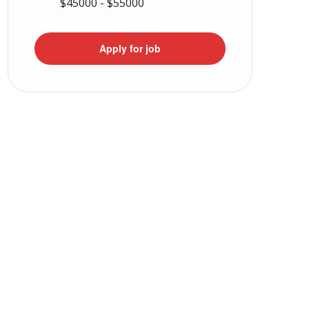
$45000 - $55000
Apply for job