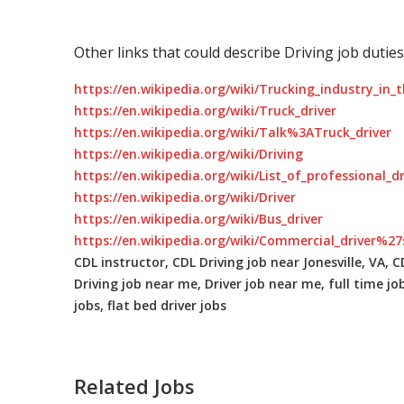
Other links that could describe Driving job duties
https://en.wikipedia.org/wiki/Trucking_industry_in_
https://en.wikipedia.org/wiki/Truck_driver
https://en.wikipedia.org/wiki/Talk%3ATruck_driver
https://en.wikipedia.org/wiki/Driving
https://en.wikipedia.org/wiki/List_of_professional_d
https://en.wikipedia.org/wiki/Driver
https://en.wikipedia.org/wiki/Bus_driver
https://en.wikipedia.org/wiki/Commercial_driver%27
CDL instructor, CDL Driving job near Jonesville, VA, CD
Driving job near me, Driver job near me, full time job
jobs, flat bed driver jobs
Related Jobs