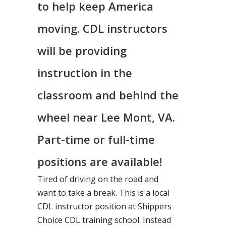
to help keep America
moving. CDL instructors
will be providing
instruction in the
classroom and behind the
wheel near Lee Mont, VA.
Part-time or full-time
positions are available!
Tired of driving on the road and
want to take a break. This is a local
CDL instructor position at Shippers
Choice CDL training school. Instead