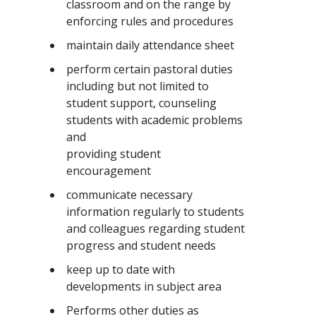
classroom and on the range by
enforcing rules and procedures
maintain daily attendance sheet
perform certain pastoral duties
including but not limited to
student support, counseling
students with academic problems
and
providing student
encouragement
communicate necessary
information regularly to students
and colleagues regarding student
progress and student needs
keep up to date with
developments in subject area
Performs other duties as