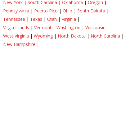
New York
|
South Carolina
|
Oklahoma
|
Oregon
|
Pennsylvania
|
Puerto Rico
|
Ohio
|
South Dakota
|
Tennessee
|
Texas
|
Utah
|
Virginia
|
Virgin Islands
|
Vermont
|
Washington
|
Wisconsin
|
West Virginia
|
Wyoming
|
North Dakota
|
North Carolina
|
New Hampshire
|