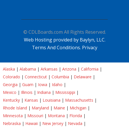
© CDLBoards.com All Rights Reserved.
Web Hosting provided by Baylyn, LLC.
Terms And Conditions.
Privacy
Alaska
|
Alabama
|
Arkansas
|
Arizona
|
California
|
Colorado
|
Connecticut
|
Columbia
|
Delaware
|
Georgia
|
Guam
|
Iowa
|
Idaho
|
Mexico
|
Illinois
|
Indiana
|
Mississippi
|
Kentucky
|
Kansas
|
Louisiana
|
Massachusetts
|
Rhode Island
|
Maryland
|
Maine
|
Michigan
|
Minnesota
|
Missouri
|
Montana
|
Florida
|
Nebraska
|
Hawaii
|
New Jersey
|
Nevada
|