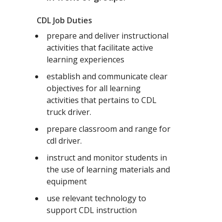
CDL Job Duties
prepare and deliver instructional
activities that facilitate active
learning experiences
establish and communicate clear
objectives for all learning
activities that pertains to CDL
truck driver.
prepare classroom and range for
cdl driver.
instruct and monitor students in
the use of learning materials and
equipment
use relevant technology to
support CDL instruction