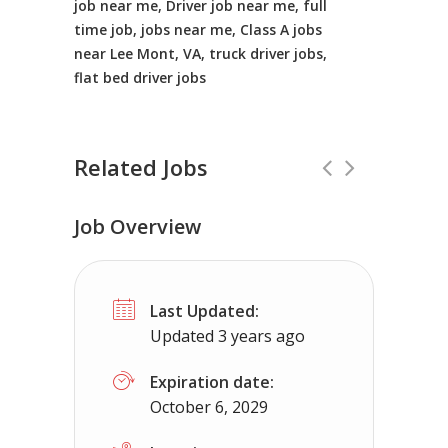
job near me, Driver job near me, full
time job, jobs near me, Class A jobs
near Lee Mont, VA, truck driver jobs,
flat bed driver jobs
Related Jobs
Job Overview
TOP PAY-Class A CDL Job -Flat Pay 
Last Updated:
Truckers Needed Corp
New Mexico
Updated 3 years ago
Company solo job paying close to $2500 a week
Expiration date:
October 6, 2029