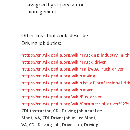
assigned by supervisor or
management.
Other links that could describe
Driving job duties:
https://en.wikipedia.org/wiki/Trucking_industry_in_t
https://en.wikipedia.org/wiki/Truck_driver
https://en.wikipedia.org/wiki/Talk%3ATruck_driver
https://en.wikipedia.org/wiki/Driving
https://en.wikipedia.org/wiki/List_of_professional_dr
https://en.wikipedia.org/wiki/Driver
https://en.wikipedia.org/wiki/Bus_driver
https://en.wikipedia.org/wiki/Commercial_driver%27s_
CDL instructor, CDL Driving job near Lee
Mont, VA, CDL Driver job in Lee Mont,
VA, CDL Driving Job, Driver Job, Driving