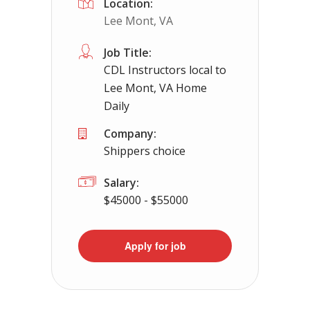
Location:
Lee Mont, VA
Job Title:
CDL Instructors local to
Lee Mont, VA Home
Daily
Company:
Shippers choice
Salary:
$45000 - $55000
Apply for job