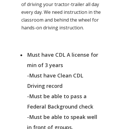
of driving your tractor-trailer all day
every day. We need instruction in the
classroom and behind the wheel for
hands-on driving instruction.
Must have CDL A license for
min of 3 years
-Must have Clean CDL
Driving record
-Must be able to pass a
Federal Background check
-Must be able to speak well
in front of groups.