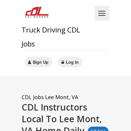
Truck Driving CDL
Jobs
Sign Up
Log In
CDL Jobs
Lee Mont, VA
CDL Instructors
Local To Lee Mont,
VA Home Daily