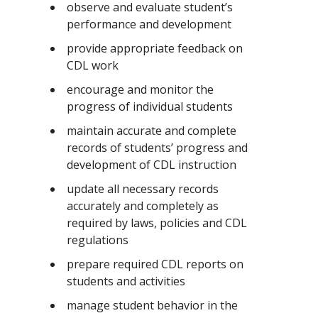
observe and evaluate student’s
performance and development
provide appropriate feedback on
CDL work
encourage and monitor the
progress of individual students
maintain accurate and complete
records of students’ progress and
development of CDL instruction
update all necessary records
accurately and completely as
required by laws, policies and CDL
regulations
prepare required CDL reports on
students and activities
manage student behavior in the