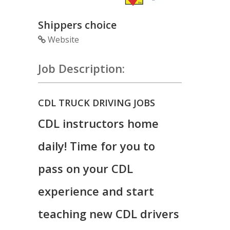
Shippers choice
Website
Job Description:
CDL TRUCK DRIVING JOBS
CDL instructors home
daily! Time for you to
pass on your CDL
experience and start
teaching new CDL drivers