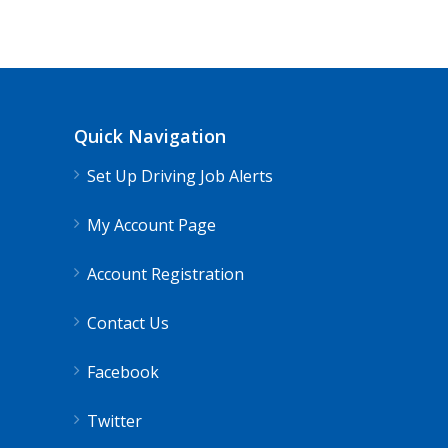
Quick Navigation
Set Up Driving Job Alerts
My Account Page
Account Registration
Contact Us
Facebook
Twitter