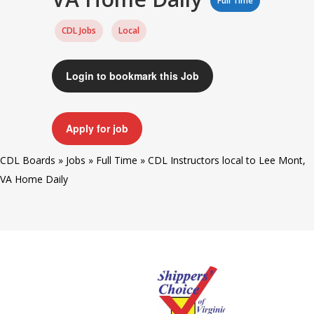
Full Time
CDL Jobs
Local
Login to bookmark this Job
Apply for job
CDL Boards
»
Jobs
»
Full Time
»
CDL Instructors local to Lee Mont,
VA Home Daily