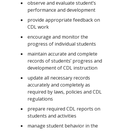
observe and evaluate student’s
performance and development
provide appropriate feedback on
CDL work
encourage and monitor the
progress of individual students
maintain accurate and complete
records of students’ progress and
development of CDL instruction
update all necessary records
accurately and completely as
required by laws, policies and CDL
regulations
prepare required CDL reports on
students and activities
manage student behavior in the