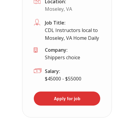
Location:
Moseley, VA
Job Title:
CDL Instructors local to
Moseley, VA Home Daily
Company:
Shippers choice
Salary:
$45000 - $55000
Apply for job