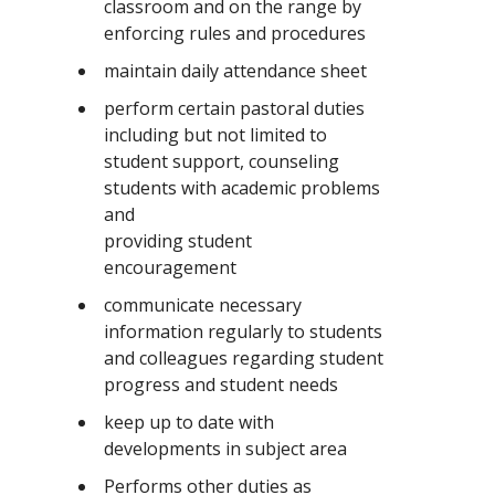
classroom and on the range by
enforcing rules and procedures
maintain daily attendance sheet
perform certain pastoral duties
including but not limited to
student support, counseling
students with academic problems
and
providing student
encouragement
communicate necessary
information regularly to students
and colleagues regarding student
progress and student needs
keep up to date with
developments in subject area
Performs other duties as