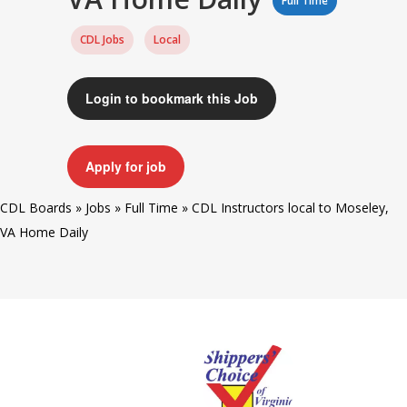
Full Time
CDL Jobs
Local
Login to bookmark this Job
Apply for job
CDL Boards
»
Jobs
»
Full Time
»
CDL Instructors local to Moseley,
VA Home Daily