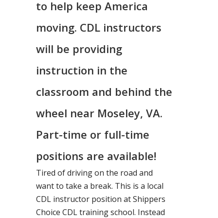
to help keep America
moving. CDL instructors
will be providing
instruction in the
classroom and behind the
wheel near Moseley, VA.
Part-time or full-time
positions are available!
Tired of driving on the road and
want to take a break. This is a local
CDL instructor position at Shippers
Choice CDL training school. Instead