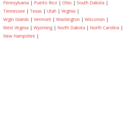
Pennsylvania
|
Puerto Rico
|
Ohio
|
South Dakota
|
Tennessee
|
Texas
|
Utah
|
Virginia
|
Virgin Islands
|
Vermont
|
Washington
|
Wisconsin
|
West Virginia
|
Wyoming
|
North Dakota
|
North Carolina
|
New Hampshire
|