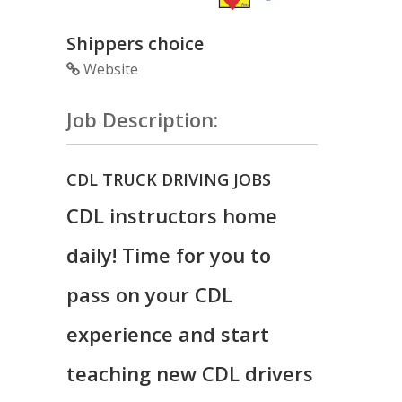
Shippers choice
Website
Job Description:
CDL TRUCK DRIVING JOBS
CDL instructors home
daily! Time for you to
pass on your CDL
experience and start
teaching new CDL drivers