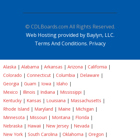
© CDLBoards.com All Rights Reserved.
Web Hosting provided by Baylyn, LLC.
Terms And Conditions.
Privacy
Alaska
|
Alabama
|
Arkansas
|
Arizona
|
California
|
Colorado
|
Connecticut
|
Columbia
|
Delaware
|
Georgia
|
Guam
|
Iowa
|
Idaho
|
Mexico
|
Illinois
|
Indiana
|
Mississippi
|
Kentucky
|
Kansas
|
Louisiana
|
Massachusetts
|
Rhode Island
|
Maryland
|
Maine
|
Michigan
|
Minnesota
|
Missouri
|
Montana
|
Florida
|
Nebraska
|
Hawaii
|
New Jersey
|
Nevada
|
New York
|
South Carolina
|
Oklahoma
|
Oregon
|