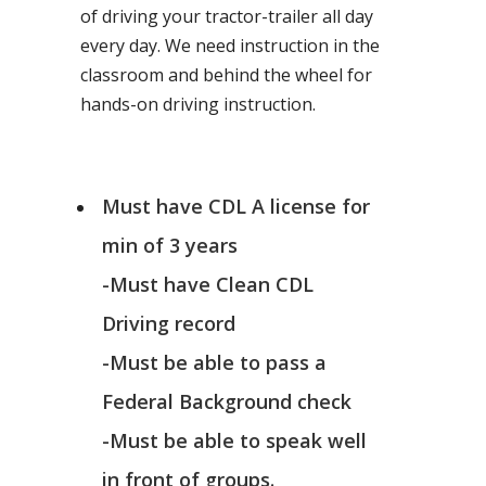
of driving your tractor-trailer all day
every day. We need instruction in the
classroom and behind the wheel for
hands-on driving instruction.
Must have CDL A license for
min of 3 years
-Must have Clean CDL
Driving record
-Must be able to pass a
Federal Background check
-Must be able to speak well
in front of groups.