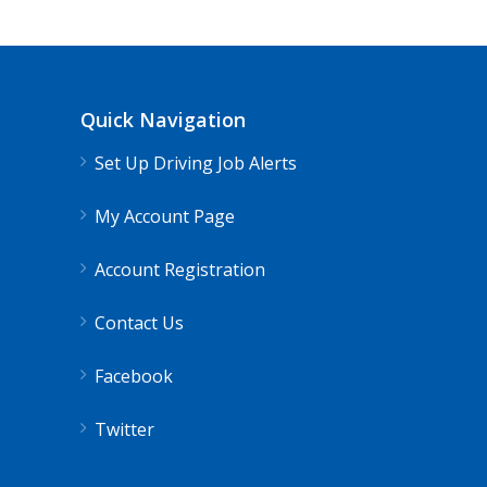
Quick Navigation
Set Up Driving Job Alerts
My Account Page
Account Registration
Contact Us
Facebook
Twitter