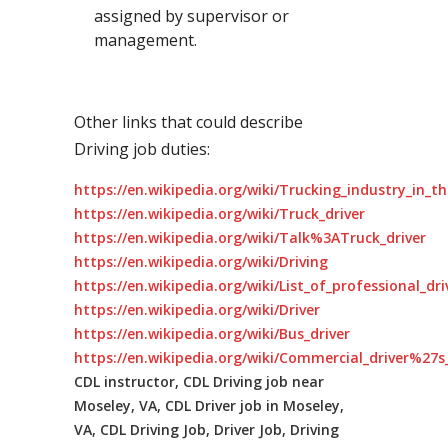
assigned by supervisor or
management.
Other links that could describe
Driving job duties:
https://en.wikipedia.org/wiki/Trucking_industry_in_t
https://en.wikipedia.org/wiki/Truck_driver
https://en.wikipedia.org/wiki/Talk%3ATruck_driver
https://en.wikipedia.org/wiki/Driving
https://en.wikipedia.org/wiki/List_of_professional_dr
https://en.wikipedia.org/wiki/Driver
https://en.wikipedia.org/wiki/Bus_driver
https://en.wikipedia.org/wiki/Commercial_driver%27s_
CDL instructor, CDL Driving job near
Moseley, VA, CDL Driver job in Moseley,
VA, CDL Driving Job, Driver Job, Driving