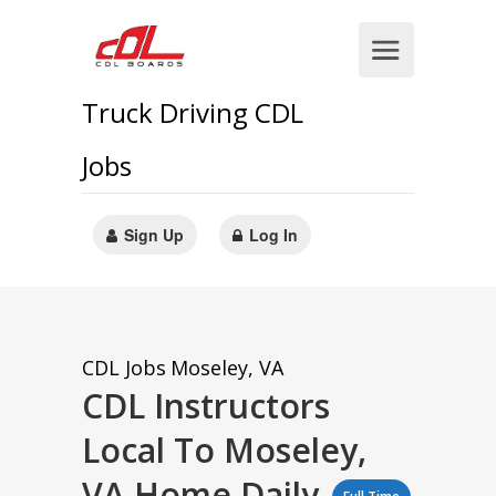
Truck Driving CDL
Jobs
Sign Up
Log In
CDL Jobs
Moseley, VA
CDL Instructors
Local To Moseley,
VA Home Daily