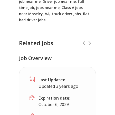
job near me, Driver job near me, full
time job, jobs near me, Class A jobs
near Moseley, VA, truck driver jobs, flat
bed driver jobs
Related Jobs
Job Overview
CDL Instructors local to Hybla Valley
Last Updated:
Shippers choice
Hybla Valley, VA
$4
Updated 3 years ago
Help keep America moving CDL instructor jobs 
Expiration date:
October 6, 2029
Apply For This J