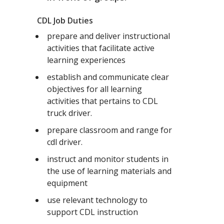
CDL Job Duties
prepare and deliver instructional
activities that facilitate active
learning experiences
establish and communicate clear
objectives for all learning
activities that pertains to CDL
truck driver.
prepare classroom and range for
cdl driver.
instruct and monitor students in
the use of learning materials and
equipment
use relevant technology to
support CDL instruction