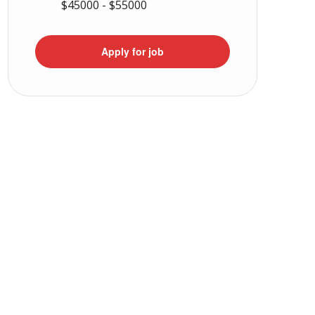
$45000 - $55000
Apply for job