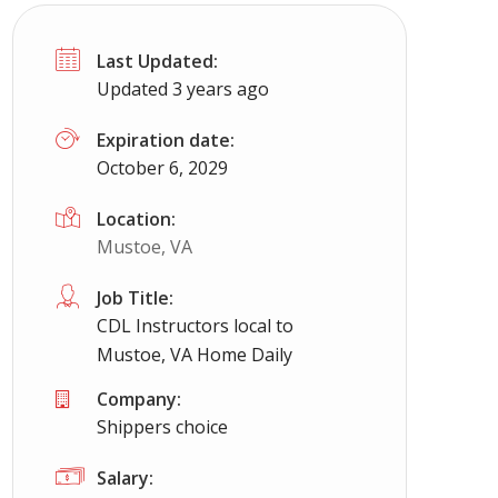
Last Updated:
Updated 3 years ago
Expiration date:
October 6, 2029
Location:
Mustoe, VA
Job Title:
CDL Instructors local to
Mustoe, VA Home Daily
Company:
Shippers choice
Salary: