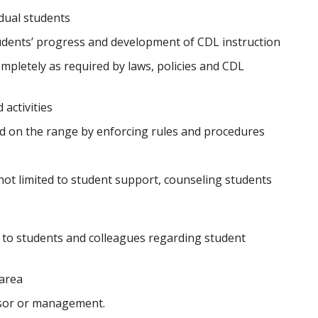
dual students
udents’ progress and development of CDL instruction
mpletely as required by laws, policies and CDL
activities
d on the range by enforcing rules and procedures
not limited to student support, counseling students
to students and colleagues regarding student
 area
isor or management.