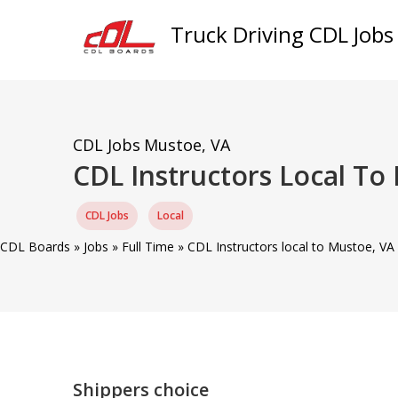
Truck Driving CDL Jobs
CDL Jobs
Mustoe, VA
CDL Instructors Local T
CDL Jobs
Local
CDL Boards
»
Jobs
»
Full Time
»
CDL Instructors local to Mustoe, V
Shippers choice