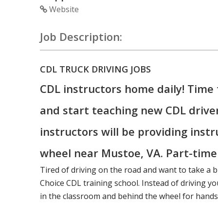
Website
Job Description:
CDL TRUCK DRIVING JOBS
CDL instructors home daily! Time 
and start teaching new CDL drive
instructors will be providing inst
wheel near Mustoe, VA. Part-time o
Tired of driving on the road and want to take a b
Choice CDL training school. Instead of driving you
in the classroom and behind the wheel for hands-