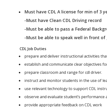
Must have CDL A license for min of 3 y
-Must have Clean CDL Driving record
-Must be able to pass a Federal Backg
-Must be able to speak well in front of
CDL Job Duties
prepare and deliver instructional activities tha
establish and communicate clear objectives for 
prepare classroom and range for cdl driver.
instruct and monitor students in the use of l
use relevant technology to support CDL instr
observe and evaluate student’s performance
provide appropriate feedback on CDL work