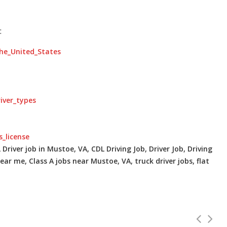
:
the_United_States
river_types
s_license
Driver job in Mustoe, VA, CDL Driving Job, Driver Job, Driving
ear me, Class A jobs near Mustoe, VA, truck driver jobs, flat