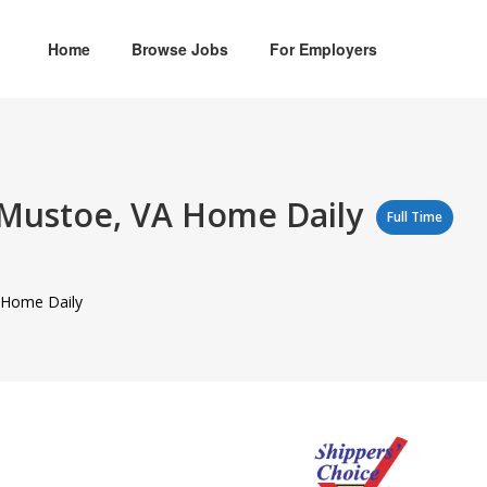
Home
Browse Jobs
For Employers
o Mustoe, VA Home Daily
Full Time
A Home Daily