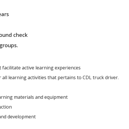
ears
round check
 groups.
t facilitate active learning experiences
all learning activities that pertains to CDL truck driver.
earning materials and equipment
uction
 and development