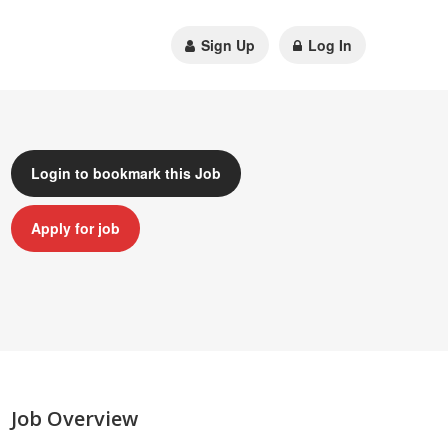
Sign Up
Log In
Login to bookmark this Job
Apply for job
Job Overview