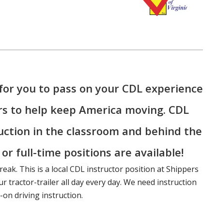
for you to pass on your CDL experience
rs to help keep America moving. CDL
ruction in the classroom and behind the
r full-time positions are available!
reak. This is a local CDL instructor position at Shippers
r tractor-trailer all day every day. We need instruction
on driving instruction.