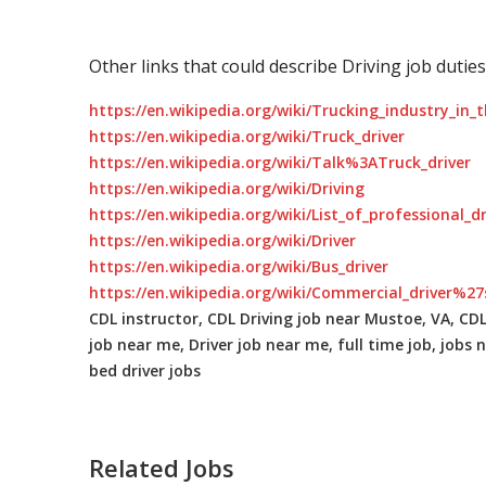
Other links that could describe Driving job duties
https://en.wikipedia.org/wiki/Trucking_industry_in_
https://en.wikipedia.org/wiki/Truck_driver
https://en.wikipedia.org/wiki/Talk%3ATruck_driver
https://en.wikipedia.org/wiki/Driving
https://en.wikipedia.org/wiki/List_of_professional_d
https://en.wikipedia.org/wiki/Driver
https://en.wikipedia.org/wiki/Bus_driver
https://en.wikipedia.org/wiki/Commercial_driver%27
CDL instructor, CDL Driving job near Mustoe, VA, CDL 
job near me, Driver job near me, full time job, jobs n
bed driver jobs
Related Jobs