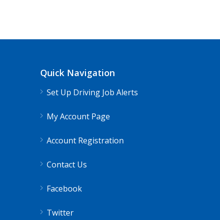
CDL Instructors local to Quantico, V
Shippers choice
Quantico, VA
$45
Quick Navigation
Help keep America moving CDL instructor job
Set Up Driving Job Alerts
Apply For This Jo
My Account Page
Account Registration
Contact Us
Facebook
Twitter