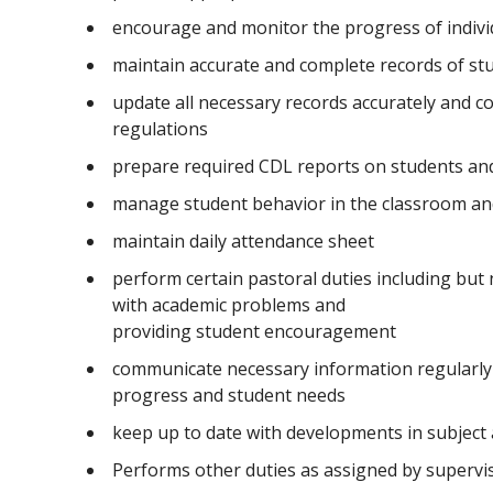
encourage and monitor the progress of indivi
maintain accurate and complete records of st
update all necessary records accurately and co
regulations
prepare required CDL reports on students and 
manage student behavior in the classroom an
maintain daily attendance sheet
perform certain pastoral duties including but 
with academic problems and
providing student encouragement
communicate necessary information regularly 
progress and student needs
keep up to date with developments in subject
Performs other duties as assigned by superv