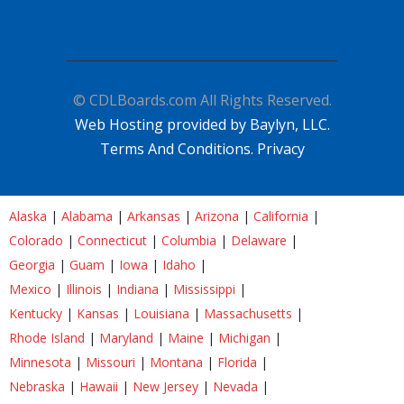
© CDLBoards.com All Rights Reserved.
Web Hosting provided by Baylyn, LLC.
Terms And Conditions.
Privacy
Alaska
|
Alabama
|
Arkansas
|
Arizona
|
California
|
Colorado
|
Connecticut
|
Columbia
|
Delaware
|
Georgia
|
Guam
|
Iowa
|
Idaho
|
Mexico
|
Illinois
|
Indiana
|
Mississippi
|
Kentucky
|
Kansas
|
Louisiana
|
Massachusetts
|
Rhode Island
|
Maryland
|
Maine
|
Michigan
|
Minnesota
|
Missouri
|
Montana
|
Florida
|
Nebraska
|
Hawaii
|
New Jersey
|
Nevada
|