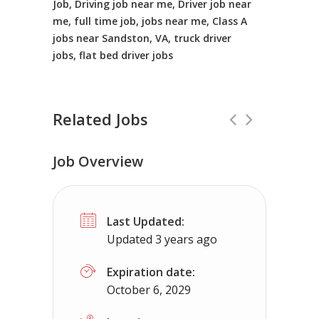
Job, Driving job near me, Driver job near
me, full time job, jobs near me, Class A
jobs near Sandston, VA, truck driver
jobs, flat bed driver jobs
Related Jobs
Job Overview
Truck Driving jobs in Seaford, DE.
Full
Last Updated:
Truck 80
Seaford, DE
$65,000 - $1
Updated 3 years ago
Truck Driving Jobs pay range 78-112K...
Expiration date:
October 6, 2029
Apply For This Job