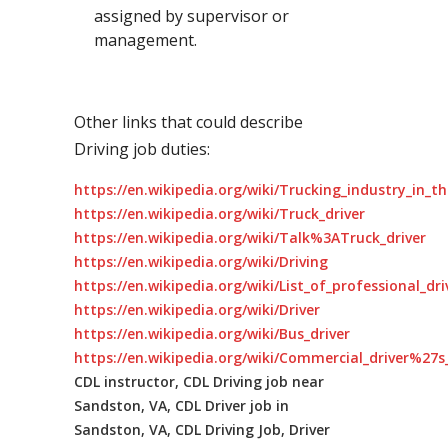
assigned by supervisor or
management.
Other links that could describe
Driving job duties:
https://en.wikipedia.org/wiki/Trucking_industry_in_t
https://en.wikipedia.org/wiki/Truck_driver
https://en.wikipedia.org/wiki/Talk%3ATruck_driver
https://en.wikipedia.org/wiki/Driving
https://en.wikipedia.org/wiki/List_of_professional_dr
https://en.wikipedia.org/wiki/Driver
https://en.wikipedia.org/wiki/Bus_driver
https://en.wikipedia.org/wiki/Commercial_driver%27s_
CDL instructor, CDL Driving job near
Sandston, VA, CDL Driver job in
Sandston, VA, CDL Driving Job, Driver