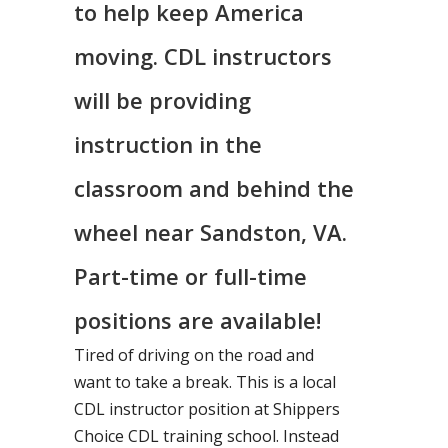
to help keep America
moving. CDL instructors
will be providing
instruction in the
classroom and behind the
wheel near Sandston, VA.
Part-time or full-time
positions are available!
Tired of driving on the road and
want to take a break. This is a local
CDL instructor position at Shippers
Choice CDL training school. Instead