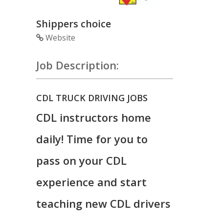
Shippers choice
Website
Job Description:
CDL TRUCK DRIVING JOBS
CDL instructors home
daily! Time for you to
pass on your CDL
experience and start
teaching new CDL drivers