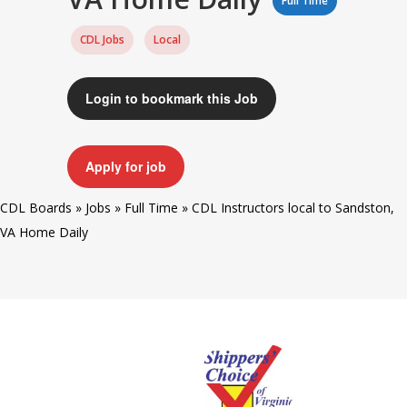
Full Time
CDL Jobs
Local
Login to bookmark this Job
Apply for job
CDL Boards
»
Jobs
»
Full Time
»
CDL Instructors local to Sandston,
VA Home Daily