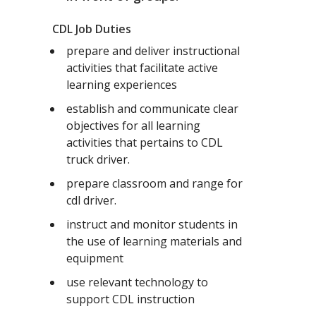
CDL Job Duties
prepare and deliver instructional
activities that facilitate active
learning experiences
establish and communicate clear
objectives for all learning
activities that pertains to CDL
truck driver.
prepare classroom and range for
cdl driver.
instruct and monitor students in
the use of learning materials and
equipment
use relevant technology to
support CDL instruction