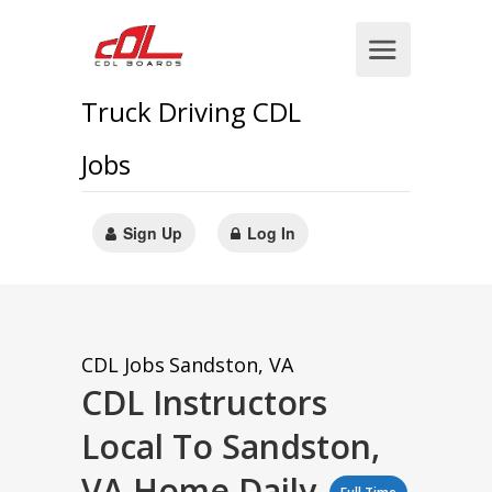
Truck Driving CDL
Jobs
Sign Up
Log In
CDL Jobs
Sandston, VA
CDL Instructors
Local To Sandston,
VA Home Daily