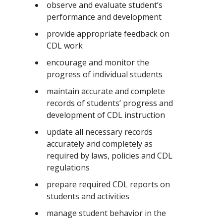
observe and evaluate student’s
performance and development
provide appropriate feedback on
CDL work
encourage and monitor the
progress of individual students
maintain accurate and complete
records of students’ progress and
development of CDL instruction
update all necessary records
accurately and completely as
required by laws, policies and CDL
regulations
prepare required CDL reports on
students and activities
manage student behavior in the