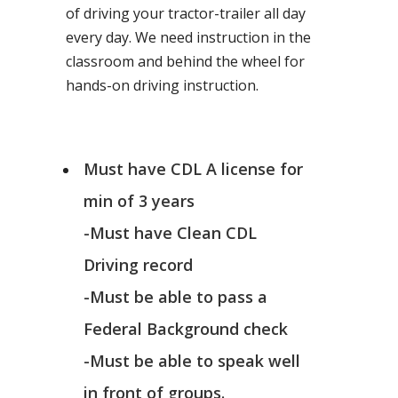
of driving your tractor-trailer all day
every day. We need instruction in the
classroom and behind the wheel for
hands-on driving instruction.
Must have CDL A license for
min of 3 years
-Must have Clean CDL
Driving record
-Must be able to pass a
Federal Background check
-Must be able to speak well
in front of groups.