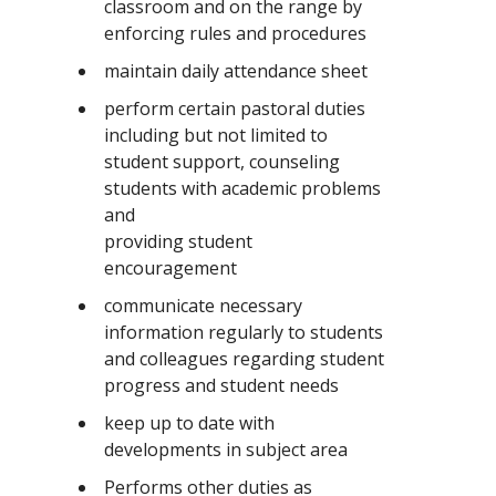
classroom and on the range by
enforcing rules and procedures
maintain daily attendance sheet
perform certain pastoral duties
including but not limited to
student support, counseling
students with academic problems
and
providing student
encouragement
communicate necessary
information regularly to students
and colleagues regarding student
progress and student needs
keep up to date with
developments in subject area
Performs other duties as