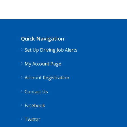
Quick Navigation
Set Up Driving Job Alerts
My Account Page
Account Registration
Contact Us
Facebook
Twitter