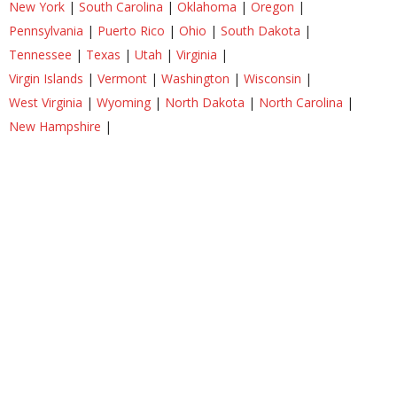
New York
|
South Carolina
|
Oklahoma
|
Oregon
|
Pennsylvania
|
Puerto Rico
|
Ohio
|
South Dakota
|
Tennessee
|
Texas
|
Utah
|
Virginia
|
Virgin Islands
|
Vermont
|
Washington
|
Wisconsin
|
West Virginia
|
Wyoming
|
North Dakota
|
North Carolina
|
New Hampshire
|