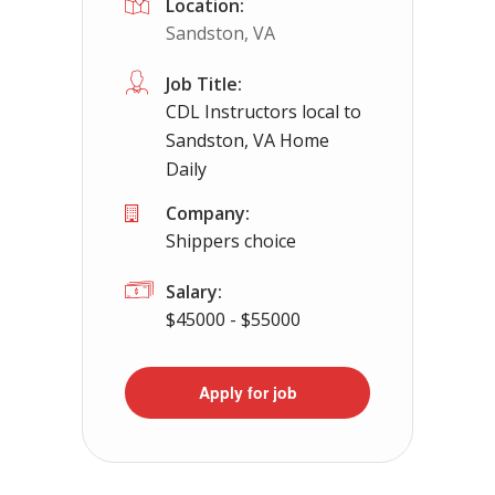
Location:
Sandston, VA
Job Title:
CDL Instructors local to
Sandston, VA Home
Daily
Company:
Shippers choice
Salary:
$45000 - $55000
Apply for job