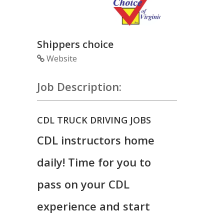
Shippers choice
Website
Job Description:
CDL TRUCK DRIVING JOBS
CDL instructors home
daily! Time for you to
pass on your CDL
experience and start