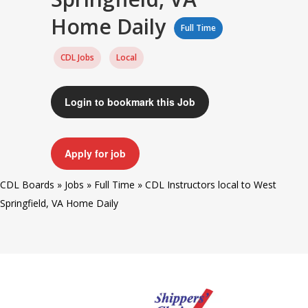
Home Daily
Full Time
CDL Jobs
Local
Login to bookmark this Job
Apply for job
CDL Boards
»
Jobs
»
Full Time
»
CDL Instructors local to West
Springfield, VA Home Daily