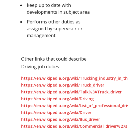
keep up to date with
developments in subject area
Performs other duties as
assigned by supervisor or
management.
Other links that could describe
Driving job duties:
https://en.wikipedia.org/wiki/Trucking_industry_in_t
https://en.wikipedia.org/wiki/Truck_driver
https://en.wikipedia.org/wiki/Talk%3ATruck_driver
https://en.wikipedia.org/wiki/Driving
https://en.wikipedia.org/wiki/List_of_professional_dr
https://en.wikipedia.org/wiki/Driver
https://en.wikipedia.org/wiki/Bus_driver
https://en.wikipedia.org/wiki/Commercial_driver%27s_