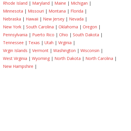
Rhode Island
|
Maryland
|
Maine
|
Michigan
|
Minnesota
|
Missouri
|
Montana
|
Florida
|
Nebraska
|
Hawaii
|
New Jersey
|
Nevada
|
New York
|
South Carolina
|
Oklahoma
|
Oregon
|
Pennsylvania
|
Puerto Rico
|
Ohio
|
South Dakota
|
Tennessee
|
Texas
|
Utah
|
Virginia
|
Virgin Islands
|
Vermont
|
Washington
|
Wisconsin
|
West Virginia
|
Wyoming
|
North Dakota
|
North Carolina
|
New Hampshire
|