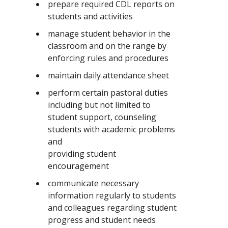
prepare required CDL reports on
students and activities
manage student behavior in the
classroom and on the range by
enforcing rules and procedures
maintain daily attendance sheet
perform certain pastoral duties
including but not limited to
student support, counseling
students with academic problems
and
providing student
encouragement
communicate necessary
information regularly to students
and colleagues regarding student
progress and student needs