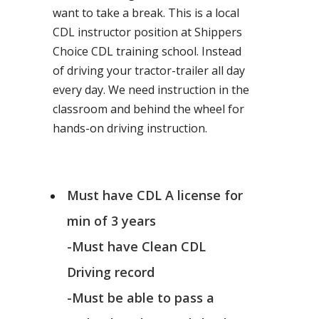
want to take a break. This is a local
CDL instructor position at Shippers
Choice CDL training school. Instead
of driving your tractor-trailer all day
every day. We need instruction in the
classroom and behind the wheel for
hands-on driving instruction.
Must have CDL A license for
min of 3 years
-Must have Clean CDL
Driving record
-Must be able to pass a