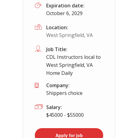
Expiration date:
October 6, 2029
App
Location:
West Springfield, VA
Job Title:
CDL Instructors local to
West Springfield, VA
Home Daily
Company:
Shippers choice
Salary:
$45000 - $55000
Apply for job