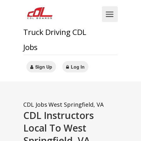
Truck Driving CDL
Jobs
Sign Up
Log In
CDL Jobs
West Springfield, VA
CDL Instructors
Local To West
Springfield, VA