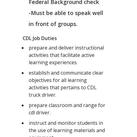
Federal Background check
-Must be able to speak well
in front of groups.
CDL Job Duties
prepare and deliver instructional
activities that facilitate active
learning experiences
establish and communicate clear
objectives for all learning
activities that pertains to CDL
truck driver.
prepare classroom and range for
cdl driver.
instruct and monitor students in
the use of learning materials and