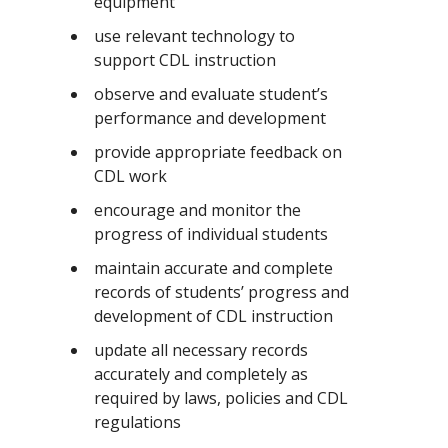
equipment
use relevant technology to
support CDL instruction
observe and evaluate student’s
performance and development
provide appropriate feedback on
CDL work
encourage and monitor the
progress of individual students
maintain accurate and complete
records of students’ progress and
development of CDL instruction
update all necessary records
accurately and completely as
required by laws, policies and CDL
regulations