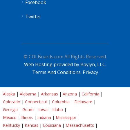
Facebook
Twitter
© CDLBoards.com All Rights Reserved.
Web Hosting provided by Baylyn, LLC.
Terms And Conditions.
Privacy
Alaska
|
Alabama
|
Arkansas
|
Arizona
|
California
|
Colorado
|
Connecticut
|
Columbia
|
Delaware
|
Georgia
|
Guam
|
Iowa
|
Idaho
|
Mexico
|
Illinois
|
Indiana
|
Mississippi
|
Kentucky
|
Kansas
|
Louisiana
|
Massachusetts
|