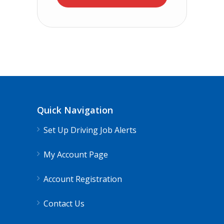
Quick Navigation
Set Up Driving Job Alerts
My Account Page
Account Registration
Contact Us