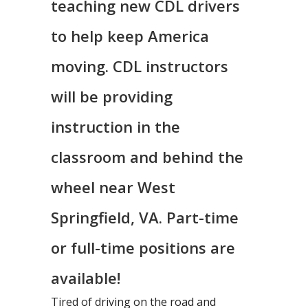
teaching new CDL drivers
to help keep America
moving. CDL instructors
will be providing
instruction in the
classroom and behind the
wheel near West
Springfield, VA. Part-time
or full-time positions are
available!
Tired of driving on the road and