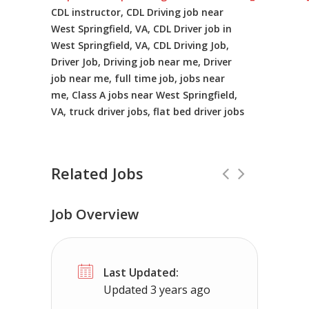
CDL instructor, CDL Driving job near
West Springfield, VA, CDL Driver job in
West Springfield, VA, CDL Driving Job,
Driver Job, Driving job near me, Driver
job near me, full time job, jobs near
me, Class A jobs near West Springfield,
VA, truck driver jobs, flat bed driver jobs
Related Jobs
Job Overview
Truck Driving Jobs in Los Angeles, CA
Last Updated:
Baylyn Recruiting
Los Angeles, CA
Updated 3 years ago
Local Truck Driving routes in Los Angeles, CA 